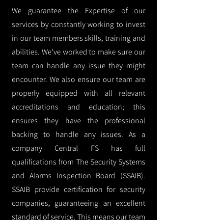
We guarantee the Expertise of our
services by constantly working to invest
in our team members skills, training and
abilities. We've worked to make sure our
team can handle any issue they might
encounter. We also ensure our team are
properly equipped with all relevant
accreditations and education; this
ensures they have the professional
backing to handle any issues. As a
company Central FS has full
qualifications from The Security Systems
and Alarms Inspection Board (SSAIB).
SSAIB provide certification for security
companies, guaranteeing an excellent
standard of service. This means our team