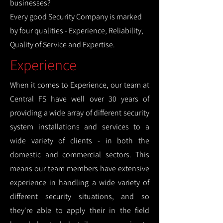
businesses?
Every good Security Company is marked
by four qualities - Experience, Reliability,
Quality of Service and Expertise.
Experience
When it comes to Experience, our team at
Central FS have well over 30 years of
providing a wide array of different security
system installations and services to a
wide variety of clients - in both the
domestic and commercial sectors. This
means our team members have extensive
experience in handling a wide variety of
different security situations, and so
they're able to apply their in the field