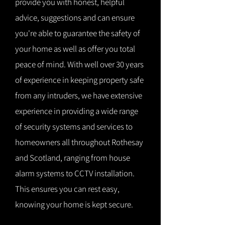
provide you with honest, helpful
advice, suggestions and can ensure
you're able to guarantee the safety of
your home as well as offer you total
peace of mind. With well over 30 years
of experience in keeping property safe
from any intruders, we have extensive
experience in providing a wide range
of security systems and services to
homeowners all throughout Rothesay
and Scotland, ranging from house
alarm systems to CCTV installation.
This ensures you can rest easy,
knowing your home is kept secure.