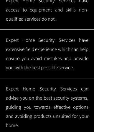
Expert Home Security Services have
access to equipment and skills non-
qualified services do not.
Expert Home Security Services have
extensive field experience which can help
ensure you avoid mistakes and provide
you with the best possible service.
Expert Home Security Services can
advise you on the best security systems,
guiding you towards effective options
and avoiding products unsuited for your
home.