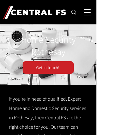
Home Security
Rothesay
Get in touch!
If you're in need of qualified, Expert
Home and Domestic Security services
in Rothesay, then Central FS are the
right choice for you. Our team can