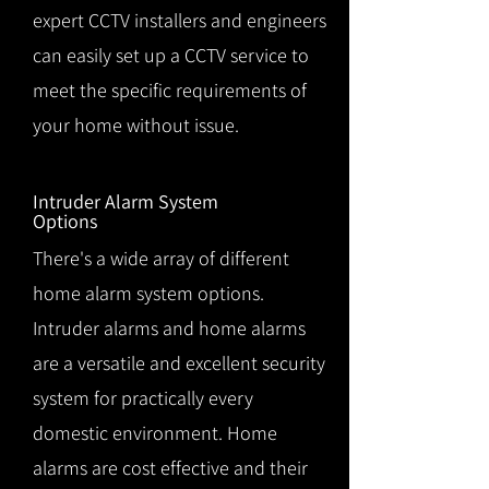
expert CCTV installers and engineers
can easily set up a CCTV service to
meet the specific requirements of
your home without issue.
Intruder Alarm System
Options
There's a wide array of different
home alarm system options.
Intruder alarms and home alarms
are a versatile and excellent security
system for practically every
domestic environment. Home
alarms are cost effective and their