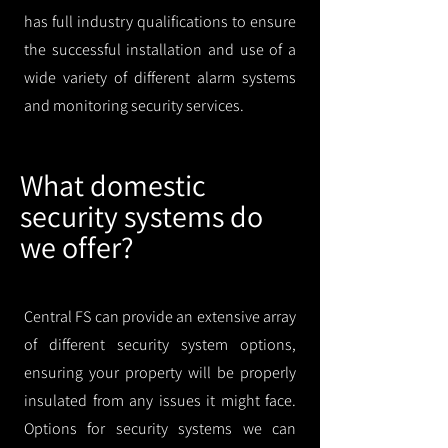
has full industry qualifications to ensure
the successful installation and use of a
wide variety of different alarm systems
and monitoring security services.
What domestic
security systems do
we offer?
Central FS can provide an extensive array
of different security system options,
ensuring your property will be properly
insulated from any issues it might face.
Options for security systems we can