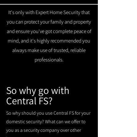
It's only with Expert Home Security that
you can protect your family and property
and ensure you've got complete peace of
mind, and it's highly recommended you
always make use of trusted, reliable
professionals.
So why go with
Central FS?
So why should you use Central FS for your
domestic security? What can we offer to
you as a security company over other