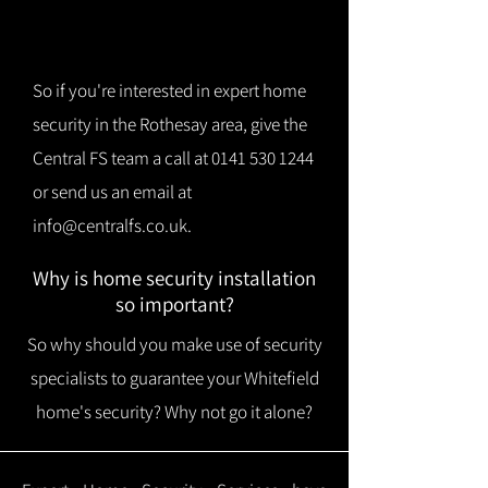
So if you're interested in expert home
security in the Rothesay area, give the
Central FS team a call at
0141 530 1244
or send us an email at
info@centralfs.co.uk
.
Why is home security installation
so important?
So why should you make use of security
specialists to guarantee your Whitefield
home's security? Why not go it alone?