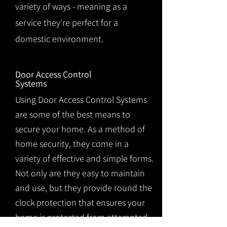
variety of ways - meaning as a
service they're perfect for a
domestic environment.
Door Access Control
Systems
Using Door Access Control Systems
are some of the best means to
secure your home. As a method of
home security, they come in a
variety of effective and simple forms.
Not only are they easy to maintain
and use, but they provide round the
clock protection that ensures your
home is protected from attempted