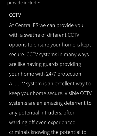
provide include:
CCTV
At Central FS we can provide you
with a swathe of different CCTV
options to ensure your home is kept
secure. CCTV systems in many ways
are like having guards providing
your home with 24/7 protection.
A CCTV system is an excellent way to
keep your home secure. Visible CCTV
systems are an amazing deterrent to
any potential intruders, often
warding off even experienced
criminals knowing the potential to