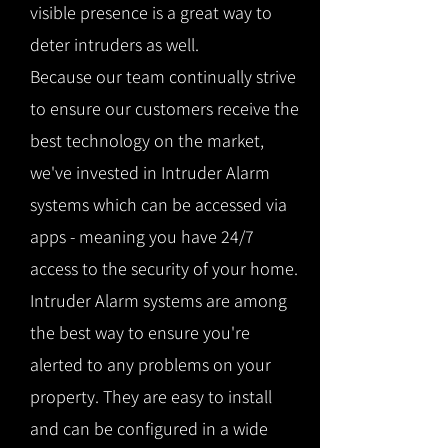
visible presence is a great way to
deter intruders as well.
Because our team continually strive
to ensure our customers receive the
best technology on the market,
we've invested in Intruder Alarm
systems which can be accessed via
apps - meaning you have 24/7
access to the security of your home.
Intruder Alarm systems are among
the best way to ensure you're
alerted to any problems on your
property. They are easy to install
and can be configured in a wide