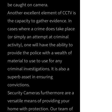
be caught on camera.
Another excellent element of CCTV is
the capacity to gather evidence. In
cases where a crime does take place
(or simply an attempt at criminal
activity), one will have the ability to
provide the police with a wealth of
material to use to use for any
criminal investigations. It is also a
superb asset in ensuring
convictions.
Security Cameras furthermore are a
versatile means of providing your
home with protection. Our team of