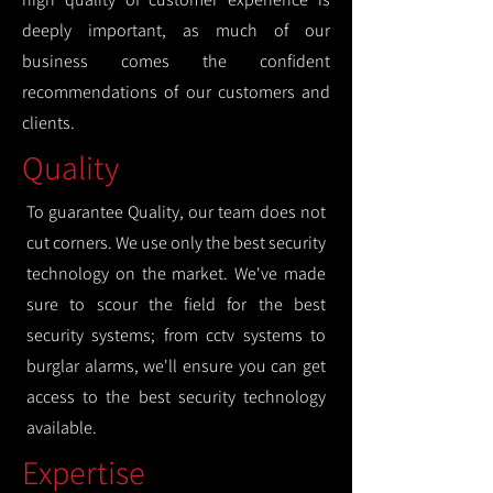
deeply important, as much of our
business comes the confident
recommendations of our customers and
clients.
Quality
To guarantee Quality, our team does not
cut corners. We use only the best security
technology on the market. We've made
sure to scour the field for the best
security systems; from cctv systems to
burglar alarms, we'll ensure you can get
access to the best security technology
available.
Expertise