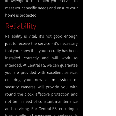
knowledge to help tailor your service to
meet your specific needs and ensure your
home is protected.
Reliability
Reliability is vital; it's not good enough
just to receive the service - it's necessary
that you know that your security has been
installed correctly and will work as
intended. At Central FS, we can guarantee
you are provided with excellent service,
ensuring your new alarm system or
security cameras will provide you with
round the clock effective protection and
not be in need of constant maintenance
and servicing. For Central FS, ensuring a
high quality of customer experience is