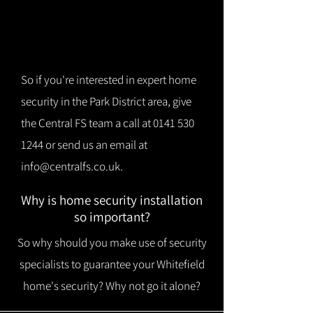
So if you're interested in expert home
security in the Park District area, give
the Central FS team a call at
0141 530
1244
or send us an email at
info@centralfs.co.uk
.
Why is home security installation
so important?
So why should you make use of security
specialists to guarantee your Whitefield
home's security? Why not go it alone?