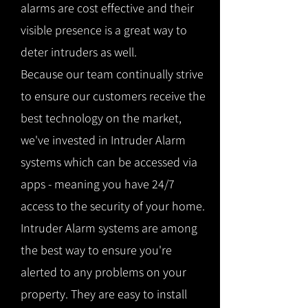
alarms are cost effective and their
visible presence is a great way to
deter intruders as well.
Because our team continually strive
to ensure our customers receive the
best technology on the market,
we've invested in Intruder Alarm
systems which can be accessed via
apps - meaning you have 24/7
access to the security of your home.
Intruder Alarm systems are among
the best way to ensure you're
alerted to any problems on your
property. They are easy to install