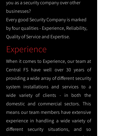
you as a security company over other
businesses?
Every good Security Company is marked
by four qualities - Experience, Reliability,
Quality of Service and Expertise.
Experience
When it comes to Experience, our team at
Central FS have well over 30 years of
providing a wide array of different security
system installations and services to a
wide variety of clients - in both the
domestic and commercial sectors. This
means our team members have extensive
experience in handling a wide variety of
different security situations, and so