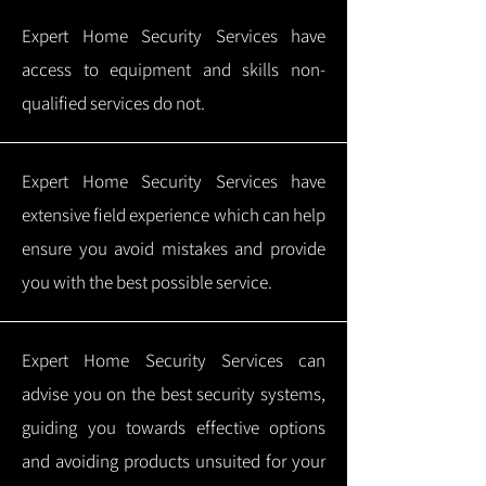
Expert Home Security Services have
access to equipment and skills non-
qualified services do not.
Expert Home Security Services have
extensive field experience which can help
ensure you avoid mistakes and provide
you with the best possible service.
Expert Home Security Services can
advise you on the best security systems,
guiding you towards effective options
and avoiding products unsuited for your