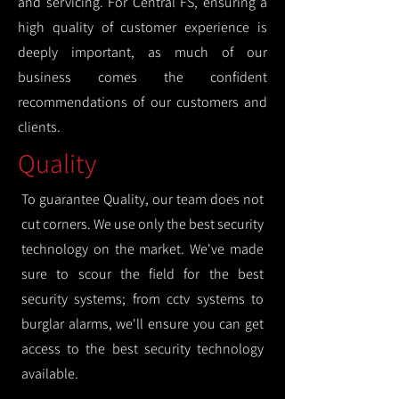
and servicing. For Central FS, ensuring a
high quality of customer experience is
deeply important, as much of our
business comes the confident
recommendations of our customers and
clients.
Quality
To guarantee Quality, our team does not
cut corners. We use only the best security
technology on the market. We've made
sure to scour the field for the best
security systems; from cctv systems to
burglar alarms, we'll ensure you can get
access to the best security technology
available.