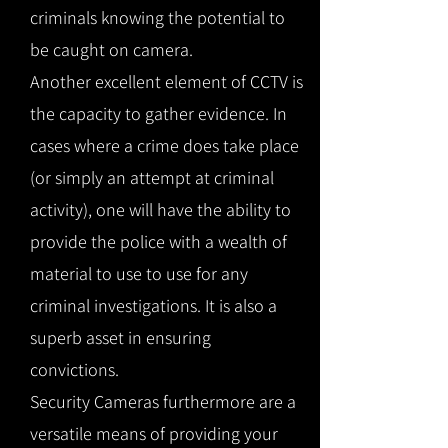
criminals knowing the potential to
be caught on camera.
Another excellent element of CCTV is
the capacity to gather evidence. In
cases where a crime does take place
(or simply an attempt at criminal
activity), one will have the ability to
provide the police with a wealth of
material to use to use for any
criminal investigations. It is also a
superb asset in ensuring
convictions.
Security Cameras furthermore are a
versatile means of providing your