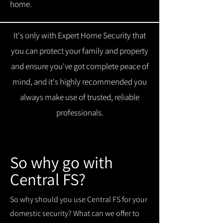
home.
It's only with Expert Home Security that
you can protect your family and property
and ensure you've got complete peace of
mind, and it's highly recommended you
always make use of trusted, reliable
professionals.
So why go with
Central FS?
So why should you use Central FS for your
domestic security? What can we offer to