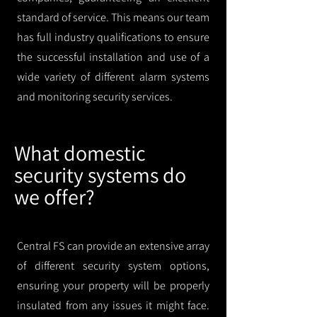
standard of service. This means our team
has full industry qualifications to ensure
the successful installation and use of a
wide variety of different alarm systems
and monitoring security services.
What domestic
security systems do
we offer?
Central FS can provide an extensive array
of different security system options,
ensuring your property will be properly
insulated from any issues it might face.