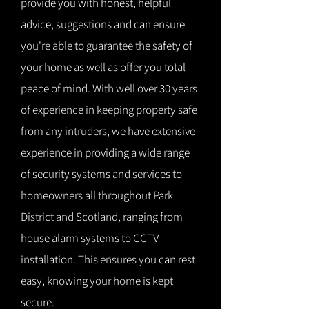
provide you with honest, helpful
advice, suggestions and can ensure
you're able to guarantee the safety of
your home as well as offer you total
peace of mind. With well over 30 years
of experience in keeping property safe
from any intruders, we have extensive
experience in providing a wide range
of security systems and services to
homeowners all throughout Park
District and Scotland, ranging from
house alarm systems to CCTV
installation. This ensures you can rest
easy, knowing your home is kept
secure.