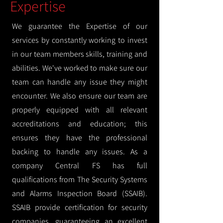
Expertise
We guarantee the Expertise of our
services by constantly working to invest
in our team members skills, training and
abilities. We've worked to make sure our
team can handle any issue they might
encounter. We also ensure our team are
properly equipped with all relevant
accreditations and education; this
ensures they have the professional
backing to handle any issues. As a
company Central FS has full
qualifications from The Security Systems
and Alarms Inspection Board (SSAIB).
SSAIB provide certification for security
companies, guaranteeing an excellent