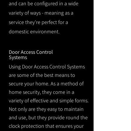
and can be configured in a wide
variety of ways - meaning as a
service they're perfect for a
domestic environment.
Door Access Control
Systems
Using Door Access Control Systems
are some of the best means to
secure your home. As a method of
home security, they come in a
variety of effective and simple forms.
Not only are they easy to maintain
and use, but they provide round the
clock protection that ensures your