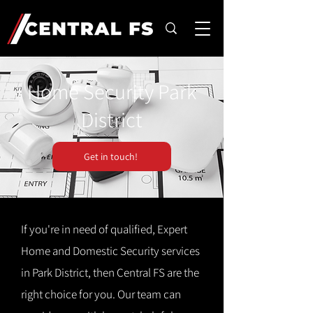
Home Security Park
District
Get in touch!
If you're in need of qualified, Expert
Home and Domestic Security services
in Park District, then Central FS are the
right choice for you. Our team can