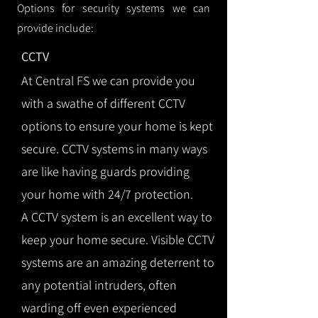
Options for security systems we can
provide include:
CCTV
At Central FS we can provide you
with a swathe of different CCTV
options to ensure your home is kept
secure. CCTV systems in many ways
are like having guards providing
your home with 24/7 protection.
A CCTV system is an excellent way to
keep your home secure. Visible CCTV
systems are an amazing deterrent to
any potential intruders, often
warding off even experienced