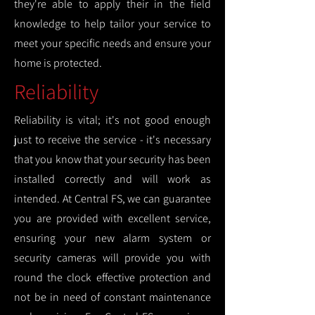
they're able to apply their in the field
knowledge to help tailor your service to
meet your specific needs and ensure your
home is protected.
Reliability
Reliability is vital; it's not good enough
just to receive the service - it's necessary
that you know that your security has been
installed correctly and will work as
intended. At Central FS, we can guarantee
you are provided with excellent service,
ensuring your new alarm system or
security cameras will provide you with
round the clock effective protection and
not be in need of constant maintenance