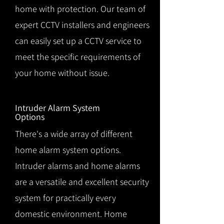
home with protection. Our team of
expert CCTV installers and engineers
can easily set up a CCTV service to
meet the specific requirements of
your home without issue.
Intruder Alarm System
Options
There's a wide array of different
home alarm system options.
Intruder alarms and home alarms
are a versatile and excellent security
system for practically every
domestic environment. Home