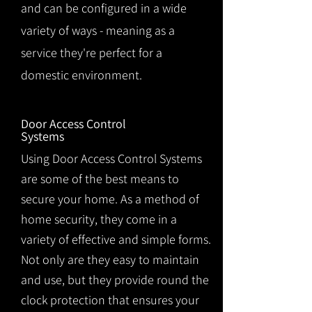
and can be configured in a wide
variety of ways - meaning as a
service they're perfect for a
domestic environment.
Door Access Control
Systems
Using Door Access Control Systems
are some of the best means to
secure your home. As a method of
home security, they come in a
variety of effective and simple forms.
Not only are they easy to maintain
and use, but they provide round the
clock protection that ensures your