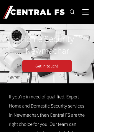
Home Security
Newmachar
Get in touch!
If you're in need of qualified, Expert
Home and Domestic Security services
in Newmachar, then Central FS are the
right choice for you. Our team can