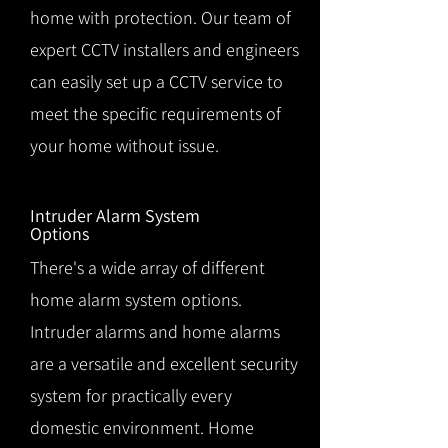
home with protection. Our team of
expert CCTV installers and engineers
can easily set up a CCTV service to
meet the specific requirements of
your home without issue.
Intruder Alarm System
Options
There's a wide array of different
home alarm system options.
Intruder alarms and home alarms
are a versatile and excellent security
system for practically every
domestic environment. Home