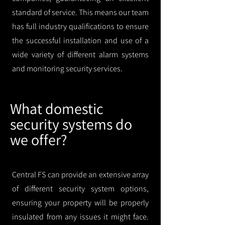
standard of service. This means our team
has full industry qualifications to ensure
the successful installation and use of a
wide variety of different alarm systems
and monitoring security services.
What domestic
security systems do
we offer?
Central FS can provide an extensive array
of different security system options,
ensuring your property will be properly
insulated from any issues it might face.