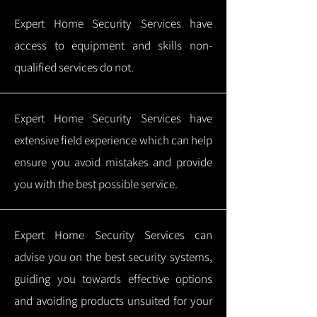
Expert Home Security Services have
access to equipment and skills non-
qualified services do not.
Expert Home Security Services have
extensive field experience which can help
ensure you avoid mistakes and provide
you with the best possible service.
Expert Home Security Services can
advise you on the best security systems,
guiding you towards effective options
and avoiding products unsuited for your