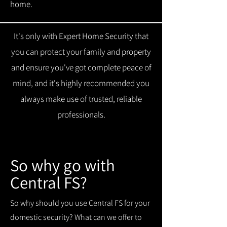
home.
It's only with Expert Home Security that
you can protect your family and property
and ensure you've got complete peace of
mind, and it's highly recommended you
always make use of trusted, reliable
professionals.
So why go with
Central FS?
So why should you use Central FS for your
domestic security? What can we offer to