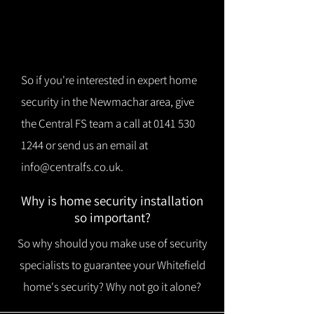
So if you're interested in expert home
security in the Newmachar area, give
the Central FS team a call at
0141 530
1244
or send us an email at
info@centralfs.co.uk
.
Why is home security installation
so important?
So why should you make use of security
specialists to guarantee your Whitefield
home's security? Why not go it alone?