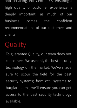
and servicing. For Central FS, ensuring a
high quality of customer experience is
deeply important, as much of our
business comes the confident
recommendations of our customers and
clients.
Quality
To guarantee Quality, our team does not
cut corners. We use only the best security
technology on the market. We've made
sure to scour the field for the best
security systems; from cctv systems to
burglar alarms, we'll ensure you can get
access to the best security technology
available.