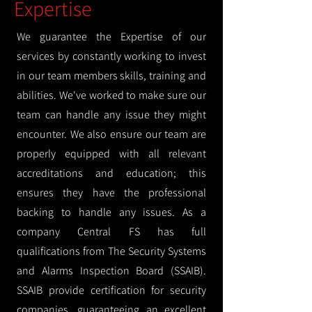
Expertise
We guarantee the Expertise of our
services by constantly working to invest
in our team members skills, training and
abilities. We've worked to make sure our
team can handle any issue they might
encounter. We also ensure our team are
properly equipped with all relevant
accreditations and education; this
ensures they have the professional
backing to handle any issues. As a
company Central FS has full
qualifications from The Security Systems
and Alarms Inspection Board (SSAIB).
SSAIB provide certification for security
companies, guaranteeing an excellent