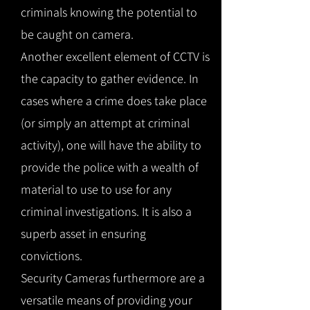
criminals knowing the potential to
be caught on camera.
Another excellent element of CCTV is
the capacity to gather evidence. In
cases where a crime does take place
(or simply an attempt at criminal
activity), one will have the ability to
provide the police with a wealth of
material to use to use for any
criminal investigations. It is also a
superb asset in ensuring
convictions.
Security Cameras furthermore are a
versatile means of providing your