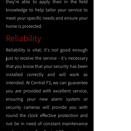
they're able to apply their in the field
knowledge to help tailor your service to
meet your specific needs and ensure your
home is protected.
Reliability
Reliability is vital; it's not good enough
just to receive the service - it's necessary
that you know that your security has been
installed correctly and will work as
intended. At Central FS, we can guarantee
you are provided with excellent service,
ensuring your new alarm system or
security cameras will provide you with
round the clock effective protection and
not be in need of constant maintenance