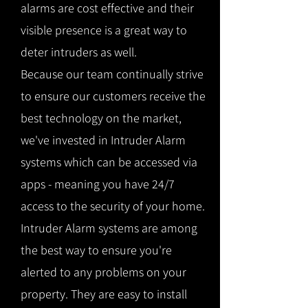
alarms are cost effective and their
visible presence is a great way to
deter intruders as well.
Because our team continually strive
to ensure our customers receive the
best technology on the market,
we've invested in Intruder Alarm
systems which can be accessed via
apps - meaning you have 24/7
access to the security of your home.
Intruder Alarm systems are among
the best way to ensure you're
alerted to any problems on your
property. They are easy to install