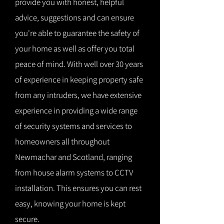
provide you with honest, helpful
advice, suggestions and can ensure
you're able to guarantee the safety of
your home as well as offer you total
peace of mind. With well over 30 years
of experience in keeping property safe
from any intruders, we have extensive
experience in providing a wide range
of security systems and services to
homeowners all throughout
Newmachar and Scotland, ranging
from house alarm systems to CCTV
installation. This ensures you can rest
easy, knowing your home is kept
secure.