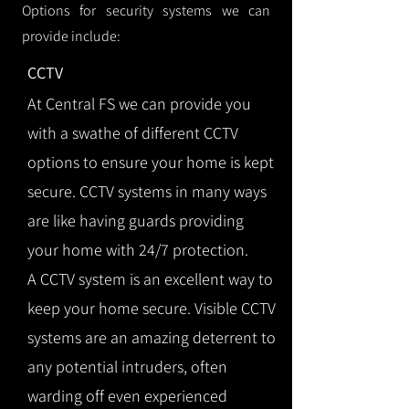
Options for security systems we can
provide include:
CCTV
At Central FS we can provide you
with a swathe of different CCTV
options to ensure your home is kept
secure. CCTV systems in many ways
are like having guards providing
your home with 24/7 protection.
A CCTV system is an excellent way to
keep your home secure. Visible CCTV
systems are an amazing deterrent to
any potential intruders, often
warding off even experienced