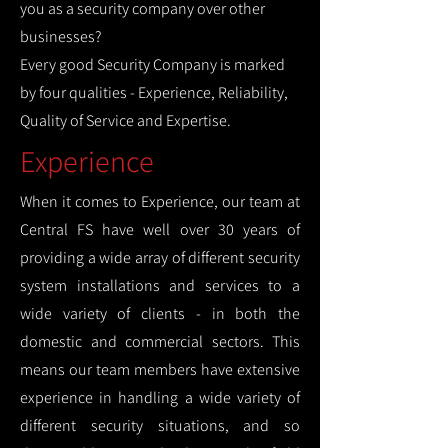
you as a security company over other
businesses?
Every good Security Company is marked
by four qualities - Experience, Reliability,
Quality of Service and Expertise.
Experience
When it comes to Experience, our team at
Central FS have well over 30 years of
providing a wide array of different security
system installations and services to a
wide variety of clients - in both the
domestic and commercial sectors. This
means our team members have extensive
experience in handling a wide variety of
different security situations, and so