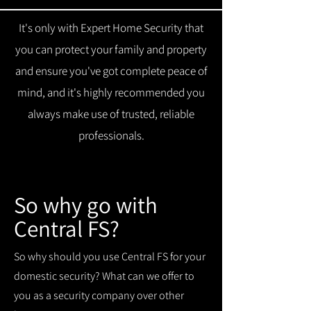
It's only with Expert Home Security that
you can protect your family and property
and ensure you've got complete peace of
mind, and it's highly recommended you
always make use of trusted, reliable
professionals.
So why go with
Central FS?
So why should you use Central FS for your
domestic security? What can we offer to
you as a security company over other