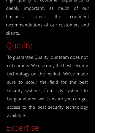
deeply important, as much of our
business comes the confident
recommendations of our customers and
clients.
Quality
To guarantee Quality, our team does not
cut corners. We use only the best security
technology on the market. We've made
sure to scour the field for the best
security systems; from cctv systems to
burglar alarms, we'll ensure you can get
access to the best security technology
available.
Expertise