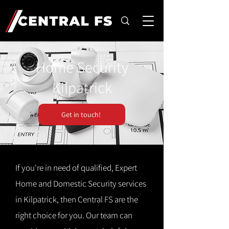
Home Security
Kilpatrick
Get in touch!
If you're in need of qualified, Expert
Home and Domestic Security services
in Kilpatrick, then Central FS are the
right choice for you. Our team can