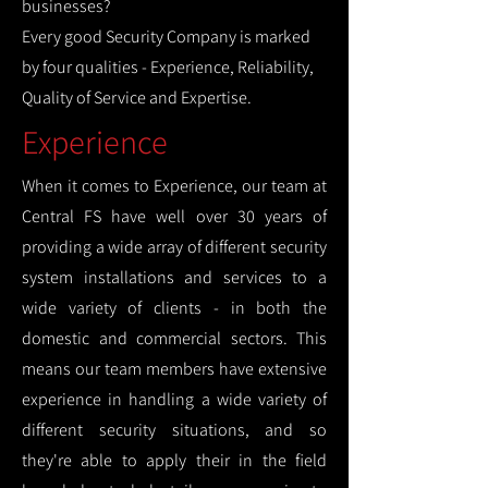
businesses?
Every good Security Company is marked
by four qualities - Experience, Reliability,
Quality of Service and Expertise.
Experience
When it comes to Experience, our team at
Central FS have well over 30 years of
providing a wide array of different security
system installations and services to a
wide variety of clients - in both the
domestic and commercial sectors. This
means our team members have extensive
experience in handling a wide variety of
different security situations, and so
they're able to apply their in the field