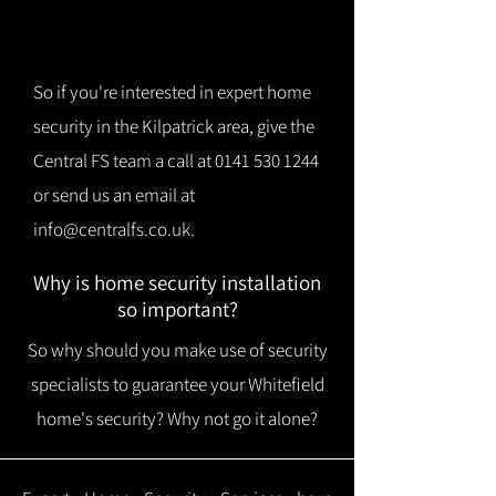
So if you're interested in expert home
security in the Kilpatrick area, give the
Central FS team a call at
0141 530 1244
or send us an email at
info@centralfs.co.uk
.
Why is home security installation
so important?
So why should you make use of security
specialists to guarantee your Whitefield
home's security? Why not go it alone?