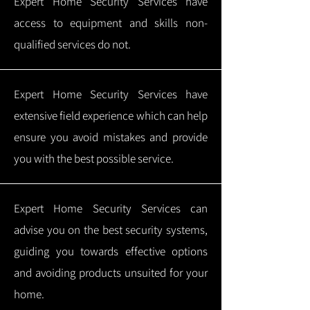
Expert Home Security Services have
access to equipment and skills non-
qualified services do not.
Expert Home Security Services have
extensive field experience which can help
ensure you avoid mistakes and provide
you with the best possible service.
Expert Home Security Services can
advise you on the best security systems,
guiding you towards effective options
and avoiding products unsuited for your
home.