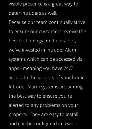
visible presence is a great way to
deter intruders as well.
Because our team continually strive
to ensure our customers receive the
best technology on the market,
we've invested in Intruder Alarm
systems which can be accessed via
apps - meaning you have 24/7
access to the security of your home.
Intruder Alarm systems are among
the best way to ensure you're
alerted to any problems on your
property. They are easy to install
and can be configured in a wide