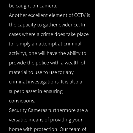
be caught on camera.
Another excellent element of CCTV is
the capacity to gather evidence. In
cases where a crime does take place
(or simply an attempt at criminal
activity), one will have the ability to
provide the police with a wealth of
material to use to use for any
criminal investigations. It is also a
superb asset in ensuring
convictions.
Security Cameras furthermore are a
versatile means of providing your
home with protection. Our team of