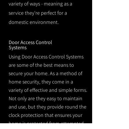
variety of ways - meaning as a
service they're perfect for a
domestic environment.
Door Access Control
Systems
Using Door Access Control Systems
are some of the best means to
secure your home. As a method of
home security, they come in a
variety of effective and simple forms.
Not only are they easy to maintain
and use, but they provide round the
clock protection that ensures your
home is protected from attempted