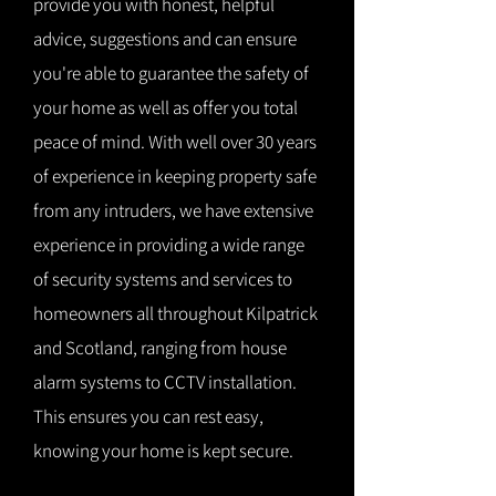
provide you with honest, helpful
advice, suggestions and can ensure
you're able to guarantee the safety of
your home as well as offer you total
peace of mind. With well over 30 years
of experience in keeping property safe
from any intruders, we have extensive
experience in providing a wide range
of security systems and services to
homeowners all throughout Kilpatrick
and Scotland, ranging from house
alarm systems to CCTV installation.
This ensures you can rest easy,
knowing your home is kept secure.