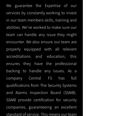
We guarantee the Expertise of our
services by constantly working to invest
in our team members skills, training and
abilities. We've worked to make sure our
team can handle any issue they might
encounter. We also ensure our team are
properly equipped with all relevant
accreditations and education; this
ensures they have the professional
backing to handle any issues. As a
company Central FS has full
qualifications from The Security Systems
and Alarms Inspection Board (SSAIB).
SSAIB provide certification for security
companies, guaranteeing an excellent
standard of service. This means our team