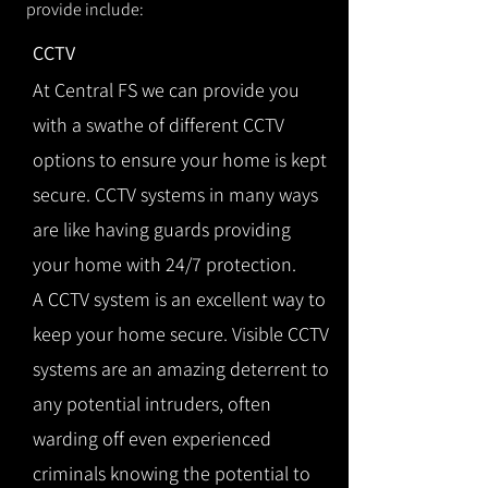
provide include:
CCTV
At Central FS we can provide you
with a swathe of different CCTV
options to ensure your home is kept
secure. CCTV systems in many ways
are like having guards providing
your home with 24/7 protection.
A CCTV system is an excellent way to
keep your home secure. Visible CCTV
systems are an amazing deterrent to
any potential intruders, often
warding off even experienced
criminals knowing the potential to