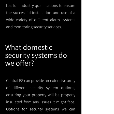
has full industry qualifications to ensure
the successful installation and use of a
wide variety of different alarm systems
and monitoring security services.
What domestic
security systems do
we offer?
Central FS can provide an extensive array
of different security system options,
ensuring your property will be properly
insulated from any issues it might face.
Options for security systems we can