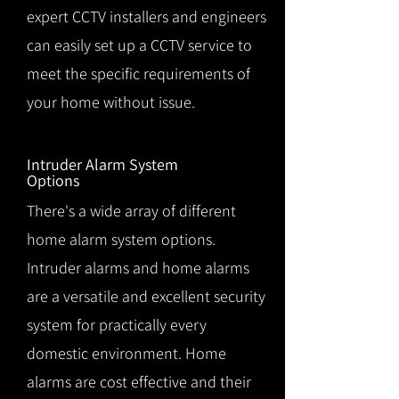
expert CCTV installers and engineers
can easily set up a CCTV service to
meet the specific requirements of
your home without issue.
Intruder Alarm System
Options
There's a wide array of different
home alarm system options.
Intruder alarms and home alarms
are a versatile and excellent security
system for practically every
domestic environment. Home
alarms are cost effective and their