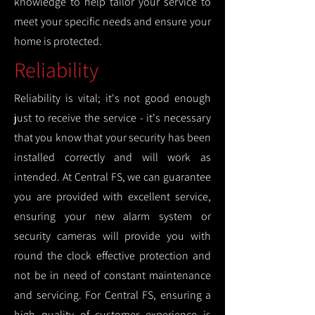
knowledge to help tailor your service to
meet your specific needs and ensure your
home is protected.
Reliability
Reliability is vital; it's not good enough
just to receive the service - it's necessary
that you know that your security has been
installed correctly and will work as
intended. At Central FS, we can guarantee
you are provided with excellent service,
ensuring your new alarm system or
security cameras will provide you with
round the clock effective protection and
not be in need of constant maintenance
and servicing. For Central FS, ensuring a
high quality of customer experience is