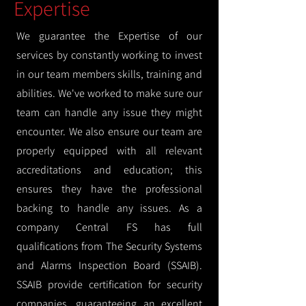
Expertise
We guarantee the Expertise of our
services by constantly working to invest
in our team members skills, training and
abilities. We've worked to make sure our
team can handle any issue they might
encounter. We also ensure our team are
properly equipped with all relevant
accreditations and education; this
ensures they have the professional
backing to handle any issues. As a
company Central FS has full
qualifications from The Security Systems
and Alarms Inspection Board (SSAIB).
SSAIB provide certification for security
companies, guaranteeing an excellent