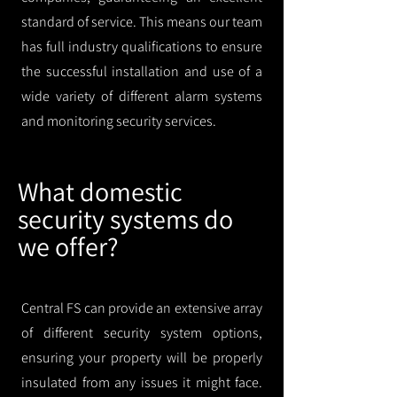
standard of service. This means our team
has full industry qualifications to ensure
the successful installation and use of a
wide variety of different alarm systems
and monitoring security services.
What domestic
security systems do
we offer?
Central FS can provide an extensive array
of different security system options,
ensuring your property will be properly
insulated from any issues it might face.