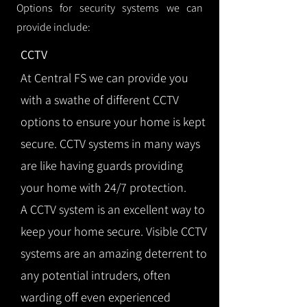
Options for security systems we can
provide include:
CCTV
At Central FS we can provide you
with a swathe of different CCTV
options to ensure your home is kept
secure. CCTV systems in many ways
are like having guards providing
your home with 24/7 protection.
A CCTV system is an excellent way to
keep your home secure. Visible CCTV
systems are an amazing deterrent to
any potential intruders, often
warding off even experienced