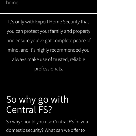
home.
It's only with Expert Home Security that
you can protect your family and property
and ensure you've got complete peace of
mind, and it's highly recommended you
always make use of trusted, reliable
professionals.
So why go with
Central FS?
So why should you use Central FS for your
domestic security? What can we offer to