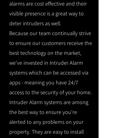
alarms are cost effective and their
visible presence is a great way to
deter intruders as well.
Because our team continually strive
to ensure our customers receive the
best technology on the market,
we've invested in Intruder Alarm
systems which can be accessed via
apps - meaning you have 24/7
access to the security of your home.
Intruder Alarm systems are among
the best way to ensure you're
alerted to any problems on your
property. They are easy to install