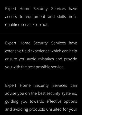
Expert Home Security Services have
access to equipment and skills non-
qualified services do not.
Expert Home Security Services have
extensive field experience which can help
ensure you avoid mistakes and provide
you with the best possible service.
Expert Home Security Services can
advise you on the best security systems,
guiding you towards effective options
and avoiding products unsuited for your