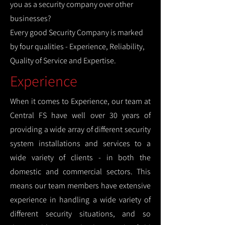
you as a security company over other
businesses?
Every good Security Company is marked
by four qualities - Experience, Reliability,
Quality of Service and Expertise.
Experience
When it comes to Experience, our team at
Central FS have well over 30 years of
providing a wide array of different security
system installations and services to a
wide variety of clients - in both the
domestic and commercial sectors. This
means our team members have extensive
experience in handling a wide variety of
different security situations, and so