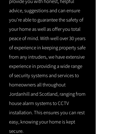
provide you with honest, helpful
advice, suggestions and can ensure
you're able to guarantee the safety of
your home as well as offer you total
peace of mind. With well over 30 years
of experience in keeping property safe
from any intruders, we have extensive
experience in providing a wide range
of security systems and services to
homeowners all throughout
Jordanhill and Scotland, ranging from
house alarm systems to CCTV
installation. This ensures you can rest
easy, knowing your home is kept
secure.