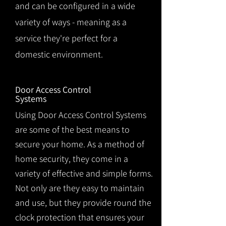
and can be configured in a wide
variety of ways - meaning as a
service they're perfect for a
domestic environment.
Door Access Control
Systems
Using Door Access Control Systems
are some of the best means to
secure your home. As a method of
home security, they come in a
variety of effective and simple forms.
Not only are they easy to maintain
and use, but they provide round the
clock protection that ensures your