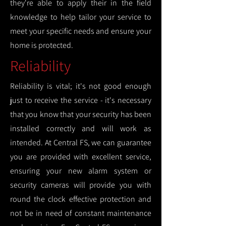
they're able to apply their in the field
knowledge to help tailor your service to
meet your specific needs and ensure your
home is protected.
Reliability
Reliability is vital; it's not good enough
just to receive the service - it's necessary
that you know that your security has been
installed correctly and will work as
intended. At Central FS, we can guarantee
you are provided with excellent service,
ensuring your new alarm system or
security cameras will provide you with
round the clock effective protection and
not be in need of constant maintenance