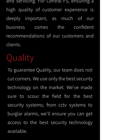
and servicing. For Central FS, ensuring a
high quality of customer experience is
deeply important, as much of our
business comes the confident
recommendations of our customers and
clients.
Quality
To guarantee Quality, our team does not
cut corners. We use only the best security
technology on the market. We've made
sure to scour the field for the best
security systems; from cctv systems to
burglar alarms, we'll ensure you can get
access to the best security technology
available.