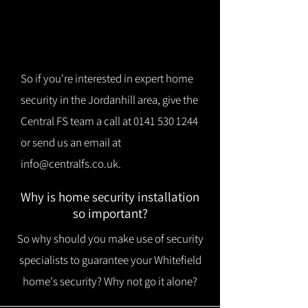
So if you're interested in expert home
security in the Jordanhill area, give the
Central FS team a call at
0141 530 1244
or send us an email at
info@centralfs.co.uk
.
Why is home security installation
so important?
So why should you make use of security
specialists to guarantee your Whitefield
home's security? Why not go it alone?