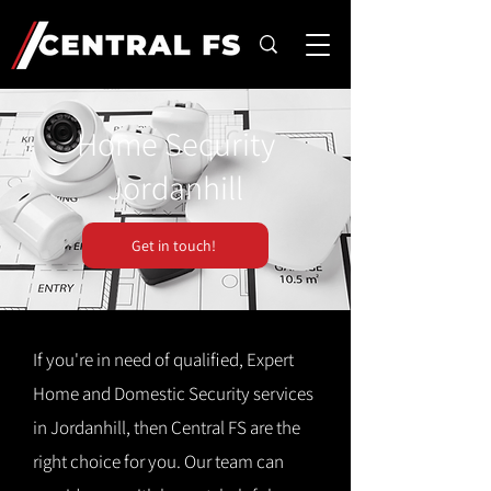
Home Security
Jordanhill
Get in touch!
If you're in need of qualified, Expert
Home and Domestic Security services
in Jordanhill, then Central FS are the
right choice for you. Our team can