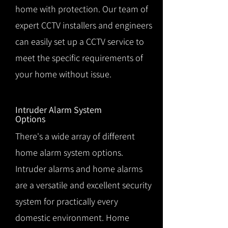
home with protection. Our team of
expert CCTV installers and engineers
can easily set up a CCTV service to
meet the specific requirements of
your home without issue.
Intruder Alarm System
Options
There's a wide array of different
home alarm system options.
Intruder alarms and home alarms
are a versatile and excellent security
system for practically every
domestic environment. Home