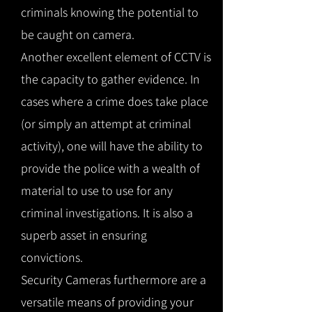
criminals knowing the potential to
be caught on camera.
Another excellent element of CCTV is
the capacity to gather evidence. In
cases where a crime does take place
(or simply an attempt at criminal
activity), one will have the ability to
provide the police with a wealth of
material to use to use for any
criminal investigations. It is also a
superb asset in ensuring
convictions.
Security Cameras furthermore are a
versatile means of providing your