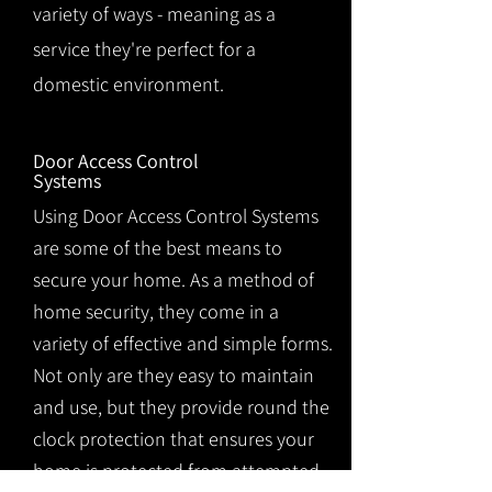
variety of ways - meaning as a
service they're perfect for a
domestic environment.
Door Access Control
Systems
Using Door Access Control Systems
are some of the best means to
secure your home. As a method of
home security, they come in a
variety of effective and simple forms.
Not only are they easy to maintain
and use, but they provide round the
clock protection that ensures your
home is protected from attempted