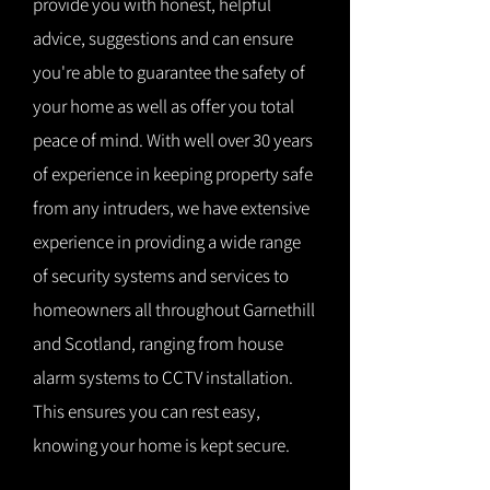
provide you with honest, helpful
advice, suggestions and can ensure
you're able to guarantee the safety of
your home as well as offer you total
peace of mind. With well over 30 years
of experience in keeping property safe
from any intruders, we have extensive
experience in providing a wide range
of security systems and services to
homeowners all throughout Garnethill
and Scotland, ranging from house
alarm systems to CCTV installation.
This ensures you can rest easy,
knowing your home is kept secure.