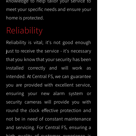
knowledge to help tailor your service to
meet your specific needs and ensure your
home is protected.
Reliability
Reliability is vital; it's not good enough
just to receive the service - it's necessary
that you know that your security has been
installed correctly and will work as
intended. At Central FS, we can guarantee
you are provided with excellent service,
ensuring your new alarm system or
security cameras will provide you with
round the clock effective protection and
not be in need of constant maintenance
and servicing. For Central FS, ensuring a
high quality of customer experience is