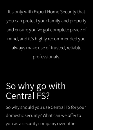
It's only with Expert Home Security that
you can protect your family and property
and ensure you've got complete peace of
mind, and it's highly recommended you
always make use of trusted, reliable
professionals.
So why go with
Central FS?
So why should you use Central FS for your
domestic security? What can we offer to
you as a security company over other