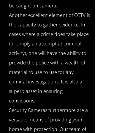
be caught on camera.
Another excellent element of CCTV is
the capacity to gather evidence. In
cases where a crime does take place
(or simply an attempt at criminal
activity), one will have the ability to
provide the police with a wealth of
material to use to use for any
criminal investigations. It is also a
superb asset in ensuring
convictions.
Security Cameras furthermore are a
versatile means of providing your
home with protection. Our team of