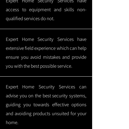
Expert Home Security Services have
access to equipment and skills non-
qualified services do not.
Expert Home Security Services have
extensive field experience which can help
ensure you avoid mistakes and provide
you with the best possible service.
Expert Home Security Services can
advise you on the best security systems,
guiding you towards effective options
and avoiding products unsuited for your
home.