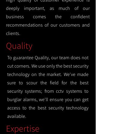
deeply important, as much of our
business comes the confident
recommendations of our customers and
clients.
Quality
To guarantee Quality, our team does not
cut corners. We use only the best security
technology on the market. We've made
sure to scour the field for the best
security systems; from cctv systems to
burglar alarms, we'll ensure you can get
access to the best security technology
available.
Expertise