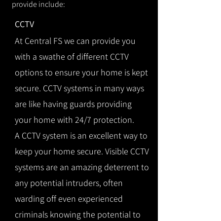
provide include:
CCTV
At Central FS we can provide you
with a swathe of different CCTV
options to ensure your home is kept
secure. CCTV systems in many ways
are like having guards providing
your home with 24/7 protection.
A CCTV system is an excellent way to
keep your home secure. Visible CCTV
systems are an amazing deterrent to
any potential intruders, often
warding off even experienced
criminals knowing the potential to