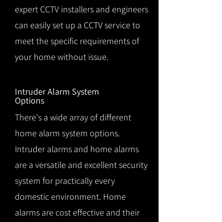
expert CCTV installers and engineers
can easily set up a CCTV service to
meet the specific requirements of
your home without issue.
Intruder Alarm System
Options
There's a wide array of different
home alarm system options.
Intruder alarms and home alarms
are a versatile and excellent security
system for practically every
domestic environment. Home
alarms are cost effective and their