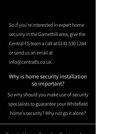
So if you're interested in expert home
security in the Garnethill area, give the
Central FS team a call at
0141 530 1244
or send us an email at
info@centralfs.co.uk
.
Why is home security installation
so important?
So why should you make use of security
specialists to guarantee your Whitefield
home's security? Why not go it alone?