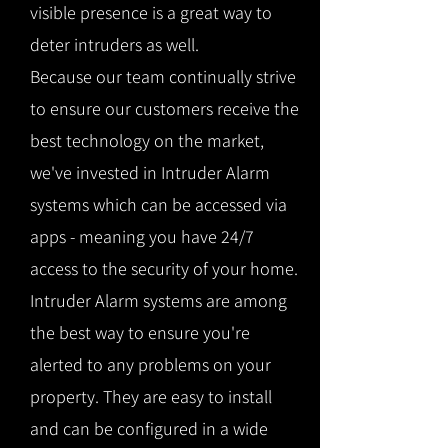
visible presence is a great way to
deter intruders as well.
Because our team continually strive
to ensure our customers receive the
best technology on the market,
we've invested in Intruder Alarm
systems which can be accessed via
apps - meaning you have 24/7
access to the security of your home.
Intruder Alarm systems are among
the best way to ensure you're
alerted to any problems on your
property. They are easy to install
and can be configured in a wide