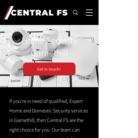
Home Security
Garnethill
Get in touch!
If you're in need of qualified, Expert
Home and Domestic Security services
in Garnethill, then Central FS are the
right choice for you. Our team can