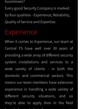
businesses?
Every good Security Company is marked
by four qualities - Experience, Reliability,
Quality of Service and Expertise.
Experience
When it comes to Experience, our team at
Central FS have well over 30 years of
providing a wide array of different security
system installations and services to a
wide variety of clients - in both the
domestic and commercial sectors. This
means our team members have extensive
experience in handling a wide variety of
different security situations, and so
they're able to apply their in the field