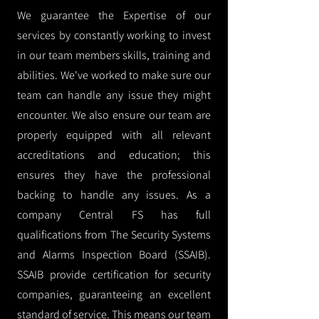
We guarantee the Expertise of our
services by constantly working to invest
in our team members skills, training and
abilities. We've worked to make sure our
team can handle any issue they might
encounter. We also ensure our team are
properly equipped with all relevant
accreditations and education; this
ensures they have the professional
backing to handle any issues. As a
company Central FS has full
qualifications from The Security Systems
and Alarms Inspection Board (SSAIB).
SSAIB provide certification for security
companies, guaranteeing an excellent
standard of service. This means our team