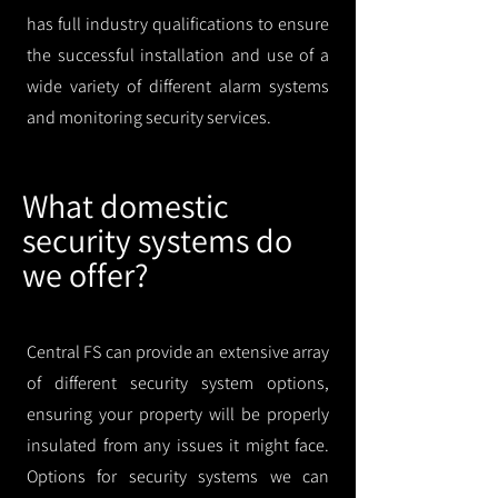
has full industry qualifications to ensure
the successful installation and use of a
wide variety of different alarm systems
and monitoring security services.
What domestic
security systems do
we offer?
Central FS can provide an extensive array
of different security system options,
ensuring your property will be properly
insulated from any issues it might face.
Options for security systems we can