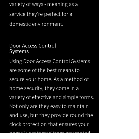
variety of ways - meaning as a
service they're perfect for a
domestic environment.
Door Access Control
Systems
Using Door Access Control Systems
are some of the best means to
secure your home. As a method of
home security, they come in a
variety of effective and simple forms.
Not only are they easy to maintain
and use, but they provide round the
clock protection that ensures your
home is protected from attempted