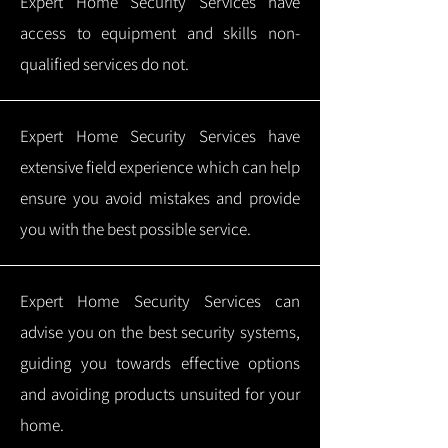
Expert Home Security Services have
access to equipment and skills non-
qualified services do not.
Expert Home Security Services have
extensive field experience which can help
ensure you avoid mistakes and provide
you with the best possible service.
Expert Home Security Services can
advise you on the best security systems,
guiding you towards effective options
and avoiding products unsuited for your
home.