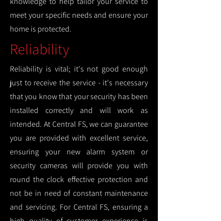
knowledge to help tailor your service to
meet your specific needs and ensure your
home is protected.
Reliability
Reliability is vital; it's not good enough
just to receive the service - it's necessary
that you know that your security has been
installed correctly and will work as
intended. At Central FS, we can guarantee
you are provided with excellent service,
ensuring your new alarm system or
security cameras will provide you with
round the clock effective protection and
not be in need of constant maintenance
and servicing. For Central FS, ensuring a
high quality of customer experience is