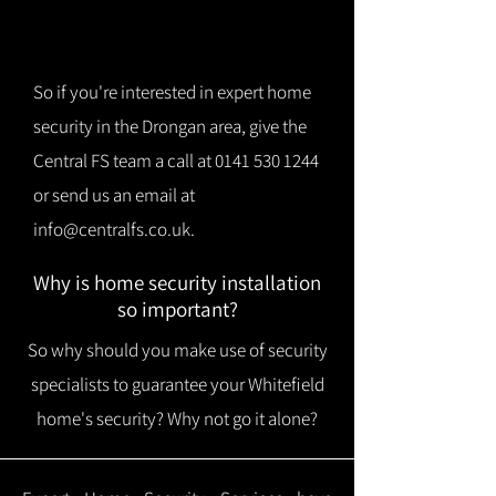
So if you're interested in expert home
security in the Drongan area, give the
Central FS team a call at
0141 530 1244
or send us an email at
info@centralfs.co.uk
.
Why is home security installation
so important?
So why should you make use of security
specialists to guarantee your Whitefield
home's security? Why not go it alone?