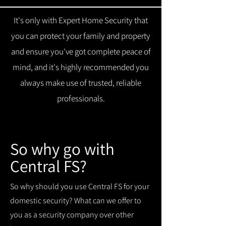
It's only with Expert Home Security that
you can protect your family and property
and ensure you've got complete peace of
mind, and it's highly recommended you
always make use of trusted, reliable
professionals.
So why go with
Central FS?
So why should you use Central FS for your
domestic security? What can we offer to
you as a security company over other