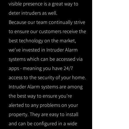
visible presence is a great way to
deter intruders as well.
Because our team continually strive
to ensure our customers receive the
best technology on the market,
we've invested in Intruder Alarm
systems which can be accessed via
apps - meaning you have 24/7
access to the security of your home.
Intruder Alarm systems are among
the best way to ensure you're
alerted to any problems on your
property. They are easy to install
and can be configured in a wide