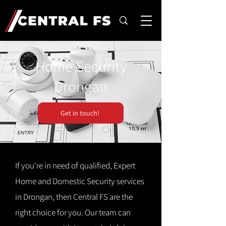
Home Security
Drongan
Get in touch!
If you're in need of qualified, Expert
Home and Domestic Security services
in Drongan, then Central FS are the
right choice for you. Our team can