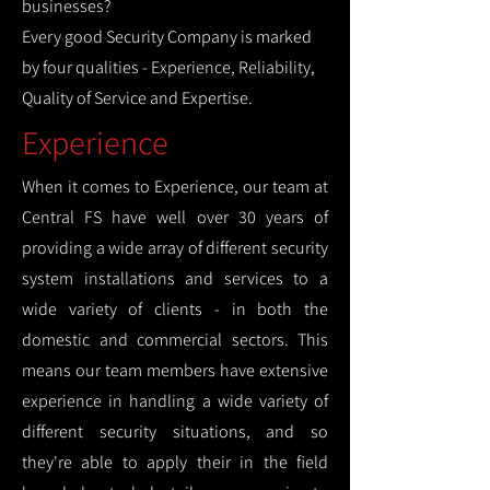
businesses?
Every good Security Company is marked
by four qualities - Experience, Reliability,
Quality of Service and Expertise.
Experience
When it comes to Experience, our team at
Central FS have well over 30 years of
providing a wide array of different security
system installations and services to a
wide variety of clients - in both the
domestic and commercial sectors. This
means our team members have extensive
experience in handling a wide variety of
different security situations, and so
they're able to apply their in the field