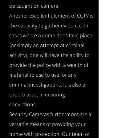
be caught on camera.
Another excellent element of CCTV is
the capacity to gather evidence. In
cases where a crime does take place
(or simply an attempt at criminal
activity), one will have the ability to
provide the police with a wealth of
material to use to use for any
criminal investigations. It is also a
superb asset in ensuring
convictions.
Security Cameras furthermore are a
versatile means of providing your
home with protection. Our team of