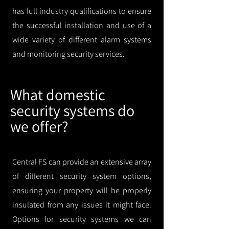
has full industry qualifications to ensure
the successful installation and use of a
wide variety of different alarm systems
and monitoring security services.
What domestic
security systems do
we offer?
Central FS can provide an extensive array
of different security system options,
ensuring your property will be properly
insulated from any issues it might face.
Options for security systems we can