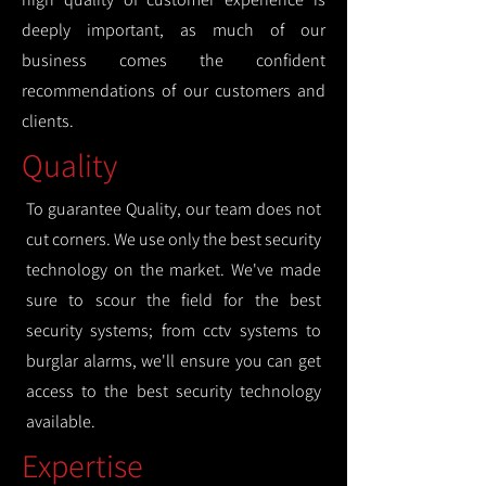
deeply important, as much of our
business comes the confident
recommendations of our customers and
clients.
Quality
To guarantee Quality, our team does not
cut corners. We use only the best security
technology on the market. We've made
sure to scour the field for the best
security systems; from cctv systems to
burglar alarms, we'll ensure you can get
access to the best security technology
available.
Expertise