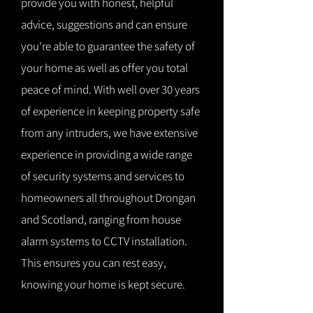
provide you with honest, helpful
advice, suggestions and can ensure
you're able to guarantee the safety of
your home as well as offer you total
peace of mind. With well over 30 years
of experience in keeping property safe
from any intruders, we have extensive
experience in providing a wide range
of security systems and services to
homeowners all throughout Drongan
and Scotland, ranging from house
alarm systems to CCTV installation.
This ensures you can rest easy,
knowing your home is kept secure.