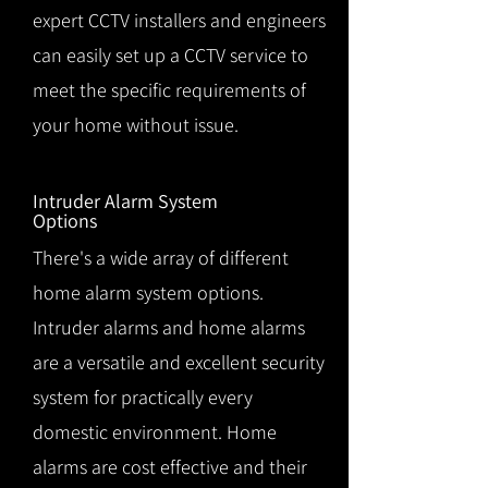
expert CCTV installers and engineers
can easily set up a CCTV service to
meet the specific requirements of
your home without issue.
Intruder Alarm System
Options
There's a wide array of different
home alarm system options.
Intruder alarms and home alarms
are a versatile and excellent security
system for practically every
domestic environment. Home
alarms are cost effective and their