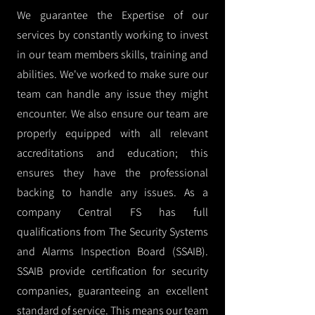
We guarantee the Expertise of our
services by constantly working to invest
in our team members skills, training and
abilities. We've worked to make sure our
team can handle any issue they might
encounter. We also ensure our team are
properly equipped with all relevant
accreditations and education; this
ensures they have the professional
backing to handle any issues. As a
company Central FS has full
qualifications from The Security Systems
and Alarms Inspection Board (SSAIB).
SSAIB provide certification for security
companies, guaranteeing an excellent
standard of service. This means our team