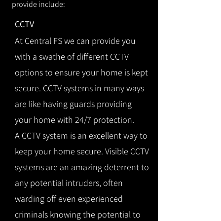
provide include:
CCTV
At Central FS we can provide you
with a swathe of different CCTV
options to ensure your home is kept
secure. CCTV systems in many ways
are like having guards providing
your home with 24/7 protection.
A CCTV system is an excellent way to
keep your home secure. Visible CCTV
systems are an amazing deterrent to
any potential intruders, often
warding off even experienced
criminals knowing the potential to