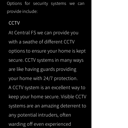
Options for security systems we can
provide include:
CCTV
At Central FS we can provide you
with a swathe of different CCTV
options to ensure your home is kept
secure. CCTV systems in many ways
are like having guards providing
your home with 24/7 protection.
A CCTV system is an excellent way to
keep your home secure. Visible CCTV
systems are an amazing deterrent to
any potential intruders, often
warding off even experienced