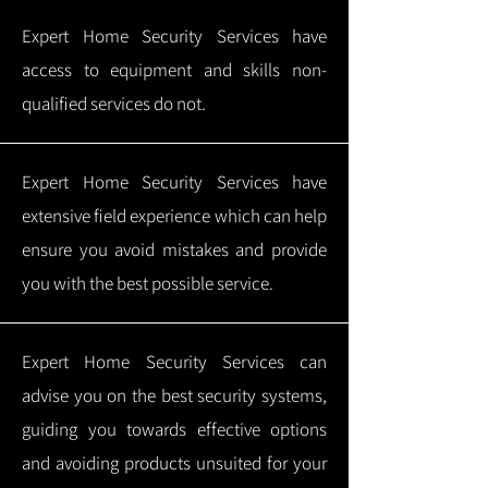
Expert Home Security Services have
access to equipment and skills non-
qualified services do not.
Expert Home Security Services have
extensive field experience which can help
ensure you avoid mistakes and provide
you with the best possible service.
Expert Home Security Services can
advise you on the best security systems,
guiding you towards effective options
and avoiding products unsuited for your