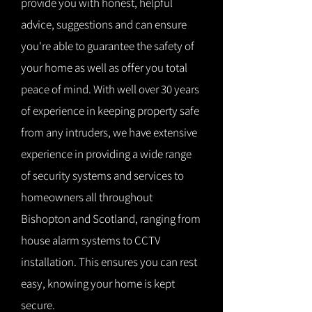
provide you with honest, helpful
advice, suggestions and can ensure
you're able to guarantee the safety of
your home as well as offer you total
peace of mind. With well over 30 years
of experience in keeping property safe
from any intruders, we have extensive
experience in providing a wide range
of security systems and services to
homeowners all throughout
Bishopton and Scotland, ranging from
house alarm systems to CCTV
installation. This ensures you can rest
easy, knowing your home is kept
secure.