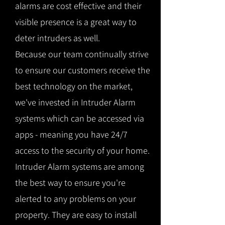
alarms are cost effective and their
visible presence is a great way to
deter intruders as well.
Because our team continually strive
to ensure our customers receive the
best technology on the market,
we've invested in Intruder Alarm
systems which can be accessed via
apps - meaning you have 24/7
access to the security of your home.
Intruder Alarm systems are among
the best way to ensure you're
alerted to any problems on your
property. They are easy to install