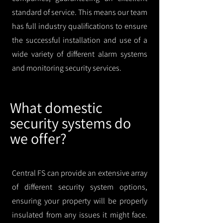
standard of service. This means our team
has full industry qualifications to ensure
the successful installation and use of a
wide variety of different alarm systems
and monitoring security services.
What domestic
security systems do
we offer?
Central FS can provide an extensive array
of different security system options,
ensuring your property will be properly
insulated from any issues it might face.