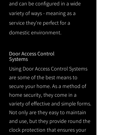
and can be configured in a wide
variety of ways - meaning as a
service they're perfect for a
domestic environment.
Door Access Control
Systems
Using Door Access Control Systems
are some of the best means to
secure your home. As a method of
home security, they come in a
variety of effective and simple forms.
Not only are they easy to maintain
and use, but they provide round the
clock protection that ensures your