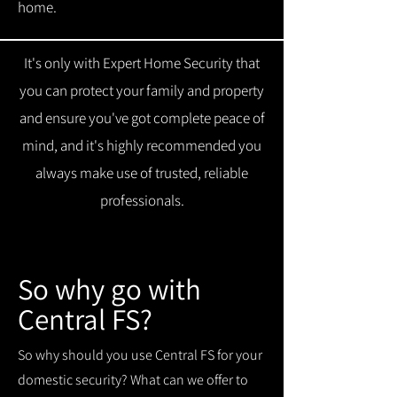
home.
It's only with Expert Home Security that
you can protect your family and property
and ensure you've got complete peace of
mind, and it's highly recommended you
always make use of trusted, reliable
professionals.
So why go with
Central FS?
So why should you use Central FS for your
domestic security? What can we offer to