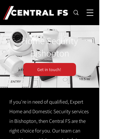
Home Security
Bishopton
Get in touch!
If you're in need of qualified, Expert
Home and Domestic Security services
in Bishopton, then Central FS are the
right choice for you. Our team can