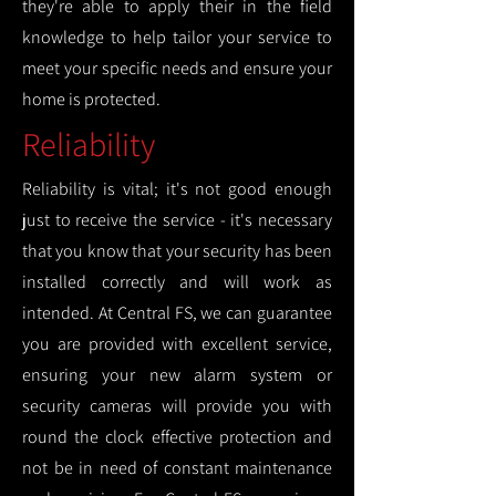
they're able to apply their in the field
knowledge to help tailor your service to
meet your specific needs and ensure your
home is protected.
Reliability
Reliability is vital; it's not good enough
just to receive the service - it's necessary
that you know that your security has been
installed correctly and will work as
intended. At Central FS, we can guarantee
you are provided with excellent service,
ensuring your new alarm system or
security cameras will provide you with
round the clock effective protection and
not be in need of constant maintenance