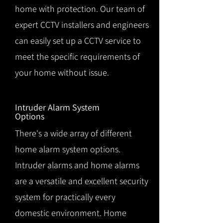
home with protection. Our team of
expert CCTV installers and engineers
can easily set up a CCTV service to
meet the specific requirements of
your home without issue.
Intruder Alarm System
Options
There's a wide array of different
home alarm system options.
Intruder alarms and home alarms
are a versatile and excellent security
system for practically every
domestic environment. Home