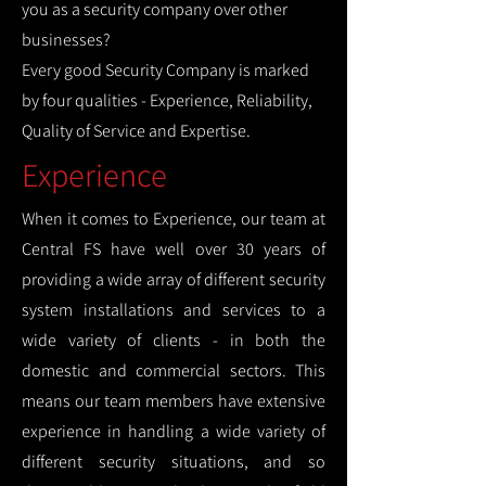
you as a security company over other
businesses?
Every good Security Company is marked
by four qualities - Experience, Reliability,
Quality of Service and Expertise.
Experience
When it comes to Experience, our team at
Central FS have well over 30 years of
providing a wide array of different security
system installations and services to a
wide variety of clients - in both the
domestic and commercial sectors. This
means our team members have extensive
experience in handling a wide variety of
different security situations, and so