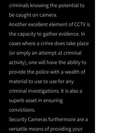
criminals knowing the potential to
be caught on camera.
Another excellent element of CCTV is
the capacity to gather evidence. In
cases where a crime does take place
(or simply an attempt at criminal
activity), one will have the ability to
provide the police with a wealth of
material to use to use for any
criminal investigations. It is also a
superb asset in ensuring
convictions.
Security Cameras furthermore are a
versatile means of providing your