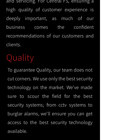
and servicing. For Central FS, ensuring a
high quality of customer experience is
deeply important, as much of our
business comes the confident
recommendations of our customers and
clients.
Quality
To guarantee Quality, our team does not
cut corners. We use only the best security
technology on the market. We've made
sure to scour the field for the best
security systems; from cctv systems to
burglar alarms, we'll ensure you can get
access to the best security technology
available.