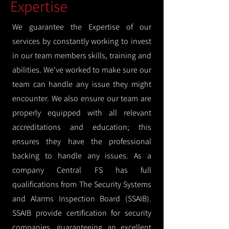
Expertise
We guarantee the Expertise of our
services by constantly working to invest
in our team members skills, training and
abilities. We've worked to make sure our
team can handle any issue they might
encounter. We also ensure our team are
properly equipped with all relevant
accreditations and education; this
ensures they have the professional
backing to handle any issues. As a
company Central FS has full
qualifications from The Security Systems
and Alarms Inspection Board (SSAIB).
SSAIB provide certification for security
companies, guaranteeing an excellent