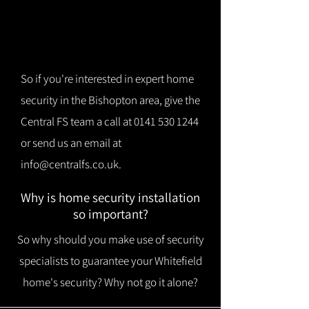
So if you're interested in expert home
security in the Bishopton area, give the
Central FS team a call at
0141 530 1244
or send us an email at
info@centralfs.co.uk
.
Why is home security installation
so important?
So why should you make use of security
specialists to guarantee your Whitefield
home's security? Why not go it alone?