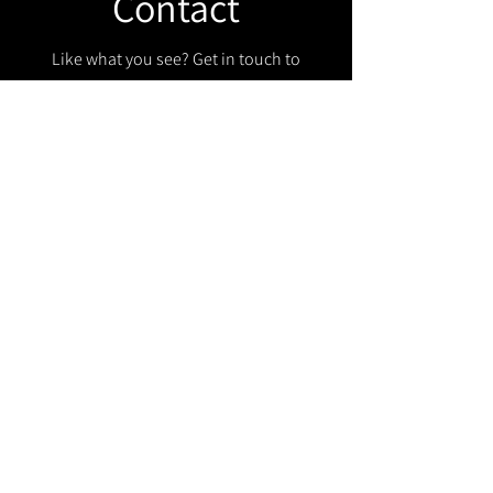
Contact
Like what you see? Get in touch to
learn more.
Get in touch!