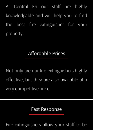
At Central FS our staff are highly
knowledgable and will help you to find
the best fire extinguisher for your
property.
Affordable Prices
Not only are our fire extinguishers highly
effective, but they are also available at a
very competitive price.
Fast Response
Fire extinguishers allow your staff to be