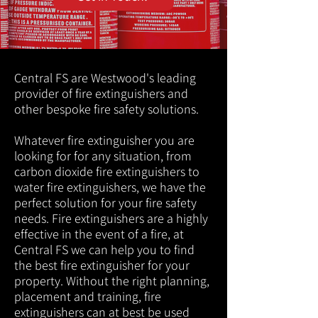
Central FS are Westwood's leading
provider of fire extinguishers and
other bespoke fire safety solutions.
Whatever fire extinguisher you are
looking for for any situation, from
carbon dioxide fire extinguishers to
water fire extinguishers, we have the
perfect solution for your fire safety
needs. Fire extinguishers are a highly
effective in the event of a fire, at
Central FS we can help you to find
the best fire extinguisher for your
property. Without the right planning,
placement and training, fire
extinguishers can at best be used