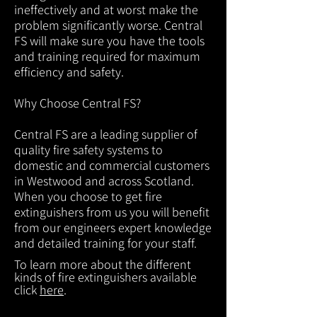
ineffectively and at worst make the
problem significantly worse. Central
FS will make sure you have the tools
and training required for maximum
efficiency and safety.
Why Choose Central FS?
Central FS are a leading supplier of
quality fire safety systems to
domestic and commercial customers
in Westwood and across Scotland.
When you choose to get fire
extinguishers from us you will benefit
from our engineers expert knowledge
and detailed training for your staff.
To learn more about the different
kinds of fire extinguishers available
click
here
.