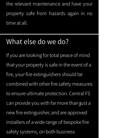
the relevant maintenance and have your
property safe from hazards again in no
time at all.
What else do we do?
If you are looking for total peace of mind
that your property is safe in the event of a
fire, your fire extinguishers should be
combined with other fire safety measures
to ensure ultimate protection.
Central FS
can provide you with f
ar more than just a
new fire extinguisher, and are approved
installers of a wide range of bespoke fire
safety systems, on both business