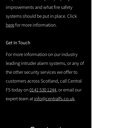
improvements and what fire safety
systems should be put in place. Click
here
for more information.
Get In Touch
For more information on our industry
leading intruder alarm systems, or any of
the other security services we offer to
customers across Scotland, call Central
FS today on
0141 530 1244
, or email our
expert team at
info@centralfs.co.uk
.