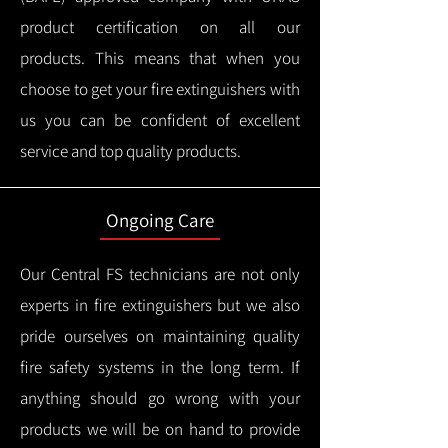
product certification on all our
products.
This means that when you
choose to get your fire extinguishers with
us you can be confident of excellent
service and top quality products.
Ongoing Care
Our Central FS technicians are not only
experts in fire extinguishers but we also
pride ourselves on maintaining quality
fire safety systems in the long term.
If
anything should go wrong with your
products we will be on hand to provide