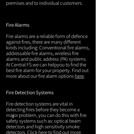
premises and to individual customers.
Fire Alarms
Fire alarms are a reliable form of defence
against fires, there are many different
kinds including: Conventional fire alarms,
addressable fire alarms, wireless fire
alarms and public address (PA) systems.
At Central FS we can helpyou to find the
best fire alarm for your property. Find out
more about our fire alarm options
here
.
Fire Detection Systems
Fire detection systems are vital in
detecting fires before they become a
major problem, you can do this with fire
safety systems such as: optical beam
detectors and high sensitivity smoke
detectors. Click
here
to find out more.