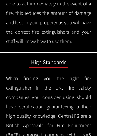
able to act immediately in the event of a
fire, this reduces the amount of damage
and loss in your property as you will have
the correct fire extinguishers and your
staff will know how to use them.
High Standards
When finding you the right fire
extinguisher in the UK, fire safety
companies you consider using should
have certification guaranteeing a their
high quality knowledge.
Central FS are a
British Approvals for Fire Equipment
(BAFE) approved company with UKAS