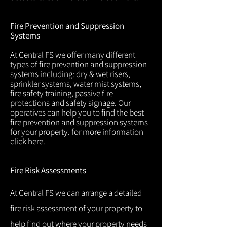
Fire Prevention and Suppression
Systems
At Central FS we offer many different
types of fire prevention and suppression
systems including: dry & wet risers,
sprinkler systems, water mist systems,
fire safety training, passive fire
protections and safety signage. Our
operatives can help you to find the best
fire prevention and suppression systems
for your property. for more information
click
here
.
Fire Risk Assessments
At Central FS we can arrange a detailed
fire risk assessment of your property to
help find out where your property needs