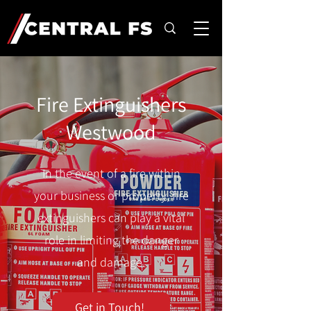
Fire Extinguishers
Westwood
In the event of a fire within
your business or property, fire
extinguishers can play a vital
role in limiting the danger
and damage.
Get in Touch!