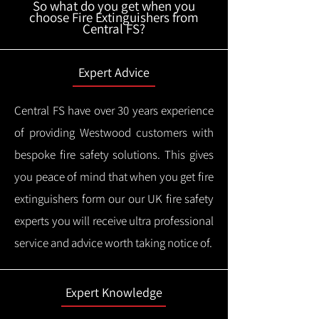
So what do you get when you
choose Fire Extinguishers from
Central FS?
Expert Advice
Central FS have over 30 years experience
of providing Westwood customers with
bespoke fire safety solutions. This gives
you peace of mind that when you get fire
extinguishers form our our UK fire safety
experts you will receive ultra professional
service and advice worth taking notice of.
Expert Knowledge