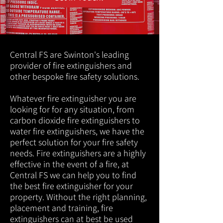
Central FS are Swinton's leading
provider of fire extinguishers and
other bespoke fire safety solutions.
Whatever fire extinguisher you are
looking for for any situation, from
carbon dioxide fire extinguishers to
water fire extinguishers, we have the
perfect solution for your fire safety
needs. Fire extinguishers are a highly
effective in the event of a fire, at
Central FS we can help you to find
the best fire extinguisher for your
property. Without the right planning,
placement and training, fire
extinguishers can at best be used