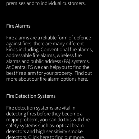
premises and to individual customers.
Fire Alarms
Fire alarms are a reliable form of defence
against fires, there are many different
kinds including: Conventional fire alarms,
addressable fire alarms, wireless fire
alarms and public address (PA) systems.
At Central FS we can helpyou to find the
best fire alarm for your property. Find out
more about our fire alarm options
here
.
Fire Detection Systems
Fire detection systems are vital in
detecting fires before they become a
major problem, you can do this with fire
safety systems such as: optical beam
detectors and high sensitivity smoke
detectors. Click
here
to find out more.