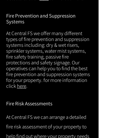
Fire Prevention and Suppression
Systems
At Central FS we offer many different
types of fire prevention and suppression
systems including: dry & wet risers,
sprinkler systems, water mist systems,
fire safety training, passive fire
protections and safety signage. Our
operatives can help you to find the best
fire prevention and suppression systems
for your property. for more information
click
here
.
Fire Risk Assessments
At Central FS we can arrange a detailed
fire risk assessment of your property to
help find out where your property needs