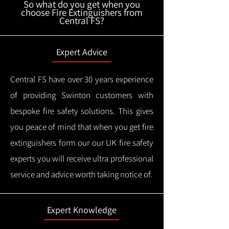
So what do you get when you
choose Fire Extinguishers from
Central FS?
Expert Advice
Central FS have over 30 years experience
of providing Swinton customers with
bespoke fire safety solutions. This gives
you peace of mind that when you get fire
extinguishers form our our UK fire safety
experts you will receive ultra professional
service and advice worth taking notice of.
Expert Knowledge