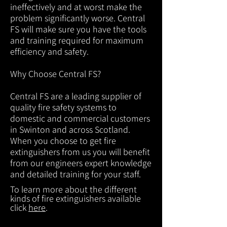
ineffectively and at worst make the
problem significantly worse. Central
FS will make sure you have the tools
and training required for maximum
efficiency and safety.
Why Choose Central FS?
Central FS are a leading supplier of
quality fire safety systems to
domestic and commercial customers
in Swinton and across Scotland.
When you choose to get fire
extinguishers from us you will benefit
from our engineers expert knowledge
and detailed training for your staff.
To learn more about the different
kinds of fire extinguishers available
click
here
.