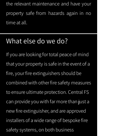
the relevant maintenance and have your
property safe from hazards again in no
time at all.
What else do we do?
If you are looking for total peace of mind
that your property is safe in the event of a
fire, your fire extinguishers should be
combined with other fire safety measures
to ensure ultimate protection.
Central FS
can provide you with f
ar more than just a
new fire extinguisher, and are approved
installers of a wide range of bespoke fire
safety systems, on both business