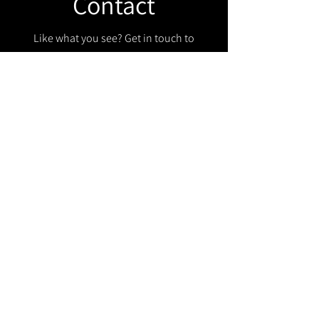
Contact
Like what you see? Get in touch to
learn more.
Get in touch!