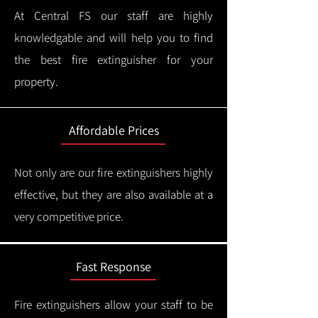
At Central FS our staff are highly
knowledgable and will help you to find
the best fire extinguisher for your
property.
Affordable Prices
Not only are our fire extinguishers highly
effective, but they are also available at a
very competitive price.
Fast Response
Fire extinguishers allow your staff to be