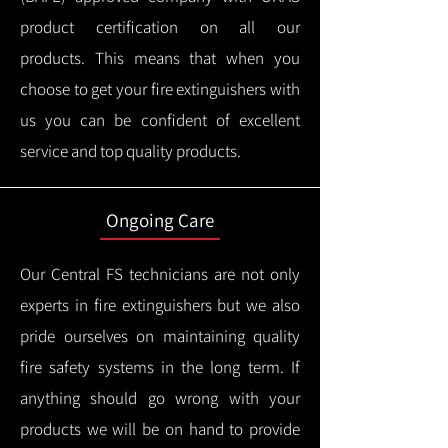
product certification on all our
products.
This means that when you
choose to get your fire extinguishers with
us you can be confident of excellent
service and top quality products.
Ongoing Care
Our Central FS technicians are not only
experts in fire extinguishers but we also
pride ourselves on maintaining quality
fire safety systems in the long term.
If
anything should go wrong with your
products we will be on hand to provide