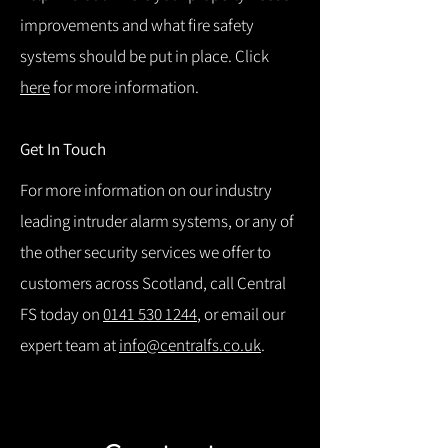
improvements and what fire safety
systems should be put in place. Click
here
for more information.
Get In Touch
For more information on our industry
leading intruder alarm systems, or any of
the other security services we offer to
customers across Scotland, call Central
FS today on
0141 530 1244
, or email our
expert team at
info@centralfs.co.uk
.