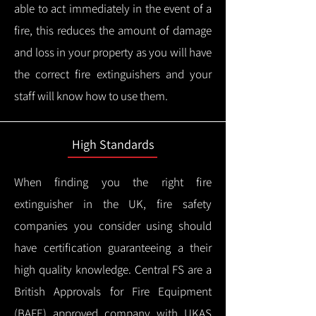
able to act immediately in the event of a
fire, this reduces the amount of damage
and loss in your property as you will have
the correct fire extinguishers and your
staff will know how to use them.
High Standards
When finding you the right fire
extinguisher in the UK, fire safety
companies you consider using should
have certification guaranteeing a their
high quality knowledge.
Central FS are a
British Approvals for Fire Equipment
(BAFE) approved company with UKAS