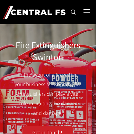
Fire Extinguishers
Swinton
In the event of a fire within
your business or property, fire
extinguishers can play a vital
role in limiting the danger
and damage.
Get in Touch!