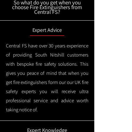
So what do you get when you
choose Fire Extinguishers from
Central FS?
Expert Advice
Central FS have over 30 years experience
of providing South Nitshill customers
with bespoke fire safety solutions. This
gives you peace of mind that when you
get fire extinguishers form our our UK fire
safety experts you will receive ultra
professional service and advice worth
taking notice of.
Expert Knowledge