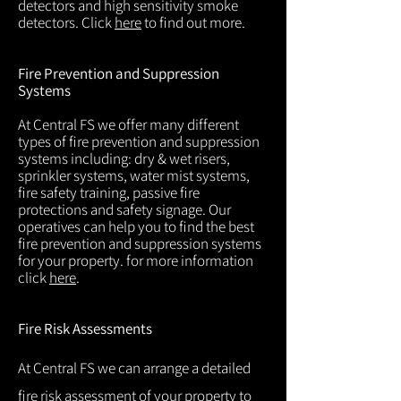
detectors and high sensitivity smoke
detectors. Click
here
to find out more.
Fire Prevention and Suppression
Systems
At Central FS we offer many different
types of fire prevention and suppression
systems including: dry & wet risers,
sprinkler systems, water mist systems,
fire safety training, passive fire
protections and safety signage. Our
operatives can help you to find the best
fire prevention and suppression systems
for your property. for more information
click
here
.
Fire Risk Assessments
At Central FS we can arrange a detailed
fire risk assessment of your property to