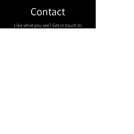
Contact
Like what you see? Get in touch to
learn more.
Get in touch!