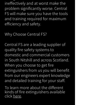
ineffectively and at worst make the
problem significantly worse. Central
FS will make sure you have the tools
and training required for maximum
efficiency and safety.
Why Choose Central FS?
Central FS are a leading supplier of
quality fire safety systems to
domestic and commercial customers
in South Nitshill and across Scotland.
When you choose to get fire
extinguishers from us you will benefit
from our engineers expert knowledge
and detailed training for your staff.
To learn more about the different
kinds of fire extinguishers available
click
here
.