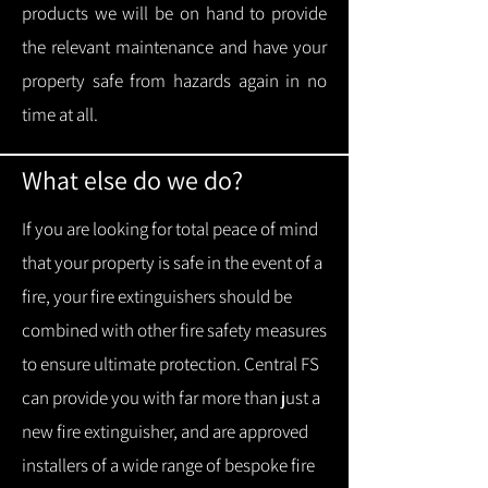
products we will be on hand to provide
the relevant maintenance and have your
property safe from hazards again in no
time at all.
What else do we do?
If you are looking for total peace of mind
that your property is safe in the event of a
fire, your fire extinguishers should be
combined with other fire safety measures
to ensure ultimate protection.
Central FS
can provide you with f
ar more than just a
new fire extinguisher, and are approved
installers of a wide range of bespoke fire