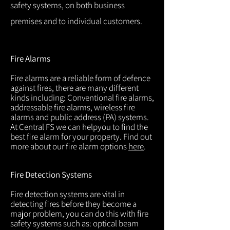
safety systems, on both business
premises and to individual customers.
Fire Alarms
Fire alarms are a reliable form of defence
against fires, there are many different
kinds including: Conventional fire alarms,
addressable fire alarms, wireless fire
alarms and public address (PA) systems.
At Central FS we can helpyou to find the
best fire alarm for your property. Find out
more about our fire alarm options
here
.
Fire Detection Systems
Fire detection systems are vital in
detecting fires before they become a
major problem, you can do this with fire
safety systems such as: optical beam