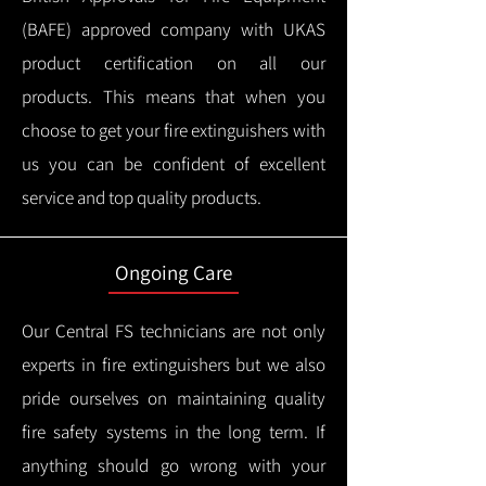
(BAFE) approved company with UKAS
product certification on all our
products.
This means that when you
choose to get your fire extinguishers with
us you can be confident of excellent
service and top quality products.
Ongoing Care
Our Central FS technicians are not only
experts in fire extinguishers but we also
pride ourselves on maintaining quality
fire safety systems in the long term.
If
anything should go wrong with your