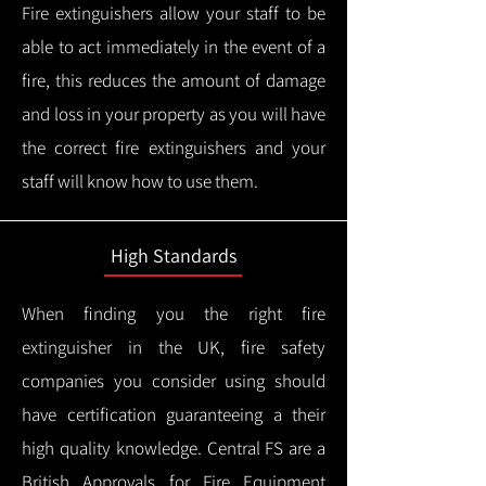
Fire extinguishers allow your staff to be
able to act immediately in the event of a
fire, this reduces the amount of damage
and loss in your property as you will have
the correct fire extinguishers and your
staff will know how to use them.
High Standards
When finding you the right fire
extinguisher in the UK, fire safety
companies you consider using should
have certification guaranteeing a their
high quality knowledge.
Central FS are a
British Approvals for Fire Equipment