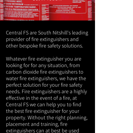
Central FS are South Nitshill's leading
provider of fire extinguishers and
other bespoke fire safety solutions.
Whatever fire extinguisher you are
looking for for any situation, from
carbon dioxide fire extinguishers to
water fire extinguishers, we have the
perfect solution for your fire safety
needs. Fire extinguishers are a highly
effective in the event of a fire, at
Central FS we can help you to find
the best fire extinguisher for your
property. Without the right planning,
placement and training, fire
extinguishers can at best be used