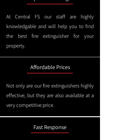
At Central FS our staff are highly
knowledgable and will help you to find
the best fire extinguisher for your
property.
Affordable Prices
Not only are our fire extinguishers highly
effective, but they are also available at a
very competitive price.
Fast Response