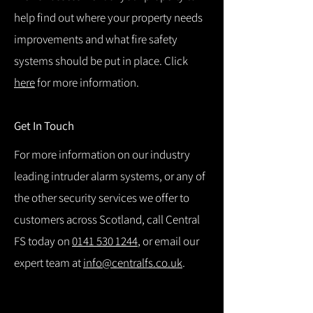
help find out where your property needs
improvements and what fire safety
systems should be put in place. Click
here
for more information.
Get In Touch
For more information on our industry
leading intruder alarm systems, or any of
the other security services we offer to
customers across Scotland, call Central
FS today on
0141 530 1244
, or email our
expert team at
info@centralfs.co.uk
.