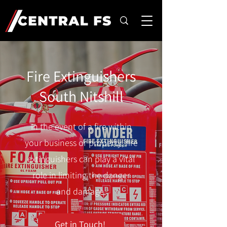
Fire Extinguishers
South Nitshill
In the event of a fire within
your business or property, fire
extinguishers can play a vital
role in limiting the danger
and damage.
Get in Touch!