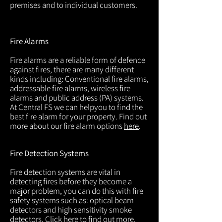
premises and to individual customers.
Fire Alarms
Fire alarms are a reliable form of defence
against fires, there are many different
kinds including: Conventional fire alarms,
addressable fire alarms, wireless fire
alarms and public address (PA) systems.
At Central FS we can helpyou to find the
best fire alarm for your property. Find out
more about our fire alarm options
here
.
Fire Detection Systems
Fire detection systems are vital in
detecting fires before they become a
major problem, you can do this with fire
safety systems such as: optical beam
detectors and high sensitivity smoke
detectors. Click
here
to find out more.