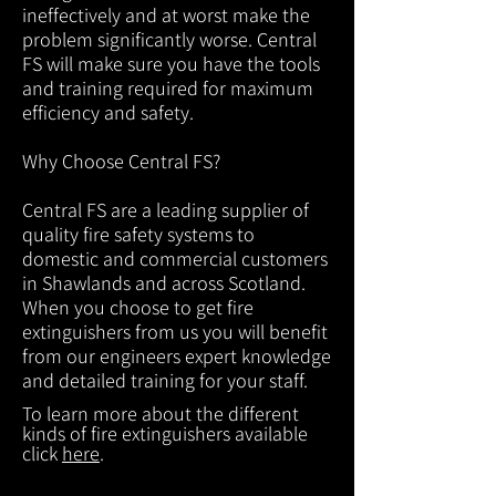
ineffectively and at worst make the
problem significantly worse. Central
FS will make sure you have the tools
and training required for maximum
efficiency and safety.
Why Choose Central FS?
Central FS are a leading supplier of
quality fire safety systems to
domestic and commercial customers
in Shawlands and across Scotland.
When you choose to get fire
extinguishers from us you will benefit
from our engineers expert knowledge
and detailed training for your staff.
To learn more about the different
kinds of fire extinguishers available
click
here
.