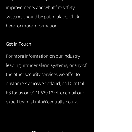
improvements and what fire safety
systems should be put in place. Click
here
for more information.
Get In Touch
For more information on our industry
leading intruder alarm systems, or any of
the other security services we offer to
customers across Scotland, call Central
FS today on
0141 530 1244
, or email our
expert team at
info@centralfs.co.uk
.