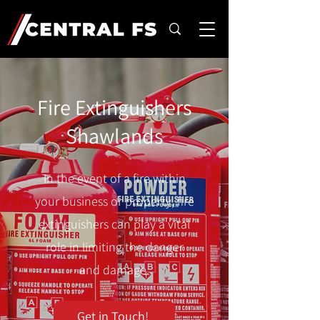
Fire Extinguishers
Shawlands
In the event of a fire within
your business or property, fire
extinguishers can play a vital
role in limiting the danger
and damage.
Get in Touch!