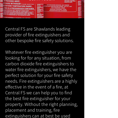
Central FS are Shawlands leading
provider of fire extinguishers and
other bespoke fire safety solutions.
Whatever fire extinguisher you are
looking for for any situation, from
carbon dioxide fire extinguishers to
water fire extinguishers, we have the
perfect solution for your fire safety
needs. Fire extinguishers are a highly
effective in the event of a fire, at
Central FS we can help you to find
the best fire extinguisher for your
property. Without the right planning,
placement and training, fire
extinguishers can at best be used