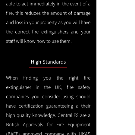
able to act immediately in the event of a
fire, this reduces the amount of damage
and loss in your property as you will have
the correct fire extinguishers and your
staff will know how to use them.
High Standards
When finding you the right fire
extinguisher in the UK, fire safety
companies you consider using should
have certification guaranteeing a their
high quality knowledge.
Central FS are a
British Approvals for Fire Equipment
(BAFE) approved company with UKAS