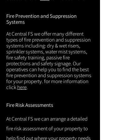
Fire Prevention and Suppression
Systems
At Central FS we offer many different
types of fire prevention and suppression
systems including: dry & wet risers,
sprinkler systems, water mist systems,
fire safety training, passive fire
protections and safety signage. Our
operatives can help you to find the best
fire prevention and suppression systems
for your property. for more information
click
here
.
Fire Risk Assessments
At Central FS we can arrange a detailed
fire risk assessment of your property to
help find out where your property needs