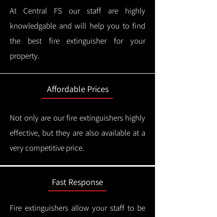
At Central FS our staff are highly
knowledgable and will help you to find
the best fire extinguisher for your
property.
Affordable Prices
Not only are our fire extinguishers highly
effective, but they are also available at a
very competitive price.
Fast Response
Fire extinguishers allow your staff to be