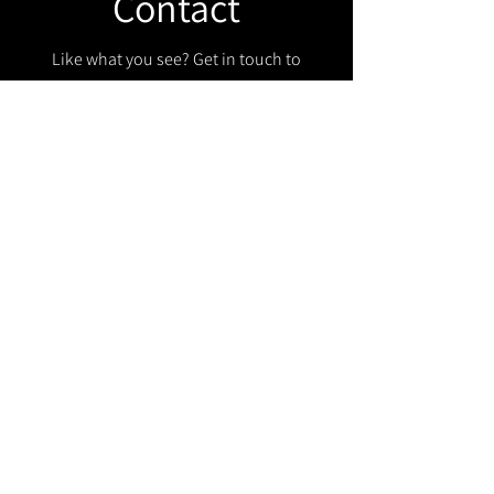
Contact
Like what you see? Get in touch to
learn more.
Get in touch!