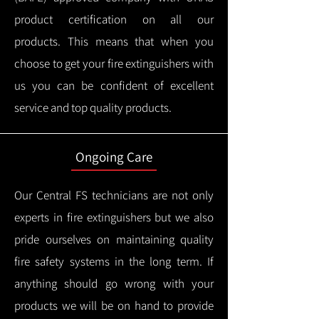
product certification on all our
products.
This means that when you
choose to get your fire extinguishers with
us you can be confident of excellent
service and top quality products.
Ongoing Care
Our Central FS technicians are not only
experts in fire extinguishers but we also
pride ourselves on maintaining quality
fire safety systems in the long term.
If
anything should go wrong with your
products we will be on hand to provide