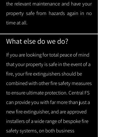
the relevant maintenance and have your
property safe from hazards again in no
time at all.
What else do we do?
If you are looking for total peace of mind
that your property is safe in the event of a
fire, your fire extinguishers should be
combined with other fire safety measures
to ensure ultimate protection.
Central FS
can provide you with f
ar more than just a
new fire extinguisher, and are approved
installers of a wide range of bespoke fire
safety systems, on both business