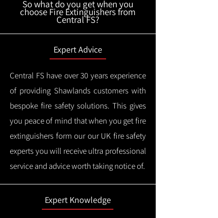
So what do you get when you
choose Fire Extinguishers from
Central FS?
Expert Advice
Central FS have over 30 years experience
of providing Shawlands customers with
bespoke fire safety solutions. This gives
you peace of mind that when you get fire
extinguishers form our our UK fire safety
experts you will receive ultra professional
service and advice worth taking notice of.
Expert Knowledge