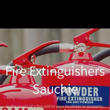
Fire Extinguishers
Sauchie
In the event of a fire within your business or property,