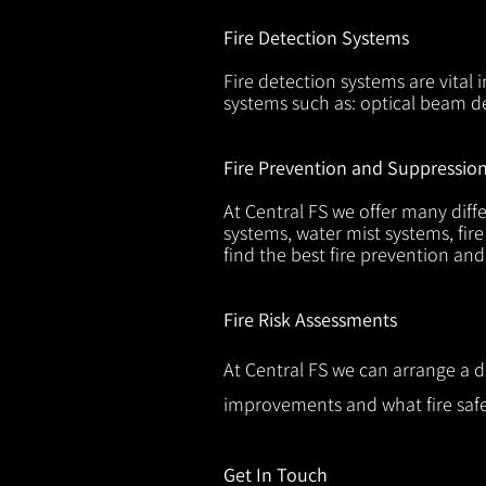
Fire Detection Systems
Fire detection systems are vital 
systems such as: optical beam de
Fire Prevention and Suppressio
At Central FS we offer many diffe
systems, water mist systems, fire
find the best fire prevention an
Fire Risk Assessments
At Central FS we can arrange a d
improvements and what fire safe
Get In Touch