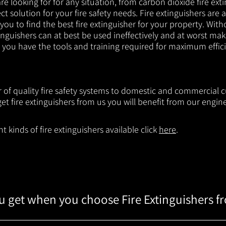
e looking for for any situation, from carbon dioxide fire exti
t solution for your fire safety needs. Fire extinguishers are a
 you to find the best fire extinguisher for your property. With
inguishers can at best be used ineffectively and at worst mak
e you have the tools and training required for maximum effic
er of quality fire safety systems to domestic and commercial
t fire extinguishers from us you will benefit from our engi
 kinds of fire extinguishers available click
here
.
 get when you choose Fire Extinguishers f