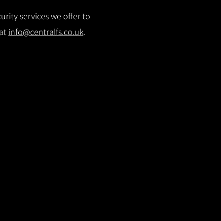
rity services we offer to
 at
info@centralfs.co.uk
.