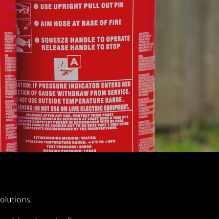
solutions.