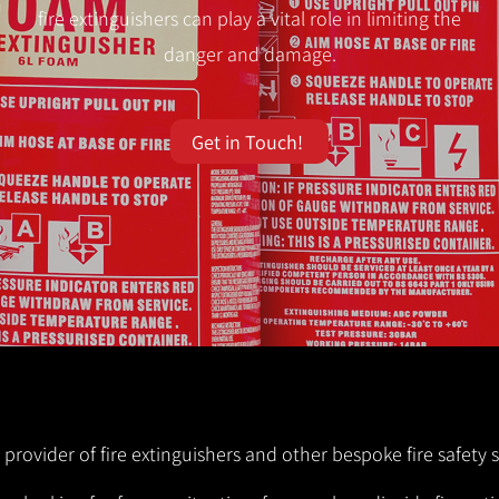
fire extinguishers can play a vital role in limiting the
danger and damage.
Get in Touch!
 provider of fire extinguishers and other bespoke fire safety 