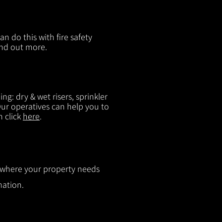
n do this with fire safety
ind out more.
g: dry & wet risers, sprinkler
 Our operatives can help you to
n click
here
.
ut where your property needs
mation.