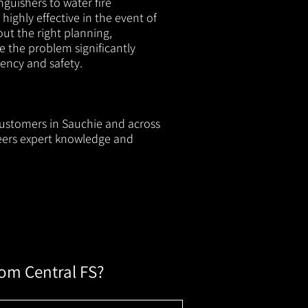
nguishers to water fire
 highly effective in the event of
out the right planning,
e the problem significantly
iency and safety.
 customers in Sauchie and across
neers expert knowledge and
rom Central FS?