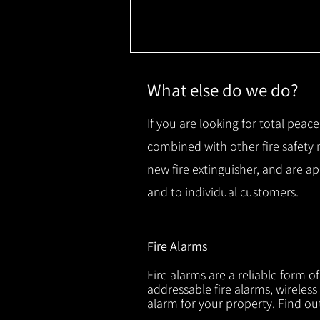
What else do we do?
If you are looking for total peace
combined with other fire safety
new fire extinguisher, and are a
and to individual customers.
Fire Alarms
Fire alarms are a reliable form o
addressable fire alarms, wireless
alarm for your property. Find o