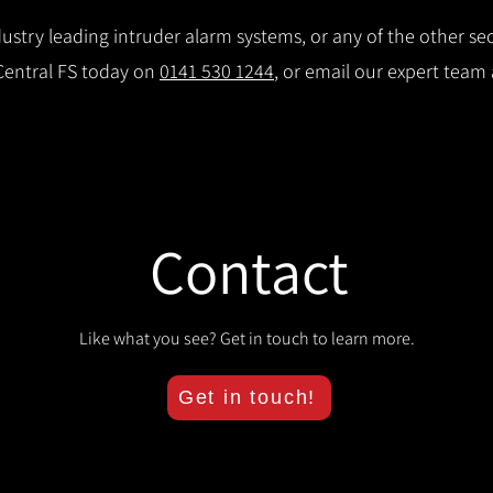
stry leading intruder alarm systems, or any of the other secu
 Central FS today on
0141 530 1244
, or email our expert team
Contact
Like what you see? Get in touch to learn more.
Get in touch!