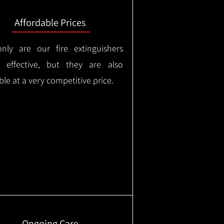
Affordable Prices
nly are our fire extinguishers
y effective, but they are also
ble at a very competitive price.
Ongoing Care