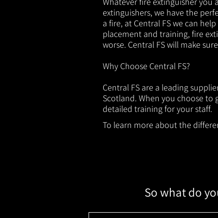
Whatever fire extinguisher you ar
extinguishers, we have the perfec
a fire, at Central FS we can help
placement and training, fire ext
worse. Central FS will make sur
Why Choose Central FS?
Central FS are a leading suppli
Scotland. When you choose to ge
detailed training for your staff.
To learn more about the different
So what do you