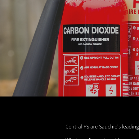
Central FS are Sauchie's leading