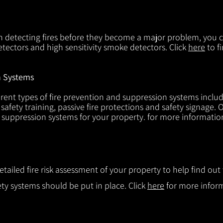
in detecting fires before they become a major problem, you ca
tectors and high sensitivity smoke detectors. Click
here
to f
n Systems
rent types of fire prevention and suppression systems includin
 safety training, passive fire protections and safety signage.
d suppression systems for your property. for more informatio
etailed fire risk assessment of your property to help find o
ty systems should be put in place. Click
here
for more infor