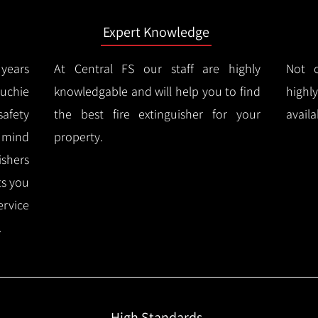
Expert Knowledge
years
At Central FS our staff are highly
Not o
uchie
knowledgable and will help you to find
highl
afety
the best fire extinguisher for your
availa
f mind
property.
ishers
ts you
ervice
.
High Standards