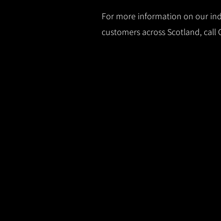
For more information on our indu
customers across Scotland, call