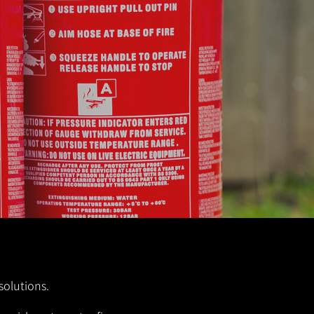
solutions.