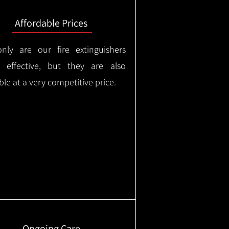
Affordable Prices
nly are our fire extinguishers
y effective, but they are also
ble at a very competitive price.
Ongoing Care