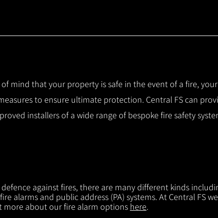
 of mind that your property is safe in the event of a fire, you
 measures to ensure ultimate protection.
Central FS can prov
pproved installers of a wide range of bespoke fire safety sys
f defence against fires, there are many different kinds includi
 fire alarms and public address (PA) systems. At Central FS we
ut more about our fire alarm options
here
.