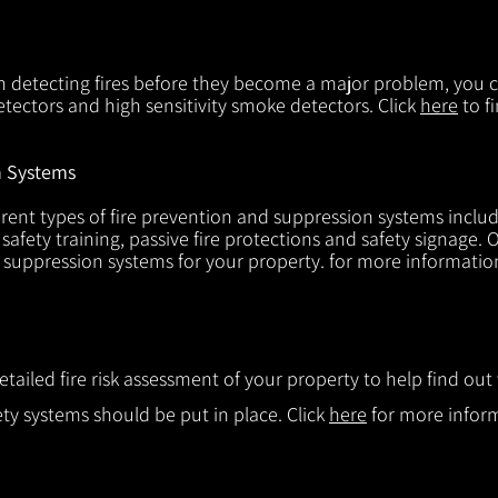
in detecting fires before they become a major problem, you ca
tectors and high sensitivity smoke detectors. Click
here
to f
n Systems
rent types of fire prevention and suppression systems includin
 safety training, passive fire protections and safety signage.
d suppression systems for your property. for more informatio
etailed fire risk assessment of your property to help find o
ty systems should be put in place. Click
here
for more infor