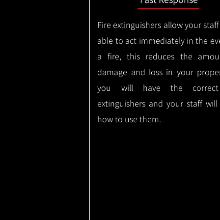
Fire extinguishers allow your staff
able to act immediately in the ev
a fire, this reduces the amou
damage and loss in your proper
you will have the correct
extinguishers and your staff wil
how to use them.