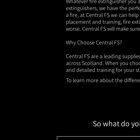
Whatever fire extinguisher you ar
extinguishers, we have the perfec
a fire, at Central FS we can help
placement and training, fire ext
worse. Central FS will make sur
Why Choose Central FS?
Central FS are a leading suppli
across Scotland. When you choos
and detailed training for your st
To learn more about the different
So what do you