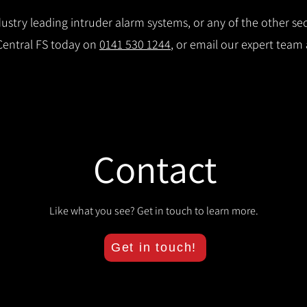
stry leading intruder alarm systems, or any of the other secu
 Central FS today on
0141 530 1244
, or email our expert team
Contact
Like what you see? Get in touch to learn more.
Get in touch!