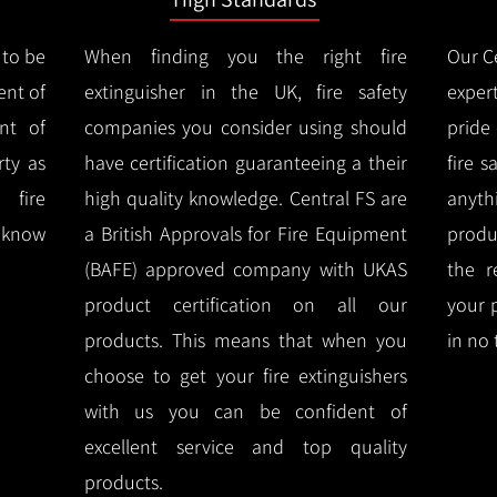
 to be
When finding you the right fire
Our Ce
ent of
extinguisher in the UK, fire safety
expert
nt of
companies you consider using should
pride
ty as
have certification guaranteeing a their
fire 
 fire
high quality knowledge.
Central FS are
anyth
l know
a British Approvals for Fire Equipment
produ
(BAFE) approved company with UKAS
the r
product certification on all our
your 
products.
This means that when you
in no 
choose to get your fire extinguishers
with us you can be confident of
excellent service and top quality
products.