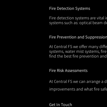
Fire Detection Systems
Fire detection systems are vital 
systems such as: optical beam de
Fire Prevention and Suppressio
At Central FS we offer many diffe
systems, water mist systems, fire
find the best fire prevention an
Fire Risk Assessments
At Central FS we can arrange a d
improvements and what fire safe
Get In Touch