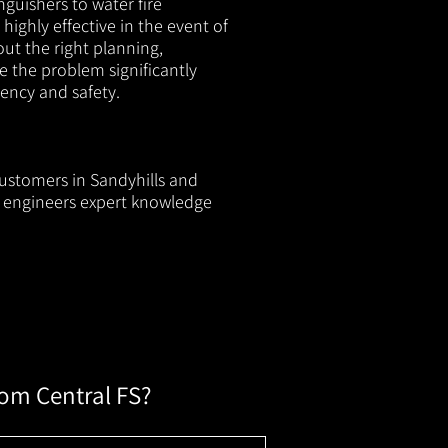
nguishers to water fire
 highly effective in the event of
out the right planning,
e the problem significantly
iency and safety.
customers in Sandyhills and
ur engineers expert knowledge
rom Central FS?