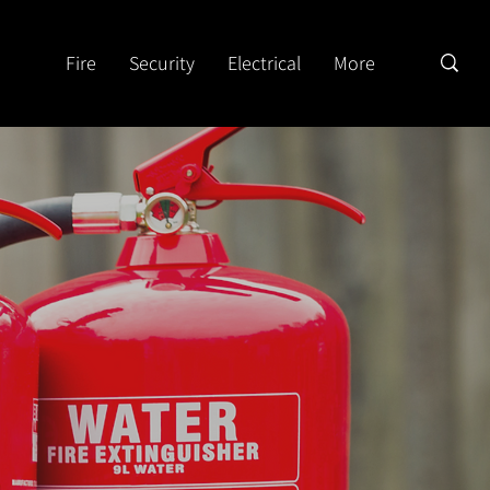
Fire
Security
Electrical
More