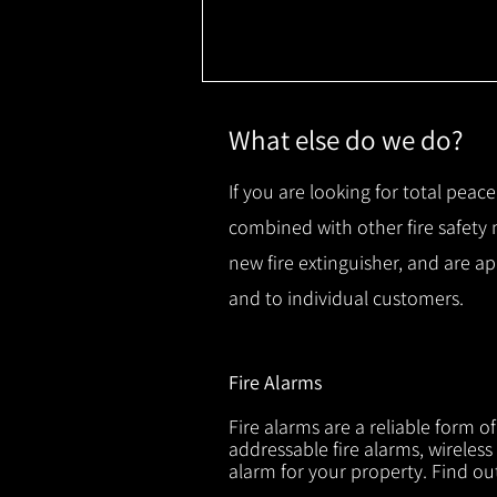
What else do we do?
If you are looking for total peace
combined with other fire safety
new fire extinguisher, and are a
and to individual customers.
Fire Alarms
Fire alarms are a reliable form o
addressable fire alarms, wireless
alarm for your property. Find o