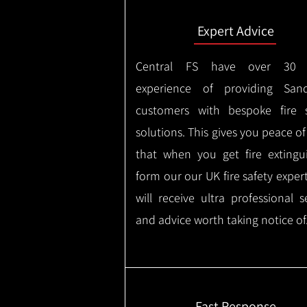
Expert Advice
Central FS have over 30 
experience of providing Sandy
customers with bespoke fire s
solutions. This gives you peace o
that when you get fire extingu
form our our UK fire safety exper
will receive ultra professional s
and advice worth taking notice of
Fast Response