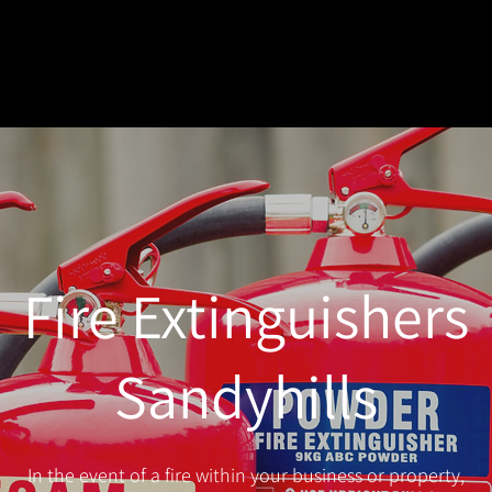
Fire Extinguishers
Sandyhills
In the event of a fire within your business or property,