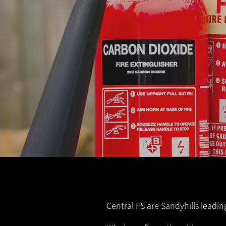
Central FS are Sandyhills leadin