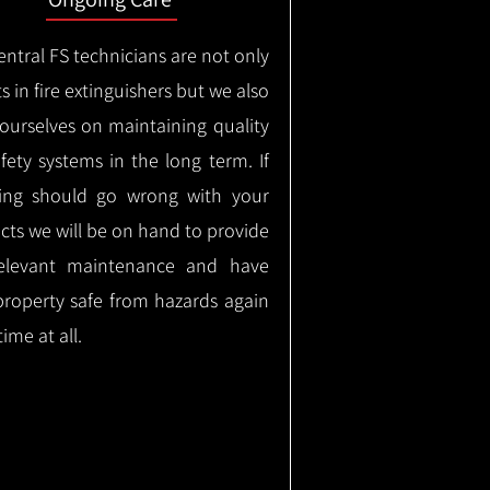
ntral FS technicians are not only
s in fire extinguishers but we also
 ourselves on maintaining quality
safety systems in the long term.
If
ing should go wrong with your
cts we will be on hand to provide
elevant maintenance and have
property safe from hazards again
time at all.