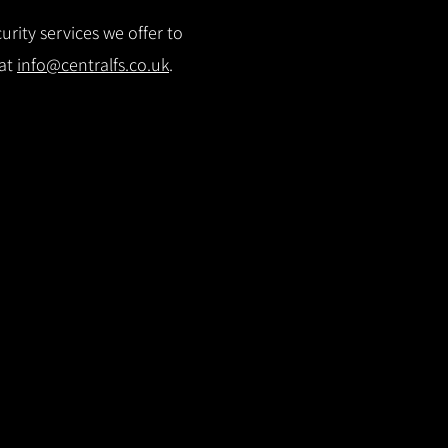
rity services we offer to
 at
info@centralfs.co.uk
.