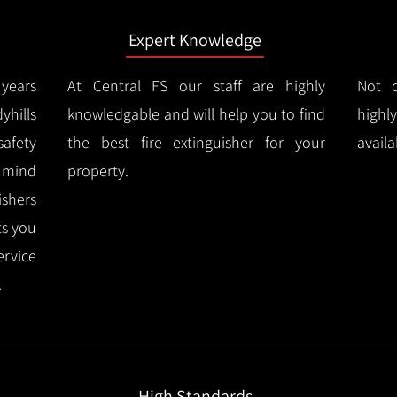
Expert Knowledge
years
At Central FS our staff are highly
Not o
hills
knowledgable and will help you to find
highl
afety
the best fire extinguisher for your
availa
f mind
property.
ishers
ts you
ervice
.
High Standards