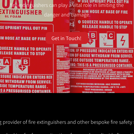
fire extinguishers can play a vital role in limiting the
danger and damage.
Get in Touch!
g provider of fire extinguishers and other bespoke fire safety 