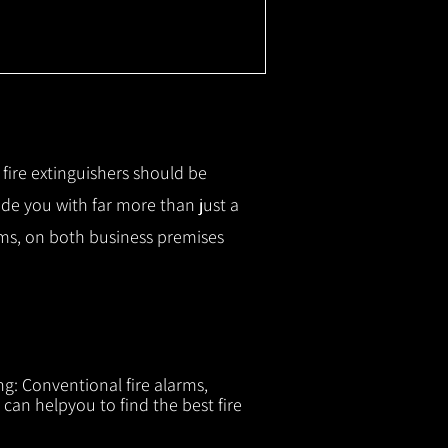
r fire extinguishers should be
ide you with f
ar more than just a
tems, on both business premises
ng: Conventional fire alarms,
 can helpyou to find the best fire