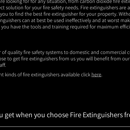
e looking for for any situation, from carbon dioxide fire exti
t solution for your fire safety needs. Fire extinguishers are a
 you to find the best fire extinguisher for your property. With
inguishers can at best be used ineffectively and at worst mak
e you have the tools and training required for maximum effic
er of quality fire safety systems to domestic and commercial 
e to get fire extinguishers from us you will benefit from o
aff.
 kinds of fire extinguishers available click
here
.
 get when you choose Fire Extinguishers f