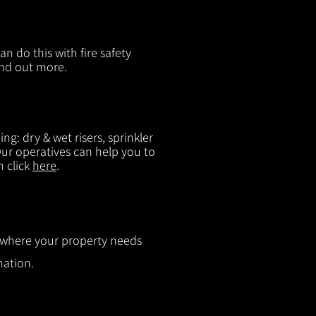
n do this with fire safety
ind out more.
g: dry & wet risers, sprinkler
 Our operatives can help you to
n click
here
.
ut where your property needs
mation.