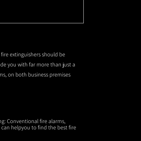
r fire extinguishers should be
ide you with f
ar more than just a
tems, on both business premises
ng: Conventional fire alarms,
 can helpyou to find the best fire