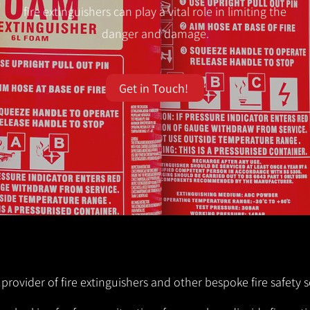
fire extinguishers can play a vital role in limiting the
danger and damage.
Get in Touch!
 provider of fire extinguishers and other bespoke fire safety s