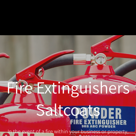
Fire Extinguishers
Saltcoats
In the event of a fire within your business or property,