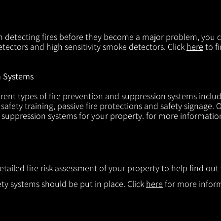
in detecting fires before they become a major problem, you ca
tectors and high sensitivity smoke detectors. Click
here
to f
n Systems
rent types of fire prevention and suppression systems includin
 safety training, passive fire protections and safety signage.
d suppression systems for your property. for more informatio
etailed fire risk assessment of your property to help find o
ty systems should be put in place. Click
here
for more infor