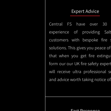
Expert Advice
Central FS have over 30 
experience of providing Salt
customers with bespoke fire s
solutions. This gives you peace o
that when you get fire extingu
form our our UK fire safety exper
will receive ultra professional s
and advice worth taking notice of
Fast Response