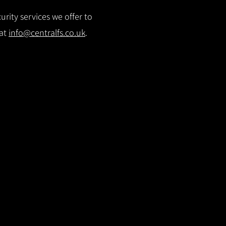
rity services we offer to
 at
info@centralfs.co.uk
.