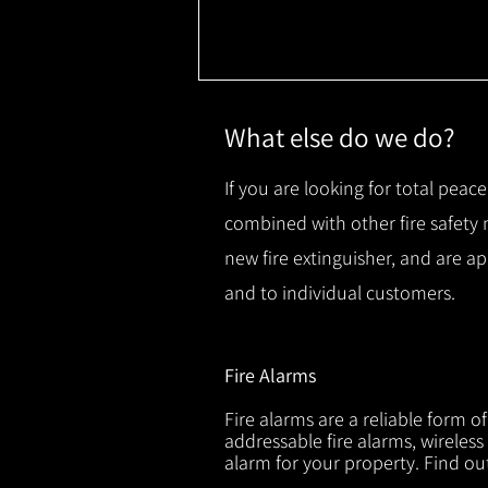
What else do we do?
If you are looking for total peace
combined with other fire safety
new fire extinguisher, and are a
and to individual customers.
Fire Alarms
Fire alarms are a reliable form o
addressable fire alarms, wireless
alarm for your property. Find o