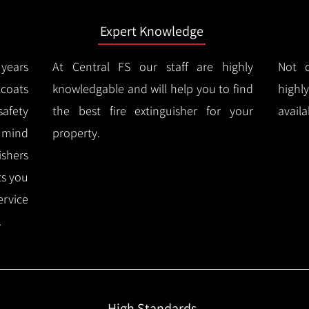
Expert Knowledge
years
At Central FS our staff are highly
Not o
coats
knowledgable and will help you to find
highl
afety
the best fire extinguisher for your
availa
f mind
property.
ishers
ts you
ervice
.
High Standards