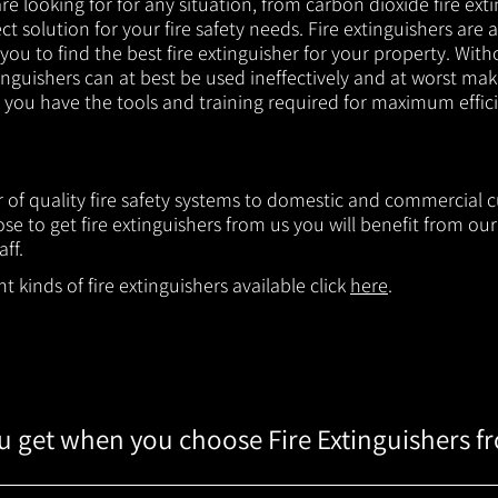
e looking for for any situation, from carbon dioxide fire exti
t solution for your fire safety needs. Fire extinguishers are a
 you to find the best fire extinguisher for your property. With
inguishers can at best be used ineffectively and at worst mak
e you have the tools and training required for maximum effic
er of quality fire safety systems to domestic and commercial 
e to get fire extinguishers from us you will benefit from o
aff.
 kinds of fire extinguishers available click
here
.
 get when you choose Fire Extinguishers f