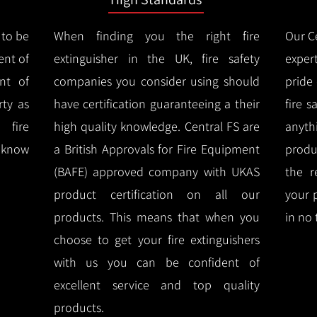
 to be
When finding you the right fire
Our Ce
ent of
extinguisher in the UK, fire safety
expert
nt of
companies you consider using should
pride
ty as
have certification guaranteeing a their
fire 
 fire
high quality knowledge.
Central FS are
anyth
l know
a British Approvals for Fire Equipment
produ
(BAFE) approved company with UKAS
the r
product certification on all our
your 
products.
This means that when you
in no 
choose to get your fire extinguishers
with us you can be confident of
excellent service and top quality
products.