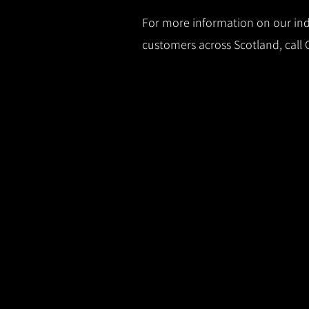
For more information on our indu
customers across Scotland, call