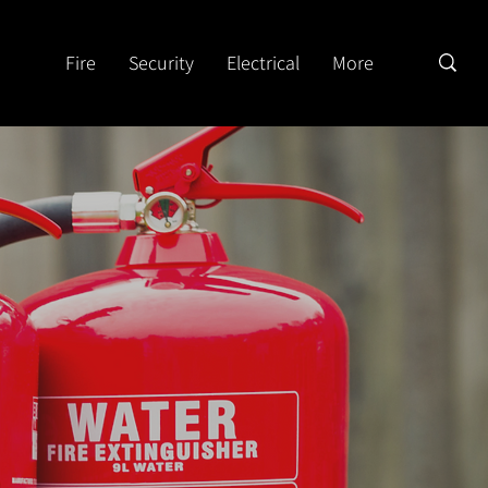
Fire
Security
Electrical
More