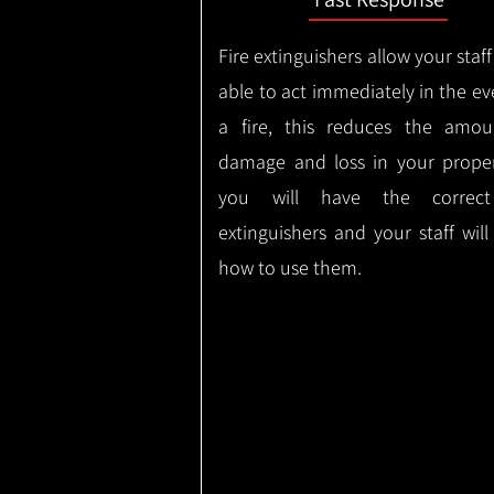
Fire extinguishers allow your staff
able to act immediately in the ev
a fire, this reduces the amou
damage and loss in your proper
you will have the correct
extinguishers and your staff wil
how to use them.