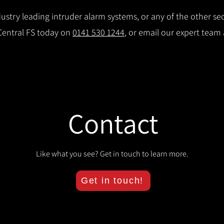
stry leading intruder alarm systems, or any of the other secu
 Central FS today on
0141 530 1244
, or email our expert team
Contact
Like what you see? Get in touch to learn more.
Get in touch!