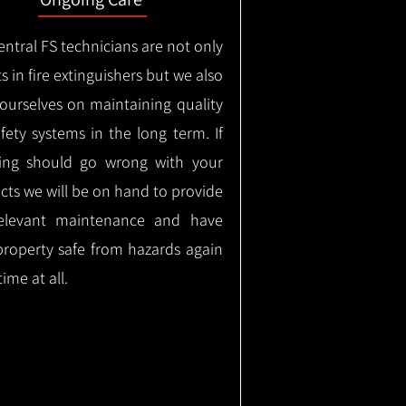
ntral FS technicians are not only
s in fire extinguishers but we also
 ourselves on maintaining quality
safety systems in the long term.
If
ing should go wrong with your
cts we will be on hand to provide
elevant maintenance and have
property safe from hazards again
time at all.