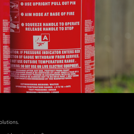
olutions.