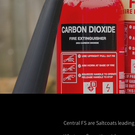
Central FS are Saltcoats leading