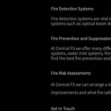
Fire Detection Systems
Fire detection systems are vital 
systems such as: optical beam de
Fire Prevention and Suppressio
At Central FS we offer many diffe
systems, water mist systems, fire
find the best fire prevention an
Fire Risk Assessments
At Central FS we can arrange a d
improvements and what fire safe
Get In Touch