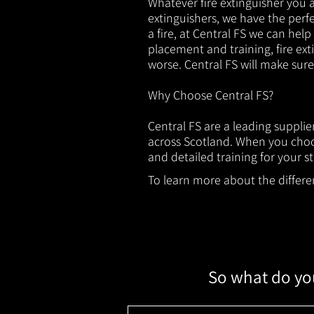
Whatever fire extinguisher you ar
extinguishers, we have the perfec
a fire, at Central FS we can help
placement and training, fire ext
worse. Central FS will make sur
Why Choose Central FS?
Central FS are a leading suppli
across Scotland. When you choos
and detailed training for your st
To learn more about the different
So what do you