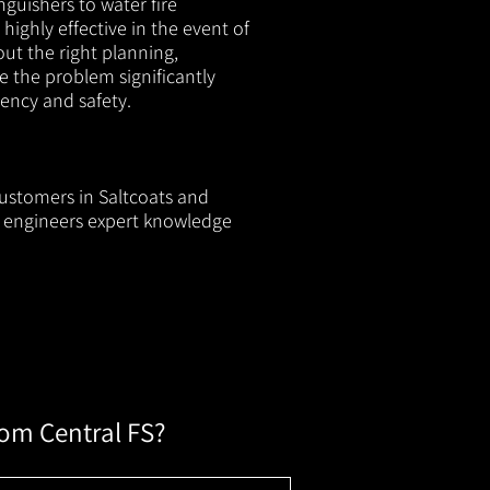
nguishers to water fire
 highly effective in the event of
out the right planning,
e the problem significantly
iency and safety.
customers in Saltcoats and
ur engineers expert knowledge
rom Central FS?