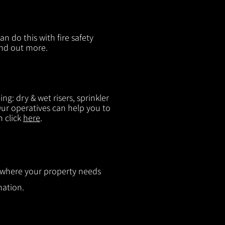
n do this with fire safety
ind out more.
g: dry & wet risers, sprinkler
 Our operatives can help you to
n click
here
.
ut where your property needs
mation.