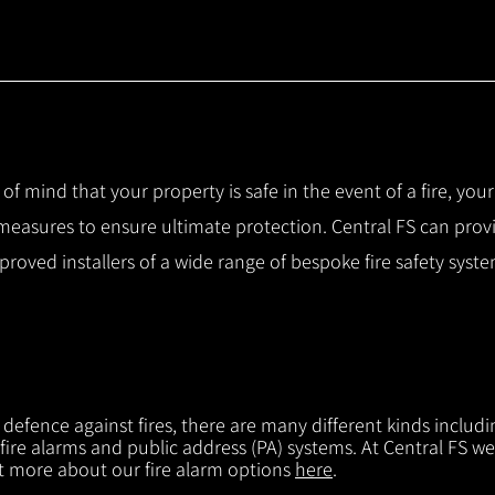
 of mind that your property is safe in the event of a fire, you
 measures to ensure ultimate protection.
Central FS can prov
pproved installers of a wide range of bespoke fire safety sys
f defence against fires, there are many different kinds includi
 fire alarms and public address (PA) systems. At Central FS we
ut more about our fire alarm options
here
.