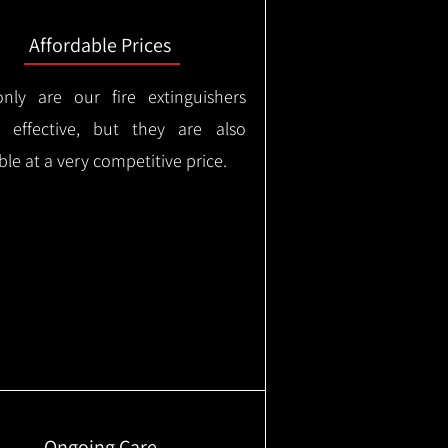
Affordable Prices
nly are our fire extinguishers
y effective, but they are also
ble at a very competitive price.
Ongoing Care