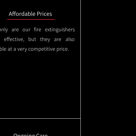
Affordable Prices
nly are our fire extinguishers
y effective, but they are also
ble at a very competitive price.
Ongoing Care