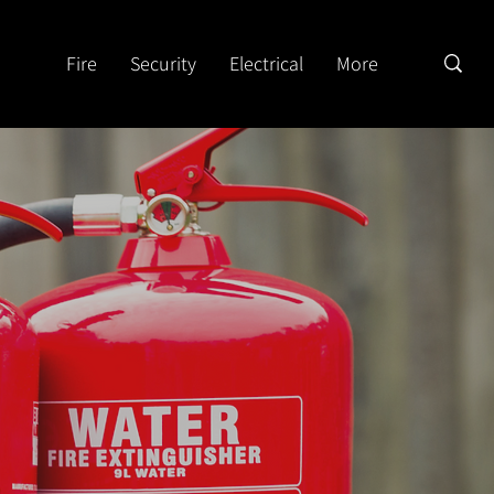
Fire
Security
Electrical
More