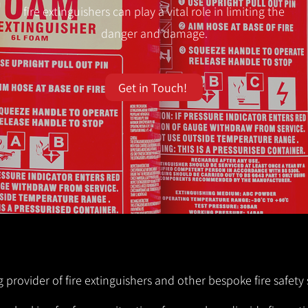
fire extinguishers can play a vital role in limiting the
danger and damage.
Get in Touch!
ng provider of fire extinguishers and other bespoke fire safety 