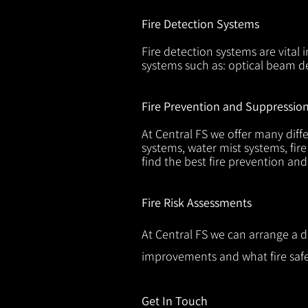
Fire Detection Systems
Fire detection systems are vital 
systems such as: optical beam de
Fire Prevention and Suppressio
At Central FS we offer many diffe
systems, water mist systems, fire
find the best fire prevention an
Fire Risk Assessments
At Central FS we can arrange a d
improvements and what fire safe
Get In Touch