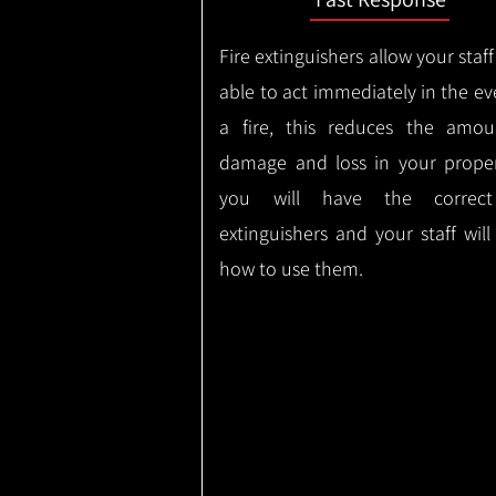
Fire extinguishers allow your staff
able to act immediately in the ev
a fire, this reduces the amou
damage and loss in your proper
you will have the correct
extinguishers and your staff wil
how to use them.