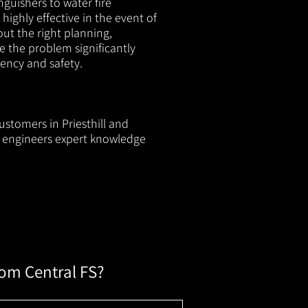
nguishers to water fire
 highly effective in the event of
out the right planning,
e the problem significantly
iency and safety.
ustomers in Priesthill and
ur engineers expert knowledge
rom Central FS?