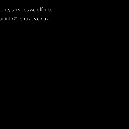
rity services we offer to
 at
info@centralfs.co.uk
.