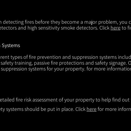
in detecting fires before they become a major problem, you ca
tectors and high sensitivity smoke detectors. Click
here
to f
n Systems
rent types of fire prevention and suppression systems includin
 safety training, passive fire protections and safety signage.
d suppression systems for your property. for more informatio
etailed fire risk assessment of your property to help find o
ty systems should be put in place. Click
here
for more infor