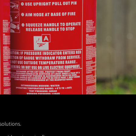
solutions.