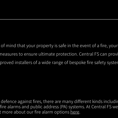
 of mind that your property is safe in the event of a fire, you
 measures to ensure ultimate protection.
Central FS can prov
pproved installers of a wide range of bespoke fire safety sys
f defence against fires, there are many different kinds includi
 fire alarms and public address (PA) systems. At Central FS we
ut more about our fire alarm options
here
.