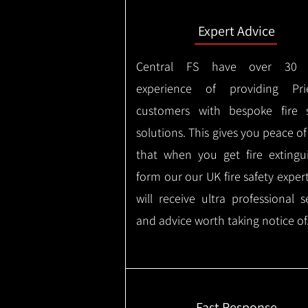
Expert Advice
Central FS have over 30 
experience of providing Pries
customers with bespoke fire s
solutions. This gives you peace o
that when you get fire extingu
form our our UK fire safety exper
will receive ultra professional s
and advice worth taking notice of
Fast Response