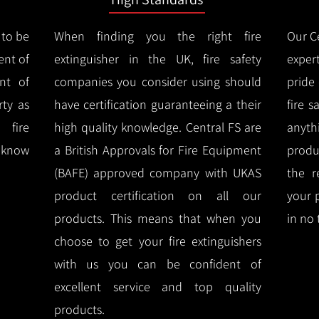
 to be
When finding you the right fire
Our Ce
ent of
extinguisher in the UK, fire safety
expert
nt of
companies you consider using should
pride
ty as
have certification guaranteeing a their
fire 
 fire
high quality knowledge.
Central FS are
anyth
l know
a British Approvals for Fire Equipment
produ
(BAFE) approved company with UKAS
the r
product certification on all our
your 
products.
This means that when you
in no 
choose to get your fire extinguishers
with us you can be confident of
excellent service and top quality
products.