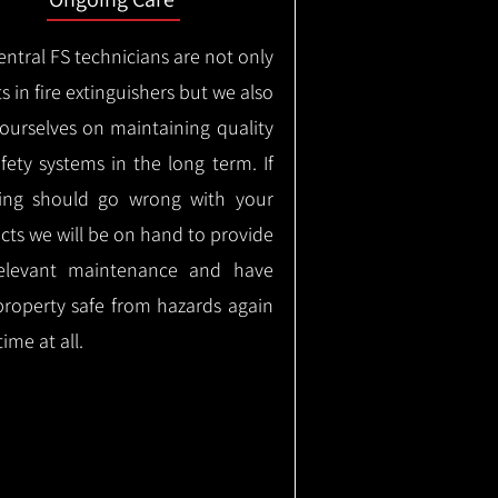
ntral FS technicians are not only
s in fire extinguishers but we also
 ourselves on maintaining quality
safety systems in the long term.
If
ing should go wrong with your
cts we will be on hand to provide
elevant maintenance and have
property safe from hazards again
time at all.