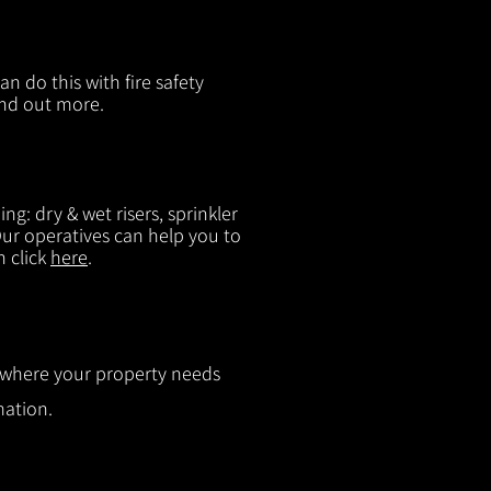
n do this with fire safety
ind out more.
g: dry & wet risers, sprinkler
 Our operatives can help you to
n click
here
.
ut where your property needs
mation.