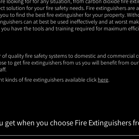
e looking for for any situation, from carbon dioxide fire exti
t solution for your fire safety needs. Fire extinguishers are a
 you to find the best fire extinguisher for your property. With
inguishers can at best be used ineffectively and at worst mak
e you have the tools and training required for maximum effic
r of quality fire safety systems to domestic and commercial c
e to get fire extinguishers from us you will benefit from o
aff.
 kinds of fire extinguishers available click
here
.
 get when you choose Fire Extinguishers f