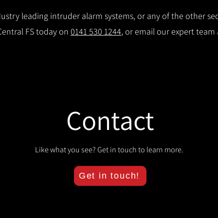
stry leading intruder alarm systems, or any of the other secu
 Central FS today on
0141 530 1244
, or email our expert team
Contact
Like what you see? Get in touch to learn more.
Get in touch!