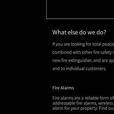
What else do we do?
If you are looking for total peace
combined with other fire safety
new fire extinguisher, and are a
and to individual customers.
Fire Alarms
Fire alarms are a reliable form o
addressable fire alarms, wireless
alarm for your property. Find o