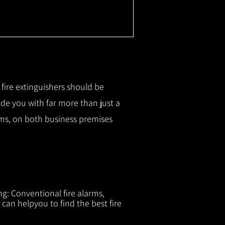
r fire extinguishers should be
ide you with f
ar more than just a
tems, on both business premises
ng: Conventional fire alarms,
 can helpyou to find the best fire