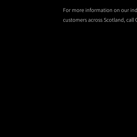
For more information on our indu
customers across Scotland, call