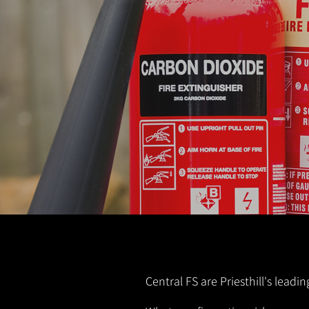
Central FS are Priesthill's leadi