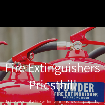
Fire Extinguishers
Priesthill
In the event of a fire within your business or property,