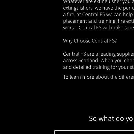
Whatever fire extinguisher you ar
extinguishers, we have the perfec
a fire, at Central FS we can help
placement and training, fire ext
worse. Central FS will make sur
Why Choose Central FS?
Central FS are a leading supplie
across Scotland. When you choos
and detailed training for your st
To learn more about the different
So what do you