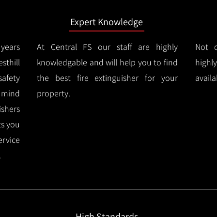
Expert Knowledge
years
At Central FS our staff are highly
Not o
thill
knowledgable and will help you to find
highl
afety
the best fire extinguisher for your
availa
f mind
property.
ishers
ts you
ervice
.
High Standards