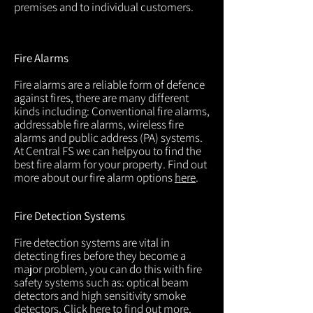
premises and to individual customers.
Fire Alarms
Fire alarms are a reliable form of defence
against fires, there are many different
kinds including: Conventional fire alarms,
addressable fire alarms, wireless fire
alarms and public address (PA) systems.
At Central FS we can helpyou to find the
best fire alarm for your property. Find out
more about our fire alarm options
here
.
Fire Detection Systems
Fire detection systems are vital in
detecting fires before they become a
major problem, you can do this with fire
safety systems such as: optical beam
detectors and high sensitivity smoke
detectors. Click
here
to find out more.