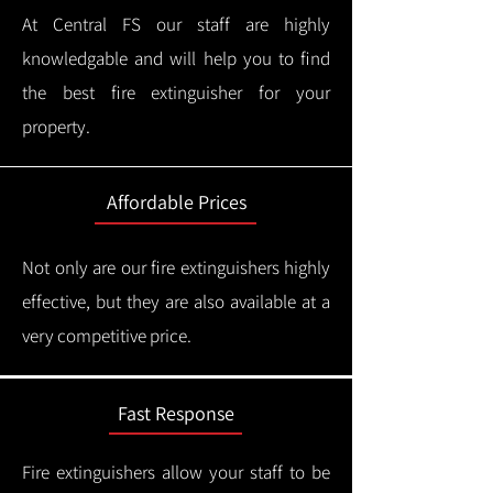
At Central FS our staff are highly
knowledgable and will help you to find
the best fire extinguisher for your
property.
Affordable Prices
Not only are our fire extinguishers highly
effective, but they are also available at a
very competitive price.
Fast Response
Fire extinguishers allow your staff to be