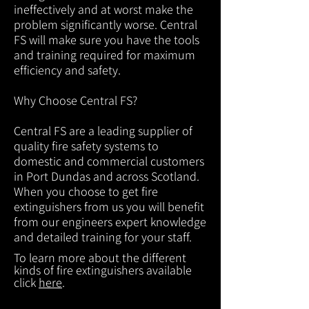
ineffectively and at worst make the
problem significantly worse. Central
FS will make sure you have the tools
and training required for maximum
efficiency and safety.
Why Choose Central FS?
Central FS are a leading supplier of
quality fire safety systems to
domestic and commercial customers
in Port Dundas and across Scotland.
When you choose to get fire
extinguishers from us you will benefit
from our engineers expert knowledge
and detailed training for your staff.
To learn more about the different
kinds of fire extinguishers available
click
here
.