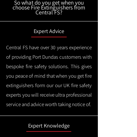
So what do you get when you
choose Fire Extinguishers from
Central FS?
Expert Advice
Central FS have over 30 years experience
of providing Port Dundas customers with
bespoke fire safety solutions. This gives
you peace of mind that when you get fire
extinguishers form our our UK fire safety
experts you will receive ultra professional
service and advice worth taking notice of.
Expert Knowledge