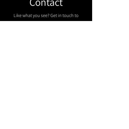
Contact
Like what you see? Get in touch to
learn more.
Get in touch!