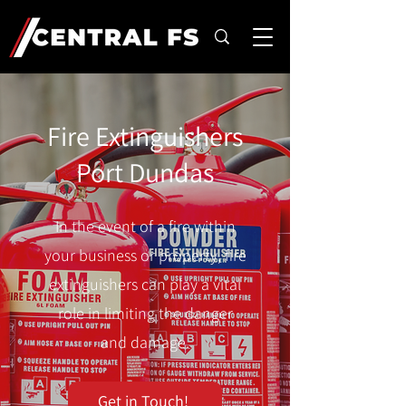
Fire Extinguishers
Port Dundas
In the event of a fire within
your business or property, fire
extinguishers can play a vital
role in limiting the danger
and damage.
Get in Touch!