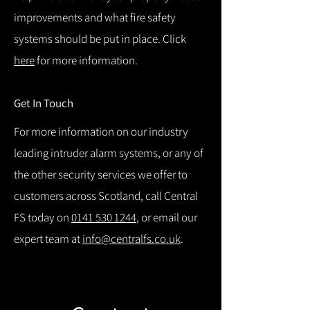
improvements and what fire safety
systems should be put in place. Click
here
for more information.
Get In Touch
For more information on our industry
leading intruder alarm systems, or any of
the other security services we offer to
customers across Scotland, call Central
FS today on
0141 530 1244
, or email our
expert team at
info@centralfs.co.uk
.