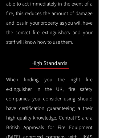
able to act immediately in the event of a
fire, this reduces the amount of damage
and loss in your property as you will have
the correct fire extinguishers and your
staff will know how to use them.
High Standards
When finding you the right fire
extinguisher in the UK, fire safety
companies you consider using should
have certification guaranteeing a their
high quality knowledge.
Central FS are a
British Approvals for Fire Equipment
(BAFE) approved company with UKAS