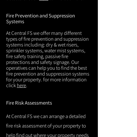
Fire Prevention and Suppression
Systems
At Central FS we offer many different
types of fire prevention and suppression
systems including: dry & wet risers,
sprinkler systems, water mist systems,
fire safety training, passive fire
protections and safety signage. Our
operatives can help you to find the best
fire prevention and suppression systems
for your property. for more information
click
here
.
Fire Risk Assessments
At Central FS we can arrange a detailed
fire risk assessment of your property to
help find out where your property needs