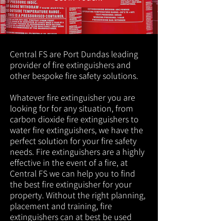
Central FS are Port Dundas leading
provider of fire extinguishers and
other bespoke fire safety solutions.
Whatever fire extinguisher you are
looking for for any situation, from
carbon dioxide fire extinguishers to
water fire extinguishers, we have the
perfect solution for your fire safety
needs. Fire extinguishers are a highly
effective in the event of a fire, at
Central FS we can help you to find
the best fire extinguisher for your
property. Without the right planning,
placement and training, fire
extinguishers can at best be used