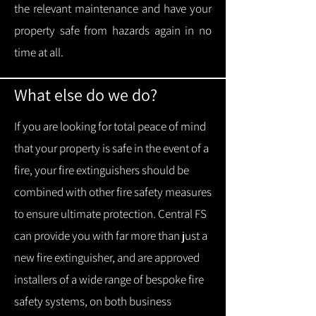
the relevant maintenance and have your
property safe from hazards again in no
time at all.
What else do we do?
If you are looking for total peace of mind
that your property is safe in the event of a
fire, your fire extinguishers should be
combined with other fire safety measures
to ensure ultimate protection.
Central FS
can provide you with f
ar more than just a
new fire extinguisher, and are approved
installers of a wide range of bespoke fire
safety systems, on both business