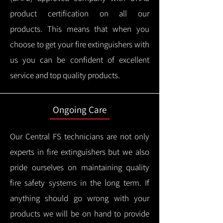
product certification on all our
products.
This means that when you
choose to get your fire extinguishers with
us you can be confident of excellent
service and top quality products.
Ongoing Care
Our Central FS technicians are not only
experts in fire extinguishers but we also
pride ourselves on maintaining quality
fire safety systems in the long term.
If
anything should go wrong with your
products we will be on hand to provide