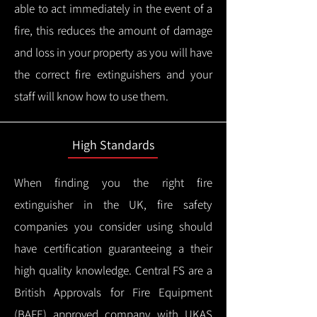
able to act immediately in the event of a
fire, this reduces the amount of damage
and loss in your property as you will have
the correct fire extinguishers and your
staff will know how to use them.
High Standards
When finding you the right fire
extinguisher in the UK, fire safety
companies you consider using should
have certification guaranteeing a their
high quality knowledge.
Central FS are a
British Approvals for Fire Equipment
(BAFE) approved company with UKAS