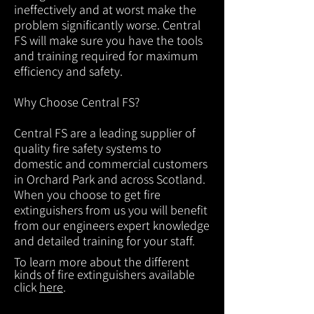
ineffectively and at worst make the
problem significantly worse. Central
FS will make sure you have the tools
and training required for maximum
efficiency and safety.
Why Choose Central FS?
Central FS are a leading supplier of
quality fire safety systems to
domestic and commercial customers
in Orchard Park and across Scotland.
When you choose to get fire
extinguishers from us you will benefit
from our engineers expert knowledge
and detailed training for your staff.
To learn more about the different
kinds of fire extinguishers available
click
here
.