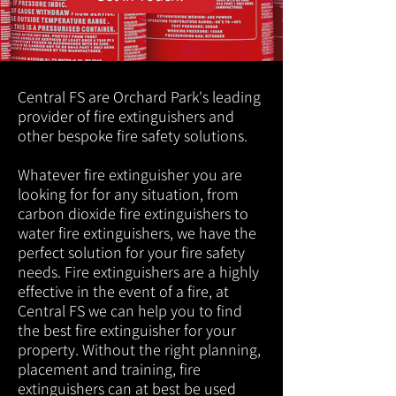
Central FS are Orchard Park's leading
provider of fire extinguishers and
other bespoke fire safety solutions.
Whatever fire extinguisher you are
looking for for any situation, from
carbon dioxide fire extinguishers to
water fire extinguishers, we have the
perfect solution for your fire safety
needs. Fire extinguishers are a highly
effective in the event of a fire, at
Central FS we can help you to find
the best fire extinguisher for your
property. Without the right planning,
placement and training, fire
extinguishers can at best be used