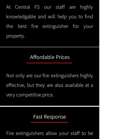
At Central FS our staff are highly
knowledgable and will help you to find
the best fire extinguisher for your
property.
Affordable Prices
Not only are our fire extinguishers highly
effective, but they are also available at a
very competitive price.
Fast Response
Fire extinguishers allow your staff to be