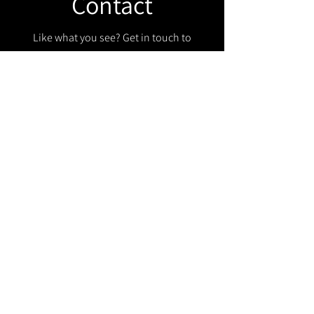
Contact
Like what you see? Get in touch to
learn more.
Get in touch!