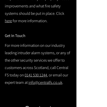
improvements and what fire safety
systems should be put in place. Click
here
for more information.
Get In Touch
For more information on our industry
leading intruder alarm systems, or any of
the other security services we offer to
customers across Scotland, call Central
FS today on
0141 530 1244
, or email our
expert team at
info@centralfs.co.uk
.