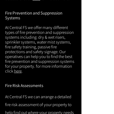
Fire Prevention and Suppression
Systems
At Central FS we offer many different
types of fire prevention and suppression
systems including: dry & wet risers,
sprinkler systems, water mist systems,
fire safety training, passive fire
protections and safety signage. Our
operatives can help you to find the best
fire prevention and suppression systems
for your property. for more information
click
here
.
Fire Risk Assessments
At Central FS we can arrange a detailed
fire risk assessment of your property to
help find out where your property needs