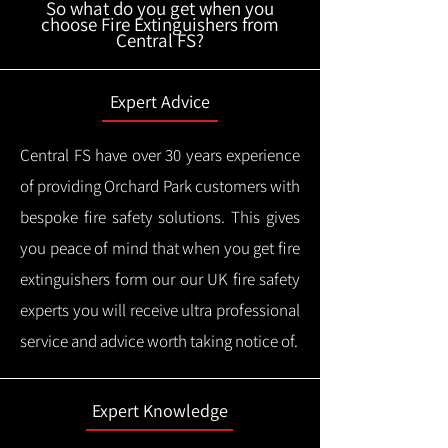
So what do you get when you
choose Fire Extinguishers from
Central FS?
Expert Advice
Central FS have over 30 years experience
of providing Orchard Park customers with
bespoke fire safety solutions. This gives
you peace of mind that when you get fire
extinguishers form our our UK fire safety
experts you will receive ultra professional
service and advice worth taking notice of.
Expert Knowledge