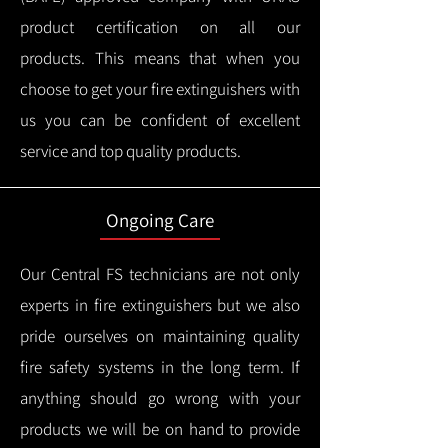
product certification on all our
products.
This means that when you
choose to get your fire extinguishers with
us you can be confident of excellent
service and top quality products.
Ongoing Care
Our Central FS technicians are not only
experts in fire extinguishers but we also
pride ourselves on maintaining quality
fire safety systems in the long term.
If
anything should go wrong with your
products we will be on hand to provide