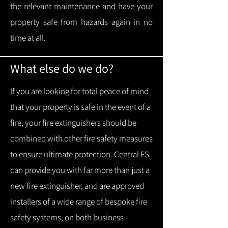
the relevant maintenance and have your
property safe from hazards again in no
time at all.
What else do we do?
If you are looking for total peace of mind
that your property is safe in the event of a
fire, your fire extinguishers should be
combined with other fire safety measures
to ensure ultimate protection.
Central FS
can provide you with f
ar more than just a
new fire extinguisher, and are approved
installers of a wide range of bespoke fire
safety systems, on both business