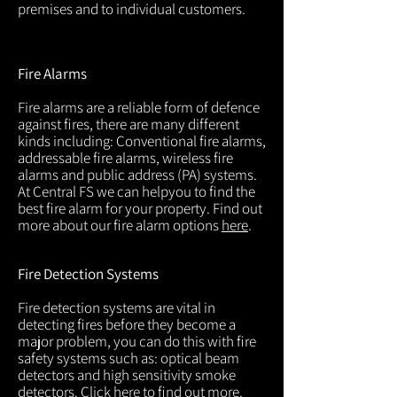
premises and to individual customers.
Fire Alarms
Fire alarms are a reliable form of defence
against fires, there are many different
kinds including: Conventional fire alarms,
addressable fire alarms, wireless fire
alarms and public address (PA) systems.
At Central FS we can helpyou to find the
best fire alarm for your property. Find out
more about our fire alarm options
here
.
Fire Detection Systems
Fire detection systems are vital in
detecting fires before they become a
major problem, you can do this with fire
safety systems such as: optical beam
detectors and high sensitivity smoke
detectors. Click
here
to find out more.