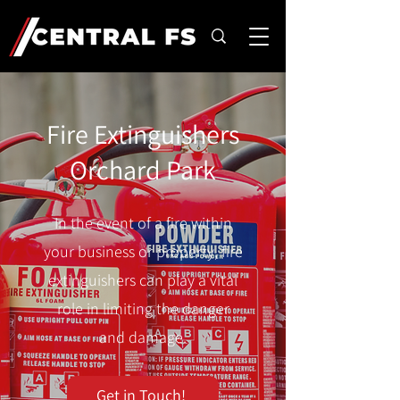
Fire Extinguishers
Orchard Park
In the event of a fire within
your business or property, fire
extinguishers can play a vital
role in limiting the danger
and damage.
Get in Touch!