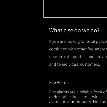
What else do we do?
If you are looking for total peace
combined with other fire safety
new fire extinguisher, and are a
and to individual customers.
Fire Alarms
Fire alarms are a reliable form o
addressable fire alarms, wireless
alarm for your property. Find o