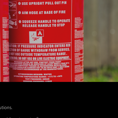
utions.