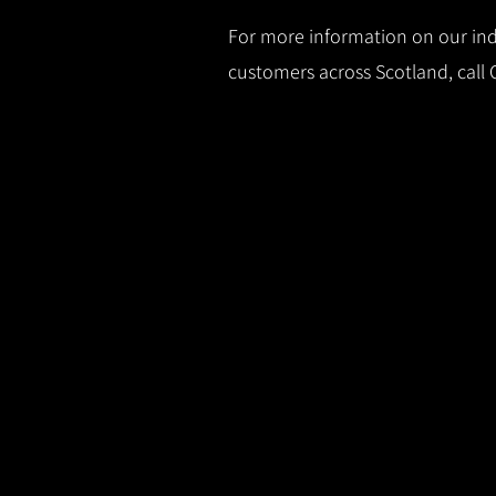
For more information on our indu
customers across Scotland, call