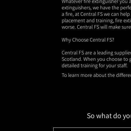
Whatever fire extinguisher you ar
extinguishers, we have the perfec
a fire, at Central FS we can help
placement and training, fire ext
worse. Central FS will make sur
Why Choose Central FS?
Central FS are a leading suppli
Scotland. When you choose to ge
detailed training for your staff.
To learn more about the different
So what do you