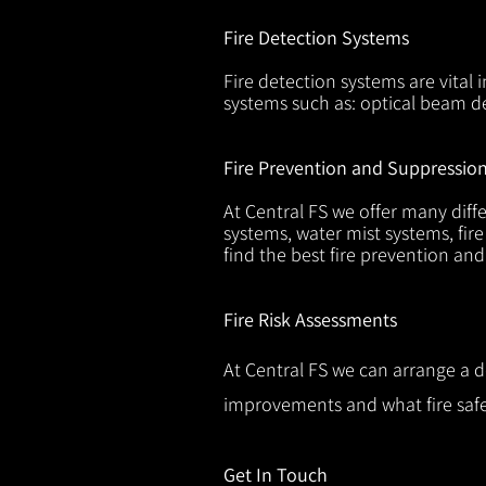
Fire Detection Systems
Fire detection systems are vital 
systems such as: optical beam de
Fire Prevention and Suppressio
At Central FS we offer many diffe
systems, water mist systems, fire
find the best fire prevention an
Fire Risk Assessments
At Central FS we can arrange a d
improvements and what fire safe
Get In Touch