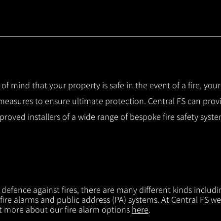
 of mind that your property is safe in the event of a fire, you
 measures to ensure ultimate protection.
Central FS can prov
pproved installers of a wide range of bespoke fire safety sys
f defence against fires, there are many different kinds includi
 fire alarms and public address (PA) systems. At Central FS we
ut more about our fire alarm options
here
.