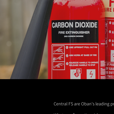
Central FS are Oban's leading pr