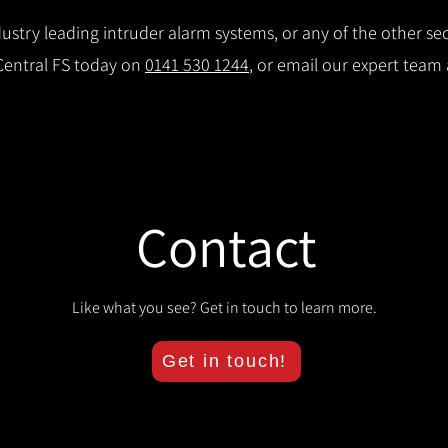
stry leading intruder alarm systems, or any of the other secu
 Central FS today on
0141 530 1244
, or email our expert team
Contact
Like what you see? Get in touch to learn more.
Get in touch!