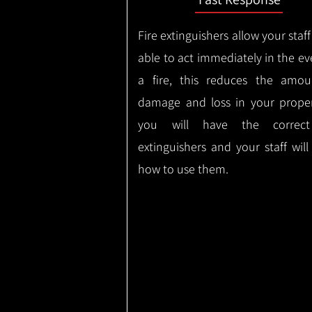
Fire extinguishers allow your staff
able to act immediately in the ev
a fire, this reduces the amou
damage and loss in your proper
you will have the correct
extinguishers and your staff wil
how to use them.