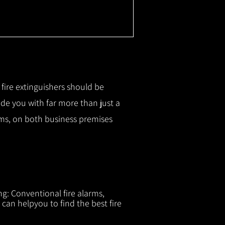
r fire extinguishers should be
ide you with f
ar more than just a
tems, on both business premises
ng: Conventional fire alarms,
 can helpyou to find the best fire