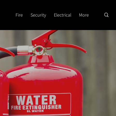
Fire
Security
Electrical
More