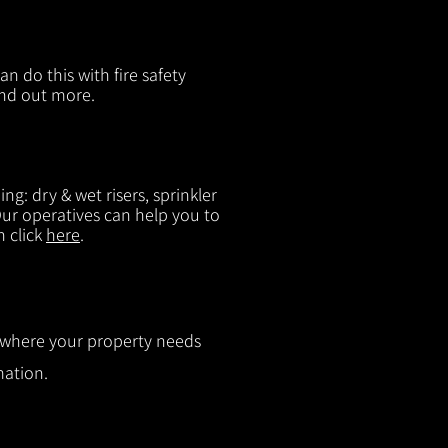
n do this with fire safety
ind out more.
g: dry & wet risers, sprinkler
 Our operatives can help you to
n click
here
.
ut where your property needs
mation.