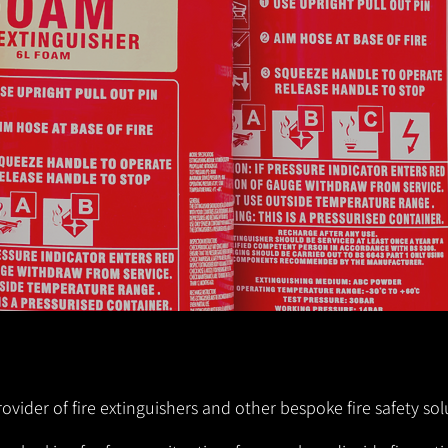
fire extinguishers can play a vital role in limiting the
danger and damage.
Get in Touch!
ovider of fire extinguishers and other bespoke fire safety sol