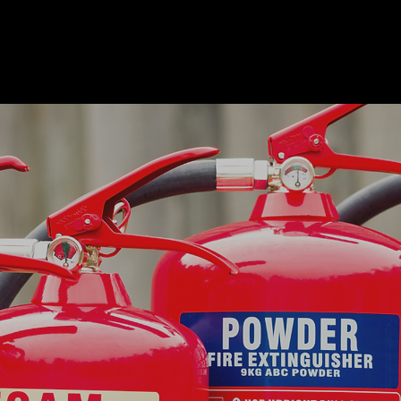
Fire Extinguishers
Oban
In the event of a fire within your business or property,