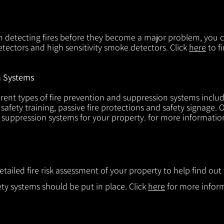
in detecting fires before they become a major problem, you ca
tectors and high sensitivity smoke detectors. Click
here
to f
n Systems
rent types of fire prevention and suppression systems includin
 safety training, passive fire protections and safety signage.
d suppression systems for your property. for more informatio
etailed fire risk assessment of your property to help find o
ty systems should be put in place. Click
here
for more infor