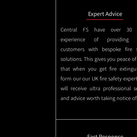
Expert Advice
Central FS have over 30 
experience of providing 
customers with bespoke fire s
solutions. This gives you peace o
that when you get fire extingu
form our our UK fire safety exper
will receive ultra professional s
and advice worth taking notice of
Fast Response