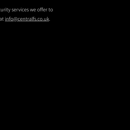
rity services we offer to
 at
info@centralfs.co.uk
.