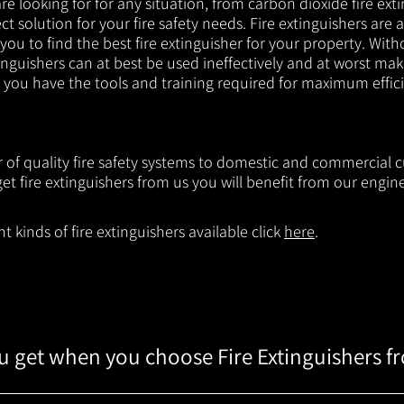
e looking for for any situation, from carbon dioxide fire exti
t solution for your fire safety needs. Fire extinguishers are a
 you to find the best fire extinguisher for your property. With
inguishers can at best be used ineffectively and at worst mak
e you have the tools and training required for maximum effic
er of quality fire safety systems to domestic and commercial
t fire extinguishers from us you will benefit from our engi
 kinds of fire extinguishers available click
here
.
 get when you choose Fire Extinguishers f