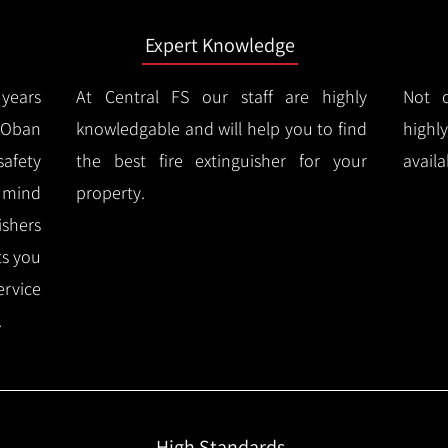
Expert Knowledge
years
At Central FS our staff are highly
Not o
Oban
knowledgable and will help you to find
highl
afety
the best fire extinguisher for your
availa
f mind
property.
ishers
ts you
ervice
.
High Standards