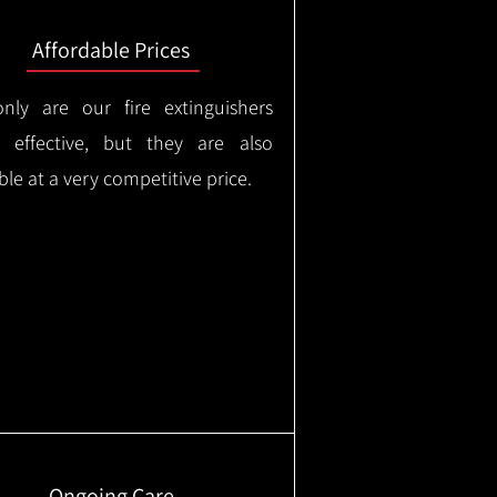
Affordable Prices
nly are our fire extinguishers
y effective, but they are also
ble at a very competitive price.
Ongoing Care