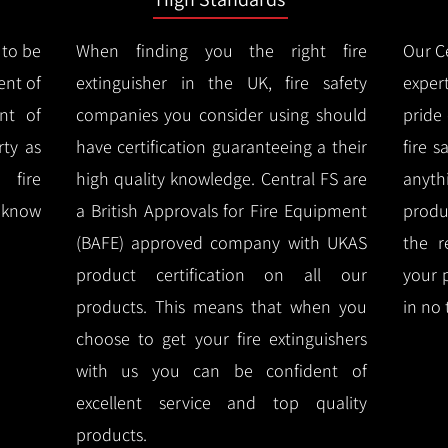
 to be
When finding you the right fire
Our Ce
ent of
extinguisher in the UK, fire safety
expert
nt of
companies you consider using should
pride
ty as
have certification guaranteeing a their
fire 
 fire
high quality knowledge.
Central FS are
anyth
l know
a British Approvals for Fire Equipment
produ
(BAFE) approved company with UKAS
the r
product certification on all our
your 
products.
This means that when you
in no 
choose to get your fire extinguishers
with us you can be confident of
excellent service and top quality
products.