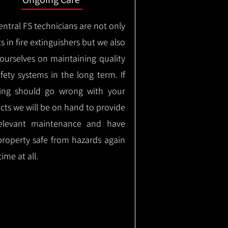
ntral FS technicians are not only
s in fire extinguishers but we also
 ourselves on maintaining quality
safety systems in the long term.
If
ing should go wrong with your
cts we will be on hand to provide
elevant maintenance and have
property safe from hazards again
time at all.