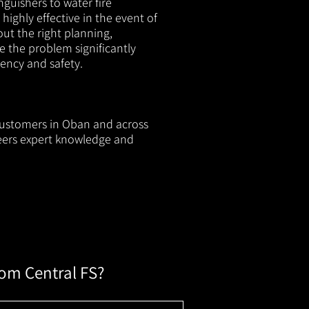
nguishers to water fire
 highly effective in the event of
out the right planning,
e the problem significantly
iency and safety.
 customers in Oban and across
neers expert knowledge and
rom Central FS?