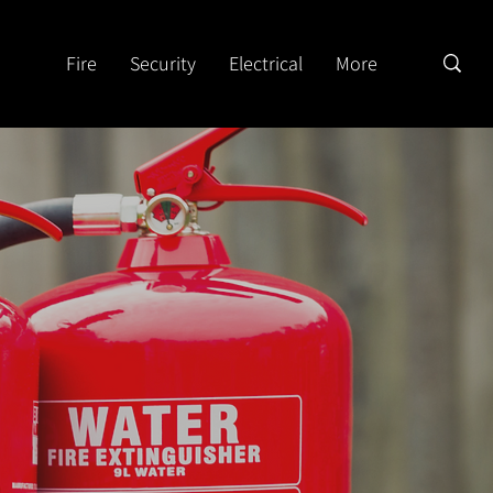
Fire
Security
Electrical
More