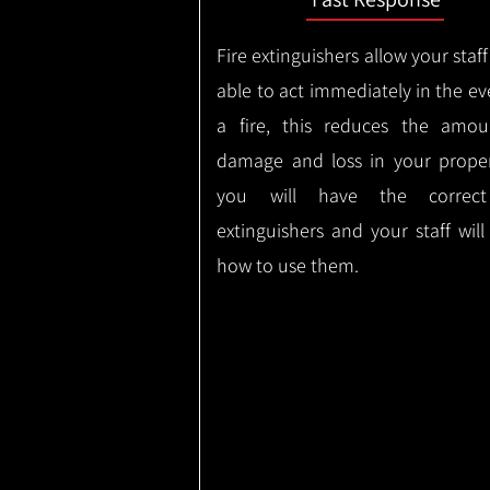
Fire extinguishers allow your staff
able to act immediately in the ev
a fire, this reduces the amou
damage and loss in your proper
you will have the correct
extinguishers and your staff wil
how to use them.