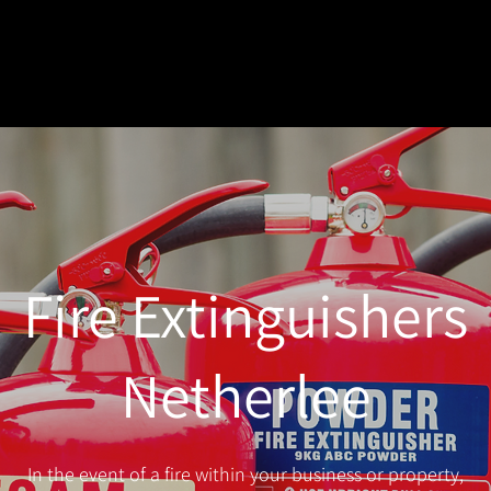
Fire Extinguishers
Netherlee
In the event of a fire within your business or property,