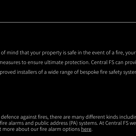
 of mind that your property is safe in the event of a fire, you
 measures to ensure ultimate protection.
Central FS can prov
pproved installers of a wide range of bespoke fire safety sys
f defence against fires, there are many different kinds includi
 fire alarms and public address (PA) systems. At Central FS we
ut more about our fire alarm options
here
.