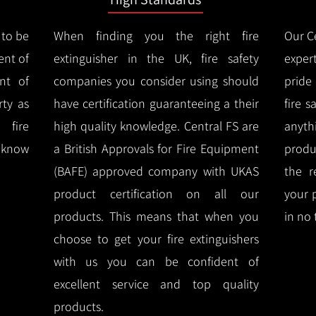
 to be
When finding you the right fire
Our Ce
ent of
extinguisher in the UK, fire safety
expert
nt of
companies you consider using should
pride
ty as
have certification guaranteeing a their
fire 
 fire
high quality knowledge.
Central FS are
anyth
l know
a British Approvals for Fire Equipment
produ
(BAFE) approved company with UKAS
the r
product certification on all our
your 
products.
This means that when you
in no 
choose to get your fire extinguishers
with us you can be confident of
excellent service and top quality
products.