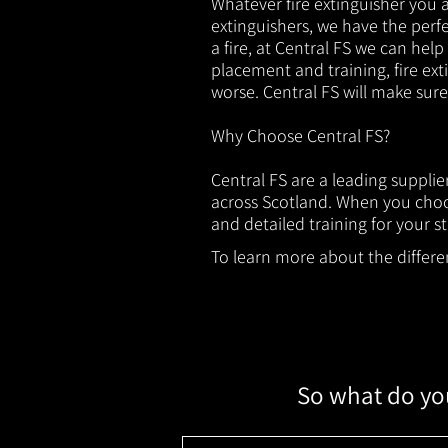
Whatever fire extinguisher you ar
extinguishers, we have the perfec
a fire, at Central FS we can help
placement and training, fire ext
worse. Central FS will make sur
Why Choose Central FS?
Central FS are a leading suppli
across Scotland. When you choos
and detailed training for your st
To learn more about the different
So what do you