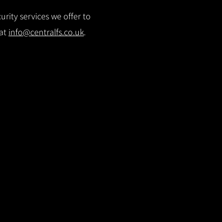
rity services we offer to
 at
info@centralfs.co.uk
.