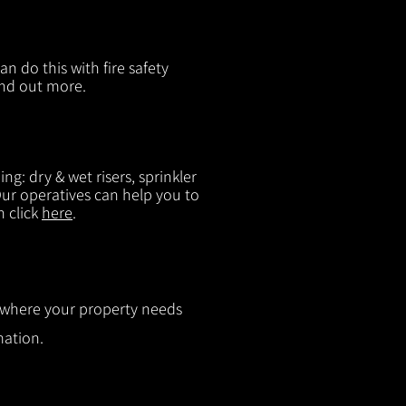
n do this with fire safety
ind out more.
g: dry & wet risers, sprinkler
 Our operatives can help you to
n click
here
.
ut where your property needs
mation.