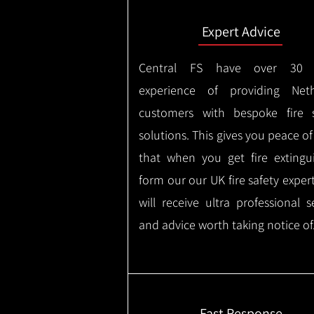
Expert Advice
Central FS have over 30 
experience of providing Neth
customers with bespoke fire s
solutions. This gives you peace o
that when you get fire extingu
form our our UK fire safety exper
will receive ultra professional s
and advice worth taking notice of
Fast Response