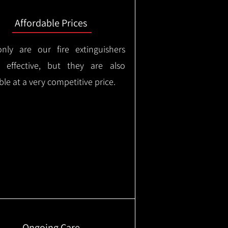
Affordable Prices
nly are our fire extinguishers
y effective, but they are also
ble at a very competitive price.
Ongoing Care