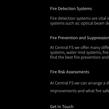
Fire Detection Systems
Fire detection systems are vital 
systems such as: optical beam de
Fire Prevention and Suppressio
At Central FS we offer many diffe
systems, water mist systems, fire
find the best fire prevention an
Fire Risk Assessments
At Central FS we can arrange a d
improvements and what fire safe
Get In Touch