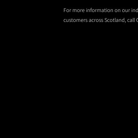
For more information on our indu
customers across Scotland, call