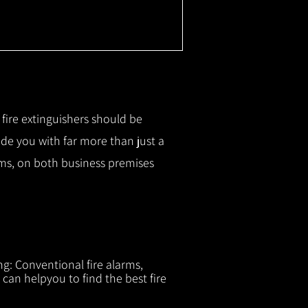
r fire extinguishers should be
ide you with f
ar more than just a
tems, on both business premises
ng: Conventional fire alarms,
 can helpyou to find the best fire