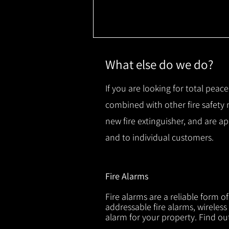
What else do we do?
If you are looking for total peace
combined with other fire safety
new fire extinguisher, and are a
and to individual customers.
Fire Alarms
Fire alarms are a reliable form o
addressable fire alarms, wireless
alarm for your property. Find o