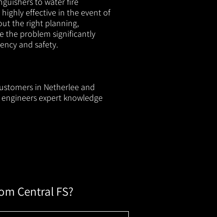
nguishers to water fire
 highly effective in the event of
out the right planning,
e the problem significantly
iency and safety.
 customers in Netherlee and
ur engineers expert knowledge
rom Central FS?