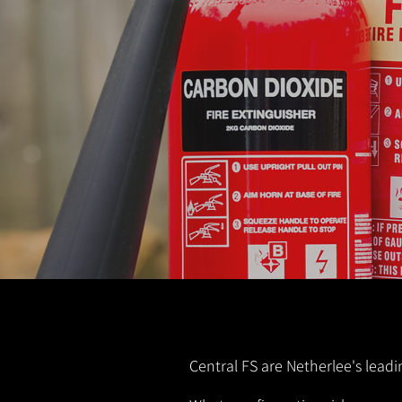
Central FS are Netherlee's leadi