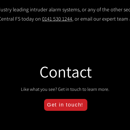
stry leading intruder alarm systems, or any of the other secu
 Central FS today on
0141 530 1244
, or email our expert team
Contact
Like what you see? Get in touch to learn more.
Get in touch!