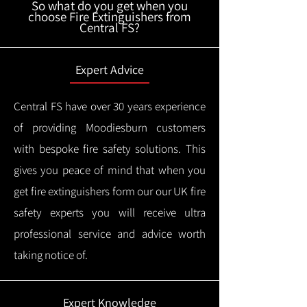
So what do you get when you
choose Fire Extinguishers from
Central FS?
Expert Advice
Central FS have over 30 years experience
of providing Moodiesburn customers
with bespoke fire safety solutions. This
gives you peace of mind that when you
get fire extinguishers form our our UK fire
safety experts you will receive ultra
professional service and advice worth
taking notice of.
Expert Knowledge