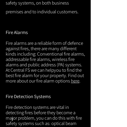
safety systems, on both business
premises and to individual customers.
Fire Alarms
Fire alarms are a reliable form of defence
against fires, there are many different
kinds including: Conventional fire alarms,
addressable fire alarms, wireless fire
alarms and public address (PA) systems.
At Central FS we can helpyou to find the
best fire alarm for your property. Find out
more about our fire alarm options
here
.
Fire Detection Systems
Fire detection systems are vital in
detecting fires before they become a
major problem, you can do this with fire
safety systems such as: optical beam