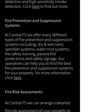
detectors and high sensitivity smoke
detectors. Click
here
to find out more.
Fire Prevention and Suppression
Systems
At Central FS we offer many different
types of fire prevention and suppression
systems including: dry & wet risers,
sprinkler systems, water mist systems,
fire safety training, passive fire
protections and safety signage. Our
operatives can help you to find the best
fire prevention and suppression systems
for your property. for more information
click
here
.
Fire Risk Assessments
At Central FS we can arrange a detailed
fire risk assessment of your property to