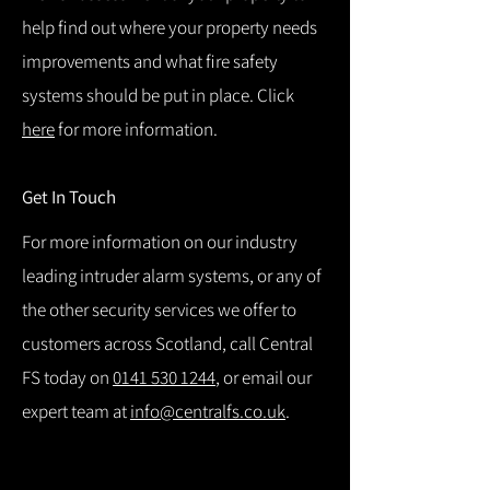
help find out where your property needs
improvements and what fire safety
systems should be put in place. Click
here
for more information.
Get In Touch
For more information on our industry
leading intruder alarm systems, or any of
the other security services we offer to
customers across Scotland, call Central
FS today on
0141 530 1244
, or email our
expert team at
info@centralfs.co.uk
.