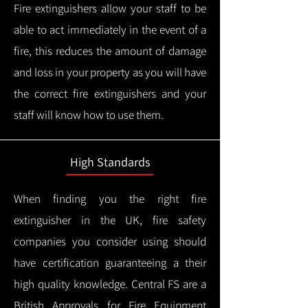
Fire extinguishers allow your staff to be
able to act immediately in the event of a
fire, this reduces the amount of damage
and loss in your property as you will have
the correct fire extinguishers and your
staff will know how to use them.
High Standards
When finding you the right fire
extinguisher in the UK, fire safety
companies you consider using should
have certification guaranteeing a their
high quality knowledge.
Central FS are a
British Approvals for Fire Equipment