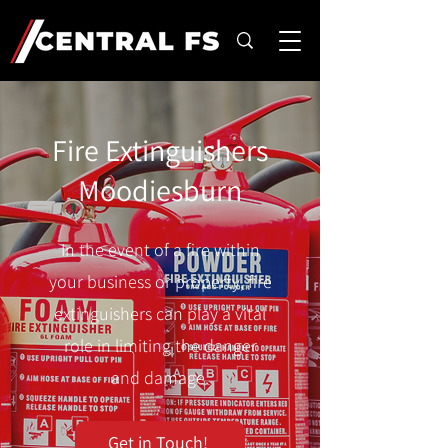
Fire Extinguishers
Moodiesburn
In the event of a fire within
your business or property, fire
extinguishers can play a vital
role in limiting the danger
and damage.
Get in Touch!