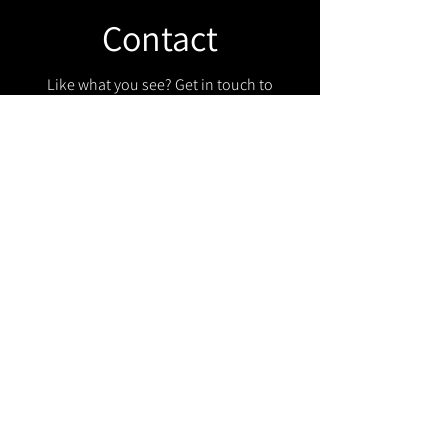
Contact
Like what you see? Get in touch to
learn more.
Get in touch!