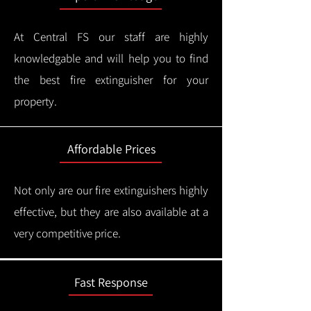
At Central FS our staff are highly
knowledgable and will help you to find
the best fire extinguisher for your
property.
Affordable Prices
Not only are our fire extinguishers highly
effective, but they are also available at a
very competitive price.
Fast Response