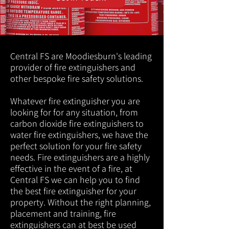
Central FS are Moodiesburn's leading
provider of fire extinguishers and
other bespoke fire safety solutions.
Whatever fire extinguisher you are
looking for for any situation, from
carbon dioxide fire extinguishers to
water fire extinguishers, we have the
perfect solution for your fire safety
needs. Fire extinguishers are a highly
effective in the event of a fire, at
Central FS we can help you to find
the best fire extinguisher for your
property. Without the right planning,
placement and training, fire
extinguishers can at best be used