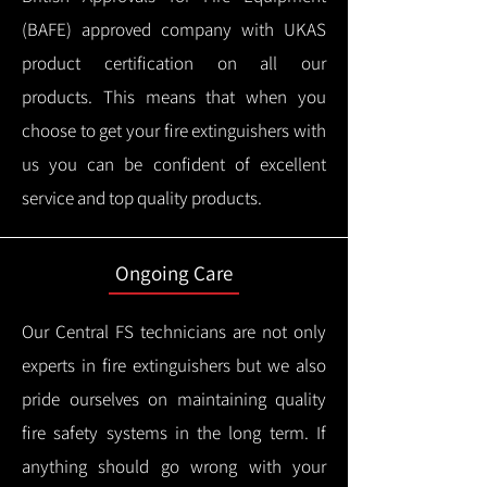
(BAFE) approved company with UKAS
product certification on all our
products.
This means that when you
choose to get your fire extinguishers with
us you can be confident of excellent
service and top quality products.
Ongoing Care
Our Central FS technicians are not only
experts in fire extinguishers but we also
pride ourselves on maintaining quality
fire safety systems in the long term.
If
anything should go wrong with your