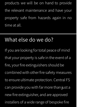
products we will be on hand to provide
the relevant maintenance and have your
property safe from hazards again in no
time at all.
What else do we do?
If you are looking for total peace of mind
that your property is safe in the event of a
fire, your fire extinguishers should be
combined with other fire safety measures
to ensure ultimate protection.
Central FS
can provide you with f
ar more than just a
new fire extinguisher, and are approved
installers of a wide range of bespoke fire