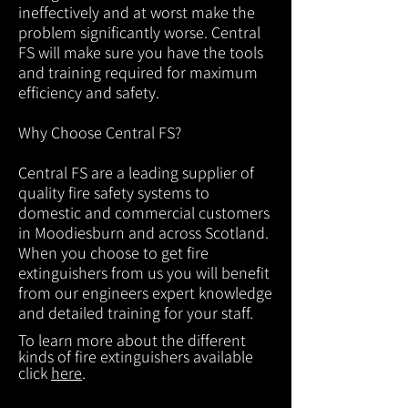
ineffectively and at worst make the
problem significantly worse. Central
FS will make sure you have the tools
and training required for maximum
efficiency and safety.
Why Choose Central FS?
Central FS are a leading supplier of
quality fire safety systems to
domestic and commercial customers
in Moodiesburn and across Scotland.
When you choose to get fire
extinguishers from us you will benefit
from our engineers expert knowledge
and detailed training for your staff.
To learn more about the different
kinds of fire extinguishers available
click
here
.