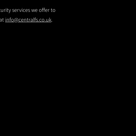
rity services we offer to
 at
info@centralfs.co.uk
.