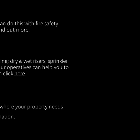
n do this with fire safety
ind out more.
g: dry & wet risers, sprinkler
 Our operatives can help you to
n click
here
.
ut where your property needs
mation.