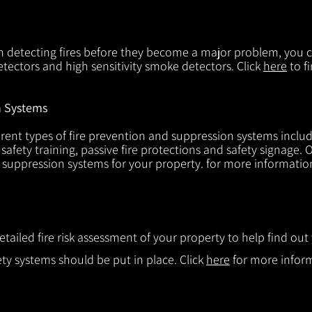
in detecting fires before they become a major problem, you ca
tectors and high sensitivity smoke detectors. Click
here
to f
n Systems
rent types of fire prevention and suppression systems includin
 safety training, passive fire protections and safety signage.
d suppression systems for your property. for more informatio
etailed fire risk assessment of your property to help find o
ty systems should be put in place. Click
here
for more infor