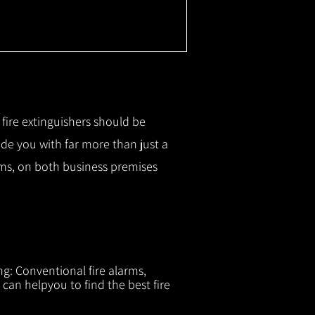
r fire extinguishers should be
ide you with f
ar more than just a
tems, on both business premises
ng: Conventional fire alarms,
 can helpyou to find the best fire