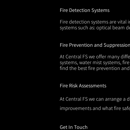
Fire Detection Systems
Fire detection systems are vital 
systems such as: optical beam de
Fire Prevention and Suppressio
At Central FS we offer many diffe
systems, water mist systems, fire
find the best fire prevention an
Fire Risk Assessments
At Central FS we can arrange a d
improvements and what fire safe
Get In Touch