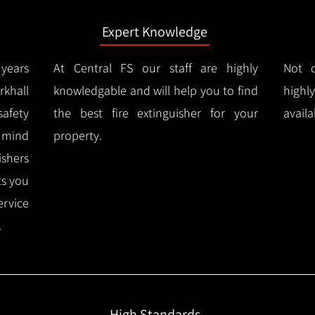
Expert Knowledge
years
At Central FS our staff are highly
Not o
khall
knowledgable and will help you to find
highl
afety
the best fire extinguisher for your
availa
f mind
property.
ishers
ts you
ervice
.
High Standards