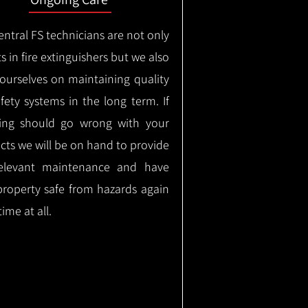
ntral FS technicians are not only
s in fire extinguishers but we also
 ourselves on maintaining quality
safety systems in the long term.
If
ing should go wrong with your
cts we will be on hand to provide
elevant maintenance and have
property safe from hazards again
time at all.