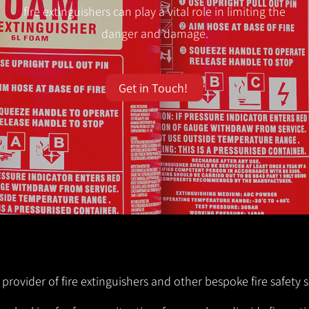
fire extinguishers can play a vital role in limiting the
danger and damage.
Get in Touch!
 provider of fire extinguishers and other bespoke fire safety s