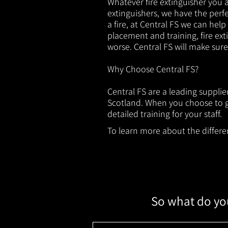
Whatever fire extinguisher you ar
extinguishers, we have the perfec
a fire, at Central FS we can help
placement and training, fire ext
worse. Central FS will make sur
Why Choose Central FS?
Central FS are a leading supplie
Scotland. When you choose to ge
detailed training for your staff.
To learn more about the different
So what do you