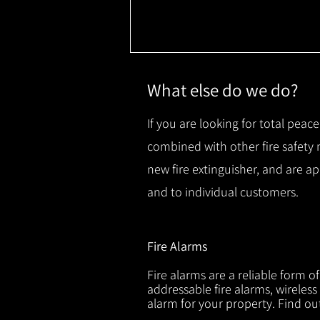
What else do we do?
If you are looking for total peace
combined with other fire safety
new fire extinguisher, and are a
and to individual customers.
Fire Alarms
Fire alarms are a reliable form o
addressable fire alarms, wireless
alarm for your property. Find o