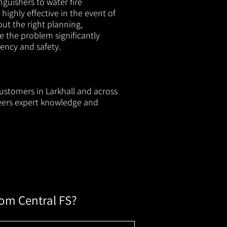
nguishers to water fire
 highly effective in the event of
out the right planning,
e the problem significantly
iency and safety.
customers in Larkhall and across
neers expert knowledge and
rom Central FS?