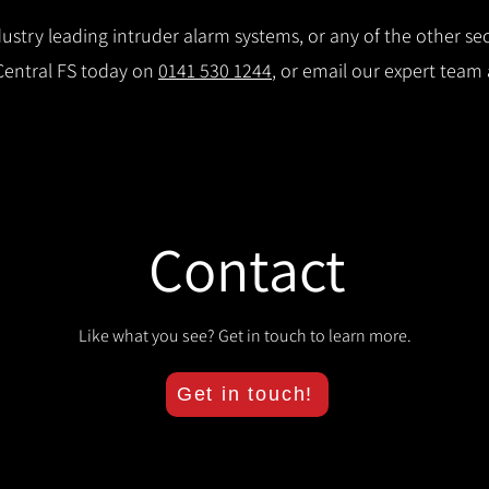
stry leading intruder alarm systems, or any of the other secu
 Central FS today on
0141 530 1244
, or email our expert team
Contact
Like what you see? Get in touch to learn more.
Get in touch!