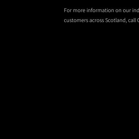
For more information on our indu
customers across Scotland, call