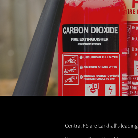
Central FS are Larkhall's leading