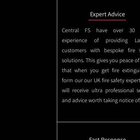
Expert Advice
Central FS have over 30 
experience of providing Lar
customers with bespoke fire s
solutions. This gives you peace o
that when you get fire extingu
form our our UK fire safety exper
will receive ultra professional s
and advice worth taking notice of
Fast Response