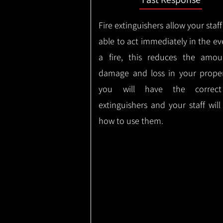
Fire extinguishers allow your staff
able to act immediately in the ev
a fire, this reduces the amou
damage and loss in your proper
you will have the correct
extinguishers and your staff wil
how to use them.