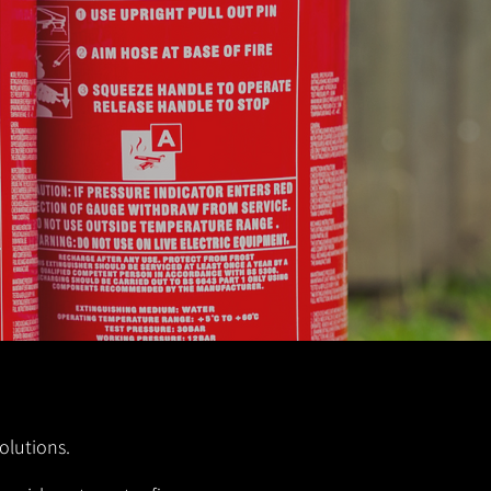
olutions.