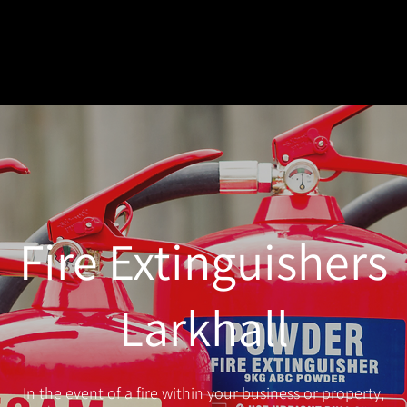
Fire Extinguishers
Larkhall
In the event of a fire within your business or property,