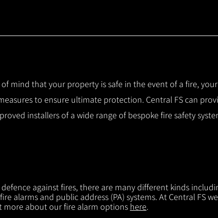
 of mind that your property is safe in the event of a fire, you
 measures to ensure ultimate protection.
Central FS can prov
pproved installers of a wide range of bespoke fire safety sys
f defence against fires, there are many different kinds includi
 fire alarms and public address (PA) systems. At Central FS we
ut more about our fire alarm options
here
.