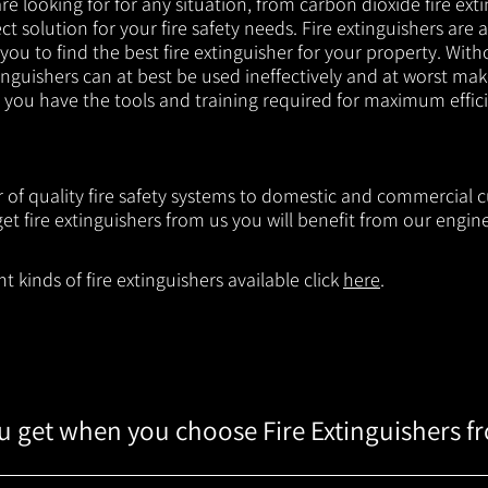
e looking for for any situation, from carbon dioxide fire exti
t solution for your fire safety needs. Fire extinguishers are a
 you to find the best fire extinguisher for your property. With
inguishers can at best be used ineffectively and at worst mak
e you have the tools and training required for maximum effic
r of quality fire safety systems to domestic and commercial 
t fire extinguishers from us you will benefit from our engi
 kinds of fire extinguishers available click
here
.
 get when you choose Fire Extinguishers f