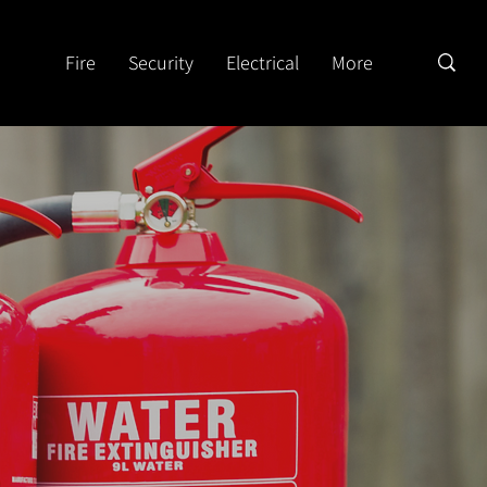
Fire
Security
Electrical
More