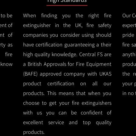
 to be
When finding you the right fire
Our Ce
ent of
extinguisher in the UK, fire safety
expert
nt of
companies you consider using should
pride
ty as
have certification guaranteeing a their
fire 
 fire
high quality knowledge.
Central FS are
anyth
l know
a British Approvals for Fire Equipment
produ
(BAFE) approved company with UKAS
the r
product certification on all our
your 
products.
This means that when you
in no 
choose to get your fire extinguishers
with us you can be confident of
excellent service and top quality
products.