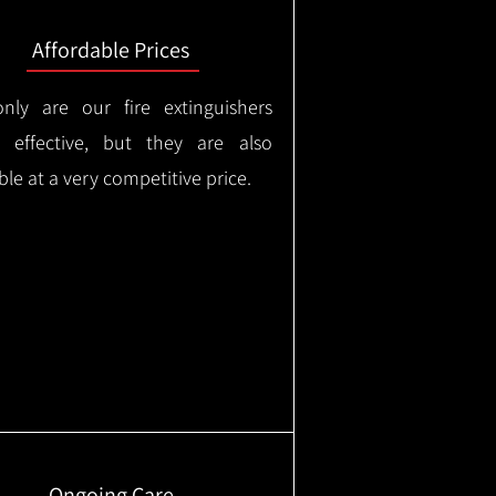
Affordable Prices
nly are our fire extinguishers
y effective, but they are also
ble at a very competitive price.
Ongoing Care