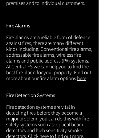
premises and to individual customers.
Fire Alarms
Fire alarms are a reliable form of defence
against fires, there are many different
kinds including: Conventional fire alarms,
addressable fire alarms, wireless fire
alarms and public address (PA) systems.
At Central FS we can helpyou to find the
best fire alarm for your property. Find out
more about our fire alarm options
here
.
Fire Detection Systems
Fire detection systems are vital in
detecting fires before they become a
major problem, you can do this with fire
safety systems such as: optical beam
detectors and high sensitivity smoke
detectors. Click
here
to find out more.