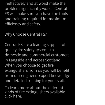
ineffectively and at worst make the
problem significantly worse. Central
FS will make sure you have the tools
and training required for maximum
efficiency and safety.
Why Choose Central FS?
Central FS are a leading supplier of
quality fire safety systems to
domestic and commercial customers
in Langside and across Scotland.
When you choose to get fire
extinguishers from us you will benefit
from our engineers expert knowledge
and detailed training for your staff.
To learn more about the different
kinds of fire extinguishers available
click
here
.