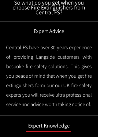
So what do you get when you
choose Fire Extinguishers from
Central FS?
Expert Advice
Central FS have over 30 years experience
of providing Langside customers with
bespoke fire safety solutions. This gives
you peace of mind that when you get fire
extinguishers form our our UK fire safety
experts you will receive ultra professional
service and advice worth taking notice of.
Expert Knowledge