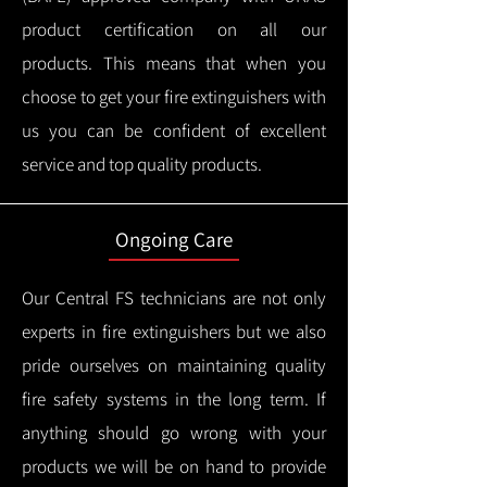
product certification on all our
products.
This means that when you
choose to get your fire extinguishers with
us you can be confident of excellent
service and top quality products.
Ongoing Care
Our Central FS technicians are not only
experts in fire extinguishers but we also
pride ourselves on maintaining quality
fire safety systems in the long term.
If
anything should go wrong with your
products we will be on hand to provide