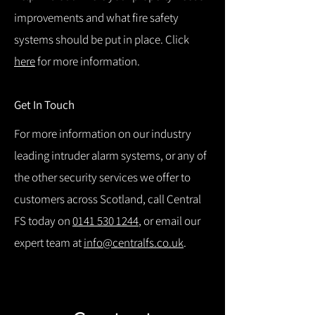
improvements and what fire safety
systems should be put in place. Click
here
for more information.
Get In Touch
For more information on our industry
leading intruder alarm systems, or any of
the other security services we offer to
customers across Scotland, call Central
FS today on
0141 530 1244
, or email our
expert team at
info@centralfs.co.uk
.