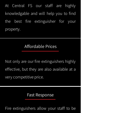
At Central FS our staff are highly
knowledgable and will help you to find
the best fire extinguisher for your
property.
Affordable Prices
Not only are our fire extinguishers highly
effective, but they are also available at a
very competitive price.
Fast Response
Fire extinguishers allow your staff to be