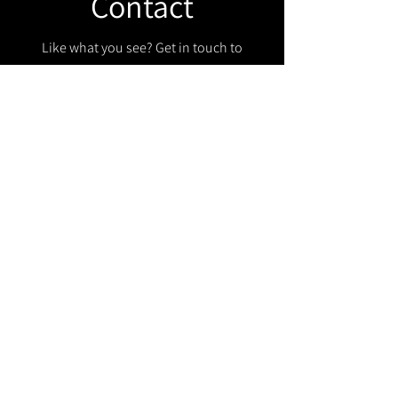
Contact
Like what you see? Get in touch to
learn more.
Get in touch!