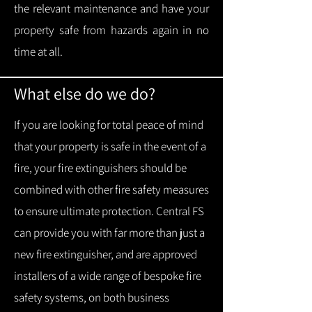
the relevant maintenance and have your
property safe from hazards again in no
time at all.
What else do we do?
If you are looking for total peace of mind
that your property is safe in the event of a
fire, your fire extinguishers should be
combined with other fire safety measures
to ensure ultimate protection.
Central FS
can provide you with f
ar more than just a
new fire extinguisher, and are approved
installers of a wide range of bespoke fire
safety systems, on both business