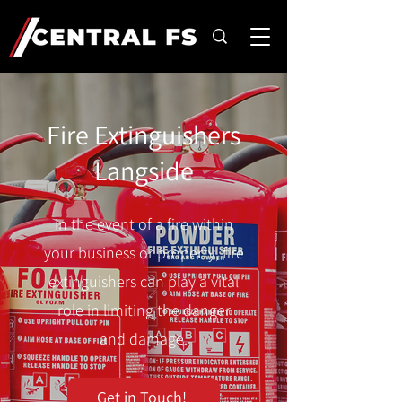
Fire Extinguishers
Langside
In the event of a fire within
your business or property, fire
extinguishers can play a vital
role in limiting the danger
and damage.
Get in Touch!