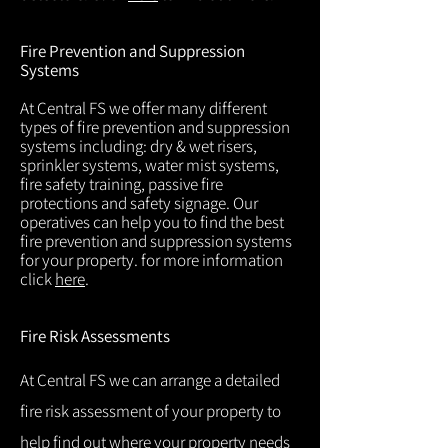
Fire Prevention and Suppression
Systems
At Central FS we offer many different
types of fire prevention and suppression
systems including: dry & wet risers,
sprinkler systems, water mist systems,
fire safety training, passive fire
protections and safety signage. Our
operatives can help you to find the best
fire prevention and suppression systems
for your property. for more information
click
here
.
Fire Risk Assessments
At Central FS we can arrange a detailed
fire risk assessment of your property to
help find out where your property needs