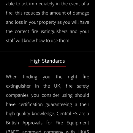
able to act immediately in the event of a
fire, this reduces the amount of damage
and loss in your property as you will have
the correct fire extinguishers and your
staff will know how to use them.
High Standards
When finding you the right fire
extinguisher in the UK, fire safety
companies you consider using should
have certification guaranteeing a their
high quality knowledge.
Central FS are a
British Approvals for Fire Equipment
(BAFE) approved company with UKAS