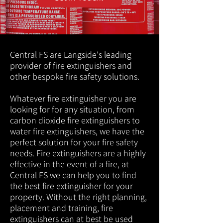
Central FS are Langside's leading
provider of fire extinguishers and
other bespoke fire safety solutions.
Whatever fire extinguisher you are
looking for for any situation, from
carbon dioxide fire extinguishers to
water fire extinguishers, we have the
perfect solution for your fire safety
needs. Fire extinguishers are a highly
effective in the event of a fire, at
Central FS we can help you to find
the best fire extinguisher for your
property. Without the right planning,
placement and training, fire
extinguishers can at best be used