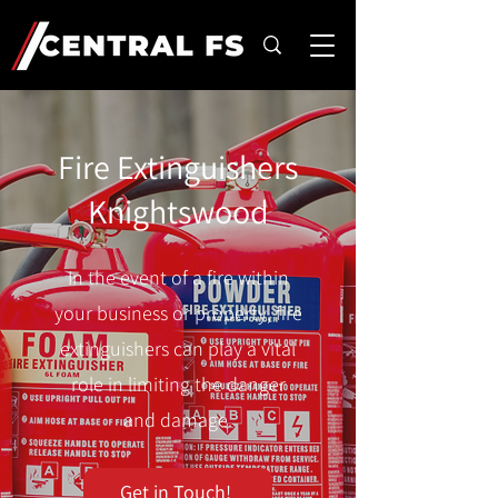
Fire Extinguishers
Knightswood
In the event of a fire within
your business or property, fire
extinguishers can play a vital
role in limiting the danger
and damage.
Get in Touch!