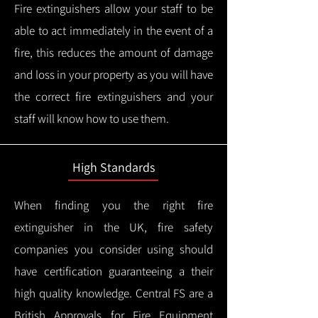
Fire extinguishers allow your staff to be
able to act immediately in the event of a
fire, this reduces the amount of damage
and loss in your property as you will have
the correct fire extinguishers and your
staff will know how to use them.
High Standards
When finding you the right fire
extinguisher in the UK, fire safety
companies you consider using should
have certification guaranteeing a their
high quality knowledge.
Central FS are a
British Approvals for Fire Equipment