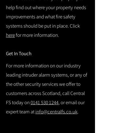
help find out where your property needs
improvements and what fire safety
systems should be put in place. Click
here
for more information.
Get In Touch
For more information on our industry
leading intruder alarm systems, or any of
the other security services we offer to
customers across Scotland, call Central
FS today on
0141 530 1244
, or email our
expert team at
info@centralfs.co.uk
.