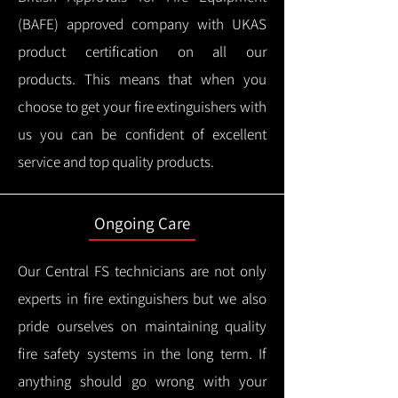
(BAFE) approved company with UKAS
product certification on all our
products.
This means that when you
choose to get your fire extinguishers with
us you can be confident of excellent
service and top quality products.
Ongoing Care
Our Central FS technicians are not only
experts in fire extinguishers but we also
pride ourselves on maintaining quality
fire safety systems in the long term.
If
anything should go wrong with your