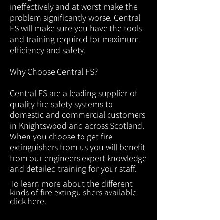
ineffectively and at worst make the
problem significantly worse. Central
FS will make sure you have the tools
and training required for maximum
efficiency and safety.
Why Choose Central FS?
Central FS are a leading supplier of
quality fire safety systems to
domestic and commercial customers
in Knightswood and across Scotland.
When you choose to get fire
extinguishers from us you will benefit
from our engineers expert knowledge
and detailed training for your staff.
To learn more about the different
kinds of fire extinguishers available
click
here
.