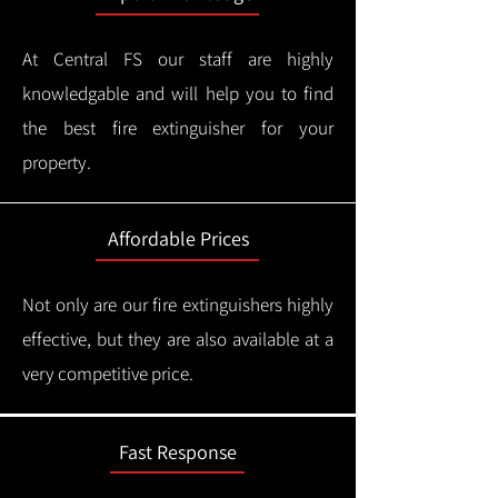
At Central FS our staff are highly
knowledgable and will help you to find
the best fire extinguisher for your
property.
Affordable Prices
Not only are our fire extinguishers highly
effective, but they are also available at a
very competitive price.
Fast Response