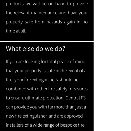
products we will be on hand to provide
the relevant maintenance and have your
property safe from hazards again in no
time at all.
What else do we do?
If you are looking for total peace of mind
that your property is safe in the event of a
fire, your fire extinguishers should be
combined with other fire safety measures
to ensure ultimate protection.
Central FS
can provide you with f
ar more than just a
new fire extinguisher, and are approved
installers of a wide range of bespoke fire