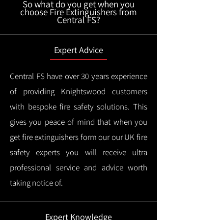
So what do you get when you
choose Fire Extinguishers from
Central FS?
Expert Advice
Central FS have over 30 years experience
of providing Knightswood customers
with bespoke fire safety solutions. This
gives you peace of mind that when you
get fire extinguishers form our our UK fire
safety experts you will receive ultra
professional service and advice worth
taking notice of.
Expert Knowledge