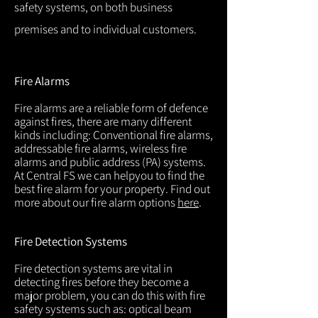
safety systems, on both business
premises and to individual customers.
Fire Alarms
Fire alarms are a reliable form of defence
against fires, there are many different
kinds including: Conventional fire alarms,
addressable fire alarms, wireless fire
alarms and public address (PA) systems.
At Central FS we can helpyou to find the
best fire alarm for your property. Find out
more about our fire alarm options
here
.
Fire Detection Systems
Fire detection systems are vital in
detecting fires before they become a
major problem, you can do this with fire
safety systems such as: optical beam