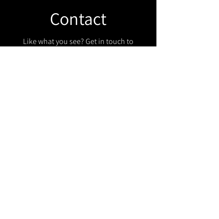
Contact
Like what you see? Get in touch to
learn more.
Get in touch!