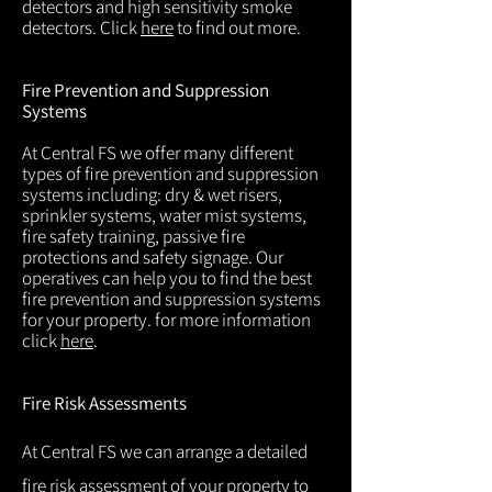
detectors and high sensitivity smoke
detectors. Click
here
to find out more.
Fire Prevention and Suppression
Systems
At Central FS we offer many different
types of fire prevention and suppression
systems including: dry & wet risers,
sprinkler systems, water mist systems,
fire safety training, passive fire
protections and safety signage. Our
operatives can help you to find the best
fire prevention and suppression systems
for your property. for more information
click
here
.
Fire Risk Assessments
At Central FS we can arrange a detailed
fire risk assessment of your property to