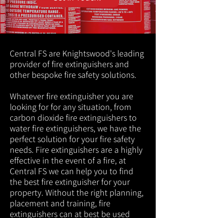
Central FS are Knightswood's leading
provider of fire extinguishers and
other bespoke fire safety solutions.
Whatever fire extinguisher you are
looking for for any situation, from
carbon dioxide fire extinguishers to
water fire extinguishers, we have the
perfect solution for your fire safety
needs. Fire extinguishers are a highly
effective in the event of a fire, at
Central FS we can help you to find
the best fire extinguisher for your
property. Without the right planning,
placement and training, fire
extinguishers can at best be used