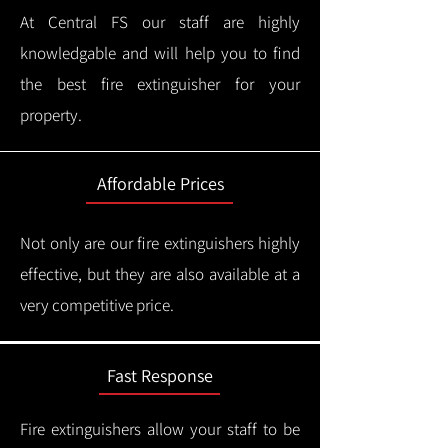
At Central FS our staff are highly
knowledgable and will help you to find
the best fire extinguisher for your
property.
Affordable Prices
Not only are our fire extinguishers highly
effective, but they are also available at a
very competitive price.
Fast Response
Fire extinguishers allow your staff to be