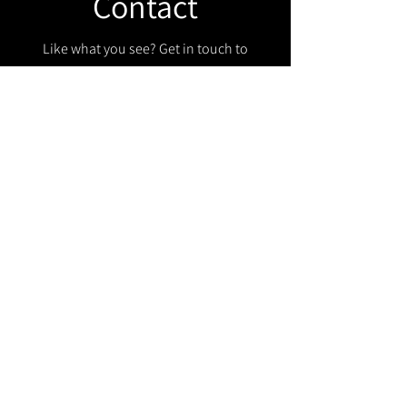
Contact
Like what you see? Get in touch to
learn more.
Get in touch!