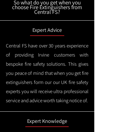
So what do you get when you
choose Fire Extinguishers from
Central FS?
Expert Advice
Central FS have over 30 years experience
of providing Irvine customers with
bespoke fire safety solutions. This gives
you peace of mind that when you get fire
extinguishers form our our UK fire safety
experts you will receive ultra professional
service and advice worth taking notice of.
Expert Knowledge