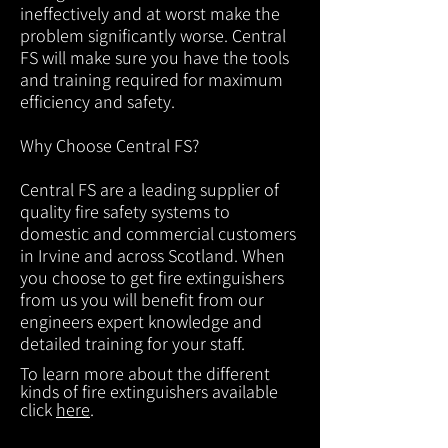
ineffectively and at worst make the
problem significantly worse. Central
FS will make sure you have the tools
and training required for maximum
efficiency and safety.
Why Choose Central FS?
Central FS are a leading supplier of
quality fire safety systems to
domestic and commercial customers
in Irvine and across Scotland. When
you choose to get fire extinguishers
from us you will benefit from our
engineers expert knowledge and
detailed training for your staff.
To learn more about the different
kinds of fire extinguishers available
click
here
.