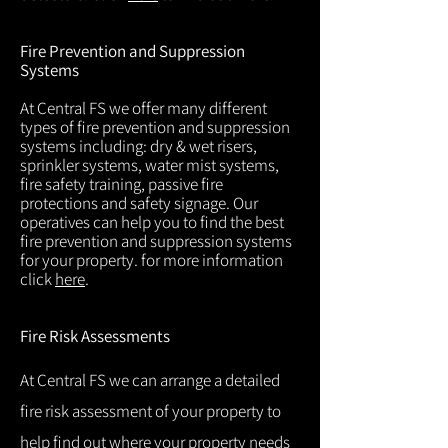
Fire Prevention and Suppression
Systems
At Central FS we offer many different
types of fire prevention and suppression
systems including: dry & wet risers,
sprinkler systems, water mist systems,
fire safety training, passive fire
protections and safety signage. Our
operatives can help you to find the best
fire prevention and suppression systems
for your property. for more information
click
here
.
Fire Risk Assessments
At Central FS we can arrange a detailed
fire risk assessment of your property to
help find out where your property needs