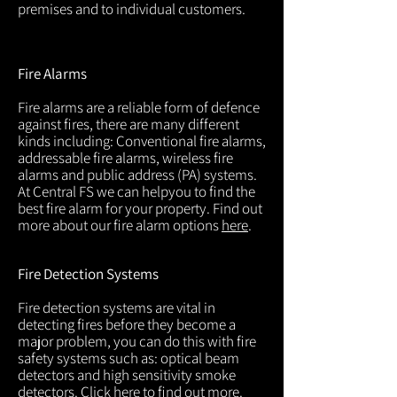
premises and to individual customers.
Fire Alarms
Fire alarms are a reliable form of defence
against fires, there are many different
kinds including: Conventional fire alarms,
addressable fire alarms, wireless fire
alarms and public address (PA) systems.
At Central FS we can helpyou to find the
best fire alarm for your property. Find out
more about our fire alarm options
here
.
Fire Detection Systems
Fire detection systems are vital in
detecting fires before they become a
major problem, you can do this with fire
safety systems such as: optical beam
detectors and high sensitivity smoke
detectors. Click
here
to find out more.