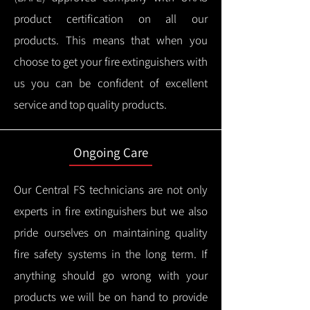
product certification on all our
products.
This means that when you
choose to get your fire extinguishers with
us you can be confident of excellent
service and top quality products.
Ongoing Care
Our Central FS technicians are not only
experts in fire extinguishers but we also
pride ourselves on maintaining quality
fire safety systems in the long term.
If
anything should go wrong with your
products we will be on hand to provide