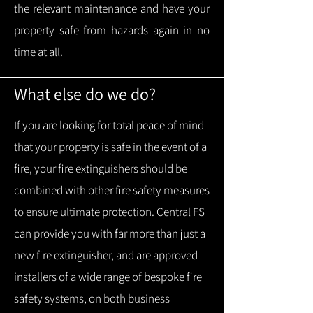
the relevant maintenance and have your
property safe from hazards again in no
time at all.
What else do we do?
If you are looking for total peace of mind
that your property is safe in the event of a
fire, your fire extinguishers should be
combined with other fire safety measures
to ensure ultimate protection.
Central FS
can provide you with f
ar more than just a
new fire extinguisher, and are approved
installers of a wide range of bespoke fire
safety systems, on both business