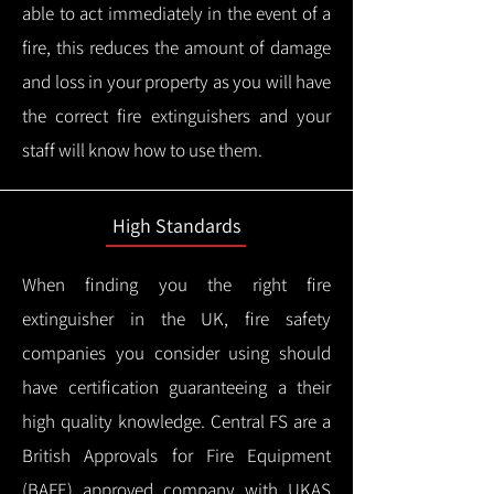
able to act immediately in the event of a
fire, this reduces the amount of damage
and loss in your property as you will have
the correct fire extinguishers and your
staff will know how to use them.
High Standards
When finding you the right fire
extinguisher in the UK, fire safety
companies you consider using should
have certification guaranteeing a their
high quality knowledge.
Central FS are a
British Approvals for Fire Equipment
(BAFE) approved company with UKAS