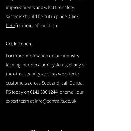
improvements and what fire safety
systems should be put in place. Click
here
for more information.
Get In Touch
For more information on our industry
leading intruder alarm systems, or any of
the other security services we offer to
customers across Scotland, call Central
FS today on
0141 530 1244
, or email our
expert team at
info@centralfs.co.uk
.