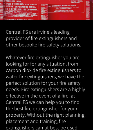
Central FS are Irvine's leading
provider of fire extinguishers and
other bespoke fire safety solutions.
Whatever fire extinguisher you are
looking for for any situation, from
carbon dioxide fire extinguishers to
water fire extinguishers, we have the
perfect solution for your fire safety
needs. Fire extinguishers are a highly
effective in the event of a fire, at
Central FS we can help you to find
the best fire extinguisher for your
property. Without the right planning,
placement and training, fire
extinguishers can at best be used