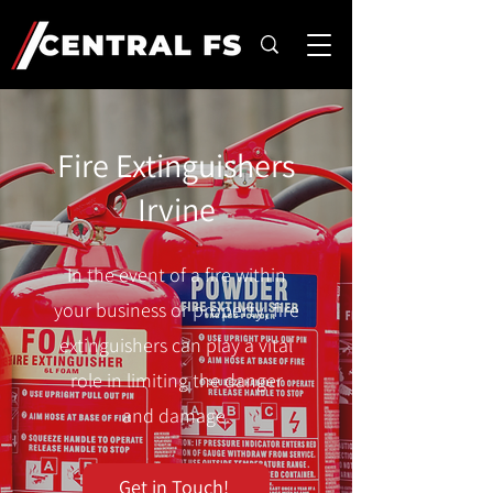
Fire Extinguishers
Irvine
In the event of a fire within
your business or property, fire
extinguishers can play a vital
role in limiting the danger
and damage.
Get in Touch!