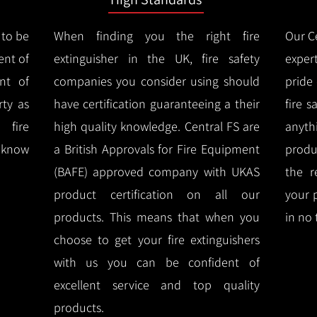
 to be
When finding you the right fire
Our Ce
ent of
extinguisher in the UK, fire safety
expert
nt of
companies you consider using should
pride
ty as
have certification guaranteeing a their
fire 
 fire
high quality knowledge.
Central FS are
anyth
l know
a British Approvals for Fire Equipment
produ
(BAFE) approved company with UKAS
the r
product certification on all our
your 
products.
This means that when you
in no 
choose to get your fire extinguishers
with us you can be confident of
excellent service and top quality
products.