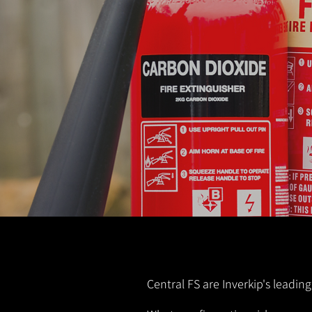
Central FS are Inverkip's leading