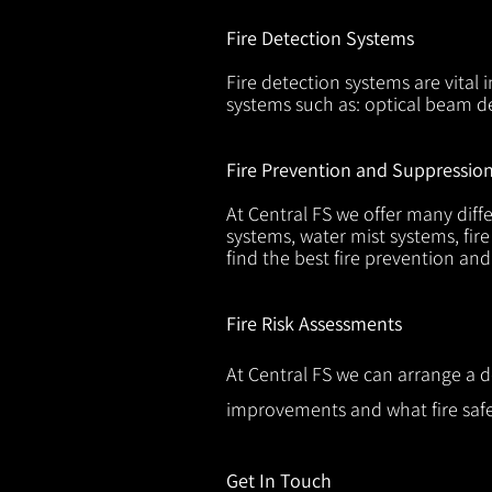
Fire Detection Systems
Fire detection systems are vital 
systems such as: optical beam de
Fire Prevention and Suppressio
At Central FS we offer many diffe
systems, water mist systems, fire
find the best fire prevention an
Fire Risk Assessments
At Central FS we can arrange a d
improvements and what fire safe
Get In Touch