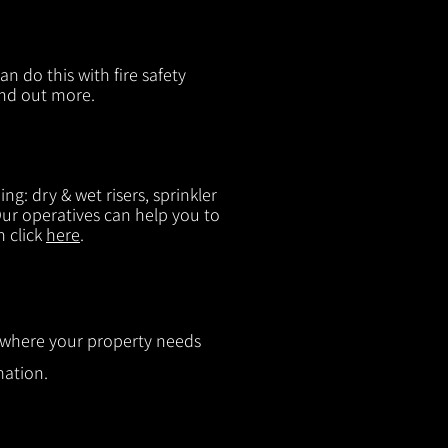
n do this with fire safety
ind out more.
g: dry & wet risers, sprinkler
 Our operatives can help you to
n click
here
.
ut where your property needs
mation.