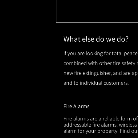
What else do we do?
If you are looking for total peace
combined with other fire safety
new fire extinguisher, and are a
and to individual customers.
Fire Alarms
Fire alarms are a reliable form o
addressable fire alarms, wireless
alarm for your property. Find o