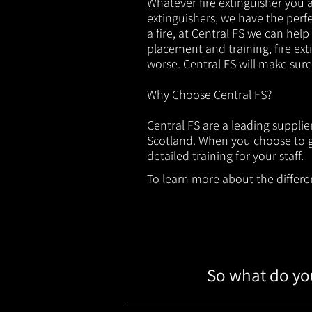
Whatever fire extinguisher you ar
extinguishers, we have the perfec
a fire, at Central FS we can help
placement and training, fire ext
worse. Central FS will make sur
Why Choose Central FS?
Central FS are a leading supplie
Scotland. When you choose to ge
detailed training for your staff.
To learn more about the different
So what do you