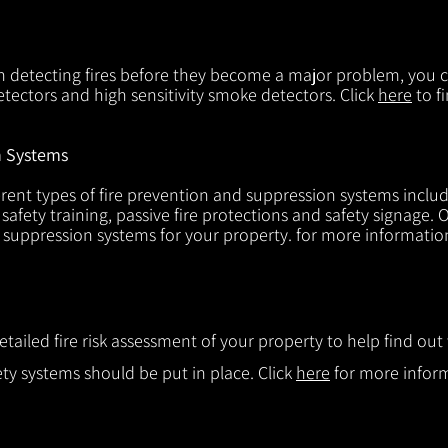
in detecting fires before they become a major problem, you ca
tectors and high sensitivity smoke detectors. Click
here
to f
n Systems
rent types of fire prevention and suppression systems includin
 safety training, passive fire protections and safety signage.
d suppression systems for your property. for more informatio
etailed fire risk assessment of your property to help find o
ty systems should be put in place. Click
here
for more infor