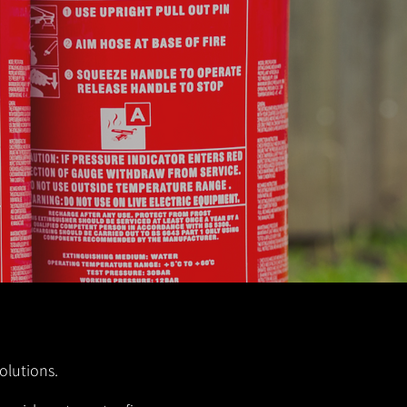
olutions.