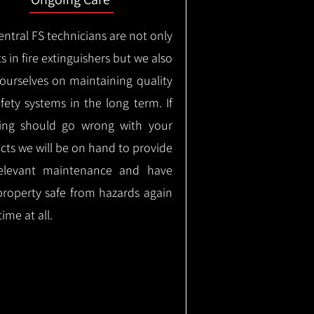
ntral FS technicians are not only
s in fire extinguishers but we also
 ourselves on maintaining quality
safety systems in the long term.
If
ing should go wrong with your
cts we will be on hand to provide
elevant maintenance and have
property safe from hazards again
time at all.