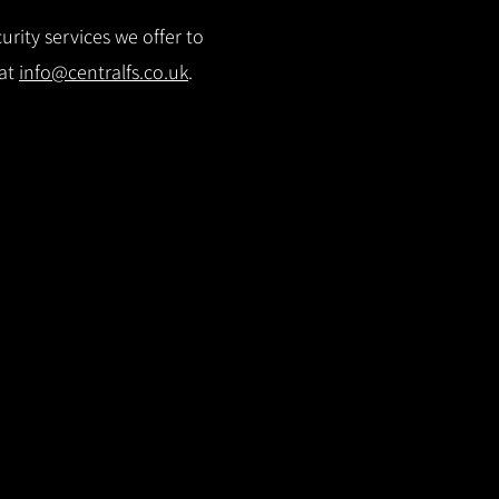
rity services we offer to
 at
info@centralfs.co.uk
.