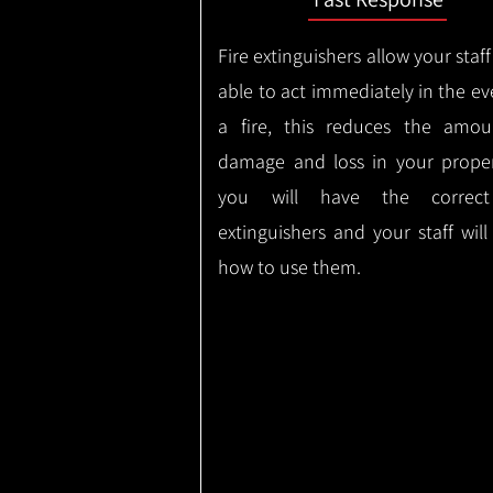
Fire extinguishers allow your staff
able to act immediately in the ev
a fire, this reduces the amou
damage and loss in your proper
you will have the correct
extinguishers and your staff wil
how to use them.