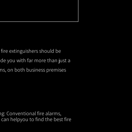
r fire extinguishers should be
ide you with f
ar more than just a
tems, on both business premises
ng: Conventional fire alarms,
 can helpyou to find the best fire