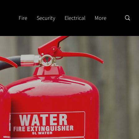
Fire
Security
Electrical
More