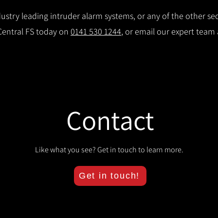
stry leading intruder alarm systems, or any of the other secu
 Central FS today on
0141 530 1244
, or email our expert team
Contact
Like what you see? Get in touch to learn more.
Get in touch!