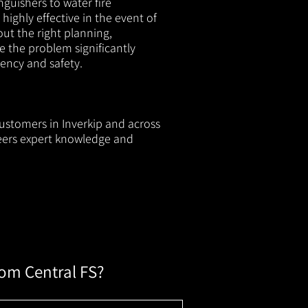
nguishers to water fire
 highly effective in the event of
out the right planning,
e the problem significantly
iency and safety.
customers in Inverkip and across
neers expert knowledge and
rom Central FS?