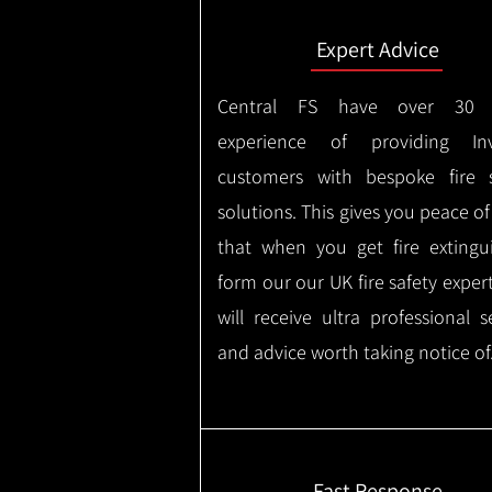
Expert Advice
Central FS have over 30 
experience of providing Inv
customers with bespoke fire s
solutions. This gives you peace o
that when you get fire extingu
form our our UK fire safety exper
will receive ultra professional s
and advice worth taking notice of
Fast Response