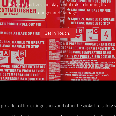
fire extinguishers can play a vital role in limiting the
danger and damage.
Get in Touch!
 provider of fire extinguishers and other bespoke fire safety s