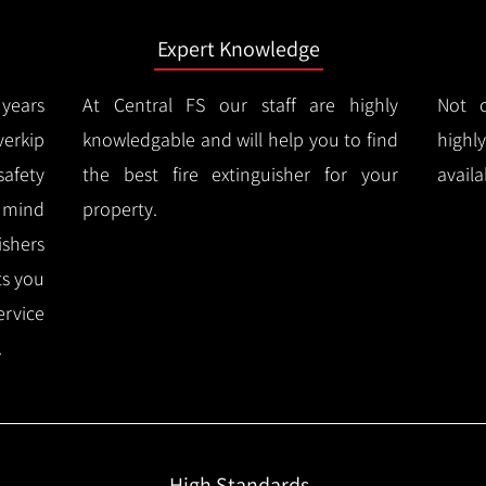
Expert Knowledge
years
At Central FS our staff are highly
Not o
erkip
knowledgable and will help you to find
highl
afety
the best fire extinguisher for your
availa
f mind
property.
ishers
ts you
ervice
.
High Standards