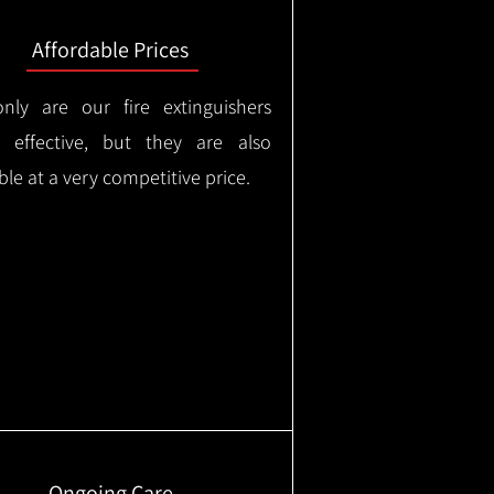
Affordable Prices
nly are our fire extinguishers
y effective, but they are also
ble at a very competitive price.
Ongoing Care