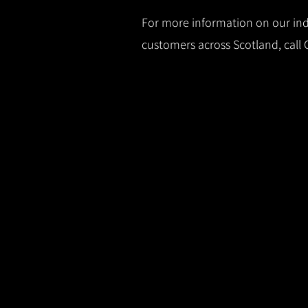
For more information on our indu
customers across Scotland, call