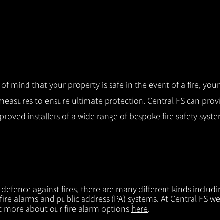
 of mind that your property is safe in the event of a fire, you
 measures to ensure ultimate protection.
Central FS can prov
pproved installers of a wide range of bespoke fire safety sys
f defence against fires, there are many different kinds includi
 fire alarms and public address (PA) systems. At Central FS we
ut more about our fire alarm options
here
.