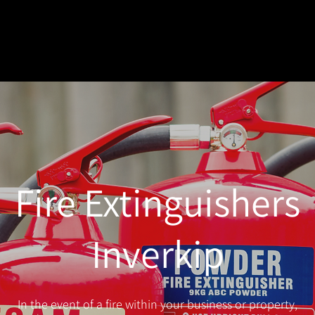
Fire Extinguishers
Inverkip
In the event of a fire within your business or property,