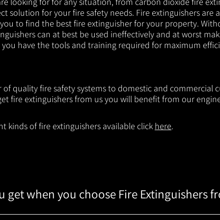
e looking for for any situation, from carbon dioxide fire exti
t solution for your fire safety needs. Fire extinguishers are a
 you to find the best fire extinguisher for your property. With
inguishers can at best be used ineffectively and at worst mak
e you have the tools and training required for maximum effic
r of quality fire safety systems to domestic and commercial 
t fire extinguishers from us you will benefit from our engi
 kinds of fire extinguishers available click
here
.
 get when you choose Fire Extinguishers f