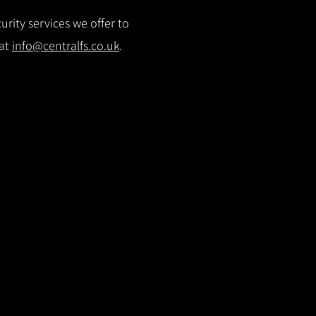
rity services we offer to
 at
info@centralfs.co.uk
.