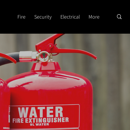
Fire
Security
Electrical
More