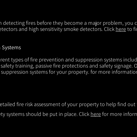
in detecting fires before they become a major problem, you ca
tectors and high sensitivity smoke detectors. Click
here
to f
n Systems
rent types of fire prevention and suppression systems includin
 safety training, passive fire protections and safety signage.
d suppression systems for your property. for more informatio
etailed fire risk assessment of your property to help find o
ty systems should be put in place. Click
here
for more infor