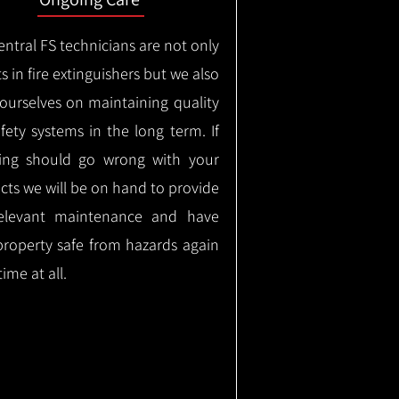
ntral FS technicians are not only
s in fire extinguishers but we also
 ourselves on maintaining quality
safety systems in the long term.
If
ing should go wrong with your
cts we will be on hand to provide
elevant maintenance and have
property safe from hazards again
time at all.