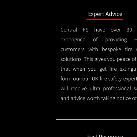
Expert Advice
Central FS have over 30 
experience of providing H
customers with bespoke fire s
solutions. This gives you peace o
that when you get fire extingu
form our our UK fire safety exper
will receive ultra professional s
and advice worth taking notice of
Fast Response