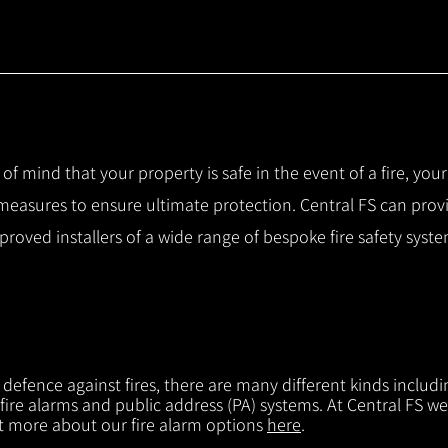
 of mind that your property is safe in the event of a fire, you
 measures to ensure ultimate protection.
Central FS can prov
pproved installers of a wide range of bespoke fire safety sys
f defence against fires, there are many different kinds includi
 fire alarms and public address (PA) systems. At Central FS we
ut more about our fire alarm options
here
.