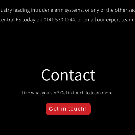
stry leading intruder alarm systems, or any of the other secu
 Central FS today on
0141 530 1244
, or email our expert team
Contact
Like what you see? Get in touch to learn more.
Get in touch!