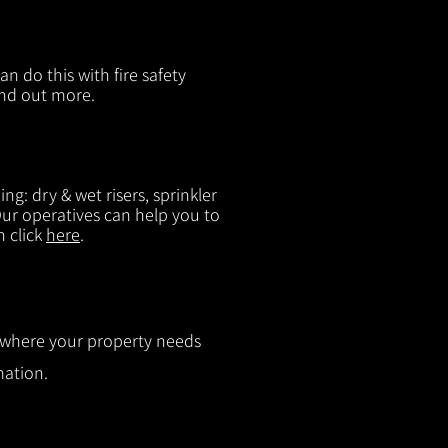
n do this with fire safety
ind out more.
g: dry & wet risers, sprinkler
 Our operatives can help you to
n click
here
.
ut where your property needs
mation.