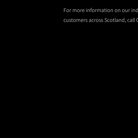
For more information on our indu
customers across Scotland, call