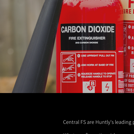
Central FS are Huntly's leading 