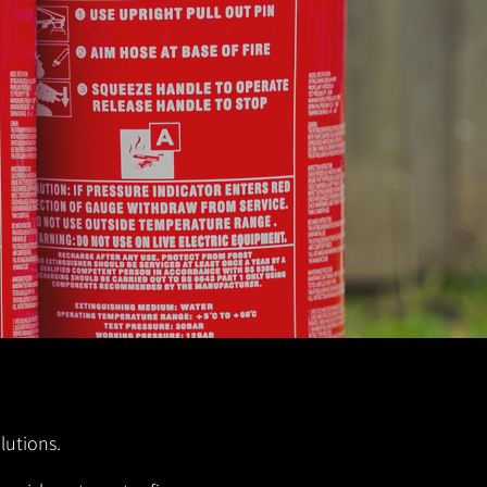
lutions.