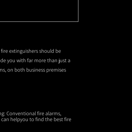
r fire extinguishers should be
ide you with f
ar more than just a
tems, on both business premises
ng: Conventional fire alarms,
 can helpyou to find the best fire