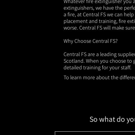
Whatever fire extinguisher you ar
extinguishers, we have the perfec
a fire, at Central FS we can help
placement and training, fire ext
worse. Central FS will make sur
Why Choose Central FS?
Central FS are a leading suppli
Scotland. When you choose to ge
detailed training for your staff.
To learn more about the different
So what do you