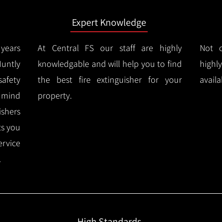
Expert Knowledge
years
At Central FS our staff are highly
Not o
untly
knowledgable and will help you to find
highl
afety
the best fire extinguisher for your
availa
f mind
property.
ishers
ts you
ervice
.
High Standards