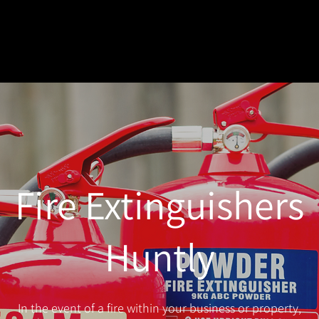
Fire Extinguishers
Huntly
In the event of a fire within your business or property,