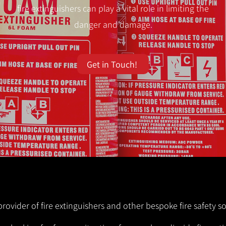
fire extinguishers can play a vital role in limiting the
danger and damage.
Get in Touch!
provider of fire extinguishers and other bespoke fire safety so