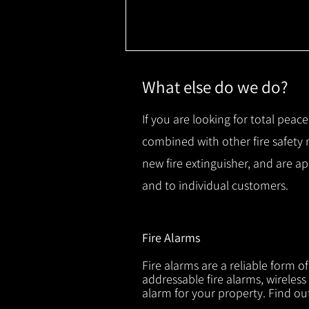
What else do we do?
If you are looking for total peace
combined with other fire safety
new fire extinguisher, and are a
and to individual customers.
Fire Alarms
Fire alarms are a reliable form o
addressable fire alarms, wireless
alarm for your property. Find o