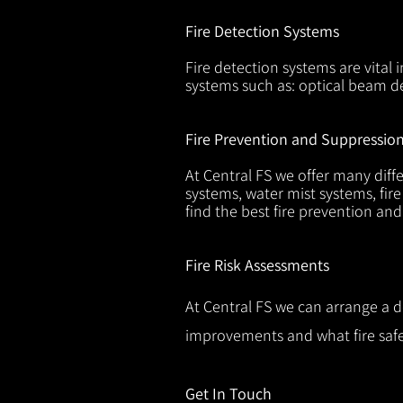
Fire Detection Systems
Fire detection systems are vital 
systems such as: optical beam de
Fire Prevention and Suppressio
At Central FS we offer many diffe
systems, water mist systems, fire
find the best fire prevention an
Fire Risk Assessments
At Central FS we can arrange a d
improvements and what fire safe
Get In Touch