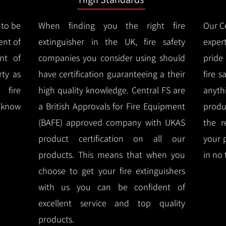
 to be
When finding you the right fire
Our Ce
ent of
extinguisher in the UK, fire safety
expert
nt of
companies you consider using should
pride
ty as
have certification guaranteeing a their
fire 
 fire
high quality knowledge.
Central FS are
anyth
l know
a British Approvals for Fire Equipment
produ
(BAFE) approved company with UKAS
the r
product certification on all our
your 
products.
This means that when you
in no 
choose to get your fire extinguishers
with us you can be confident of
excellent service and top quality
products.