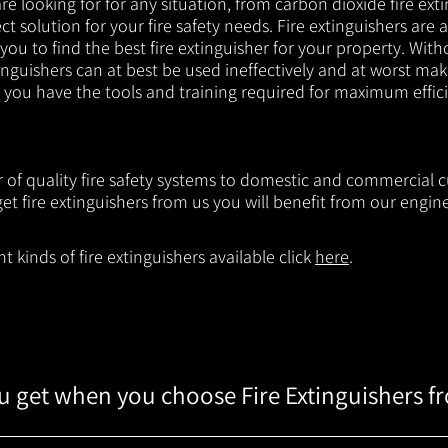
e looking for for any situation, from carbon dioxide fire exti
t solution for your fire safety needs. Fire extinguishers are a
 you to find the best fire extinguisher for your property. With
inguishers can at best be used ineffectively and at worst mak
e you have the tools and training required for maximum effic
er of quality fire safety systems to domestic and commercial
t fire extinguishers from us you will benefit from our engi
 kinds of fire extinguishers available click
here
.
 get when you choose Fire Extinguishers f