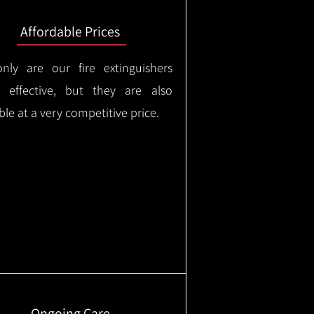
Affordable Prices
nly are our fire extinguishers
y effective, but they are also
ble at a very competitive price.
Ongoing Care