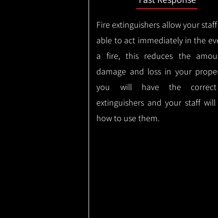
Fire extinguishers allow your staff
able to act immediately in the ev
a fire, this reduces the amou
damage and loss in your proper
you will have the correct
extinguishers and your staff wil
how to use them.