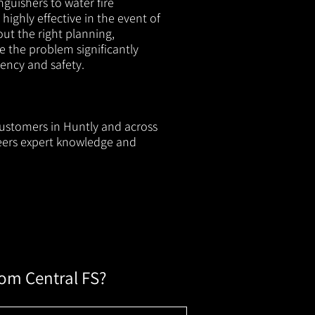
nguishers to water fire
 highly effective in the event of
out the right planning,
e the problem significantly
iency and safety.
 customers in Huntly and across
neers expert knowledge and
rom Central FS?