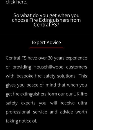
click
here
.
So what do you get when you
choose Fire Extinguishers from
Central FS?
Expert Advice
Central FS have over 30 years experience
of providing Househillwood customers
with bespoke fire safety solutions. This
gives you peace of mind that when you
get fire extinguishers form our our UK fire
safety experts you will receive ultra
professional service and advice worth
taking notice of.