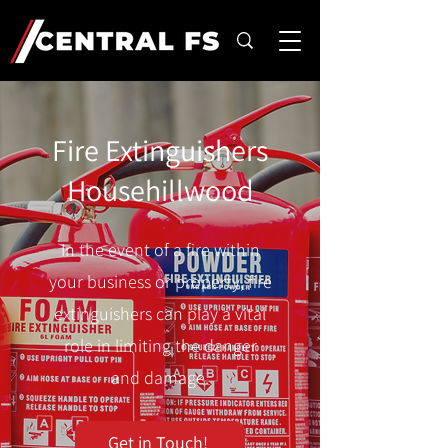
Fire Extinguishers
Househillwood
In the event of a fire within
your business or property, fire
extinguishers can play a vital
role in limiting the danger
and damage.
Get in Touch!