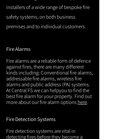
installers of a wide range of bespoke fire
safety systems, on both business
premises and to individual customers.
Fire Alarms
Fire alarms are a reliable form of defence
against fires, there are many different
kinds including: Conventional fire alarms,
addressable fire alarms, wireless fire
alarms and public address (PA) systems.
At Central FS we can helpyou to find the
best fire alarm for your property. Find out
more about our fire alarm options
here
.
Fire Detection Systems
Fire detection systems are vital in
detecting fires before they become a