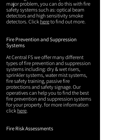
major problem, you can do this with fire
safety systems such as: optical beam
detectors and high sensitivity smoke
detectors. Click
here
to find out more.
Fire Prevention and Suppression
Systems
At Central FS we offer many different
types of fire prevention and suppression
systems including: dry & wet risers,
sprinkler systems, water mist systems,
fire safety training, passive fire
protections and safety signage. Our
operatives can help you to find the best
fire prevention and suppression systems
for your property. for more information
click
here
.
Fire Risk Assessments