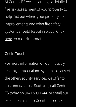
At Central FS we can arrange a detailed
fire risk assessment of your property to
help find out where your property needs
improvements and what fire safety
systems should be put in place. Click
here
for more information.
Get In Touch
For more information on our industry
leading intruder alarm systems, or any of
the other security services we offer to
customers across Scotland, call Central
FS today on
0141 530 1244
, or email our
expert team at
info@centralfs.co.uk
.