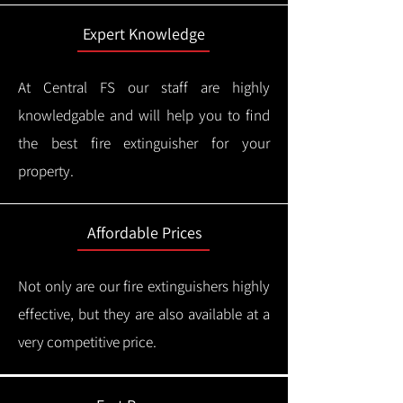
Expert Knowledge
At Central FS our staff are highly
knowledgable and will help you to find
the best fire extinguisher for your
property.
Affordable Prices
Not only are our fire extinguishers highly
effective, but they are also available at a
very competitive price.