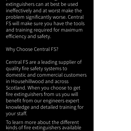
extinguishers can at best be used
ineffectively and at worst make the
problem significantly worse. Central
FS will make sure you have the tools
and training required for maximum
efficiency and safety.
Why Choose Central FS?
Central FS are a leading supplier of
quality fire safety systems to
domestic and commercial customers
in Househillwood and across
Scotland. When you choose to get
fire extinguishers from us you will
benefit from our engineers expert
knowledge and detailed training for
your staff.
To learn more about the different
kinds of fire extinguishers available