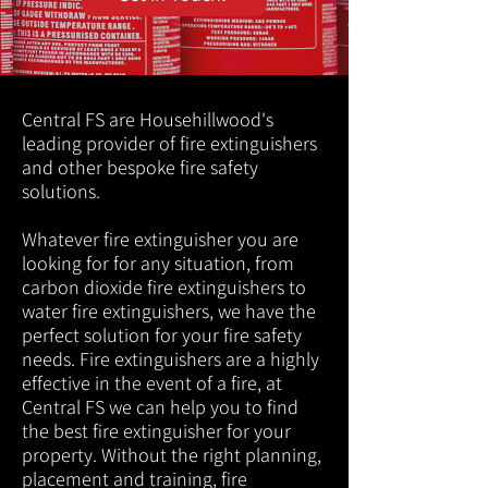
Central FS are Househillwood's
leading provider of fire extinguishers
and other bespoke fire safety
solutions.
Whatever fire extinguisher you are
looking for for any situation, from
carbon dioxide fire extinguishers to
water fire extinguishers, we have the
perfect solution for your fire safety
needs. Fire extinguishers are a highly
effective in the event of a fire, at
Central FS we can help you to find
the best fire extinguisher for your
property. Without the right planning,
placement and training, fire