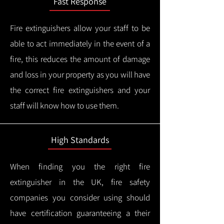
Fast Response
Fire extinguishers allow your staff to be
able to act immediately in the event of a
fire, this reduces the amount of damage
and loss in your property as you will have
the correct fire extinguishers and your
staff will know how to use them.
High Standards
When finding you the right fire
extinguisher in the UK, fire safety
companies you consider using should
have certification guaranteeing a their