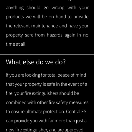
anything should go wrong with your
products we will be on hand to provide
the relevant maintenance and have your
property safe from hazards again in no
time at all.
What else do we do?
If you are looking for total peace of mind
that your property is safe in the event of a
fire, your fire extinguishers should be
combined with other fire safety measures
to ensure ultimate protection.
Central FS
can provide you with f
ar more than just a
new fire extinguisher, and are approved