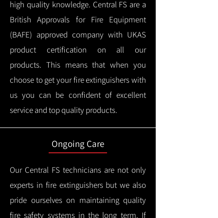
high quality knowledge.
Central FS are a
British Approvals for Fire Equipment
(BAFE) approved company with UKAS
product certification on all our
products.
This means that when you
choose to get your fire extinguishers with
us you can be confident of excellent
service and top quality products.
Ongoing Care
Our Central FS technicians are not only
experts in fire extinguishers but we also
pride ourselves on maintaining quality
fire safety systems in the long term.
If