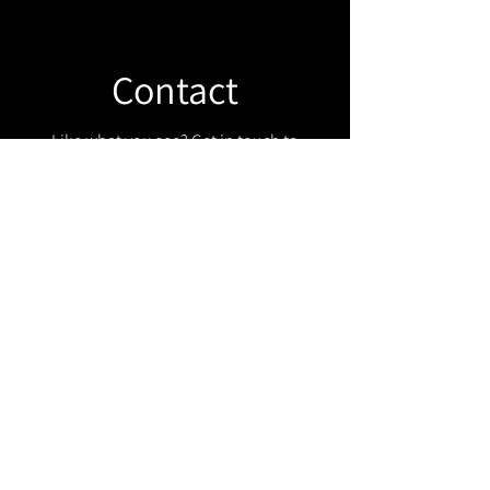
Contact
Like what you see? Get in touch to
learn more.
Get in touch!