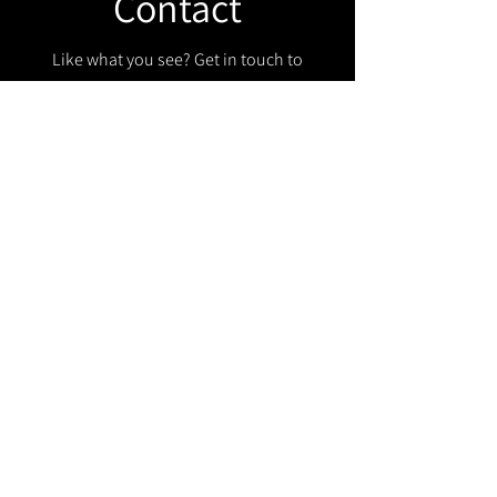
Contact
Like what you see? Get in touch to
learn more.
Get in touch!