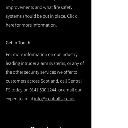
improvements and what fire safety
systems should be put in place. Click
here
for more information.
Get In Touch
For more information on our industry
leading intruder alarm systems, or any of
the other security services we offer to
customers across Scotland, call Central
FS today on
0141 530 1244
, or email our
expert team at
info@centralfs.co.uk
.