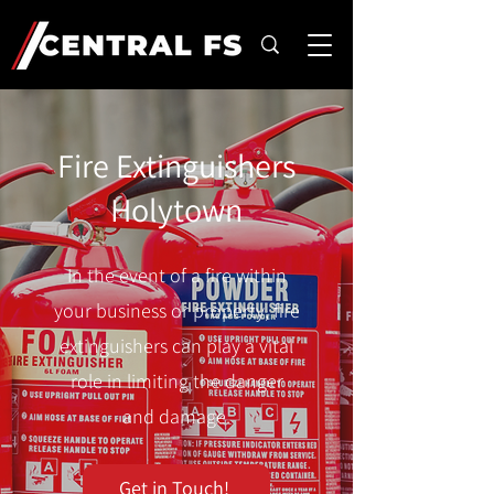
Fire Extinguishers
Holytown
In the event of a fire within
your business or property, fire
extinguishers can play a vital
role in limiting the danger
and damage.
Get in Touch!