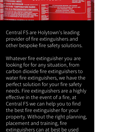
Central FS are Holytown's leading
provider of fire extinguishers and
other bespoke fire safety solutions.
Whatever fire extinguisher you are
looking for for any situation, from
carbon dioxide fire extinguishers to
water fire extinguishers, we have the
perfect solution for your fire safety
needs. Fire extinguishers are a highly
effective in the event of a fire, at
Central FS we can help you to find
the best fire extinguisher for your
property. Without the right planning,
placement and training, fire
extinguishers can at best be used