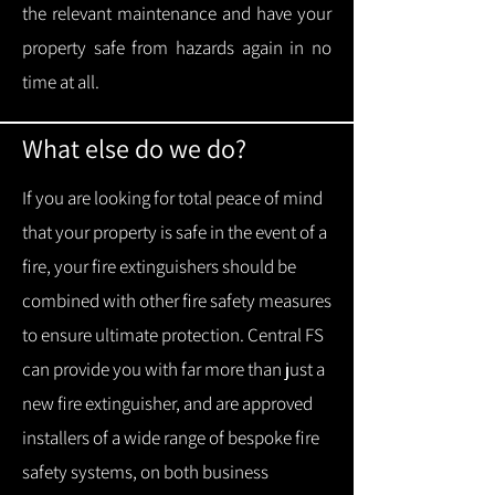
the relevant maintenance and have your
property safe from hazards again in no
time at all.
What else do we do?
If you are looking for total peace of mind
that your property is safe in the event of a
fire, your fire extinguishers should be
combined with other fire safety measures
to ensure ultimate protection.
Central FS
can provide you with f
ar more than just a
new fire extinguisher, and are approved
installers of a wide range of bespoke fire
safety systems, on both business