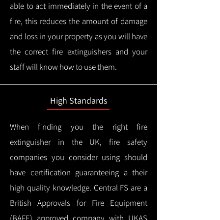
able to act immediately in the event of a
fire, this reduces the amount of damage
and loss in your property as you will have
the correct fire extinguishers and your
staff will know how to use them.
High Standards
When finding you the right fire
extinguisher in the UK, fire safety
companies you consider using should
have certification guaranteeing a their
high quality knowledge.
Central FS are a
British Approvals for Fire Equipment
(BAFE) approved company with UKAS