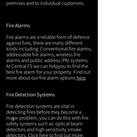
premises and to individual customers.
Fire Alarms
Fire alarms are a reliable form of defence
against fires, there are many different
kinds including: Conventional fire alarms,
addressable fire alarms, wireless fire
alarms and public address (PA) systems.
At Central FS we can helpyou to find the
best fire alarm for your property. Find out
more about our fire alarm options
here
.
Fire Detection Systems
Fire detection systems are vital in
detecting fires before they become a
major problem, you can do this with fire
safety systems such as: optical beam
detectors and high sensitivity smoke
detectors. Click
here
to find out more.