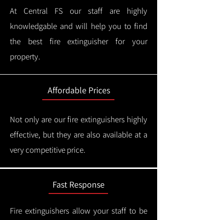
At Central FS our staff are highly
knowledgable and will help you to find
the best fire extinguisher for your
property.
Affordable Prices
Not only are our fire extinguishers highly
effective, but they are also available at a
very competitive price.
Fast Response
Fire extinguishers allow your staff to be