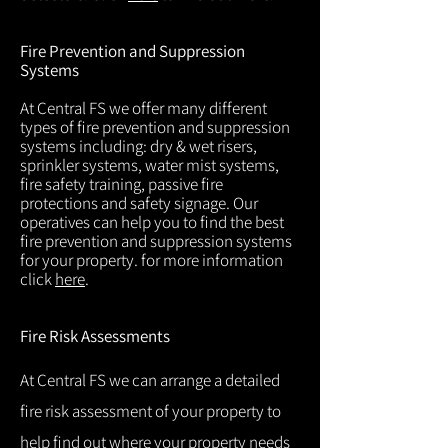
Fire Prevention and Suppression
Systems
At Central FS we offer many different
types of fire prevention and suppression
systems including: dry & wet risers,
sprinkler systems, water mist systems,
fire safety training, passive fire
protections and safety signage. Our
operatives can help you to find the best
fire prevention and suppression systems
for your property. for more information
click
here
.
Fire Risk Assessments
At Central FS we can arrange a detailed
fire risk assessment of your property to
help find out where your property needs