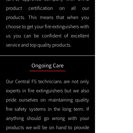
product certification on all our
products.
This means that when you
choose to get your fire extinguishers with
us you can be confident of excellent
service and top quality products.
Ongoing Care
Our Central FS technicians are not only
experts in fire extinguishers but we also
pride ourselves on maintaining quality
fire safety systems in the long term.
If
anything should go wrong with your
products we will be on hand to provide