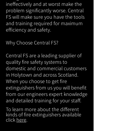
ineffectively and at worst make the
problem significantly worse. Central
FS will make sure you have the tools
and training required for maximum
efficiency and safety.
Why Choose Central FS?
Central FS are a leading supplier of
quality fire safety systems to
domestic and commercial customers
in Holytown and across Scotland.
When you choose to get fire
extinguishers from us you will benefit
from our engineers expert knowledge
and detailed training for your staff.
To learn more about the different
kinds of fire extinguishers available
click
here
.