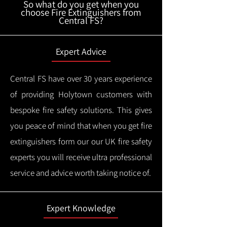
So what do you get when you
choose Fire Extinguishers from
Central FS?
Expert Advice
Central FS have over 30 years experience
of providing Holytown customers with
bespoke fire safety solutions. This gives
you peace of mind that when you get fire
extinguishers form our our UK fire safety
experts you will receive ultra professional
service and advice worth taking notice of.
Expert Knowledge