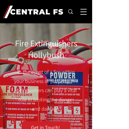
Fire Extinguishers
Hollybush
In the event of a fire within
your business or property, fire
extinguishers can play a vital
role in limiting the danger
and damage.
Get in Touch!