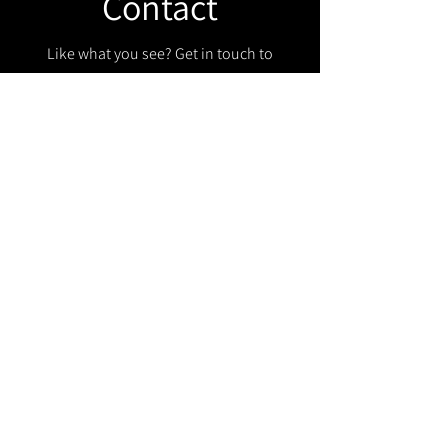
Contact
Like what you see? Get in touch to
learn more.
Get in touch!