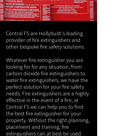
Central FS are Hollybush's leading
provider of fire extinguishers and
other bespoke fire safety solutions.
Whatever fire extinguisher you are
looking for for any situation, from
carbon dioxide fire extinguishers to
water fire extinguishers, we have the
perfect solution for your fire safety
needs. Fire extinguishers are a highly
effective in the event of a fire, at
Central FS we can help you to find
the best fire extinguisher for your
property. Without the right planning,
placement and training, fire
extinguishers can at best be used