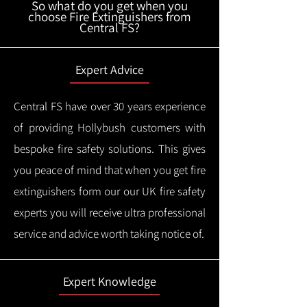
So what do you get when you
choose Fire Extinguishers from
Central FS?
Expert Advice
Central FS have over 30 years experience
of providing Hollybush customers with
bespoke fire safety solutions. This gives
you peace of mind that when you get fire
extinguishers form our our UK fire safety
experts you will receive ultra professional
service and advice worth taking notice of.
Expert Knowledge