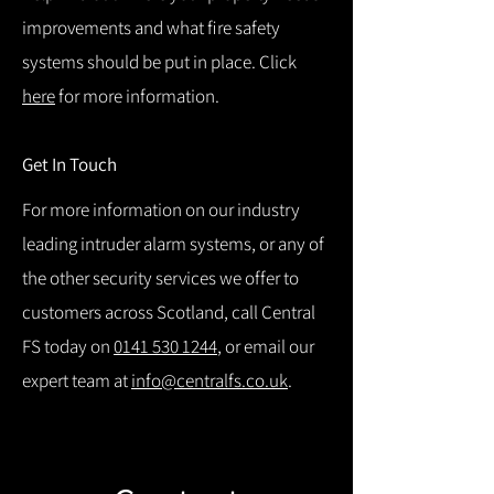
improvements and what fire safety
systems should be put in place. Click
here
for more information.
Get In Touch
For more information on our industry
leading intruder alarm systems, or any of
the other security services we offer to
customers across Scotland, call Central
FS today on
0141 530 1244
, or email our
expert team at
info@centralfs.co.uk
.