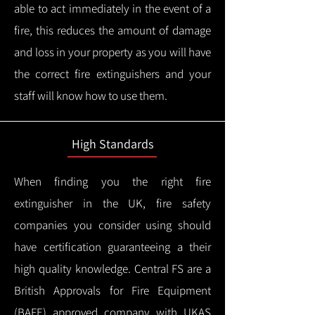
able to act immediately in the event of a
fire, this reduces the amount of damage
and loss in your property as you will have
the correct fire extinguishers and your
staff will know how to use them.
High Standards
When finding you the right fire
extinguisher in the UK, fire safety
companies you consider using should
have certification guaranteeing a their
high quality knowledge.
Central FS are a
British Approvals for Fire Equipment
(BAFE) approved company with UKAS