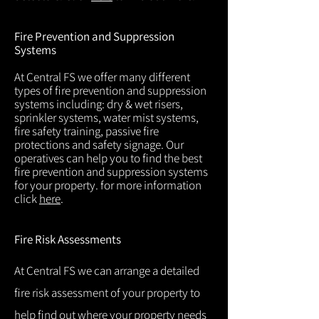
Fire Prevention and Suppression
Systems
At Central FS we offer many different
types of fire prevention and suppression
systems including: dry & wet risers,
sprinkler systems, water mist systems,
fire safety training, passive fire
protections and safety signage. Our
operatives can help you to find the best
fire prevention and suppression systems
for your property. for more information
click
here
.
Fire Risk Assessments
At Central FS we can arrange a detailed
fire risk assessment of your property to
help find out where your property needs