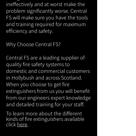
ineffectively and at worst make the
problem significantly worse. Central
FS will make sure you have the tools
and training required for maximum
efficiency and safety.
Why Choose Central FS?
Central FS are a leading supplier of
quality fire safety systems to
domestic and commercial customers
in Hollybush and across Scotland.
When you choose to get fire
extinguishers from us you will benefit
from our engineers expert knowledge
and detailed training for your staff.
To learn more about the different
kinds of fire extinguishers available
click
here
.