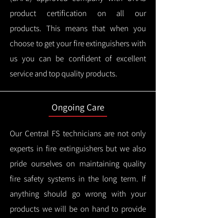
product certification on all our
products.
This means that when you
choose to get your fire extinguishers with
us you can be confident of excellent
service and top quality products.
Ongoing Care
Our Central FS technicians are not only
experts in fire extinguishers but we also
pride ourselves on maintaining quality
fire safety systems in the long term.
If
anything should go wrong with your
products we will be on hand to provide