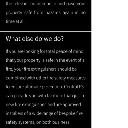
the relevant maintenance and have your
property safe from hazards again in no
time at all.
What else do we do?
If you are looking for total peace of mind
that your property is safe in the event of a
fire, your fire extinguishers should be
combined with other fire safety measures
to ensure ultimate protection.
Central FS
can provide you with f
ar more than just a
new fire extinguisher, and are approved
installers of a wide range of bespoke fire
safety systems, on both business