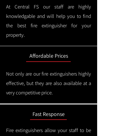
At Central FS our staff are highly
knowledgable and will help you to find
the best fire extinguisher for your
property.
Affordable Prices
Not only are our fire extinguishers highly
effective, but they are also available at a
very competitive price.
Fast Response
Fire extinguishers allow your staff to be