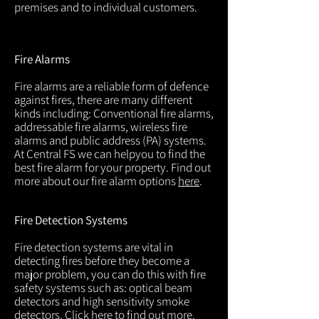
premises and to individual customers.
Fire Alarms
Fire alarms are a reliable form of defence
against fires, there are many different
kinds including: Conventional fire alarms,
addressable fire alarms, wireless fire
alarms and public address (PA) systems.
At Central FS we can helpyou to find the
best fire alarm for your property. Find out
more about our fire alarm options
here
.
Fire Detection Systems
Fire detection systems are vital in
detecting fires before they become a
major problem, you can do this with fire
safety systems such as: optical beam
detectors and high sensitivity smoke
detectors. Click
here
to find out more.