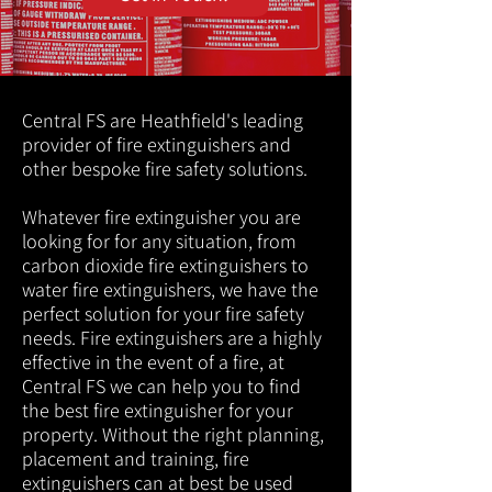
Central FS are Heathfield's leading
provider of fire extinguishers and
other bespoke fire safety solutions.
Whatever fire extinguisher you are
looking for for any situation, from
carbon dioxide fire extinguishers to
water fire extinguishers, we have the
perfect solution for your fire safety
needs. Fire extinguishers are a highly
effective in the event of a fire, at
Central FS we can help you to find
the best fire extinguisher for your
property. Without the right planning,
placement and training, fire
extinguishers can at best be used