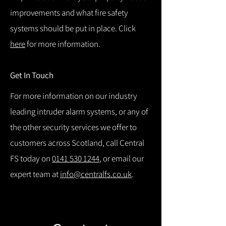
improvements and what fire safety
systems should be put in place. Click
here
for more information.
Get In Touch
For more information on our industry
leading intruder alarm systems, or any of
the other security services we offer to
customers across Scotland, call Central
FS today on
0141 530 1244
, or email our
expert team at
info@centralfs.co.uk
.