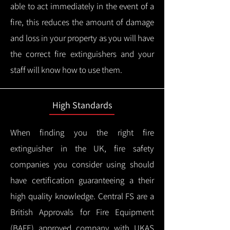
able to act immediately in the event of a
fire, this reduces the amount of damage
and loss in your property as you will have
the correct fire extinguishers and your
staff will know how to use them.
High Standards
When finding you the right fire
extinguisher in the UK, fire safety
companies you consider using should
have certification guaranteeing a their
high quality knowledge.
Central FS are a
British Approvals for Fire Equipment
(BAFE) approved company with UKAS