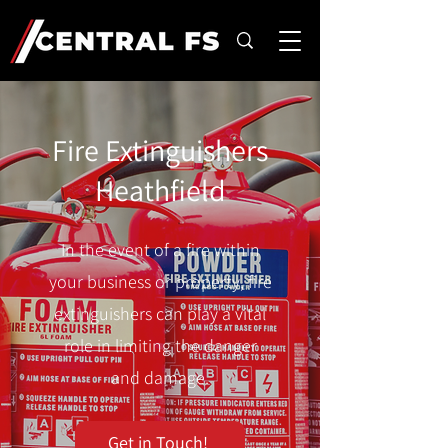
Fire Extinguishers
Heathfield
In the event of a fire within
your business or property, fire
extinguishers can play a vital
role in limiting the danger
and damage.
Get in Touch!