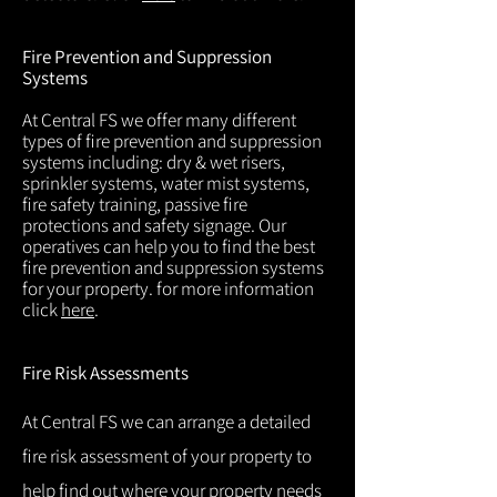
Fire Prevention and Suppression
Systems
At Central FS we offer many different
types of fire prevention and suppression
systems including: dry & wet risers,
sprinkler systems, water mist systems,
fire safety training, passive fire
protections and safety signage. Our
operatives can help you to find the best
fire prevention and suppression systems
for your property. for more information
click
here
.
Fire Risk Assessments
At Central FS we can arrange a detailed
fire risk assessment of your property to
help find out where your property needs