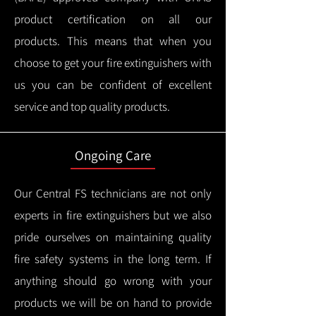
product certification on all our
products.
This means that when you
choose to get your fire extinguishers with
us you can be confident of excellent
service and top quality products.
Ongoing Care
Our Central FS technicians are not only
experts in fire extinguishers but we also
pride ourselves on maintaining quality
fire safety systems in the long term.
If
anything should go wrong with your
products we will be on hand to provide