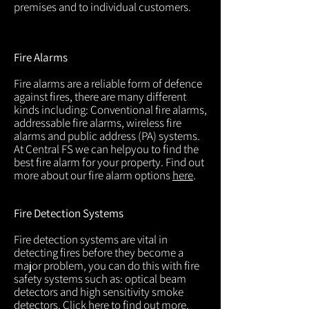
premises and to individual customers.
Fire Alarms
Fire alarms are a reliable form of defence
against fires, there are many different
kinds including: Conventional fire alarms,
addressable fire alarms, wireless fire
alarms and public address (PA) systems.
At Central FS we can helpyou to find the
best fire alarm for your property. Find out
more about our fire alarm options
here
.
Fire Detection Systems
Fire detection systems are vital in
detecting fires before they become a
major problem, you can do this with fire
safety systems such as: optical beam
detectors and high sensitivity smoke
detectors. Click
here
to find out more.