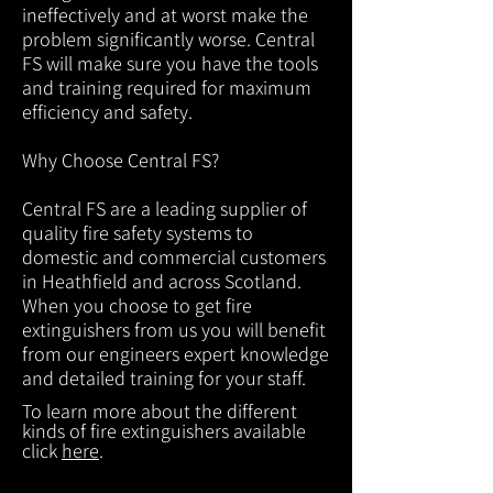
ineffectively and at worst make the
problem significantly worse. Central
FS will make sure you have the tools
and training required for maximum
efficiency and safety.
Why Choose Central FS?
Central FS are a leading supplier of
quality fire safety systems to
domestic and commercial customers
in Heathfield and across Scotland.
When you choose to get fire
extinguishers from us you will benefit
from our engineers expert knowledge
and detailed training for your staff.
To learn more about the different
kinds of fire extinguishers available
click
here
.