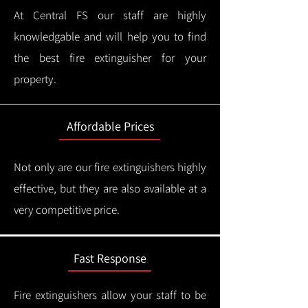
At Central FS our staff are highly
knowledgable and will help you to find
the best fire extinguisher for your
property.
Affordable Prices
Not only are our fire extinguishers highly
effective, but they are also available at a
very competitive price.
Fast Response
Fire extinguishers allow your staff to be