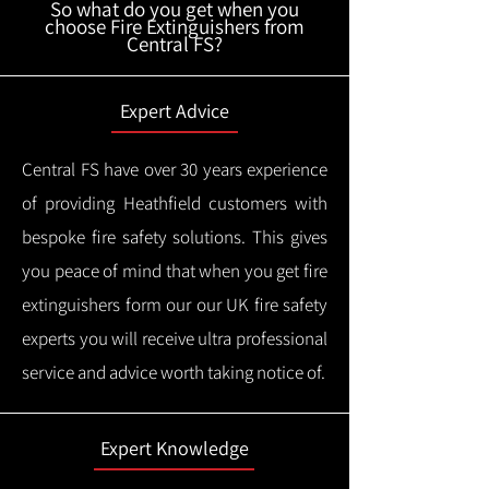
So what do you get when you
choose Fire Extinguishers from
Central FS?
Expert Advice
Central FS have over 30 years experience
of providing Heathfield customers with
bespoke fire safety solutions. This gives
you peace of mind that when you get fire
extinguishers form our our UK fire safety
experts you will receive ultra professional
service and advice worth taking notice of.
Expert Knowledge