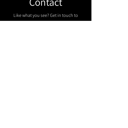
Contact
Like what you see? Get in touch to
learn more.
Get in touch!