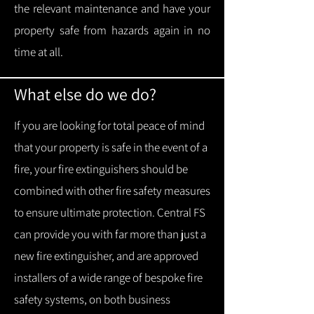
the relevant maintenance and have your
property safe from hazards again in no
time at all.
What else do we do?
If you are looking for total peace of mind
that your property is safe in the event of a
fire, your fire extinguishers should be
combined with other fire safety measures
to ensure ultimate protection.
Central FS
can provide you with f
ar more than just a
new fire extinguisher, and are approved
installers of a wide range of bespoke fire
safety systems, on both business