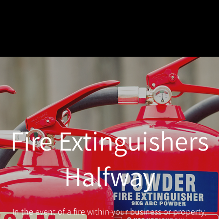
Fire Extinguishers
Halfway
In the event of a fire within your business or property,