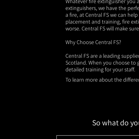
Whatever fire extinguisher you ar
extinguishers, we have the perfec
a fire, at Central FS we can help
placement and training, fire ext
worse. Central FS will make sur
Why Choose Central FS?
Central FS are a leading suppli
Scotland. When you choose to ge
detailed training for your staff.
To learn more about the different
So what do you