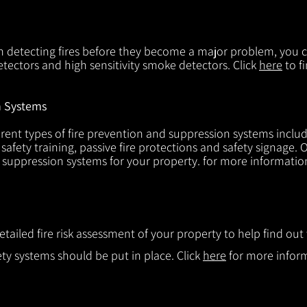
in detecting fires before they become a major problem, you ca
tectors and high sensitivity smoke detectors. Click
here
to f
n Systems
rent types of fire prevention and suppression systems includin
 safety training, passive fire protections and safety signage.
d suppression systems for your property. for more informatio
etailed fire risk assessment of your property to help find o
ty systems should be put in place. Click
here
for more infor