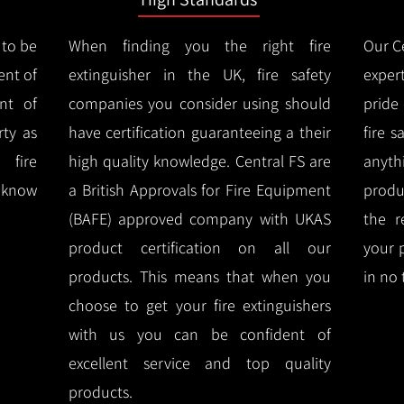
 to be
When finding you the right fire
Our Ce
ent of
extinguisher in the UK, fire safety
expert
nt of
companies you consider using should
pride
ty as
have certification guaranteeing a their
fire 
 fire
high quality knowledge.
Central FS are
anyth
l know
a British Approvals for Fire Equipment
produ
(BAFE) approved company with UKAS
the r
product certification on all our
your 
products.
This means that when you
in no 
choose to get your fire extinguishers
with us you can be confident of
excellent service and top quality
products.