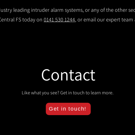
stry leading intruder alarm systems, or any of the other secu
 Central FS today on
0141 530 1244
, or email our expert team
Contact
Like what you see? Get in touch to learn more.
Get in touch!