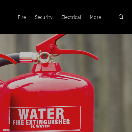
Fire
Security
Electrical
More