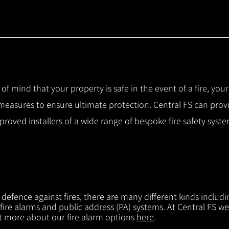
 of mind that your property is safe in the event of a fire, you
 measures to ensure ultimate protection.
Central FS can prov
pproved installers of a wide range of bespoke fire safety sys
f defence against fires, there are many different kinds includi
 fire alarms and public address (PA) systems. At Central FS we
ut more about our fire alarm options
here
.