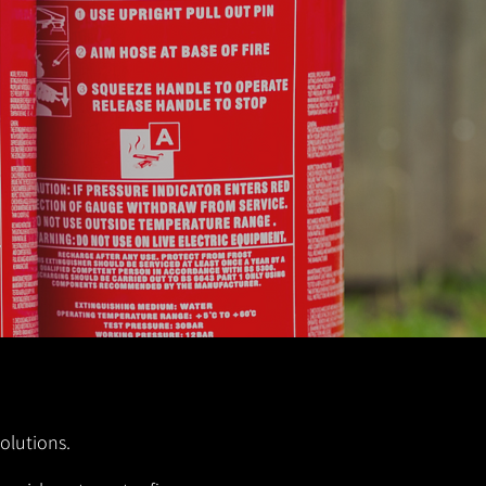
solutions.