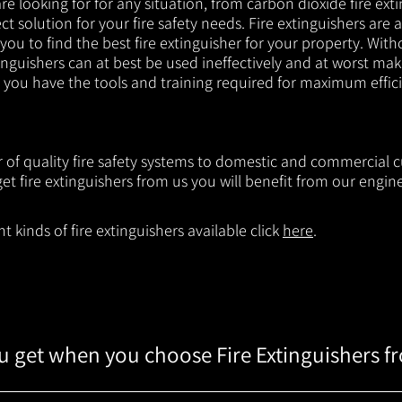
e looking for for any situation, from carbon dioxide fire exti
t solution for your fire safety needs. Fire extinguishers are a
 you to find the best fire extinguisher for your property. With
inguishers can at best be used ineffectively and at worst mak
e you have the tools and training required for maximum effic
er of quality fire safety systems to domestic and commercial
t fire extinguishers from us you will benefit from our engi
 kinds of fire extinguishers available click
here
.
 get when you choose Fire Extinguishers f