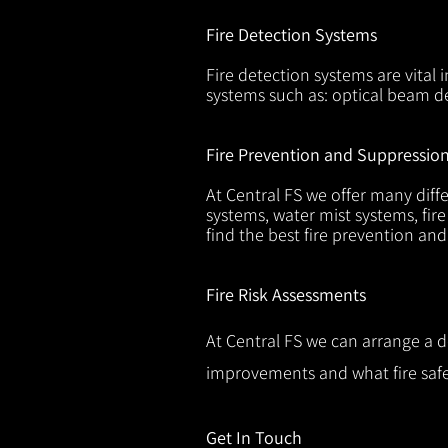
Fire Detection Systems
Fire detection systems are vital 
systems such as: optical beam de
Fire Prevention and Suppressio
At Central FS we offer many diffe
systems, water mist systems, fire
find the best fire prevention an
Fire Risk Assessments
At Central FS we can arrange a d
improvements and what fire safe
Get In Touch