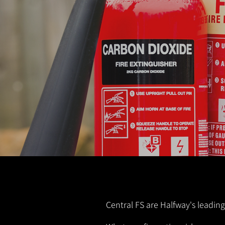
Central FS are Halfway's leading