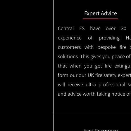
Expert Advice
Central FS have over 30 
experience of providing Ha
customers with bespoke fire s
solutions. This gives you peace o
that when you get fire extingu
form our our UK fire safety exper
will receive ultra professional s
and advice worth taking notice of
Fast Response