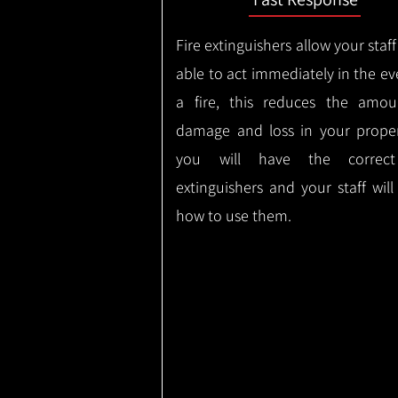
Fire extinguishers allow your staff
able to act immediately in the ev
a fire, this reduces the amou
damage and loss in your proper
you will have the correct
extinguishers and your staff wil
how to use them.