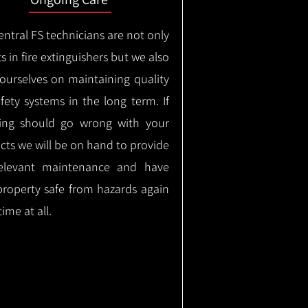
ntral FS technicians are not only
s in fire extinguishers but we also
 ourselves on maintaining quality
safety systems in the long term.
If
ing should go wrong with your
cts we will be on hand to provide
elevant maintenance and have
property safe from hazards again
time at all.