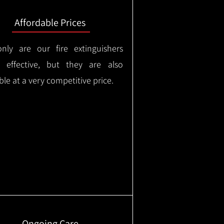
Affordable Prices
nly are our fire extinguishers
y effective, but they are also
ble at a very competitive price.
Ongoing Care