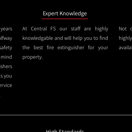
Expert Knowledge
years
At Central FS our staff are highly
Not o
lfway
knowledgable and will help you to find
highl
afety
the best fire extinguisher for your
availa
f mind
property.
ishers
ts you
ervice
.
High Standards