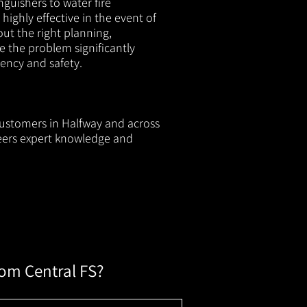
nguishers to water fire
 highly effective in the event of
out the right planning,
e the problem significantly
iency and safety.
 customers in Halfway and across
neers expert knowledge and
rom Central FS?