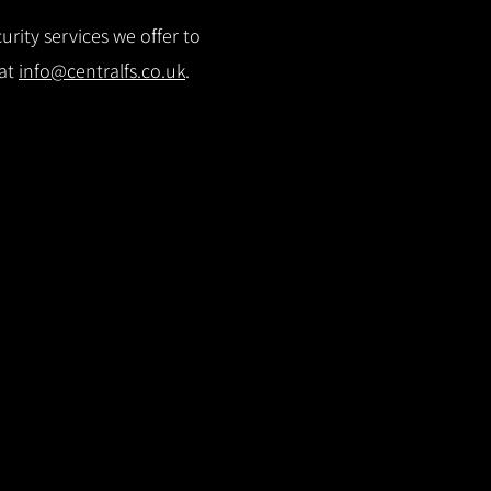
rity services we offer to
 at
info@centralfs.co.uk
.