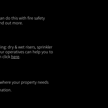
n do this with fire safety
ind out more.
g: dry & wet risers, sprinkler
 Our operatives can help you to
n click
here
.
ut where your property needs
mation.