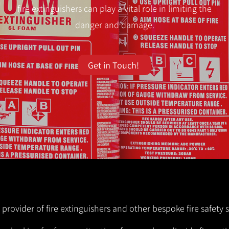
fire extinguishers can play a vital role in limiting the
danger and damage.
Get in Touch!
 provider of fire extinguishers and other bespoke fire safety 