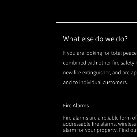
What else do we do?
If you are looking for total peace
combined with other fire safety
new fire extinguisher, and are a
and to individual customers.
Fire Alarms
Fire alarms are a reliable form o
addressable fire alarms, wireless
alarm for your property. Find o