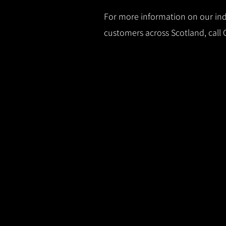
For more information on our indu
customers across Scotland, call