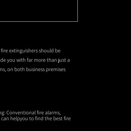
r fire extinguishers should be
ide you with f
ar more than just a
tems, on both business premises
ng: Conventional fire alarms,
 can helpyou to find the best fire