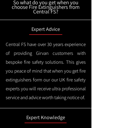
So what do you get when you
choose Fire Extinguishers from
Central FS?
Expert Advice
Central FS have over 30 years experience
of providing Girvan customers with
bespoke fire safety solutions. This gives
you peace of mind that when you get fire
extinguishers form our our UK fire safety
experts you will receive ultra professional
service and advice worth taking notice of.
Expert Knowledge