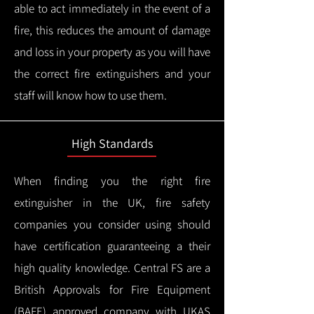
able to act immediately in the event of a
fire, this reduces the amount of damage
and loss in your property as you will have
the correct fire extinguishers and your
staff will know how to use them.
High Standards
When finding you the right fire
extinguisher in the UK, fire safety
companies you consider using should
have certification guaranteeing a their
high quality knowledge.
Central FS are a
British Approvals for Fire Equipment
(BAFE) approved company with UKAS