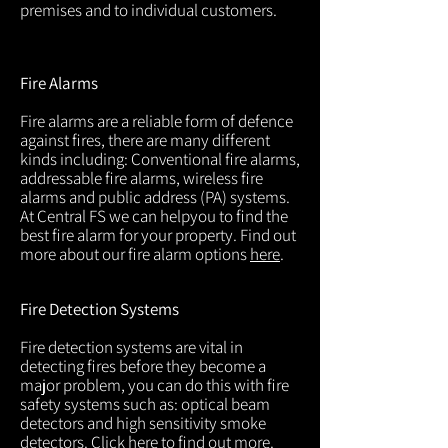
premises and to individual customers.
Fire Alarms
Fire alarms are a reliable form of defence
against fires, there are many different
kinds including: Conventional fire alarms,
addressable fire alarms, wireless fire
alarms and public address (PA) systems.
At Central FS we can helpyou to find the
best fire alarm for your property. Find out
more about our fire alarm options
here
.
Fire Detection Systems
Fire detection systems are vital in
detecting fires before they become a
major problem, you can do this with fire
safety systems such as: optical beam
detectors and high sensitivity smoke
detectors. Click
here
to find out more.