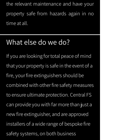
the relevant maintenance and have your
property safe from hazards again in no
time at all.
What else do we do?
If you are looking for total peace of mind
that your property is safe in the event of a
fire, your fire extinguishers should be
combined with other fire safety measures
to ensure ultimate protection.
Central FS
can provide you with f
ar more than just a
new fire extinguisher, and are approved
installers of a wide range of bespoke fire
safety systems, on both business