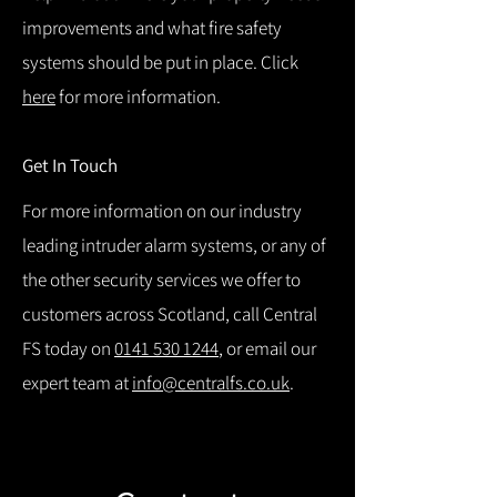
improvements and what fire safety
systems should be put in place. Click
here
for more information.
Get In Touch
For more information on our industry
leading intruder alarm systems, or any of
the other security services we offer to
customers across Scotland, call Central
FS today on
0141 530 1244
, or email our
expert team at
info@centralfs.co.uk
.