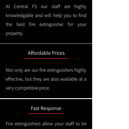
At Central FS our staff are highly
knowledgable and will help you to find
the best fire extinguisher for your
property.
Affordable Prices
Not only are our fire extinguishers highly
effective, but they are also available at a
very competitive price.
Fast Response
Fire extinguishers allow your staff to be