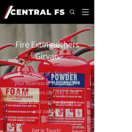
Fire Extinguishers
Girvan
In the event of a fire within
your business or property, fire
extinguishers can play a vital
role in limiting the danger
and damage.
Get in Touch!