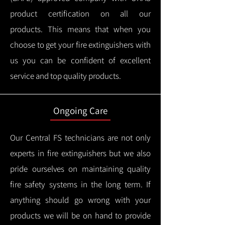
product certification on all our
products.
This means that when you
choose to get your fire extinguishers with
us you can be confident of excellent
service and top quality products.
Ongoing Care
Our Central FS technicians are not only
experts in fire extinguishers but we also
pride ourselves on maintaining quality
fire safety systems in the long term.
If
anything should go wrong with your
products we will be on hand to provide