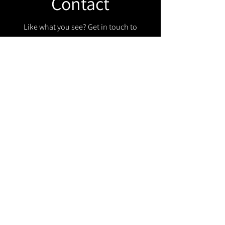
Contact
Like what you see? Get in touch to
learn more.
Get in touch!