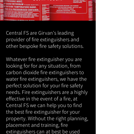
Central FS are Girvan's leading
provider of fire extinguishers and
other bespoke fire safety solutions.
Whatever fire extinguisher you are
looking for for any situation, from
carbon dioxide fire extinguishers to
water fire extinguishers, we have the
perfect solution for your fire safety
needs. Fire extinguishers are a highly
effective in the event of a fire, at
Central FS we can help you to find
the best fire extinguisher for your
property. Without the right planning,
placement and training, fire
extinguishers can at best be used