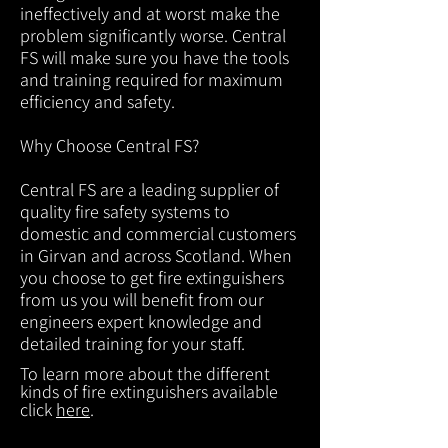
ineffectively and at worst make the
problem significantly worse. Central
FS will make sure you have the tools
and training required for maximum
efficiency and safety.
Why Choose Central FS?
Central FS are a leading supplier of
quality fire safety systems to
domestic and commercial customers
in Girvan and across Scotland. When
you choose to get fire extinguishers
from us you will benefit from our
engineers expert knowledge and
detailed training for your staff.
To learn more about the different
kinds of fire extinguishers available
click
here
.