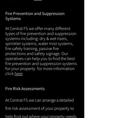
Fire Prevention and Suppression
Systems
At Central FS we offer many different
types of fire prevention and suppression
systems including: dry & wet risers,
sprinkler systems, water mist systems,
fire safety training, passive fire
protections and safety signage. Our
operatives can help you to find the best
fire prevention and suppression systems
for your property. for more information
click
here
.
Fire Risk Assessments
At Central FS we can arrange a detailed
fire risk assessment of your property to
help find out where your property needs