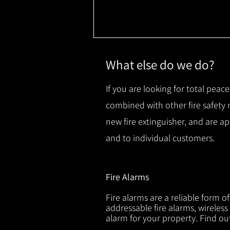
What else do we do?
If you are looking for total peace
combined with other fire safety
new fire extinguisher, and are a
and to individual customers.
Fire Alarms
Fire alarms are a reliable form o
addressable fire alarms, wireless
alarm for your property. Find o