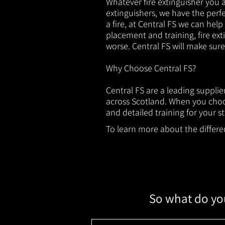
Whatever fire extinguisher you ar
extinguishers, we have the perfec
a fire, at Central FS we can help
placement and training, fire ext
worse. Central FS will make sur
Why Choose Central FS?
Central FS are a leading suppli
across Scotland. When you choos
and detailed training for your st
To learn more about the different
So what do you