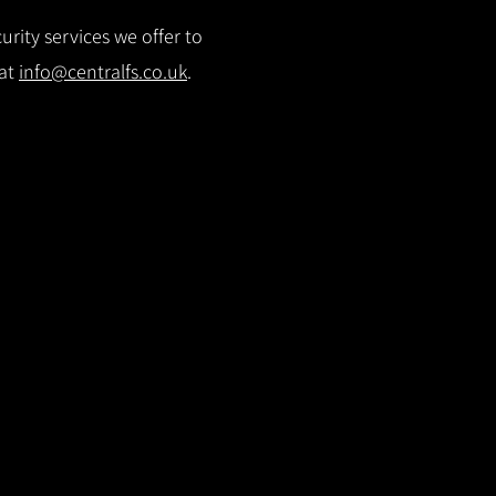
rity services we offer to
 at
info@centralfs.co.uk
.