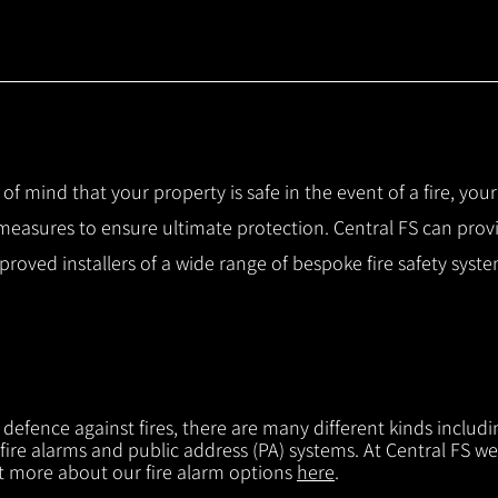
 of mind that your property is safe in the event of a fire, you
 measures to ensure ultimate protection.
Central FS can prov
pproved installers of a wide range of bespoke fire safety sys
f defence against fires, there are many different kinds includi
 fire alarms and public address (PA) systems. At Central FS we
ut more about our fire alarm options
here
.