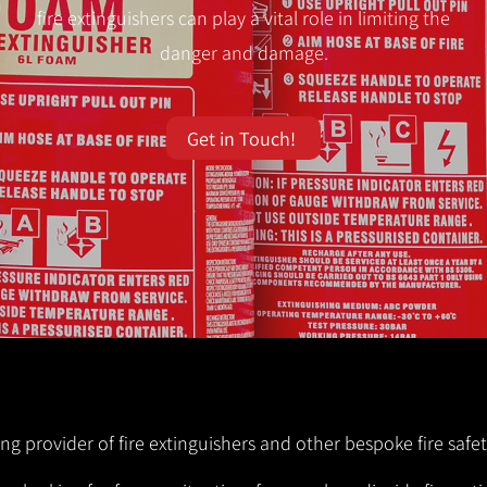
fire extinguishers can play a vital role in limiting the
danger and damage.
Get in Touch!
ng provider of fire extinguishers and other bespoke fire safet