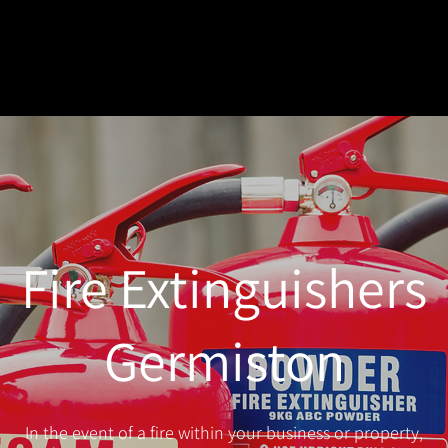
Fire Extinguishers
Germiston
In the event of a fire within your business or property,