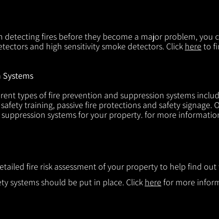
in detecting fires before they become a major problem, you ca
tectors and high sensitivity smoke detectors. Click
here
to f
n Systems
rent types of fire prevention and suppression systems includin
 safety training, passive fire protections and safety signage.
d suppression systems for your property. for more informatio
etailed fire risk assessment of your property to help find o
ty systems should be put in place. Click
here
for more infor