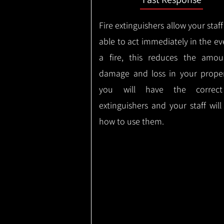
Fire extinguishers allow your staff
able to act immediately in the ev
a fire, this reduces the amou
damage and loss in your proper
you will have the correct
extinguishers and your staff wil
how to use them.