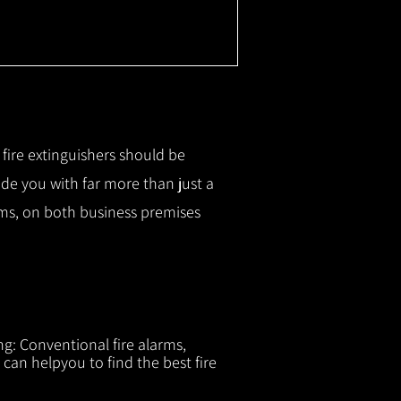
r fire extinguishers should be
ide you with f
ar more than just a
tems, on both business premises
ng: Conventional fire alarms,
 can helpyou to find the best fire