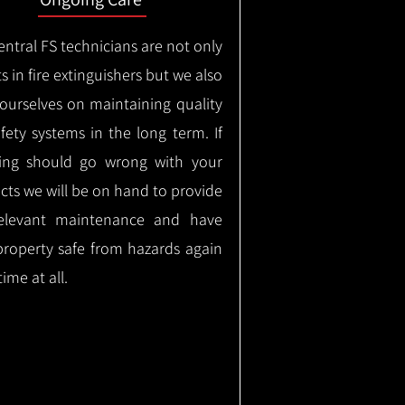
ntral FS technicians are not only
s in fire extinguishers but we also
 ourselves on maintaining quality
safety systems in the long term.
If
ing should go wrong with your
cts we will be on hand to provide
elevant maintenance and have
property safe from hazards again
time at all.