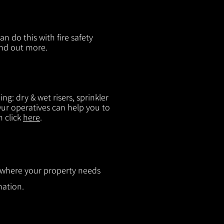
n do this with fire safety
ind out more.
g: dry & wet risers, sprinkler
 Our operatives can help you to
n click
here
.
ut where your property needs
mation.