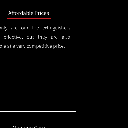
Affordable Prices
nly are our fire extinguishers
y effective, but they are also
ble at a very competitive price.
Ongoing Care