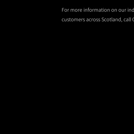
For more information on our indu
customers across Scotland, call