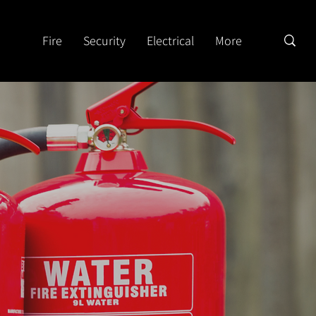
Fire
Security
Electrical
More