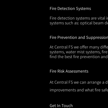
Fire Detection Systems
Fire detection systems are vital 
systems such as: optical beam de
Fire Prevention and Suppressio
At Central FS we offer many diffe
systems, water mist systems, fire
find the best fire prevention an
Fire Risk Assessments
At Central FS we can arrange a d
improvements and what fire safe
Get In Touch