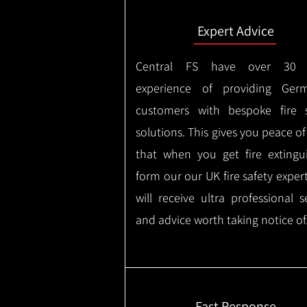
Expert Advice
Central FS have over 30 
experience of providing Germ
customers with bespoke fire s
solutions. This gives you peace o
that when you get fire extingu
form our our UK fire safety exper
will receive ultra professional s
and advice worth taking notice of
Fast Response