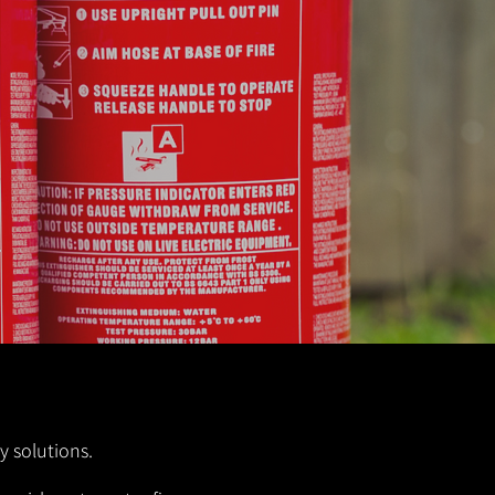
y solutions.