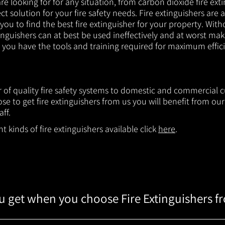
e looking for for any situation, from carbon dioxide fire exti
t solution for your fire safety needs. Fire extinguishers are a
 you to find the best fire extinguisher for your property. With
inguishers can at best be used ineffectively and at worst mak
e you have the tools and training required for maximum effic
er of quality fire safety systems to domestic and commercial
e to get fire extinguishers from us you will benefit from o
aff.
 kinds of fire extinguishers available click
here
.
 get when you choose Fire Extinguishers f