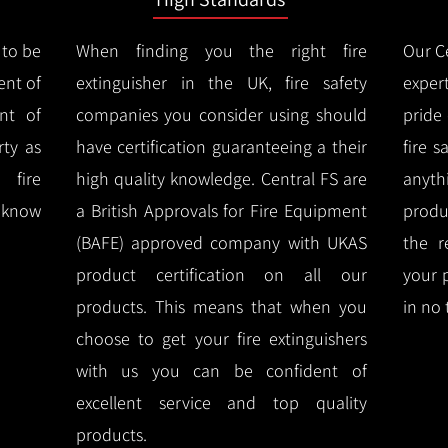
 to be
When finding you the right fire
Our Ce
ent of
extinguisher in the UK, fire safety
expert
nt of
companies you consider using should
pride
ty as
have certification guaranteeing a their
fire 
 fire
high quality knowledge.
Central FS are
anyth
l know
a British Approvals for Fire Equipment
produ
(BAFE) approved company with UKAS
the r
product certification on all our
your 
products.
This means that when you
in no 
choose to get your fire extinguishers
with us you can be confident of
excellent service and top quality
products.