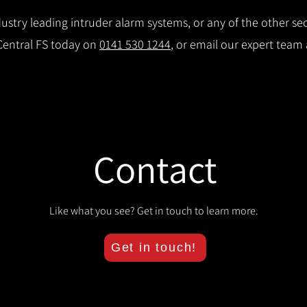
stry leading intruder alarm systems, or any of the other secu
 Central FS today on
0141 530 1244
, or email our expert team
Contact
Like what you see? Get in touch to learn more.
Get in touch!