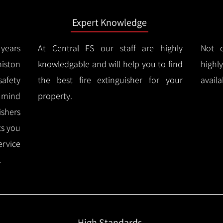
Expert Knowledge
years
At Central FS our staff are highly
Not o
iston
knowledgable and will help you to find
highl
afety
the best fire extinguisher for your
availa
f mind
property.
ishers
ts you
ervice
.
High Standards