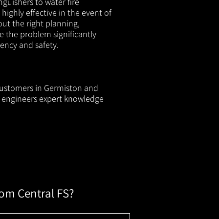
nguishers to water fire
 highly effective in the event of
out the right planning,
e the problem significantly
iency and safety.
 customers in Germiston and
ur engineers expert knowledge
rom Central FS?