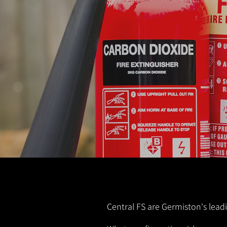
Central FS are Germiston's leadi