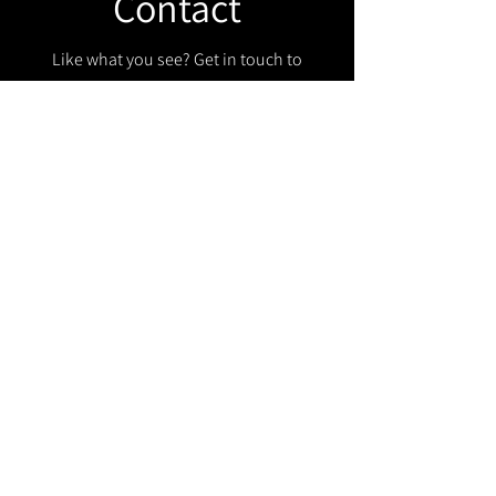
Contact
Like what you see? Get in touch to
learn more.
Get in touch!