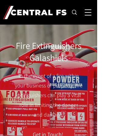
Fire Extinguishers
Galashiels
In the event of a fire within
your business or property, fire
extinguishers can play a vital
role in limiting the danger
and damage.
Get in Touch!