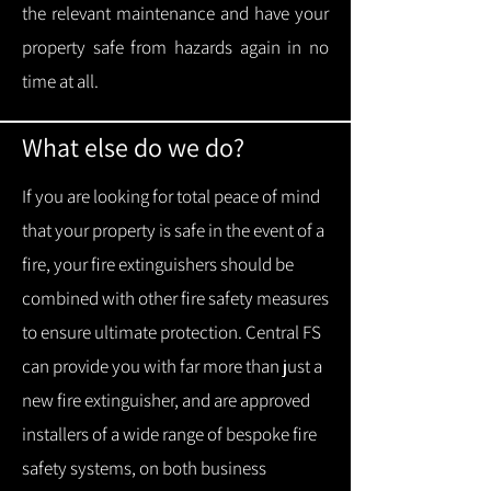
the relevant maintenance and have your
property safe from hazards again in no
time at all.
What else do we do?
If you are looking for total peace of mind
that your property is safe in the event of a
fire, your fire extinguishers should be
combined with other fire safety measures
to ensure ultimate protection.
Central FS
can provide you with f
ar more than just a
new fire extinguisher, and are approved
installers of a wide range of bespoke fire
safety systems, on both business