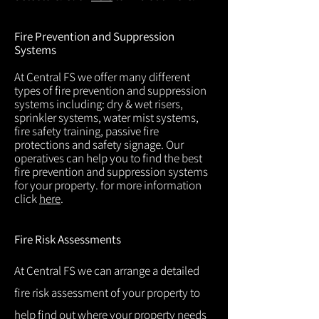
Fire Prevention and Suppression
Systems
At Central FS we offer many different
types of fire prevention and suppression
systems including: dry & wet risers,
sprinkler systems, water mist systems,
fire safety training, passive fire
protections and safety signage. Our
operatives can help you to find the best
fire prevention and suppression systems
for your property. for more information
click
here
.
Fire Risk Assessments
At Central FS we can arrange a detailed
fire risk assessment of your property to
help find out where your property needs