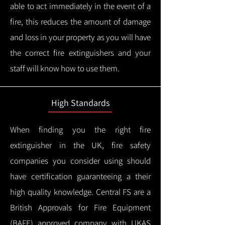
able to act immediately in the event of a
fire, this reduces the amount of damage
and loss in your property as you will have
the correct fire extinguishers and your
staff will know how to use them.
High Standards
When finding you the right fire
extinguisher in the UK, fire safety
companies you consider using should
have certification guaranteeing a their
high quality knowledge.
Central FS are a
British Approvals for Fire Equipment
(BAFE) approved company with UKAS