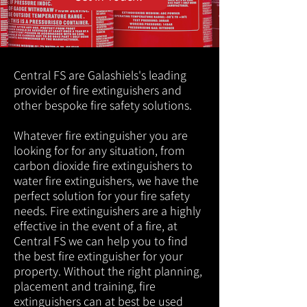
Central FS are Galashiels's leading
provider of fire extinguishers and
other bespoke fire safety solutions.
Whatever fire extinguisher you are
looking for for any situation, from
carbon dioxide fire extinguishers to
water fire extinguishers, we have the
perfect solution for your fire safety
needs. Fire extinguishers are a highly
effective in the event of a fire, at
Central FS we can help you to find
the best fire extinguisher for your
property. Without the right planning,
placement and training, fire
extinguishers can at best be used