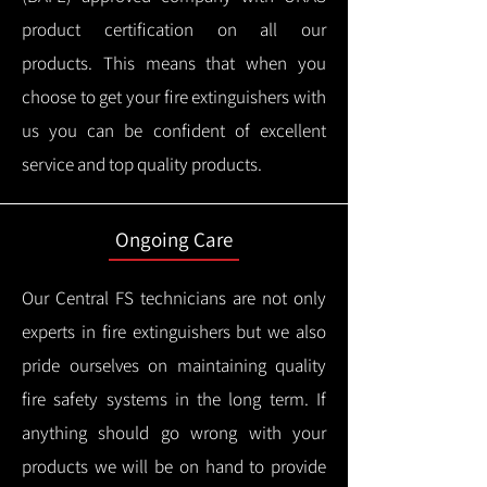
product certification on all our
products.
This means that when you
choose to get your fire extinguishers with
us you can be confident of excellent
service and top quality products.
Ongoing Care
Our Central FS technicians are not only
experts in fire extinguishers but we also
pride ourselves on maintaining quality
fire safety systems in the long term.
If
anything should go wrong with your
products we will be on hand to provide