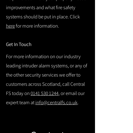
improvements and what fire safety
systems should be put in place. Click
here
for more information.
Get In Touch
For more information on our industry
leading intruder alarm systems, or any of
the other security services we offer to
customers across Scotland, call Central
FS today on
0141 530 1244
, or email our
expert team at
info@centralfs.co.uk
.