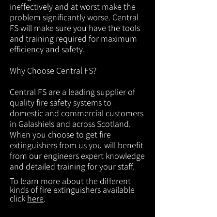
ineffectively and at worst make the
problem significantly worse. Central
FS will make sure you have the tools
and training required for maximum
efficiency and safety.
Why Choose Central FS?
Central FS are a leading supplier of
quality fire safety systems to
domestic and commercial customers
in Galashiels and across Scotland.
When you choose to get fire
extinguishers from us you will benefit
from our engineers expert knowledge
and detailed training for your staff.
To learn more about the different
kinds of fire extinguishers available
click
here
.