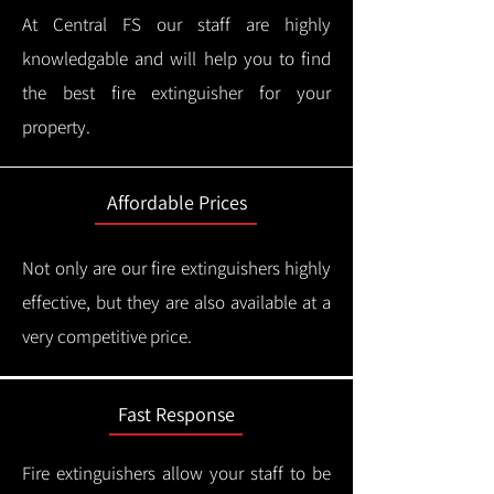
At Central FS our staff are highly
knowledgable and will help you to find
the best fire extinguisher for your
property.
Affordable Prices
Not only are our fire extinguishers highly
effective, but they are also available at a
very competitive price.
Fast Response
Fire extinguishers allow your staff to be