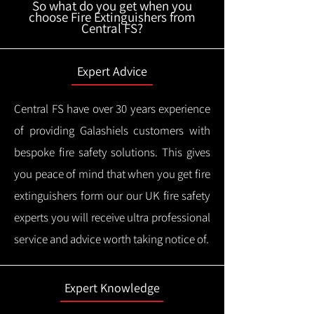
So what do you get when you
choose Fire Extinguishers from
Central FS?
Expert Advice
Central FS have over 30 years experience
of providing Galashiels customers with
bespoke fire safety solutions. This gives
you peace of mind that when you get fire
extinguishers form our our UK fire safety
experts you will receive ultra professional
service and advice worth taking notice of.
Expert Knowledge