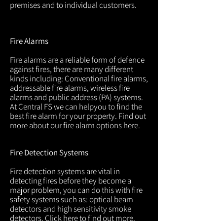
premises and to individual customers.
Fire Alarms
Fire alarms are a reliable form of defence
against fires, there are many different
kinds including: Conventional fire alarms,
addressable fire alarms, wireless fire
alarms and public address (PA) systems.
At Central FS we can helpyou to find the
best fire alarm for your property. Find out
more about our fire alarm options
here
.
Fire Detection Systems
Fire detection systems are vital in
detecting fires before they become a
major problem, you can do this with fire
safety systems such as: optical beam
detectors and high sensitivity smoke
detectors. Click
here
to find out more.