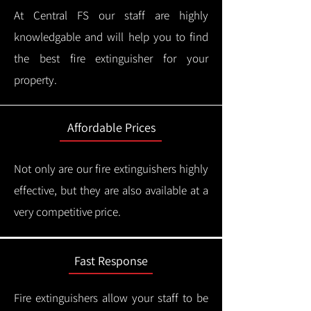
At Central FS our staff are highly
knowledgable and will help you to find
the best fire extinguisher for your
property.
Affordable Prices
Not only are our fire extinguishers highly
effective, but they are also available at a
very competitive price.
Fast Response
Fire extinguishers allow your staff to be