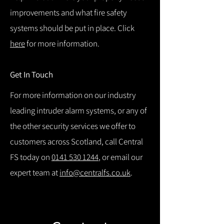
improvements and what fire safety
systems should be put in place. Click
here
for more information.
Get In Touch
For more information on our industry
leading intruder alarm systems, or any of
the other security services we offer to
customers across Scotland, call Central
FS today on
0141 530 1244
, or email our
expert team at
info@centralfs.co.uk
.