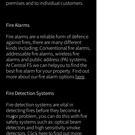
premises and to individual customers.
Fire Alarms
Fire alarms are a reliable form of defence
against fires, there are many different
kinds including: Conventional fire alarms,
addressable fire alarms, wireless fire
alarms and public address (PA) systems.
At Central FS we can helpyou to find the
best fire alarm for your property. Find out
more about our fire alarm options
here
.
Fire Detection Systems
Fire detection systems are vital in
detecting fires before they become a
major problem, you can do this with fire
safety systems such as: optical beam
detectors and high sensitivity smoke
detectors. Click
here
to find out more.