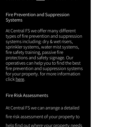
Fire Prevention and Suppression
Systems
At Central FS we offer many different
types of fire prevention and suppression
systems including: dry & wet risers,
sprinkler systems, water mist systems,
fire safety training, passive fire
protections and safety signage. Our
operatives can help you to find the best
fire prevention and suppression systems
for your property. for more information
click
here
.
Fire Risk Assessments
At Central FS we can arrange a detailed
fire risk assessment of your property to
help find out where your property needs