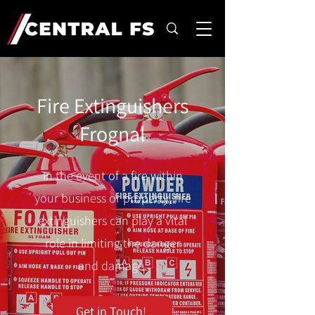
Fire Extinguishers
Frognal
In the event of a fire within
your business or property, fire
extinguishers can play a vital
role in limiting the danger
and damage.
Get in Touch!