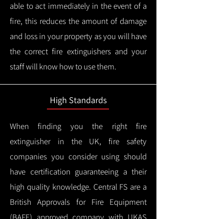
able to act immediately in the event of a
fire, this reduces the amount of damage
and loss in your property as you will have
the correct fire extinguishers and your
staff will know how to use them.
High Standards
When finding you the right fire
extinguisher in the UK, fire safety
companies you consider using should
have certification guaranteeing a their
high quality knowledge.
Central FS are a
British Approvals for Fire Equipment
(BAFE) approved company with UKAS