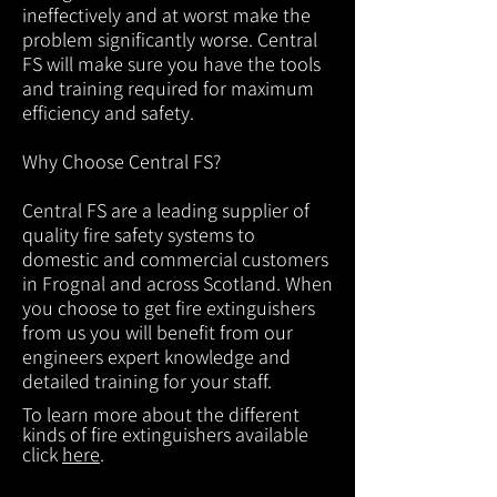
ineffectively and at worst make the
problem significantly worse. Central
FS will make sure you have the tools
and training required for maximum
efficiency and safety.
Why Choose Central FS?
Central FS are a leading supplier of
quality fire safety systems to
domestic and commercial customers
in Frognal and across Scotland. When
you choose to get fire extinguishers
from us you will benefit from our
engineers expert knowledge and
detailed training for your staff.
To learn more about the different
kinds of fire extinguishers available
click
here
.