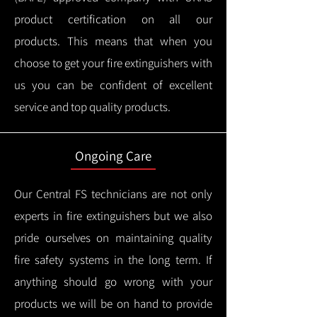
product certification on all our
products.
This means that when you
choose to get your fire extinguishers with
us you can be confident of excellent
service and top quality products.
Ongoing Care
Our Central FS technicians are not only
experts in fire extinguishers but we also
pride ourselves on maintaining quality
fire safety systems in the long term.
If
anything should go wrong with your
products we will be on hand to provide