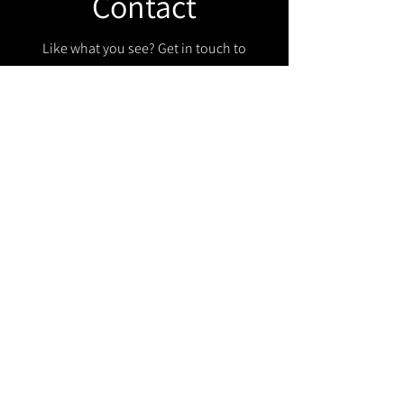
Contact
Like what you see? Get in touch to
learn more.
Get in touch!