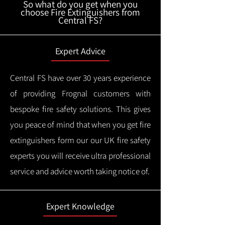
So what do you get when you
choose Fire Extinguishers from
Central FS?
Expert Advice
Central FS have over 30 years experience
of providing Frognal customers with
bespoke fire safety solutions. This gives
you peace of mind that when you get fire
extinguishers form our our UK fire safety
experts you will receive ultra professional
service and advice worth taking notice of.
Expert Knowledge