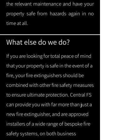
the relevant maintenance and have your
property safe from hazards again in no
time at all.
What else do we do?
If you are looking for total peace of mind
that your property is safe in the event of a
fire, your fire extinguishers should be
combined with other fire safety measures
to ensure ultimate protection.
Central FS
can provide you with f
ar more than just a
new fire extinguisher, and are approved
installers of a wide range of bespoke fire
safety systems, on both business