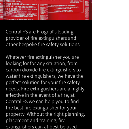
Central FS are Frognal's leading
provider of fire extinguishers and
other bespoke fire safety solutions.
Whatever fire extinguisher you are
looking for for any situation, from
carbon dioxide fire extinguishers to
water fire extinguishers, we have the
perfect solution for your fire safety
needs. Fire extinguishers are a highly
effective in the event of a fire, at
Central FS we can help you to find
the best fire extinguisher for your
property. Without the right planning,
placement and training, fire
extinguishers can at best be used