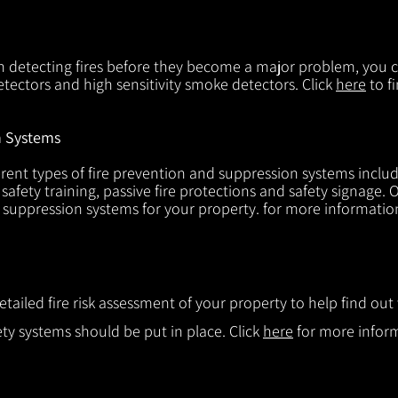
in detecting fires before they become a major problem, you ca
tectors and high sensitivity smoke detectors. Click
here
to f
n Systems
rent types of fire prevention and suppression systems includin
 safety training, passive fire protections and safety signage.
d suppression systems for your property. for more informatio
etailed fire risk assessment of your property to help find o
ty systems should be put in place. Click
here
for more infor