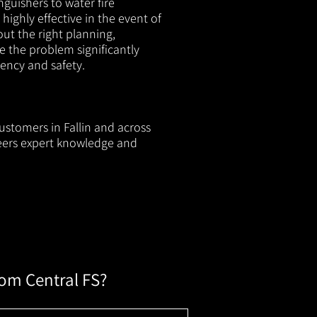
nguishers to water fire
 highly effective in the event of
out the right planning,
e the problem significantly
iency and safety.
ustomers in Fallin and across
neers expert knowledge and
rom Central FS?