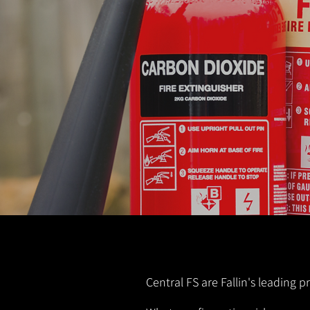
Central FS are Fallin's leading p