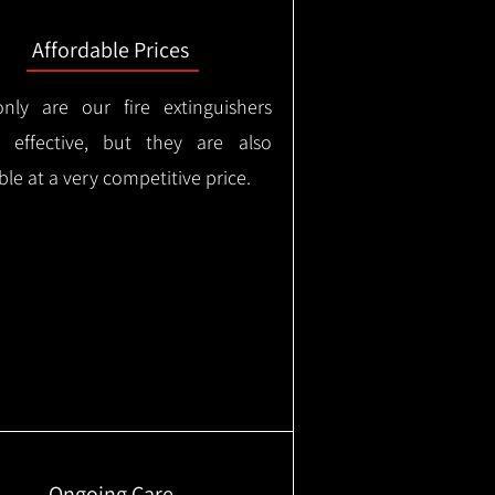
Affordable Prices
nly are our fire extinguishers
y effective, but they are also
ble at a very competitive price.
Ongoing Care