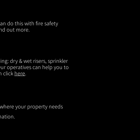
n do this with fire safety
ind out more.
g: dry & wet risers, sprinkler
 Our operatives can help you to
n click
here
.
ut where your property needs
mation.