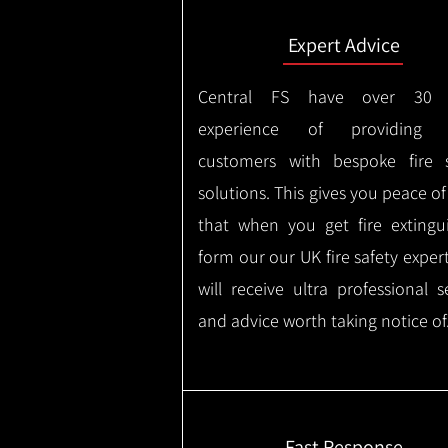
Expert Advice
Central FS have over 30 
experience of providing F
customers with bespoke fire s
solutions. This gives you peace o
that when you get fire extingu
form our our UK fire safety exper
will receive ultra professional s
and advice worth taking notice of
Fast Response