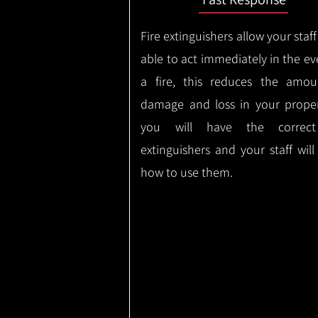
Fire extinguishers allow your staff
able to act immediately in the ev
a fire, this reduces the amou
damage and loss in your proper
you will have the correct
extinguishers and your staff wil
how to use them.