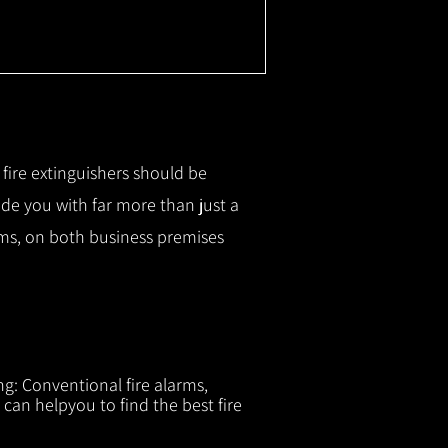
r fire extinguishers should be
ide you with f
ar more than just a
tems, on both business premises
ng: Conventional fire alarms,
 can helpyou to find the best fire