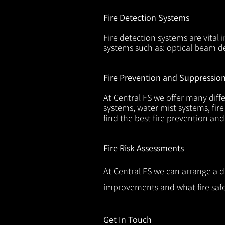
Fire Detection Systems
Fire detection systems are vital 
systems such as: optical beam de
Fire Prevention and Suppressio
At Central FS we offer many diffe
systems, water mist systems, fire
find the best fire prevention an
Fire Risk Assessments
At Central FS we can arrange a d
improvements and what fire safe
Get In Touch