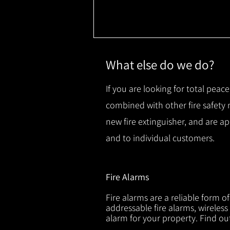
What else do we do?
If you are looking for total peace
combined with other fire safety
new fire extinguisher, and are a
and to individual customers.
Fire Alarms
Fire alarms are a reliable form o
addressable fire alarms, wireless
alarm for your property. Find o