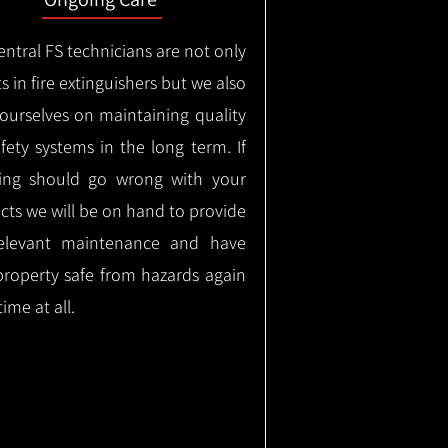
ntral FS technicians are not only
s in fire extinguishers but we also
 ourselves on maintaining quality
safety systems in the long term.
If
ing should go wrong with your
cts we will be on hand to provide
elevant maintenance and have
property safe from hazards again
time at all.