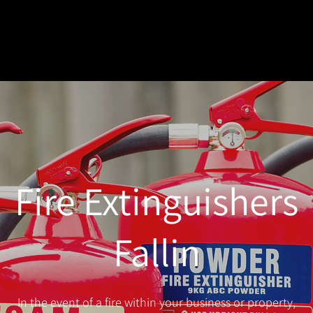
Fire Extinguishers
Fallin
In the event of a fire within your business or property,