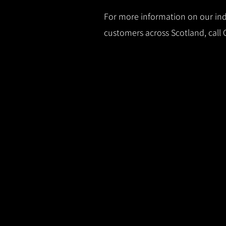
For more information on our indu
customers across Scotland, call