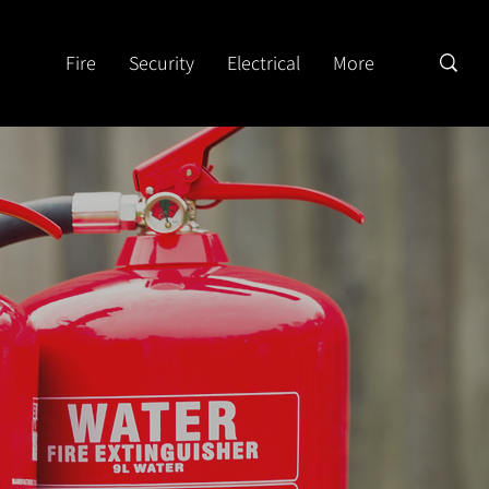
Fire
Security
Electrical
More