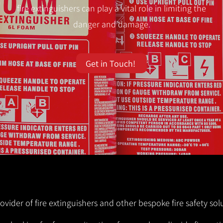
fire extinguishers can play a vital role in limiting the
danger and damage.
Get in Touch!
rovider of fire extinguishers and other bespoke fire safety sol