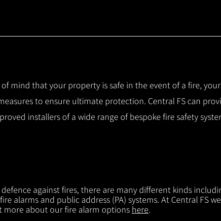
 of mind that your property is safe in the event of a fire, you
 measures to ensure ultimate protection.
Central FS can prov
pproved installers of a wide range of bespoke fire safety sys
f defence against fires, there are many different kinds includi
 fire alarms and public address (PA) systems. At Central FS we
ut more about our fire alarm options
here
.