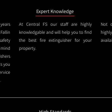
Expert Knowledge
years
At Central FS our staff are highly
Not o
allin
knowledgable and will help you to find
highl
afety
the best fire extinguisher for your
availa
f mind
property.
ishers
ts you
ervice
.
High Standards