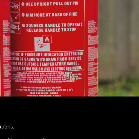
utions.