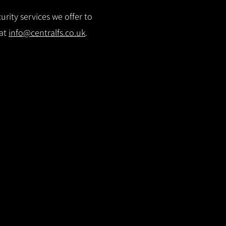
rity services we offer to
 at
info@centralfs.co.uk
.