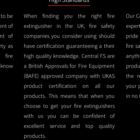
 to be
When finding you the right fire
Our Ce
ent of
extinguisher in the UK, fire safety
expert
nt of
companies you consider using should
pride
ty as
have certification guaranteeing a their
fire 
 fire
high quality knowledge.
Central FS are
anyth
l know
a British Approvals for Fire Equipment
produ
(BAFE) approved company with UKAS
the r
product certification on all our
your 
products.
This means that when you
in no 
choose to get your fire extinguishers
with us you can be confident of
excellent service and top quality
products.