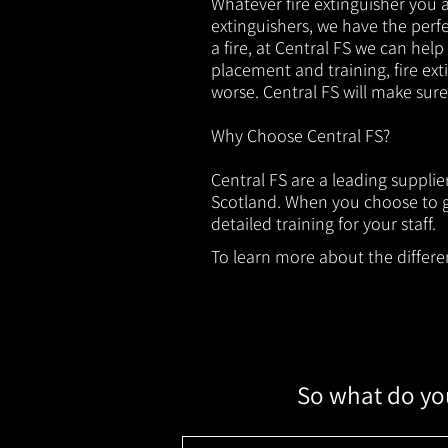
Whatever fire extinguisher you ar
extinguishers, we have the perfec
a fire, at Central FS we can help
placement and training, fire ext
worse. Central FS will make sur
Why Choose Central FS?
Central FS are a leading supplie
Scotland. When you choose to ge
detailed training for your staff.
To learn more about the different
So what do you