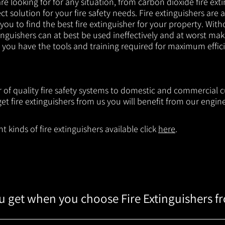
e looking for for any situation, from carbon dioxide fire exti
t solution for your fire safety needs. Fire extinguishers are a
 you to find the best fire extinguisher for your property. With
inguishers can at best be used ineffectively and at worst mak
e you have the tools and training required for maximum effic
r of quality fire safety systems to domestic and commercial c
t fire extinguishers from us you will benefit from our engi
 kinds of fire extinguishers available click
here
.
 get when you choose Fire Extinguishers f