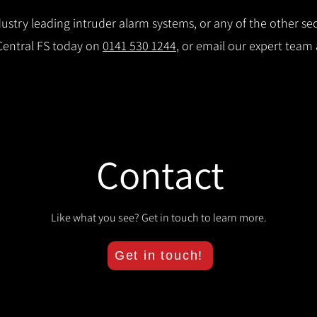
stry leading intruder alarm systems, or any of the other secu
 Central FS today on
0141 530 1244
, or email our expert team
Contact
Like what you see? Get in touch to learn more.
Get in touch!