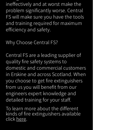
ineffectively and at worst make the
problem significantly worse. Central
FS will make sure you have the tools
and training required for maximum
efficiency and safety.
Why Choose Central FS?
Central FS are a leading supplier of
quality fire safety systems to
domestic and commercial customers
in Erskine and across Scotland. When
you choose to get fire extinguishers
from us you will benefit from our
engineers expert knowledge and
detailed training for your staff.
To learn more about the different
kinds of fire extinguishers available
click
here
.