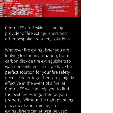
Central FS are Erskine's leading
provider of fire extinguishers and
other bespoke fire safety solutions.
Whatever fire extinguisher you are
looking for for any situation, from
carbon dioxide fire extinguishers to
water fire extinguishers, we have the
perfect solution for your fire safety
needs. Fire extinguishers are a highly
effective in the event of a fire, at
Central FS we can help you to find
the best fire extinguisher for your
property. Without the right planning,
placement and training, fire
extinguishers can at best be used