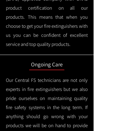
product certification on all our
products.
This means that when you
choose to get your fire extinguishers with
us you can be confident of excellent
service and top quality products.
Ongoing Care
Our Central FS technicians are not only
experts in fire extinguishers but we also
pride ourselves on maintaining quality
fire safety systems in the long term.
If
anything should go wrong with your
products we will be on hand to provide