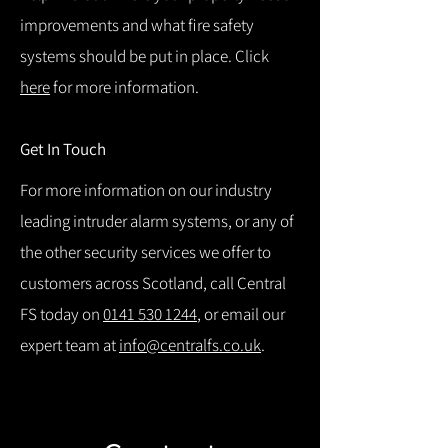
improvements and what fire safety
systems should be put in place. Click
here
for more information.
Get In Touch
For more information on our industry
leading intruder alarm systems, or any of
the other security services we offer to
customers across Scotland, call Central
FS today on
0141 530 1244
, or email our
expert team at
info@centralfs.co.uk
.