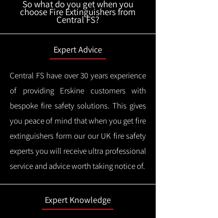
So what do you get when you
choose Fire Extinguishers from
Central FS?
Expert Advice
Central FS have over 30 years experience
of providing Erskine customers with
bespoke fire safety solutions. This gives
you peace of mind that when you get fire
extinguishers form our our UK fire safety
experts you will receive ultra professional
service and advice worth taking notice of.
Expert Knowledge