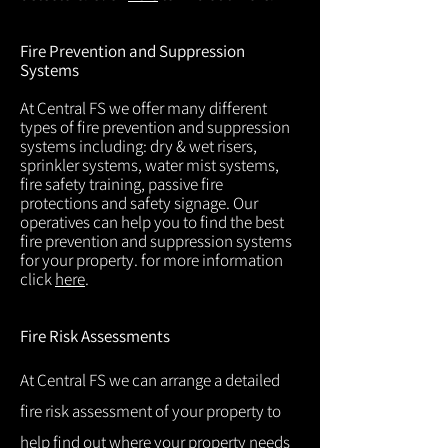
Fire Prevention and Suppression
Systems
At Central FS we offer many different
types of fire prevention and suppression
systems including: dry & wet risers,
sprinkler systems, water mist systems,
fire safety training, passive fire
protections and safety signage. Our
operatives can help you to find the best
fire prevention and suppression systems
for your property. for more information
click
here
.
Fire Risk Assessments
At Central FS we can arrange a detailed
fire risk assessment of your property to
help find out where your property needs