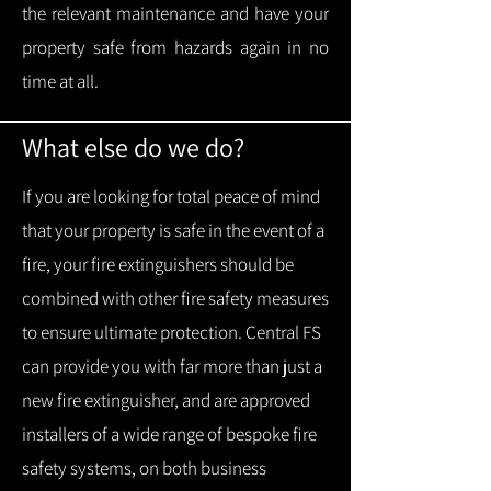
the relevant maintenance and have your
property safe from hazards again in no
time at all.
What else do we do?
If you are looking for total peace of mind
that your property is safe in the event of a
fire, your fire extinguishers should be
combined with other fire safety measures
to ensure ultimate protection.
Central FS
can provide you with f
ar more than just a
new fire extinguisher, and are approved
installers of a wide range of bespoke fire
safety systems, on both business