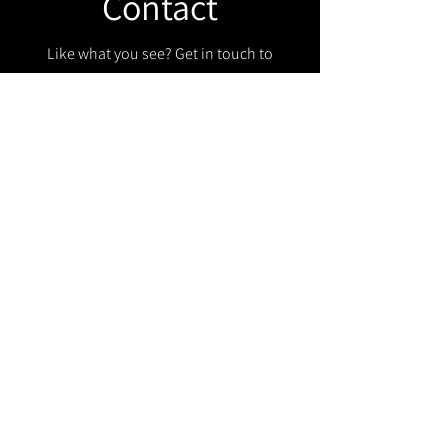
Contact
Like what you see? Get in touch to
learn more.
Get in touch!