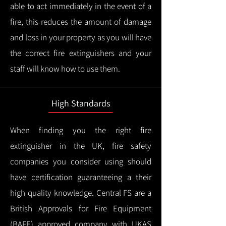
able to act immediately in the event of a
fire, this reduces the amount of damage
and loss in your property as you will have
the correct fire extinguishers and your
staff will know how to use them.
High Standards
When finding you the right fire
extinguisher in the UK, fire safety
companies you consider using should
have certification guaranteeing a their
high quality knowledge.
Central FS are a
British Approvals for Fire Equipment
(BAFE) approved company with UKAS