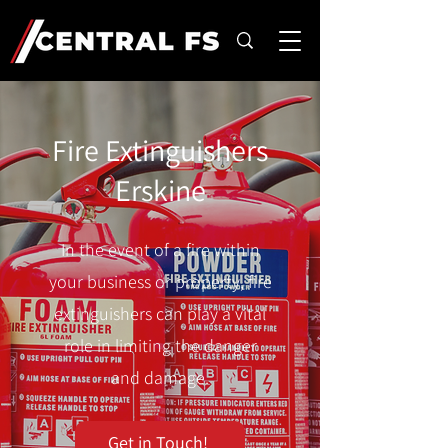
Fire Extinguishers
Erskine
In the event of a fire within
your business or property, fire
extinguishers can play a vital
role in limiting the danger
and damage.
Get in Touch!