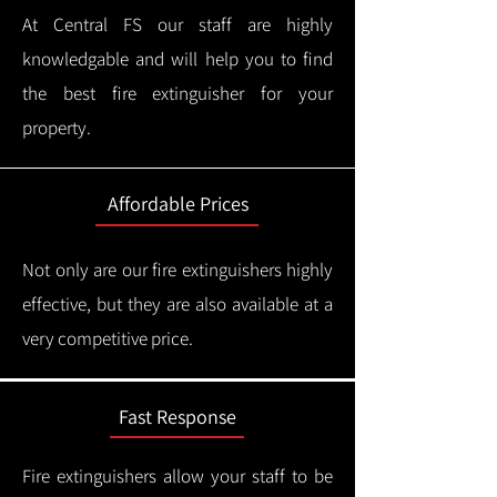
At Central FS our staff are highly
knowledgable and will help you to find
the best fire extinguisher for your
property.
Affordable Prices
Not only are our fire extinguishers highly
effective, but they are also available at a
very competitive price.
Fast Response
Fire extinguishers allow your staff to be