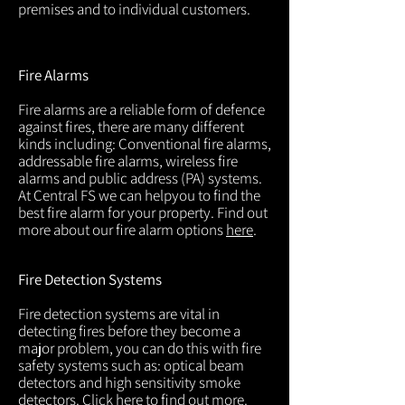
premises and to individual customers.
Fire Alarms
Fire alarms are a reliable form of defence
against fires, there are many different
kinds including: Conventional fire alarms,
addressable fire alarms, wireless fire
alarms and public address (PA) systems.
At Central FS we can helpyou to find the
best fire alarm for your property. Find out
more about our fire alarm options
here
.
Fire Detection Systems
Fire detection systems are vital in
detecting fires before they become a
major problem, you can do this with fire
safety systems such as: optical beam
detectors and high sensitivity smoke
detectors. Click
here
to find out more.