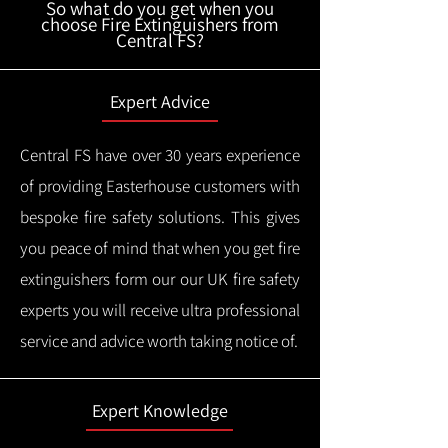
So what do you get when you
choose Fire Extinguishers from
Central FS?
Expert Advice
Central FS have over 30 years experience
of providing Easterhouse customers with
bespoke fire safety solutions. This gives
you peace of mind that when you get fire
extinguishers form our our UK fire safety
experts you will receive ultra professional
service and advice worth taking notice of.
Expert Knowledge