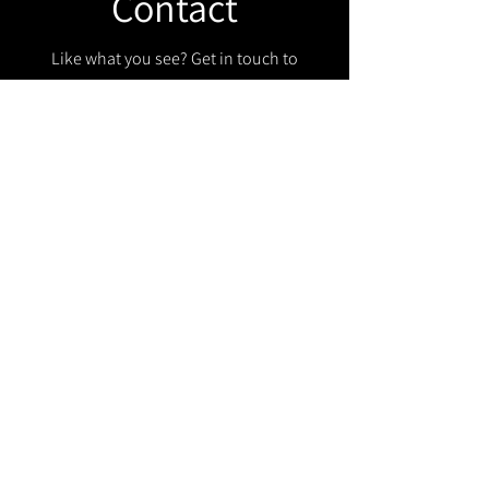
Contact
Like what you see? Get in touch to
learn more.
Get in touch!