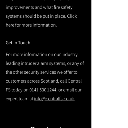
improvements and what fire safety
systems should be put in place. Click
here
for more information.
Get In Touch
For more information on our industry
leading intruder alarm systems, or any of
the other security services we offer to
customers across Scotland, call Central
FS today on
0141 530 1244
, or email our
expert team at
info@centralfs.co.uk
.