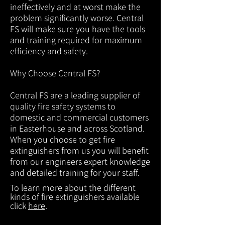
ineffectively and at worst make the
problem significantly worse. Central
FS will make sure you have the tools
and training required for maximum
efficiency and safety.
Why Choose Central FS?
Central FS are a leading supplier of
quality fire safety systems to
domestic and commercial customers
in Easterhouse and across Scotland.
When you choose to get fire
extinguishers from us you will benefit
from our engineers expert knowledge
and detailed training for your staff.
To learn more about the different
kinds of fire extinguishers available
click
here
.