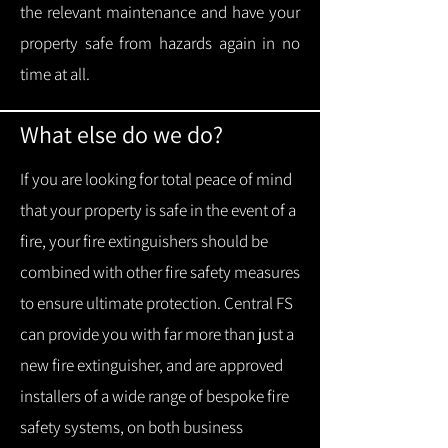
the relevant maintenance and have your
property safe from hazards again in no
time at all.
What else do we do?
If you are looking for total peace of mind
that your property is safe in the event of a
fire, your fire extinguishers should be
combined with other fire safety measures
to ensure ultimate protection.
Central FS
can provide you with f
ar more than just a
new fire extinguisher, and are approved
installers of a wide range of bespoke fire
safety systems, on both business