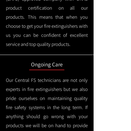
product certification on all our
products.
This means that when you
choose to get your fire extinguishers with
us you can be confident of excellent
service and top quality products.
Ongoing Care
Our Central FS technicians are not only
experts in fire extinguishers but we also
pride ourselves on maintaining quality
fire safety systems in the long term.
If
anything should go wrong with your
products we will be on hand to provide