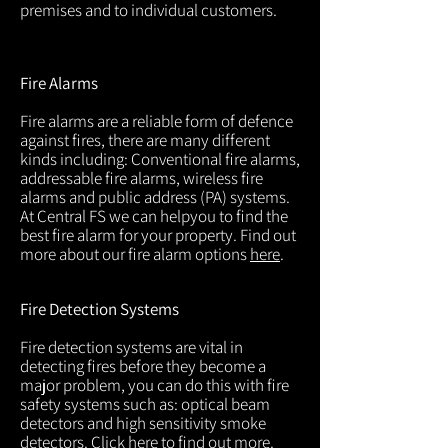
premises and to individual customers.
Fire Alarms
Fire alarms are a reliable form of defence
against fires, there are many different
kinds including: Conventional fire alarms,
addressable fire alarms, wireless fire
alarms and public address (PA) systems.
At Central FS we can helpyou to find the
best fire alarm for your property. Find out
more about our fire alarm options
here
.
Fire Detection Systems
Fire detection systems are vital in
detecting fires before they become a
major problem, you can do this with fire
safety systems such as: optical beam
detectors and high sensitivity smoke
detectors. Click
here
to find out more.