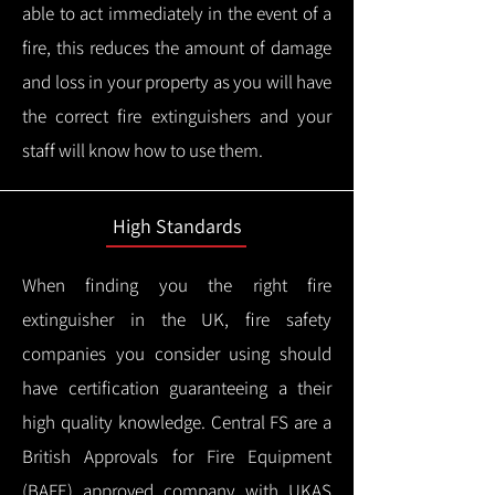
able to act immediately in the event of a
fire, this reduces the amount of damage
and loss in your property as you will have
the correct fire extinguishers and your
staff will know how to use them.
High Standards
When finding you the right fire
extinguisher in the UK, fire safety
companies you consider using should
have certification guaranteeing a their
high quality knowledge.
Central FS are a
British Approvals for Fire Equipment
(BAFE) approved company with UKAS