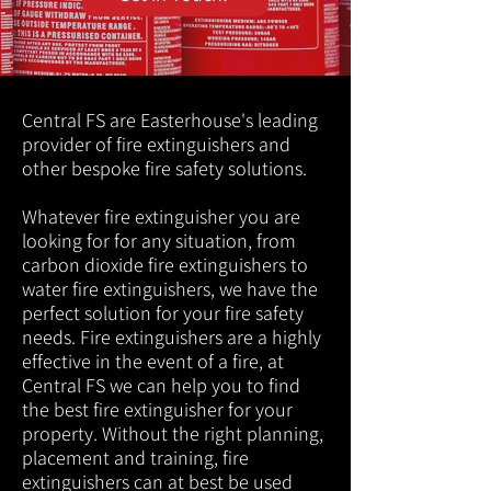
Central FS are Easterhouse's leading
provider of fire extinguishers and
other bespoke fire safety solutions.
Whatever fire extinguisher you are
looking for for any situation, from
carbon dioxide fire extinguishers to
water fire extinguishers, we have the
perfect solution for your fire safety
needs. Fire extinguishers are a highly
effective in the event of a fire, at
Central FS we can help you to find
the best fire extinguisher for your
property. Without the right planning,
placement and training, fire
extinguishers can at best be used