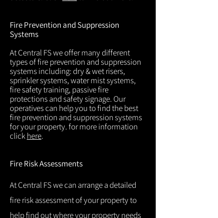
Fire Prevention and Suppression
Systems
At Central FS we offer many different
types of fire prevention and suppression
systems including: dry & wet risers,
sprinkler systems, water mist systems,
fire safety training, passive fire
protections and safety signage. Our
operatives can help you to find the best
fire prevention and suppression systems
for your property. for more information
click
here
.
Fire Risk Assessments
At Central FS we can arrange a detailed
fire risk assessment of your property to
help find out where your property needs