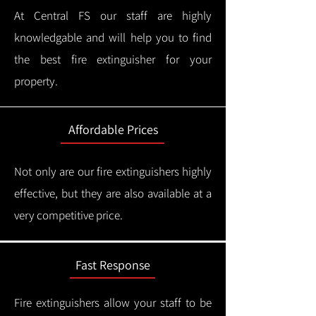
At Central FS our staff are highly
knowledgable and will help you to find
the best fire extinguisher for your
property.
Affordable Prices
Not only are our fire extinguishers highly
effective, but they are also available at a
very competitive price.
Fast Response
Fire extinguishers allow your staff to be