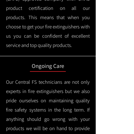
product certification on all our
products.
This means that when you
choose to get your fire extinguishers with
us you can be confident of excellent
service and top quality products.
Ongoing Care
Our Central FS technicians are not only
experts in fire extinguishers but we also
pride ourselves on maintaining quality
fire safety systems in the long term.
If
anything should go wrong with your
products we will be on hand to provide