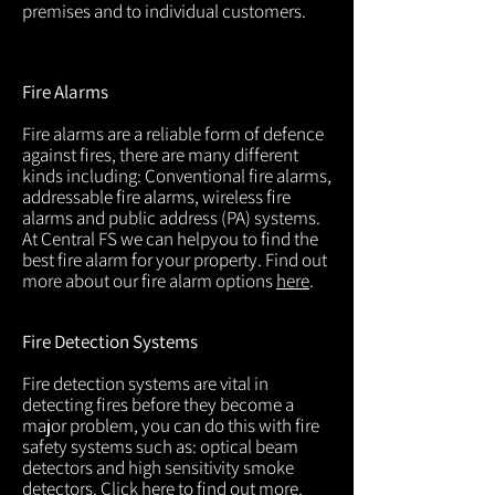
premises and to individual customers.
Fire Alarms
Fire alarms are a reliable form of defence
against fires, there are many different
kinds including: Conventional fire alarms,
addressable fire alarms, wireless fire
alarms and public address (PA) systems.
At Central FS we can helpyou to find the
best fire alarm for your property. Find out
more about our fire alarm options
here
.
Fire Detection Systems
Fire detection systems are vital in
detecting fires before they become a
major problem, you can do this with fire
safety systems such as: optical beam
detectors and high sensitivity smoke
detectors. Click
here
to find out more.