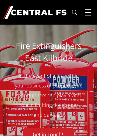
Fire Extinguishers
East Kilbride
In the event of a fire within
your business or property, fire
extinguishers can play a vital
role in limiting the danger
and damage.
Get in Touch!