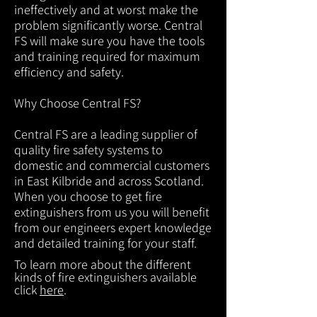
ineffectively and at worst make the
problem significantly worse. Central
FS will make sure you have the tools
and training required for maximum
efficiency and safety.
Why Choose Central FS?
Central FS are a leading supplier of
quality fire safety systems to
domestic and commercial customers
in East Kilbride and across Scotland.
When you choose to get fire
extinguishers from us you will benefit
from our engineers expert knowledge
and detailed training for your staff.
To learn more about the different
kinds of fire extinguishers available
click
here
.