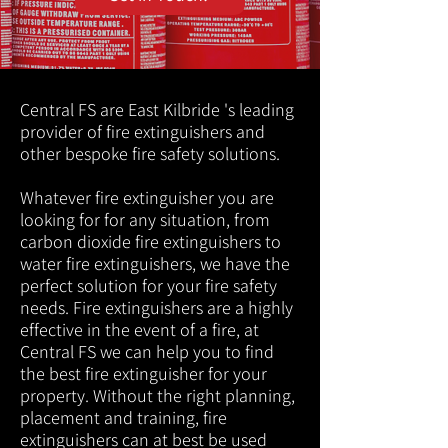
Central FS are East Kilbride 's leading
provider of fire extinguishers and
other bespoke fire safety solutions.
Whatever fire extinguisher you are
looking for for any situation, from
carbon dioxide fire extinguishers to
water fire extinguishers, we have the
perfect solution for your fire safety
needs. Fire extinguishers are a highly
effective in the event of a fire, at
Central FS we can help you to find
the best fire extinguisher for your
property. Without the right planning,
placement and training, fire
extinguishers can at best be used