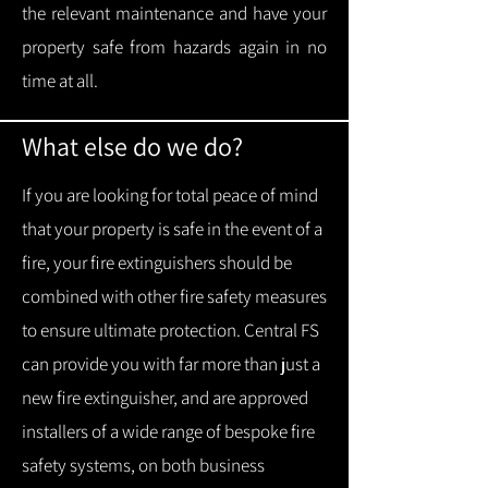
the relevant maintenance and have your
property safe from hazards again in no
time at all.
What else do we do?
If you are looking for total peace of mind
that your property is safe in the event of a
fire, your fire extinguishers should be
combined with other fire safety measures
to ensure ultimate protection.
Central FS
can provide you with f
ar more than just a
new fire extinguisher, and are approved
installers of a wide range of bespoke fire
safety systems, on both business