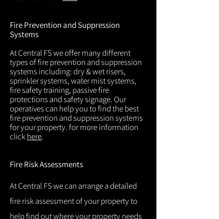
Fire Prevention and Suppression
Systems
At Central FS we offer many different
types of fire prevention and suppression
systems including: dry & wet risers,
sprinkler systems, water mist systems,
fire safety training, passive fire
protections and safety signage. Our
operatives can help you to find the best
fire prevention and suppression systems
for your property. for more information
click
here
.
Fire Risk Assessments
At Central FS we can arrange a detailed
fire risk assessment of your property to
help find out where your property needs