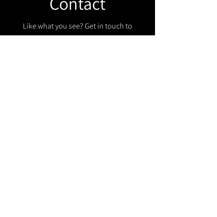
Contact
Like what you see? Get in touch to
learn more.
Get in touch!