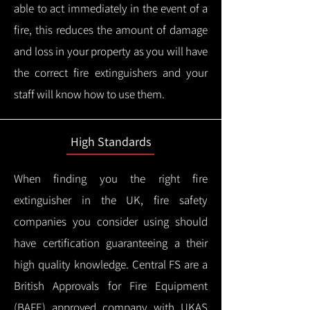
able to act immediately in the event of a
fire, this reduces the amount of damage
and loss in your property as you will have
the correct fire extinguishers and your
staff will know how to use them.
High Standards
When finding you the right fire
extinguisher in the UK, fire safety
companies you consider using should
have certification guaranteeing a their
high quality knowledge.
Central FS are a
British Approvals for Fire Equipment
(BAFE) approved company with UKAS