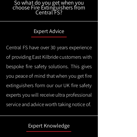
So what do you get when you
choose Fire Extinguishers from
Central FS?
Expert Advice
Central FS have over 30 years experience
of providing East Kilbride customers with
bespoke fire safety solutions. This gives
you peace of mind that when you get fire
extinguishers form our our UK fire safety
experts you will receive ultra professional
service and advice worth taking notice of.
Expert Knowledge