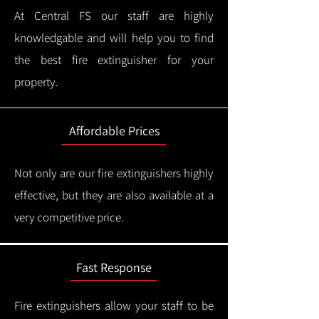
At Central FS our staff are highly
knowledgable and will help you to find
the best fire extinguisher for your
property.
Affordable Prices
Not only are our fire extinguishers highly
effective, but they are also available at a
very competitive price.
Fast Response
Fire extinguishers allow your staff to be