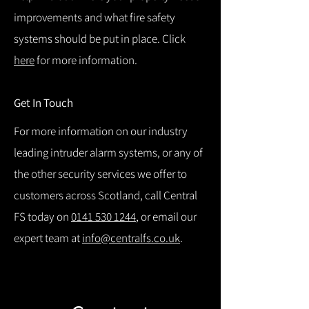
improvements and what fire safety
systems should be put in place. Click
here
for more information.
Get In Touch
For more information on our industry
leading intruder alarm systems, or any of
the other security services we offer to
customers across Scotland, call Central
FS today on
0141 530 1244
, or email our
expert team at
info@centralfs.co.uk
.