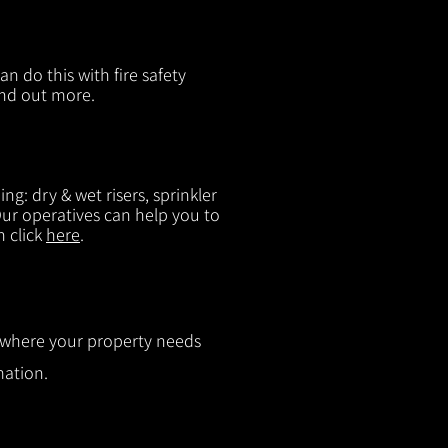
n do this with fire safety
ind out more.
g: dry & wet risers, sprinkler
 Our operatives can help you to
n click
here
.
ut where your property needs
mation.