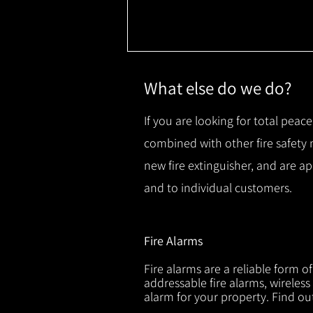
What else do we do?
If you are looking for total peace
combined with other fire safety
new fire extinguisher, and are a
and to individual customers.
Fire Alarms
Fire alarms are a reliable form o
addressable fire alarms, wireless
alarm for your property. Find o