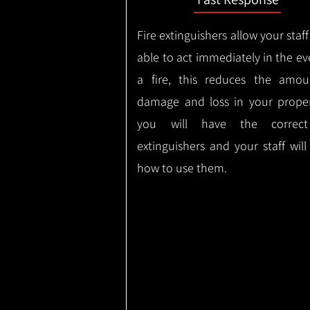
Fire extinguishers allow your staff
able to act immediately in the ev
a fire, this reduces the amou
damage and loss in your proper
you will have the correct
extinguishers and your staff wil
how to use them.