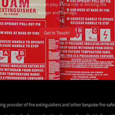
fire extinguishers can play a vital role in limiting the
danger and damage.
Get in Touch!
ng provider of fire extinguishers and other bespoke fire safet