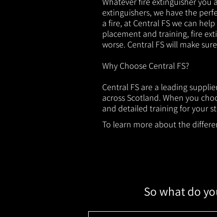
Whatever fire extinguisher you ar
extinguishers, we have the perfec
a fire, at Central FS we can help
placement and training, fire ext
worse. Central FS will make sur
Why Choose Central FS?
Central FS are a leading suppli
across Scotland. When you choos
and detailed training for your st
To learn more about the different
So what do you