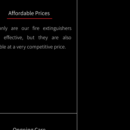
Affordable Prices
nly are our fire extinguishers
y effective, but they are also
ble at a very competitive price.
Ongoing Care