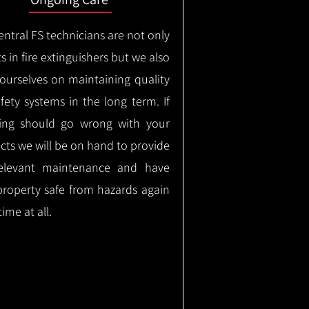
ntral FS technicians are not only
s in fire extinguishers but we also
 ourselves on maintaining quality
safety systems in the long term.
If
ing should go wrong with your
cts we will be on hand to provide
elevant maintenance and have
property safe from hazards again
time at all.