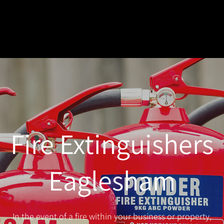
Fire Extinguishers
Eaglesham
In the event of a fire within your business or property,