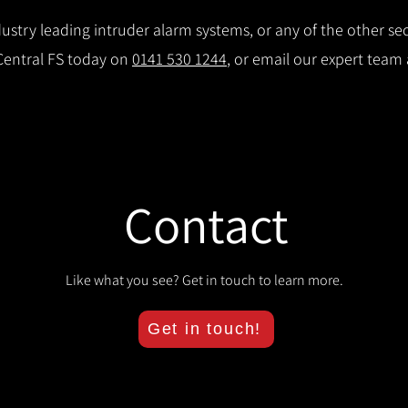
stry leading intruder alarm systems, or any of the other secu
 Central FS today on
0141 530 1244
, or email our expert team
Contact
Like what you see? Get in touch to learn more.
Get in touch!