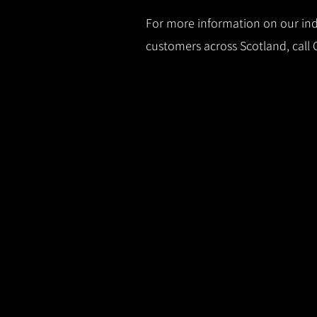
For more information on our indu
customers across Scotland, call