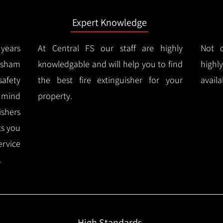
Expert Knowledge
years
At Central FS our staff are highly
Not o
esham
knowledgable and will help you to find
highl
afety
the best fire extinguisher for your
availa
f mind
property.
ishers
ts you
ervice
.
High Standards