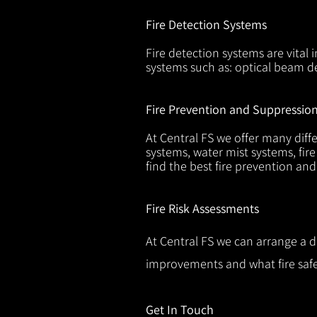
Fire Detection Systems
Fire detection systems are vital 
systems such as: optical beam de
Fire Prevention and Suppressio
At Central FS we offer many diffe
systems, water mist systems, fire
find the best fire prevention an
Fire Risk Assessments
At Central FS we can arrange a d
improvements and what fire safe
Get In Touch