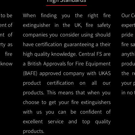
 to be
When finding you the right fire
Our Ce
ent of
extinguisher in the UK, fire safety
expert
nt of
companies you consider using should
pride
ty as
have certification guaranteeing a their
fire 
 fire
high quality knowledge.
Central FS are
anyth
l know
a British Approvals for Fire Equipment
produ
(BAFE) approved company with UKAS
the r
product certification on all our
your 
products.
This means that when you
in no 
choose to get your fire extinguishers
with us you can be confident of
excellent service and top quality
products.