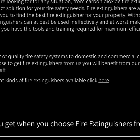
e looking for for any situation, from carbon dioxide fire exti
t solution for your fire safety needs. Fire extinguishers are a
 you to find the best fire extinguisher for your property. With
inguishers can at best be used ineffectively and at worst mak
e you have the tools and training required for maximum effic
er of quality fire safety systems to domestic and commercia
e to get fire extinguishers from us you will benefit from o
aff.
 kinds of fire extinguishers available click
here
.
 get when you choose Fire Extinguishers f