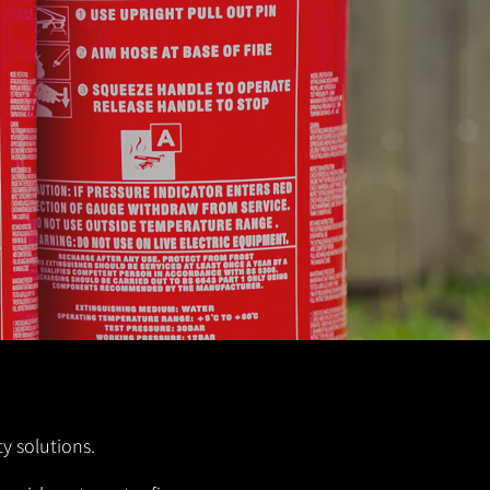
y solutions.