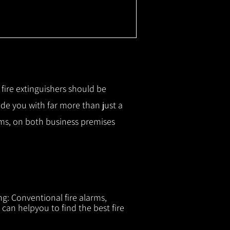
r fire extinguishers should be
ide you with f
ar more than just a
tems, on both business premises
ng: Conventional fire alarms,
 can helpyou to find the best fire