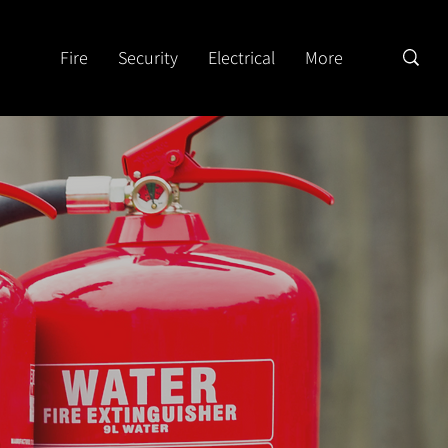
Fire
Security
Electrical
More