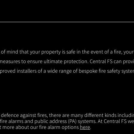
 of mind that your property is safe in the event of a fire, you
 measures to ensure ultimate protection.
Central FS can prov
pproved installers of a wide range of bespoke fire safety sys
f defence against fires, there are many different kinds includi
 fire alarms and public address (PA) systems. At Central FS we
ut more about our fire alarm options
here
.