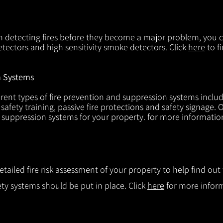
in detecting fires before they become a major problem, you ca
tectors and high sensitivity smoke detectors. Click
here
to f
n Systems
rent types of fire prevention and suppression systems includin
 safety training, passive fire protections and safety signage.
d suppression systems for your property. for more informatio
etailed fire risk assessment of your property to help find o
ty systems should be put in place. Click
here
for more infor