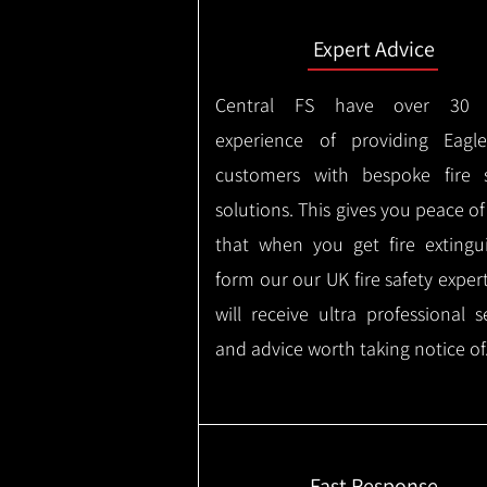
Expert Advice
Central FS have over 30 
experience of providing Eagl
customers with bespoke fire s
solutions. This gives you peace o
that when you get fire extingu
form our our UK fire safety exper
will receive ultra professional s
and advice worth taking notice of
Fast Response