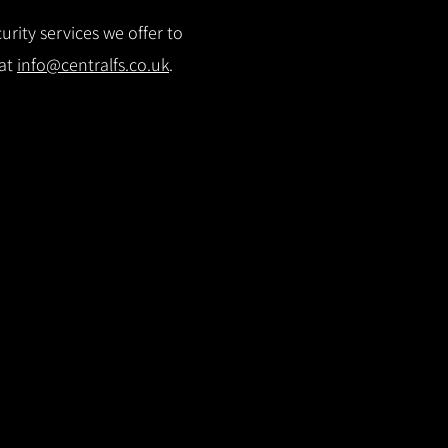
rity services we offer to
 at
info@centralfs.co.uk
.