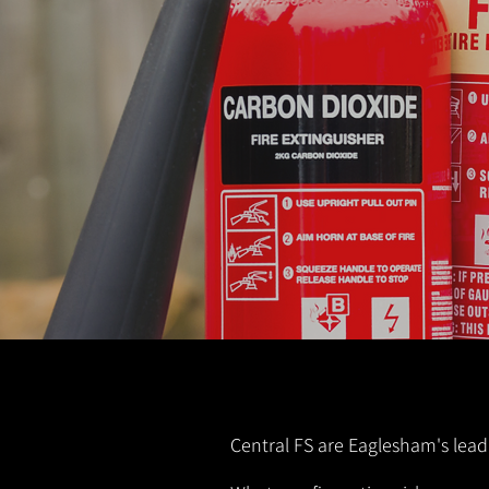
Central FS are Eaglesham's leadi