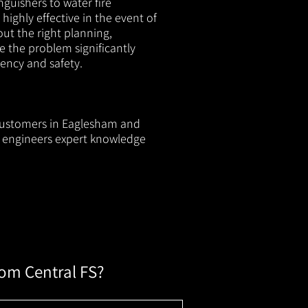
nguishers to water fire
 highly effective in the event of
out the right planning,
e the problem significantly
iency and safety.
l customers in Eaglesham and
ur engineers expert knowledge
rom Central FS?