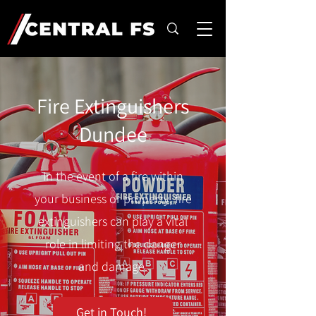
Fire Extinguishers
Dundee
In the event of a fire within
your business or property, fire
extinguishers can play a vital
role in limiting the danger
and damage.
Get in Touch!