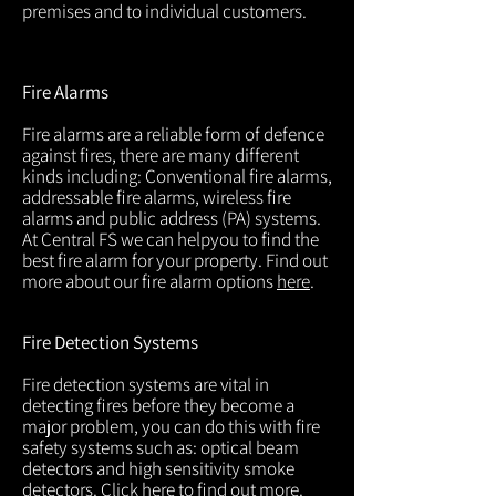
premises and to individual customers.
Fire Alarms
Fire alarms are a reliable form of defence
against fires, there are many different
kinds including: Conventional fire alarms,
addressable fire alarms, wireless fire
alarms and public address (PA) systems.
At Central FS we can helpyou to find the
best fire alarm for your property. Find out
more about our fire alarm options
here
.
Fire Detection Systems
Fire detection systems are vital in
detecting fires before they become a
major problem, you can do this with fire
safety systems such as: optical beam
detectors and high sensitivity smoke
detectors. Click
here
to find out more.