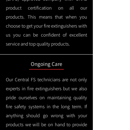
product certification on all our
products.
This means that when you
choose to get your fire extinguishers with
us you can be confident of excellent
service and top quality products.
Ongoing Care
Our Central FS technicians are not only
experts in fire extinguishers but we also
pride ourselves on maintaining quality
fire safety systems in the long term.
If
anything should go wrong with your
products we will be on hand to provide