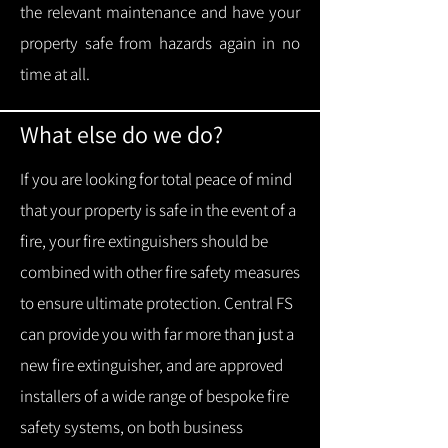
the relevant maintenance and have your
property safe from hazards again in no
time at all.
What else do we do?
If you are looking for total peace of mind
that your property is safe in the event of a
fire, your fire extinguishers should be
combined with other fire safety measures
to ensure ultimate protection.
Central FS
can provide you with f
ar more than just a
new fire extinguisher, and are approved
installers of a wide range of bespoke fire
safety systems, on both business