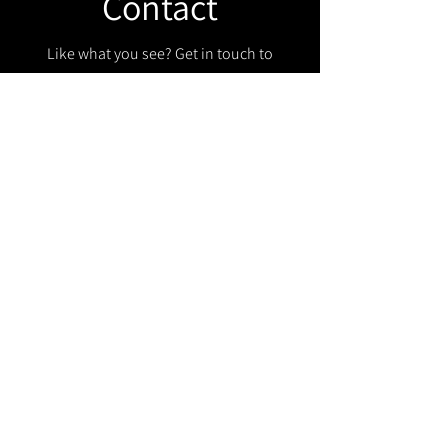
Contact
Like what you see? Get in touch to
learn more.
Get in touch!