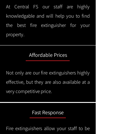
At Central FS our staff are highly
knowledgable and will help you to find
the best fire extinguisher for your
property.
Affordable Prices
Not only are our fire extinguishers highly
effective, but they are also available at a
very competitive price.
Fast Response
Fire extinguishers allow your staff to be