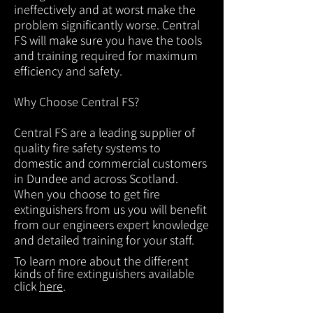
ineffectively and at worst make the
problem significantly worse. Central
FS will make sure you have the tools
and training required for maximum
efficiency and safety.
Why Choose Central FS?
Central FS are a leading supplier of
quality fire safety systems to
domestic and commercial customers
in Dundee and across Scotland.
When you choose to get fire
extinguishers from us you will benefit
from our engineers expert knowledge
and detailed training for your staff.
To learn more about the different
kinds of fire extinguishers available
click
here
.