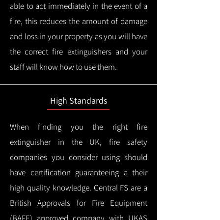
able to act immediately in the event of a
fire, this reduces the amount of damage
and loss in your property as you will have
the correct fire extinguishers and your
staff will know how to use them.
High Standards
When finding you the right fire
extinguisher in the UK, fire safety
companies you consider using should
have certification guaranteeing a their
high quality knowledge.
Central FS are a
British Approvals for Fire Equipment
(BAFE) approved company with UKAS