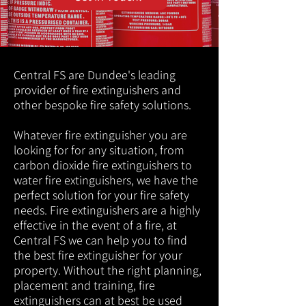
Central FS are Dundee's leading
provider of fire extinguishers and
other bespoke fire safety solutions.
Whatever fire extinguisher you are
looking for for any situation, from
carbon dioxide fire extinguishers to
water fire extinguishers, we have the
perfect solution for your fire safety
needs. Fire extinguishers are a highly
effective in the event of a fire, at
Central FS we can help you to find
the best fire extinguisher for your
property. Without the right planning,
placement and training, fire
extinguishers can at best be used