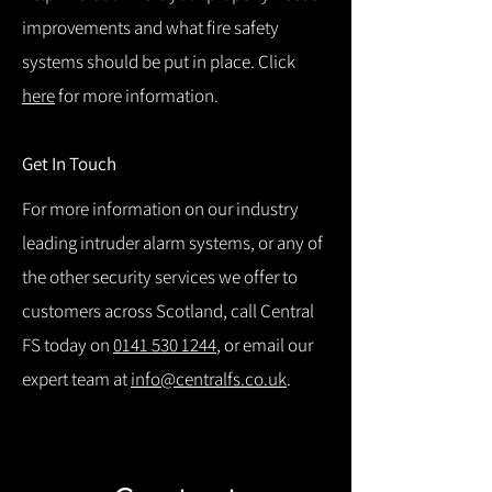
improvements and what fire safety
systems should be put in place. Click
here
for more information.
Get In Touch
For more information on our industry
leading intruder alarm systems, or any of
the other security services we offer to
customers across Scotland, call Central
FS today on
0141 530 1244
, or email our
expert team at
info@centralfs.co.uk
.