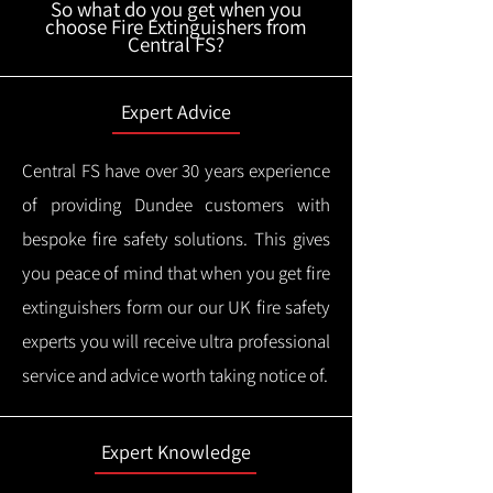
So what do you get when you
choose Fire Extinguishers from
Central FS?
Expert Advice
Central FS have over 30 years experience
of providing Dundee customers with
bespoke fire safety solutions. This gives
you peace of mind that when you get fire
extinguishers form our our UK fire safety
experts you will receive ultra professional
service and advice worth taking notice of.
Expert Knowledge