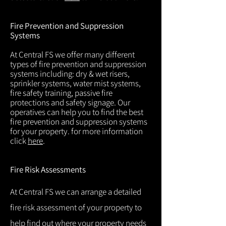
Fire Prevention and Suppression
Systems
At Central FS we offer many different
types of fire prevention and suppression
systems including: dry & wet risers,
sprinkler systems, water mist systems,
fire safety training, passive fire
protections and safety signage. Our
operatives can help you to find the best
fire prevention and suppression systems
for your property. for more information
click
here
.
Fire Risk Assessments
At Central FS we can arrange a detailed
fire risk assessment of your property to
help find out where your property needs