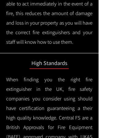
able to act immediately in the event of a
fire, this reduces the amount of damage
and loss in your property as you will have
the correct fire extinguishers and your
staff will know how to use them.
High Standards
When finding you the right fire
extinguisher in the UK, fire safety
companies you consider using should
have certification guaranteeing a their
high quality knowledge.
Central FS are a
British Approvals for Fire Equipment
(BAFE) approved company with UKAS