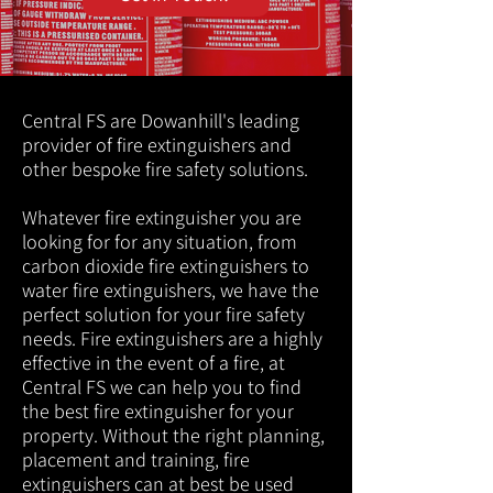
Central FS are Dowanhill's leading
provider of fire extinguishers and
other bespoke fire safety solutions.
Whatever fire extinguisher you are
looking for for any situation, from
carbon dioxide fire extinguishers to
water fire extinguishers, we have the
perfect solution for your fire safety
needs. Fire extinguishers are a highly
effective in the event of a fire, at
Central FS we can help you to find
the best fire extinguisher for your
property. Without the right planning,
placement and training, fire
extinguishers can at best be used