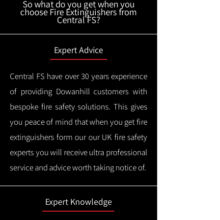
So what do you get when you
choose Fire Extinguishers from
Central FS?
Expert Advice
Central FS have over 30 years experience
of providing Dowanhill customers with
bespoke fire safety solutions. This gives
you peace of mind that when you get fire
extinguishers form our our UK fire safety
experts you will receive ultra professional
service and advice worth taking notice of.
Expert Knowledge