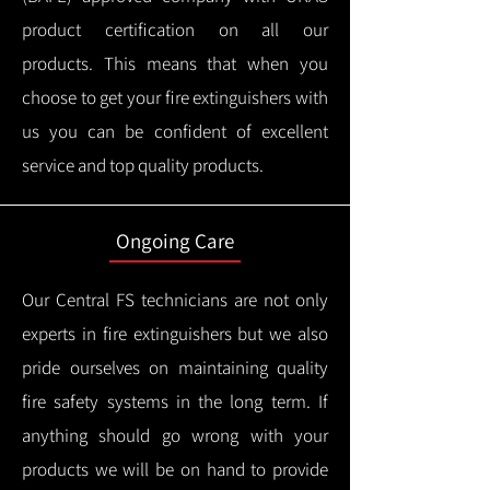
product certification on all our
products.
This means that when you
choose to get your fire extinguishers with
us you can be confident of excellent
service and top quality products.
Ongoing Care
Our Central FS technicians are not only
experts in fire extinguishers but we also
pride ourselves on maintaining quality
fire safety systems in the long term.
If
anything should go wrong with your
products we will be on hand to provide