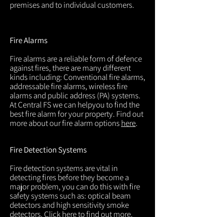
premises and to individual customers.
Fire Alarms
Fire alarms are a reliable form of defence
against fires, there are many different
kinds including: Conventional fire alarms,
addressable fire alarms, wireless fire
alarms and public address (PA) systems.
At Central FS we can helpyou to find the
best fire alarm for your property. Find out
more about our fire alarm options
here
.
Fire Detection Systems
Fire detection systems are vital in
detecting fires before they become a
major problem, you can do this with fire
safety systems such as: optical beam
detectors and high sensitivity smoke
detectors. Click
here
to find out more.