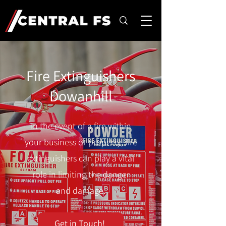
Fire Extinguishers
Dowanhill
In the event of a fire within
your business or property, fire
extinguishers can play a vital
role in limiting the danger
and damage.
Get in Touch!