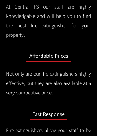
At Central FS our staff are highly
knowledgable and will help you to find
the best fire extinguisher for your
property.
Affordable Prices
Not only are our fire extinguishers highly
effective, but they are also available at a
very competitive price.
Fast Response
Fire extinguishers allow your staff to be