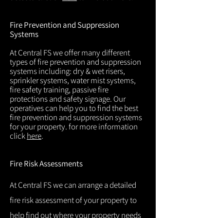
Fire Prevention and Suppression
Systems
At Central FS we offer many different
types of fire prevention and suppression
systems including: dry & wet risers,
sprinkler systems, water mist systems,
fire safety training, passive fire
protections and safety signage. Our
operatives can help you to find the best
fire prevention and suppression systems
for your property. for more information
click
here
.
Fire Risk Assessments
At Central FS we can arrange a detailed
fire risk assessment of your property to
help find out where your property needs