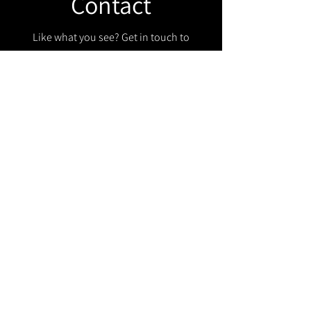
Contact
Like what you see? Get in touch to
learn more.
Get in touch!