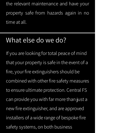
the relevant maintenance and have your
property safe from hazards again in no
time at all.
What else do we do?
If you are looking for total peace of mind
that your property is safe in the event of a
fire, your fire extinguishers should be
combined with other fire safety measures
to ensure ultimate protection.
Central FS
can provide you with f
ar more than just a
new fire extinguisher, and are approved
installers of a wide range of bespoke fire
safety systems, on both business