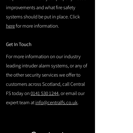
improvements and what fire safety
systems should be put in place. Click
here
for more information.
Get In Touch
For more information on our industry
leading intruder alarm systems, or any of
the other security services we offer to
customers across Scotland, call Central
FS today on
0141 530 1244
, or email our
expert team at
info@centralfs.co.uk
.