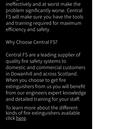
ineffectively and at worst make the
problem significantly worse. Central
FS will make sure you have the tools
and training required for maximum
efficiency and safety.
Why Choose Central FS?
Central FS are a leading supplier of
quality fire safety systems to
domestic and commercial customers
in Dowanhill and across Scotland.
When you choose to get fire
extinguishers from us you will benefit
from our engineers expert knowledge
and detailed training for your staff.
To learn more about the different
kinds of fire extinguishers available
click
here
.