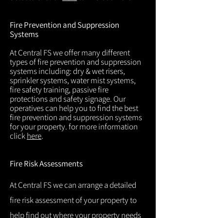
Fire Prevention and Suppression
Systems
At Central FS we offer many different
types of fire prevention and suppression
systems including: dry & wet risers,
sprinkler systems, water mist systems,
fire safety training, passive fire
protections and safety signage. Our
operatives can help you to find the best
fire prevention and suppression systems
for your property. for more information
click
here
.
Fire Risk Assessments
At Central FS we can arrange a detailed
fire risk assessment of your property to
help find out where your property needs