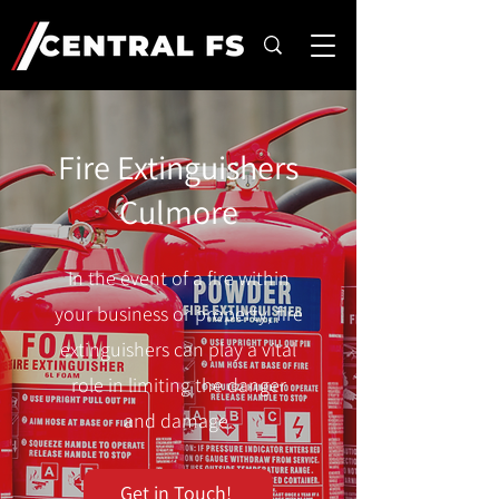
Fire Extinguishers
Culmore
In the event of a fire within
your business or property, fire
extinguishers can play a vital
role in limiting the danger
and damage.
Get in Touch!