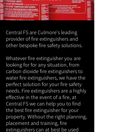
Central FS are Culmore's leading
provider of fire extinguishers and
other bespoke fire safety solutions.
Whatever fire extinguisher you are
looking for for any situation, from
carbon dioxide fire extinguishers to
water fire extinguishers, we have the
perfect solution for your fire safety
needs. Fire extinguishers are a highly
effective in the event of a fire, at
Central FS we can help you to find
the best fire extinguisher for your
property. Without the right planning,
placement and training, fire
extinguishers can at best be used