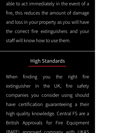
able to act immediately in the event of a
fire, this reduces the amount of damage
and loss in your property as you will have
the correct fire extinguishers and your
staff will know how to use them.
High Standards
When finding you the right fire
extinguisher in the UK, fire safety
companies you consider using should
have certification guaranteeing a their
high quality knowledge.
Central FS are a
British Approvals for Fire Equipment
(BAFE) approved company with UKAS