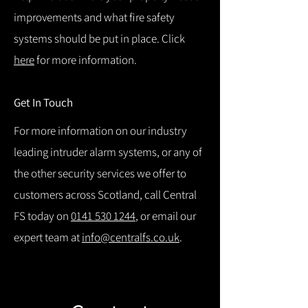
improvements and what fire safety
systems should be put in place. Click
here
for more information.
Get In Touch
For more information on our industry
leading intruder alarm systems, or any of
the other security services we offer to
customers across Scotland, call Central
FS today on
0141 530 1244
, or email our
expert team at
info@centralfs.co.uk
.