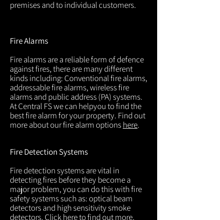
premises and to individual customers.
Fire Alarms
Fire alarms are a reliable form of defence
against fires, there are many different
kinds including: Conventional fire alarms,
addressable fire alarms, wireless fire
alarms and public address (PA) systems.
At Central FS we can helpyou to find the
best fire alarm for your property. Find out
more about our fire alarm options
here
.
Fire Detection Systems
Fire detection systems are vital in
detecting fires before they become a
major problem, you can do this with fire
safety systems such as: optical beam
detectors and high sensitivity smoke
detectors. Click
here
to find out more.