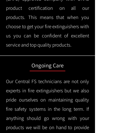
product certification on all our
products.
This means that when you
choose to get your fire extinguishers with
us you can be confident of excellent
service and top quality products.
Ongoing Care
Our Central FS technicians are not only
experts in fire extinguishers but we also
pride ourselves on maintaining quality
fire safety systems in the long term.
If
anything should go wrong with your
products we will be on hand to provide