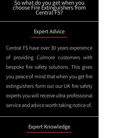
So what do you get when you
choose Fire Extinguishers from
Central FS?
Expert Advice
Central FS have over 30 years experience
of providing Culmore customers with
bespoke fire safety solutions. This gives
you peace of mind that when you get fire
extinguishers form our our UK fire safety
experts you will receive ultra professional
service and advice worth taking notice of.
Expert Knowledge