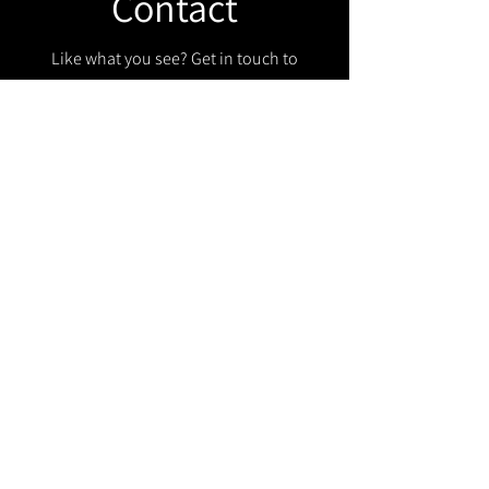
Contact
Like what you see? Get in touch to
learn more.
Get in touch!