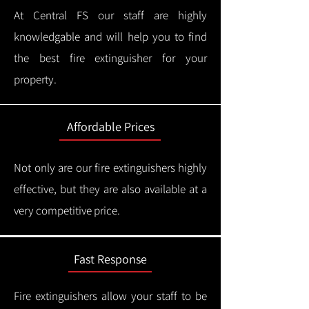
At Central FS our staff are highly
knowledgable and will help you to find
the best fire extinguisher for your
property.
Affordable Prices
Not only are our fire extinguishers highly
effective, but they are also available at a
very competitive price.
Fast Response
Fire extinguishers allow your staff to be