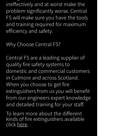
ineffectively and at worst make the
problem significantly worse. Central
FS will make sure you have the tools
and training required for maximum
efficiency and safety.
Why Choose Central FS?
Central FS are a leading supplier of
quality fire safety systems to
domestic and commercial customers
in Culmore and across Scotland.
When you choose to get fire
extinguishers from us you will benefit
from our engineers expert knowledge
and detailed training for your staff.
To learn more about the different
kinds of fire extinguishers available
click
here
.