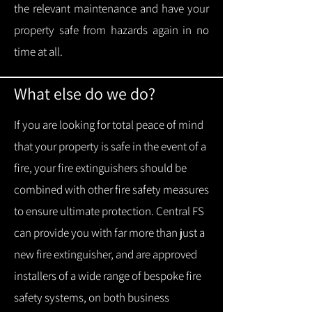
the relevant maintenance and have your
property safe from hazards again in no
time at all.
What else do we do?
If you are looking for total peace of mind
that your property is safe in the event of a
fire, your fire extinguishers should be
combined with other fire safety measures
to ensure ultimate protection.
Central FS
can provide you with f
ar more than just a
new fire extinguisher, and are approved
installers of a wide range of bespoke fire
safety systems, on both business