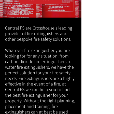
Central FS are Crosshouse's leading
provider of fire extinguishers and
other bespoke fire safety solutions.
Whatever fire extinguisher you are
looking for for any situation, from
carbon dioxide fire extinguishers to
water fire extinguishers, we have the
perfect solution for your fire safety
needs. Fire extinguishers are a highly
effective in the event of a fire, at
Central FS we can help you to find
the best fire extinguisher for your
property. Without the right planning,
placement and training, fire
extinguishers can at best be used