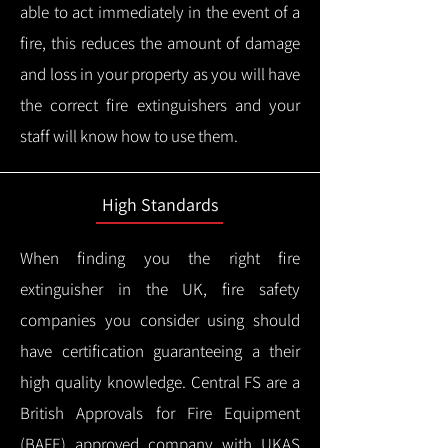
able to act immediately in the event of a
fire, this reduces the amount of damage
and loss in your property as you will have
the correct fire extinguishers and your
staff will know how to use them.
High Standards
When finding you the right fire
extinguisher in the UK, fire safety
companies you consider using should
have certification guaranteeing a their
high quality knowledge.
Central FS are a
British Approvals for Fire Equipment
(BAFE) approved company with UKAS