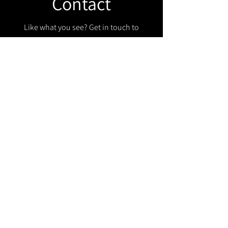
Contact
Like what you see? Get in touch to
learn more.
Get in touch!