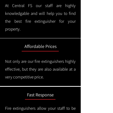
At Central FS our staff are highly
knowledgable and will help you to find
the best fire extinguisher for your
property.
Affordable Prices
Not only are our fire extinguishers highly
effective, but they are also available at a
very competitive price.
Fast Response
Fire extinguishers allow your staff to be