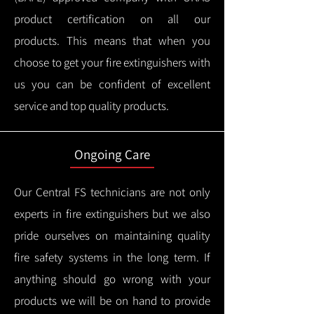
product certification on all our
products.
This means that when you
choose to get your fire extinguishers with
us you can be confident of excellent
service and top quality products.
Ongoing Care
Our Central FS technicians are not only
experts in fire extinguishers but we also
pride ourselves on maintaining quality
fire safety systems in the long term.
If
anything should go wrong with your
products we will be on hand to provide