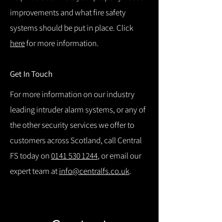
improvements and what fire safety
systems should be put in place. Click
here
for more information.
Get In Touch
For more information on our industry
leading intruder alarm systems, or any of
the other security services we offer to
customers across Scotland, call Central
FS today on
0141 530 1244
, or email our
expert team at
info@centralfs.co.uk
.