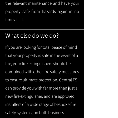
the relevant maintenance and have your
property safe from hazards again in no
time at all.
What else do we do?
If you are looking for total peace of mind
that your property is safe in the event of a
fire, your fire extinguishers should be
combined with other fire safety measures
to ensure ultimate protection.
Central FS
can provide you with f
ar more than just a
new fire extinguisher, and are approved
installers of a wide range of bespoke fire
safety systems, on both business