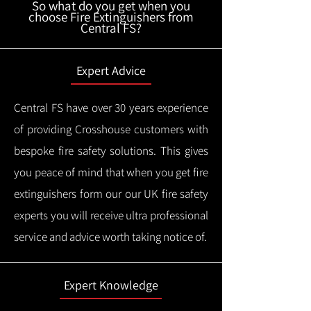
So what do you get when you
choose Fire Extinguishers from
Central FS?
Expert Advice
Central FS have over 30 years experience
of providing Crosshouse customers with
bespoke fire safety solutions. This gives
you peace of mind that when you get fire
extinguishers form our our UK fire safety
experts you will receive ultra professional
service and advice worth taking notice of.
Expert Knowledge