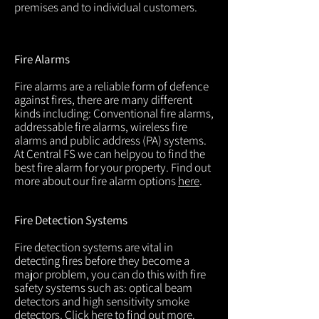
premises and to individual customers.
Fire Alarms
Fire alarms are a reliable form of defence
against fires, there are many different
kinds including: Conventional fire alarms,
addressable fire alarms, wireless fire
alarms and public address (PA) systems.
At Central FS we can helpyou to find the
best fire alarm for your property. Find out
more about our fire alarm options
here
.
Fire Detection Systems
Fire detection systems are vital in
detecting fires before they become a
major problem, you can do this with fire
safety systems such as: optical beam
detectors and high sensitivity smoke
detectors. Click
here
to find out more.