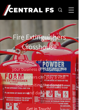
Fire Extinguishers
Crosshouse
In the event of a fire within
your business or property, fire
extinguishers can play a vital
role in limiting the danger
and damage.
Get in Touch!