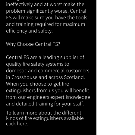
ineffectively and at worst make the
problem significantly worse. Central
FS will make sure you have the tools
and training required for maximum
efficiency and safety.
Why Choose Central FS?
Central FS are a leading supplier of
quality fire safety systems to
domestic and commercial customers
in Crosshouse and across Scotland.
When you choose to get fire
extinguishers from us you will benefit
from our engineers expert knowledge
and detailed training for your staff.
To learn more about the different
kinds of fire extinguishers available
click
here
.