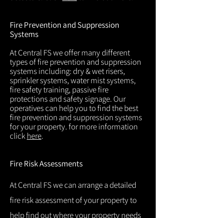
Fire Prevention and Suppression
Systems
At Central FS we offer many different
types of fire prevention and suppression
systems including: dry & wet risers,
sprinkler systems, water mist systems,
fire safety training, passive fire
protections and safety signage. Our
operatives can help you to find the best
fire prevention and suppression systems
for your property. for more information
click
here
.
Fire Risk Assessments
At Central FS we can arrange a detailed
fire risk assessment of your property to
help find out where your property needs