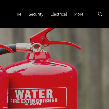
Fire
Security
Electrical
More