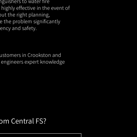
nguishers to water fire
 highly effective in the event of
out the right planning,
e the problem significantly
iency and safety.
 customers in Crookston and
ur engineers expert knowledge
rom Central FS?