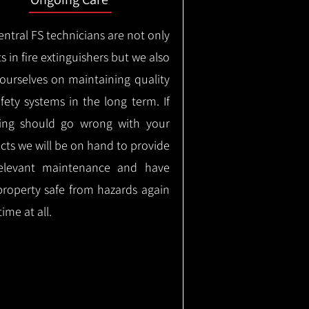
ntral FS technicians are not only
s in fire extinguishers but we also
 ourselves on maintaining quality
safety systems in the long term.
If
ing should go wrong with your
cts we will be on hand to provide
elevant maintenance and have
property safe from hazards again
time at all.