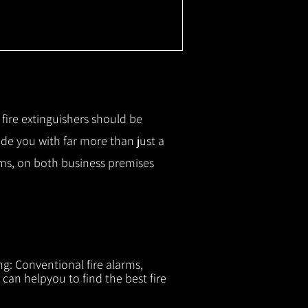
r fire extinguishers should be
ide you with f
ar more than just a
tems, on both business premises
ng: Conventional fire alarms,
 can helpyou to find the best fire