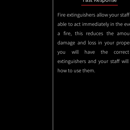
Fire extinguishers allow your staff
able to act immediately in the ev
a fire, this reduces the amou
damage and loss in your proper
you will have the correct
extinguishers and your staff wil
how to use them.