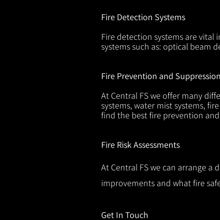
Fire Detection Systems
Fire detection systems are vital 
systems such as: optical beam de
Fire Prevention and Suppressio
At Central FS we offer many diffe
systems, water mist systems, fire
find the best fire prevention an
Fire Risk Assessments
At Central FS we can arrange a d
improvements and what fire safe
Get In Touch