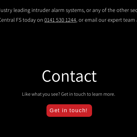
stry leading intruder alarm systems, or any of the other secu
 Central FS today on
0141 530 1244
, or email our expert team
Contact
Like what you see? Get in touch to learn more.
Get in touch!