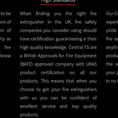
 to be
When finding you the right fire
Our Ce
ent of
extinguisher in the UK, fire safety
expert
nt of
companies you consider using should
pride
ty as
have certification guaranteeing a their
fire 
 fire
high quality knowledge.
Central FS are
anyth
l know
a British Approvals for Fire Equipment
produ
(BAFE) approved company with UKAS
the r
product certification on all our
your 
products.
This means that when you
in no 
choose to get your fire extinguishers
with us you can be confident of
excellent service and top quality
products.