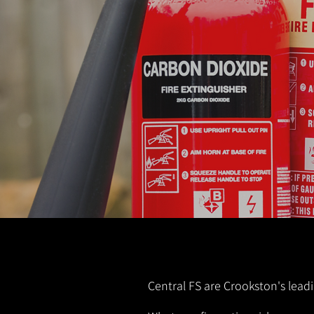
Central FS are Crookston's leadi