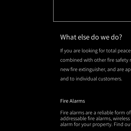
What else do we do?
If you are looking for total peace
combined with other fire safety
new fire extinguisher, and are a
and to individual customers.
Fire Alarms
Fire alarms are a reliable form o
addressable fire alarms, wireless
alarm for your property. Find o