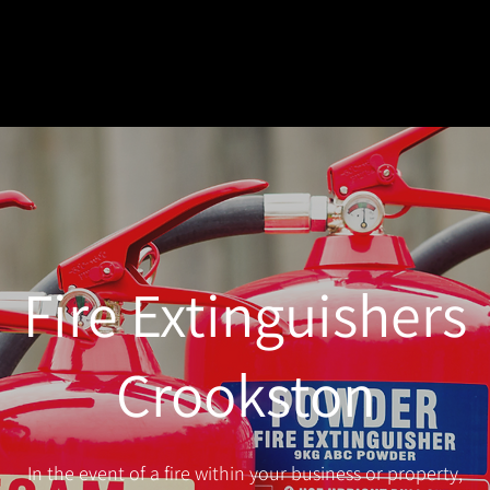
Fire Extinguishers
Crookston
In the event of a fire within your business or property,