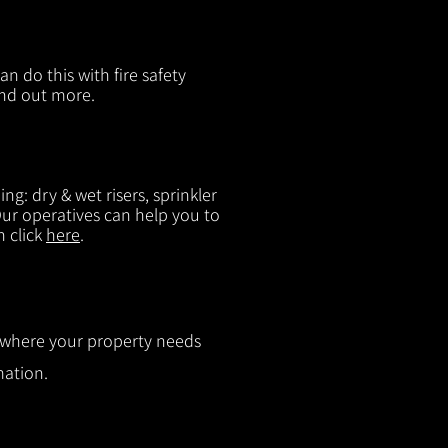
n do this with fire safety
ind out more.
g: dry & wet risers, sprinkler
 Our operatives can help you to
n click
here
.
ut where your property needs
mation.