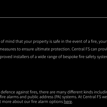
 of mind that your property is safe in the event of a fire, you
 measures to ensure ultimate protection.
Central FS can prov
pproved installers of a wide range of bespoke fire safety sys
f defence against fires, there are many different kinds includi
 fire alarms and public address (PA) systems. At Central FS we
ut more about our fire alarm options
here
.