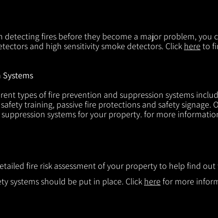
in detecting fires before they become a major problem, you ca
tectors and high sensitivity smoke detectors. Click
here
to f
n Systems
rent types of fire prevention and suppression systems includin
 safety training, passive fire protections and safety signage.
d suppression systems for your property. for more informatio
etailed fire risk assessment of your property to help find o
ty systems should be put in place. Click
here
for more infor