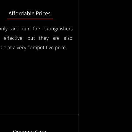
Affordable Prices
nly are our fire extinguishers
y effective, but they are also
ble at a very competitive price.
Ongoing Care