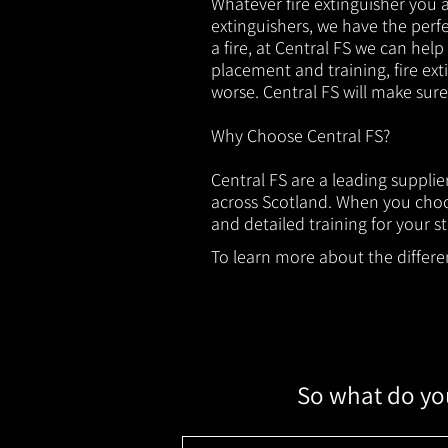
Whatever fire extinguisher you ar
extinguishers, we have the perfec
a fire, at Central FS we can help
placement and training, fire ext
worse. Central FS will make sur
Why Choose Central FS?
Central FS are a leading suppli
across Scotland. When you choos
and detailed training for your st
To learn more about the different
So what do you