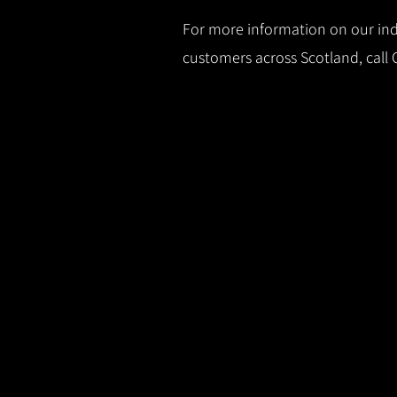
For more information on our indu
customers across Scotland, call