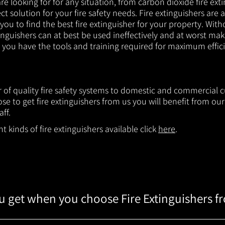
e looking for for any situation, from carbon dioxide fire exti
t solution for your fire safety needs. Fire extinguishers are a
 you to find the best fire extinguisher for your property. With
inguishers can at best be used ineffectively and at worst mak
e you have the tools and training required for maximum effic
er of quality fire safety systems to domestic and commercial
e to get fire extinguishers from us you will benefit from o
aff.
 kinds of fire extinguishers available click
here
.
 get when you choose Fire Extinguishers f