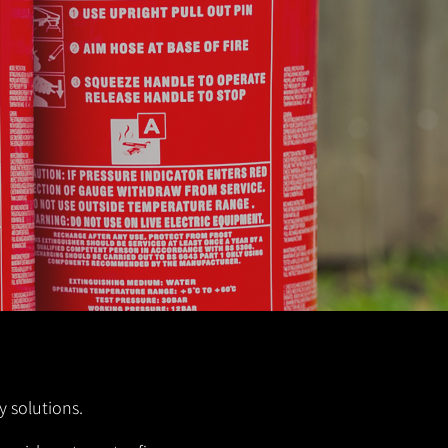
y solutions.