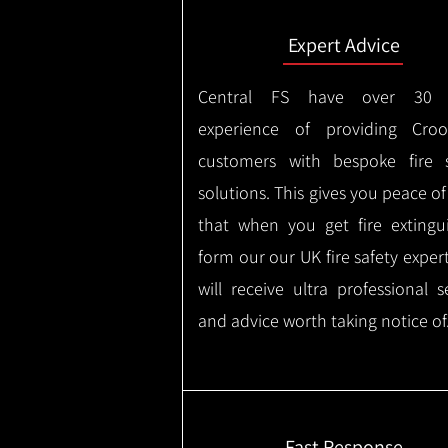
Expert Advice
Central FS have over 30 
experience of providing Croo
customers with bespoke fire s
solutions. This gives you peace o
that when you get fire extingu
form our our UK fire safety exper
will receive ultra professional s
and advice worth taking notice of
Fast Response