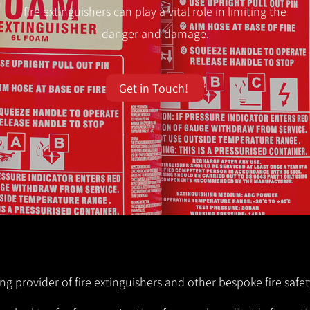
fire extinguishers can play a vital role in limiting the
danger and damage.
Get in Touch!
ng provider of fire extinguishers and other bespoke fire safet