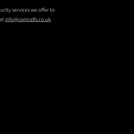
rity services we offer to
 at
info@centralfs.co.uk
.