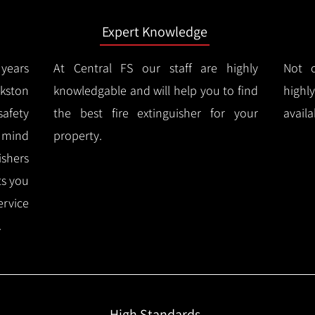
Expert Knowledge
years
At Central FS our staff are highly
Not o
kston
knowledgable and will help you to find
highl
afety
the best fire extinguisher for your
availa
f mind
property.
ishers
ts you
ervice
.
High Standards