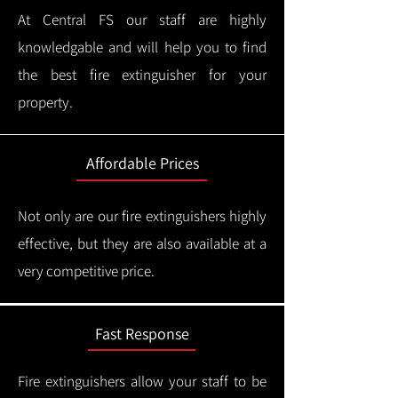
At Central FS our staff are highly
knowledgable and will help you to find
the best fire extinguisher for your
property.
Affordable Prices
Not only are our fire extinguishers highly
effective, but they are also available at a
very competitive price.
Fast Response
Fire extinguishers allow your staff to be