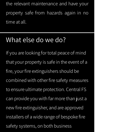
the relevant maintenance and have your
property safe from hazards again in no
time at all.
What else do we do?
If you are looking for total peace of mind
that your property is safe in the event of a
fire, your fire extinguishers should be
combined with other fire safety measures
to ensure ultimate protection.
Central FS
can provide you with f
ar more than just a
new fire extinguisher, and are approved
installers of a wide range of bespoke fire
safety systems, on both business