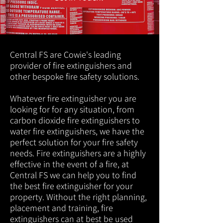
Central FS are Cowie's leading
provider of fire extinguishers and
other bespoke fire safety solutions.
Whatever fire extinguisher you are
looking for for any situation, from
carbon dioxide fire extinguishers to
water fire extinguishers, we have the
perfect solution for your fire safety
needs. Fire extinguishers are a highly
effective in the event of a fire, at
Central FS we can help you to find
the best fire extinguisher for your
property. Without the right planning,
placement and training, fire
extinguishers can at best be used