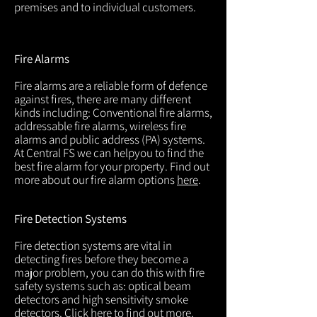
premises and to individual customers.
Fire Alarms
Fire alarms are a reliable form of defence
against fires, there are many different
kinds including: Conventional fire alarms,
addressable fire alarms, wireless fire
alarms and public address (PA) systems.
At Central FS we can helpyou to find the
best fire alarm for your property. Find out
more about our fire alarm options
here
.
Fire Detection Systems
Fire detection systems are vital in
detecting fires before they become a
major problem, you can do this with fire
safety systems such as: optical beam
detectors and high sensitivity smoke
detectors. Click
here
to find out more.