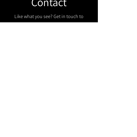
Contact
Like what you see? Get in touch to
learn more.
Get in touch!