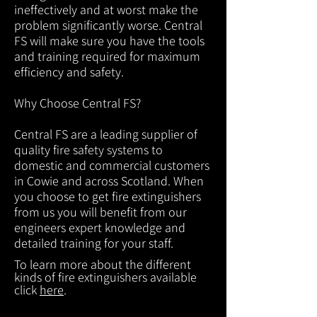
ineffectively and at worst make the
problem significantly worse. Central
FS will make sure you have the tools
and training required for maximum
efficiency and safety.
Why Choose Central FS?
Central FS are a leading supplier of
quality fire safety systems to
domestic and commercial customers
in Cowie and across Scotland. When
you choose to get fire extinguishers
from us you will benefit from our
engineers expert knowledge and
detailed training for your staff.
To learn more about the different
kinds of fire extinguishers available
click
here
.