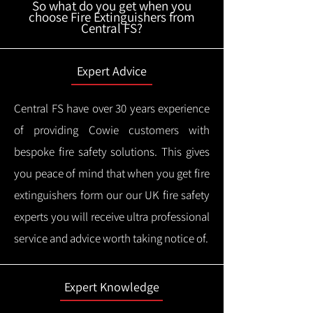
So what do you get when you
choose Fire Extinguishers from
Central FS?
Expert Advice
Central FS have over 30 years experience
of providing Cowie customers with
bespoke fire safety solutions. This gives
you peace of mind that when you get fire
extinguishers form our our UK fire safety
experts you will receive ultra professional
service and advice worth taking notice of.
Expert Knowledge