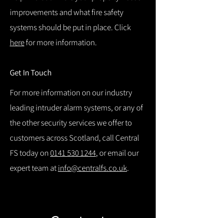
improvements and what fire safety
systems should be put in place. Click
here
for more information.
Get In Touch
For more information on our industry
leading intruder alarm systems, or any of
the other security services we offer to
customers across Scotland, call Central
FS today on
0141 530 1244
, or email our
expert team at
info@centralfs.co.uk
.