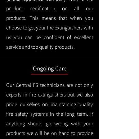
product certification on all our
products.
This means that when you
choose to get your fire extinguishers with
us you can be confident of excellent
service and top quality products.
Ongoing Care
Our Central FS technicians are not only
experts in fire extinguishers but we also
pride ourselves on maintaining quality
fire safety systems in the long term.
If
anything should go wrong with your
products we will be on hand to provide