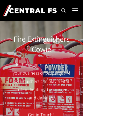
Fire Extinguishers
Cowie
In the event of a fire within
your business or property, fire
extinguishers can play a vital
role in limiting the danger
and damage.
Get in Touch!