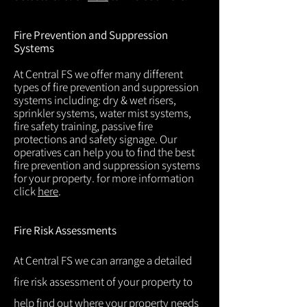
Fire Prevention and Suppression
Systems
At Central FS we offer many different
types of fire prevention and suppression
systems including: dry & wet risers,
sprinkler systems, water mist systems,
fire safety training, passive fire
protections and safety signage. Our
operatives can help you to find the best
fire prevention and suppression systems
for your property. for more information
click
here
.
Fire Risk Assessments
At Central FS we can arrange a detailed
fire risk assessment of your property to
help find out where your property needs