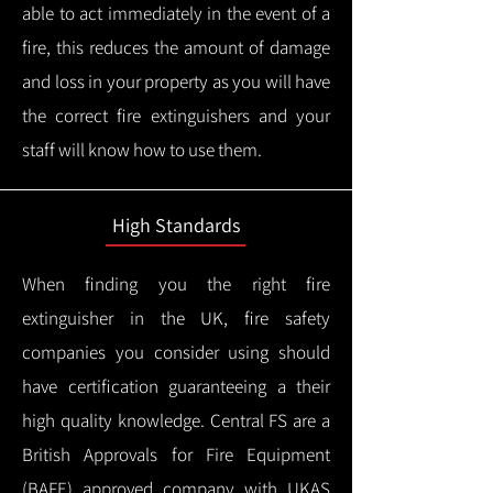
able to act immediately in the event of a
fire, this reduces the amount of damage
and loss in your property as you will have
the correct fire extinguishers and your
staff will know how to use them.
High Standards
When finding you the right fire
extinguisher in the UK, fire safety
companies you consider using should
have certification guaranteeing a their
high quality knowledge.
Central FS are a
British Approvals for Fire Equipment
(BAFE) approved company with UKAS