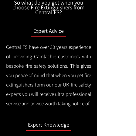
So what do you get when you
choose Fire Extinguishers from
Central FS?
Expert Advice
Central FS have over 30 years experience
of providing Camlachie customers with
bespoke fire safety solutions. This gives
you peace of mind that when you get fire
extinguishers form our our UK fire safety
experts you will receive ultra professional
service and advice worth taking notice of.
Expert Knowledge