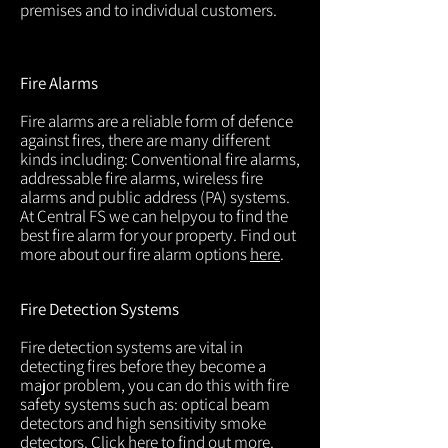
premises and to individual customers.
Fire Alarms
Fire alarms are a reliable form of defence
against fires, there are many different
kinds including: Conventional fire alarms,
addressable fire alarms, wireless fire
alarms and public address (PA) systems.
At Central FS we can helpyou to find the
best fire alarm for your property. Find out
more about our fire alarm options
here
.
Fire Detection Systems
Fire detection systems are vital in
detecting fires before they become a
major problem, you can do this with fire
safety systems such as: optical beam
detectors and high sensitivity smoke
detectors. Click
here
to find out more.