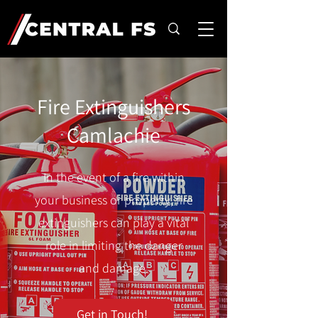
Fire Extinguishers
Camlachie
In the event of a fire within
your business or property, fire
extinguishers can play a vital
role in limiting the danger
and damage.
Get in Touch!