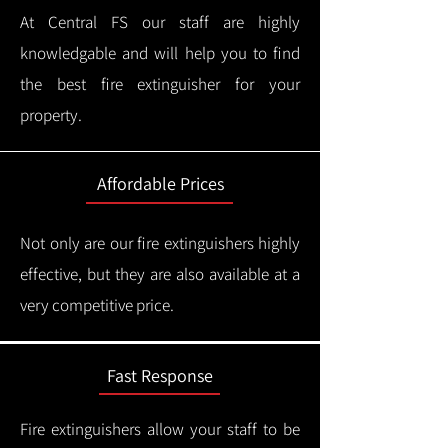
At Central FS our staff are highly
knowledgable and will help you to find
the best fire extinguisher for your
property.
Affordable Prices
Not only are our fire extinguishers highly
effective, but they are also available at a
very competitive price.
Fast Response
Fire extinguishers allow your staff to be