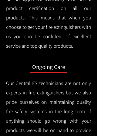
product certification on all our
products.
This means that when you
choose to get your fire extinguishers with
us you can be confident of excellent
service and top quality products.
Ongoing Care
Our Central FS technicians are not only
experts in fire extinguishers but we also
pride ourselves on maintaining quality
fire safety systems in the long term.
If
anything should go wrong with your
products we will be on hand to provide