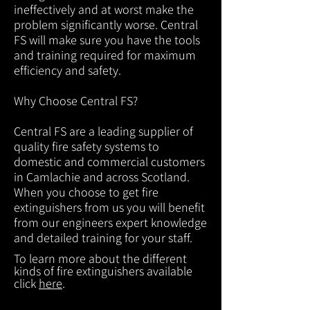
ineffectively and at worst make the
problem significantly worse. Central
FS will make sure you have the tools
and training required for maximum
efficiency and safety.
Why Choose Central FS?
Central FS are a leading supplier of
quality fire safety systems to
domestic and commercial customers
in Camlachie and across Scotland.
When you choose to get fire
extinguishers from us you will benefit
from our engineers expert knowledge
and detailed training for your staff.
To learn more about the different
kinds of fire extinguishers available
click
here
.