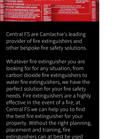
Central FS are Camlachie's leading
provider of fire extinguishers and
other bespoke fire safety solutions.
Whatever fire extinguisher you are
looking for for any situation, from
carbon dioxide fire extinguishers to
water fire extinguishers, we have the
perfect solution for your fire safety
needs. Fire extinguishers are a highly
effective in the event of a fire, at
Central FS we can help you to find
the best fire extinguisher for your
property. Without the right planning,
placement and training, fire
extinguishers can at best be used