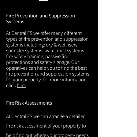
Fire Prevention and Suppression
Systems
At Central FS we offer many different
types of fire prevention and suppression
systems including: dry & wet risers,
sprinkler systems, water mist systems,
fire safety training, passive fire
protections and safety signage. Our
operatives can help you to find the best
fire prevention and suppression systems
for your property. for more information
click
here
.
Fire Risk Assessments
At Central FS we can arrange a detailed
fire risk assessment of your property to
help find out where your property needs