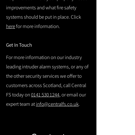
improvements and what fire safety
systems should be put in place. Click
here
for more information.
Get In Touch
For more information on our industry
leading intruder alarm systems, or any of
the other security services we offer to
customers across Scotland, call Central
FS today on
0141 530 1244
, or email our
expert team at
info@centralfs.co.uk
.