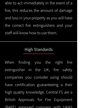
able to act immediately in the event of a
fire, this reduces the amount of damage
and loss in your property as you will have
the correct fire extinguishers and your
staff will know how to use them.
High Standards
When finding you the right fire
extinguisher in the UK, fire safety
companies you consider using should
have certification guaranteeing a their
high quality knowledge.
Central FS are a
British Approvals for Fire Equipment
(BAFE) approved company with UKAS