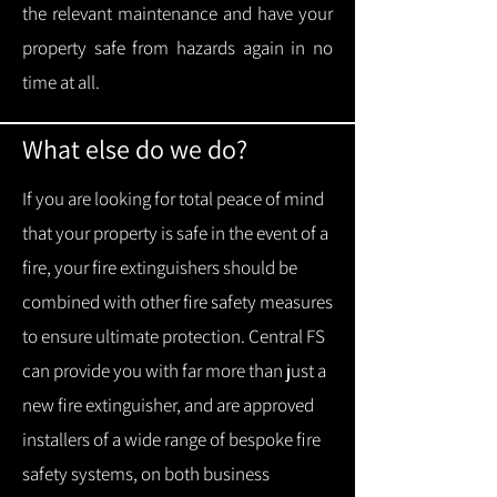
the relevant maintenance and have your
property safe from hazards again in no
time at all.
What else do we do?
If you are looking for total peace of mind
that your property is safe in the event of a
fire, your fire extinguishers should be
combined with other fire safety measures
to ensure ultimate protection.
Central FS
can provide you with f
ar more than just a
new fire extinguisher, and are approved
installers of a wide range of bespoke fire
safety systems, on both business