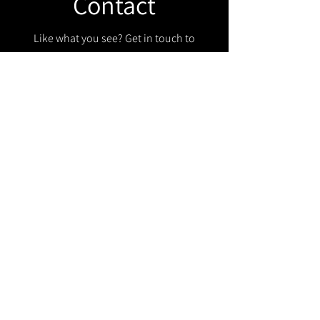
Contact
Like what you see? Get in touch to
learn more.
Get in touch!