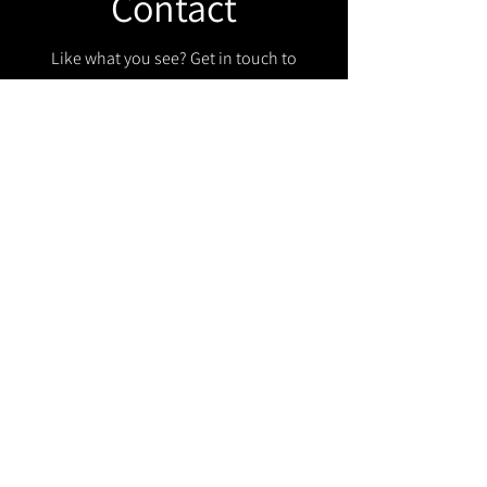
Contact
Like what you see? Get in touch to
learn more.
Get in touch!