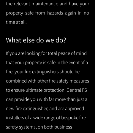
the relevant maintenance and have your
property safe from hazards again in no
time at all.
What else do we do?
If you are looking for total peace of mind
that your property is safe in the event of a
fire, your fire extinguishers should be
combined with other fire safety measures
to ensure ultimate protection.
Central FS
can provide you with f
ar more than just a
new fire extinguisher, and are approved
installers of a wide range of bespoke fire
safety systems, on both business