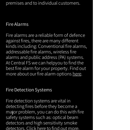
premises and to individual customers.
Fire Alarms
Fire alarms are a reliable form of defence
against fires, there are many different
kinds including: Conventional fire alarms,
addressable fire alarms, wireless fire
alarms and public address (PA) systems.
At Central FS we can helpyou to find the
best fire alarm for your property. Find out
more about our fire alarm options
here
.
Fire Detection Systems
Fire detection systems are vital in
detecting fires before they become a
major problem, you can do this with fire
safety systems such as: optical beam
detectors and high sensitivity smoke
detectors. Click
here
to find out more.