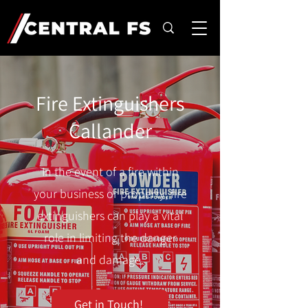
Fire Extinguishers
Callander
In the event of a fire within
your business or property, fire
extinguishers can play a vital
role in limiting the danger
and damage.
Get in Touch!