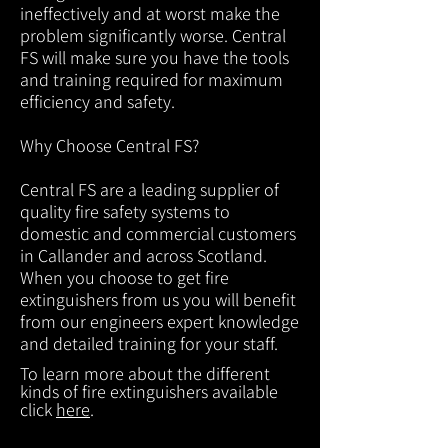
ineffectively and at worst make the
problem significantly worse. Central
FS will make sure you have the tools
and training required for maximum
efficiency and safety.
Why Choose Central FS?
Central FS are a leading supplier of
quality fire safety systems to
domestic and commercial customers
in Callander and across Scotland.
When you choose to get fire
extinguishers from us you will benefit
from our engineers expert knowledge
and detailed training for your staff.
To learn more about the different
kinds of fire extinguishers available
click
here
.