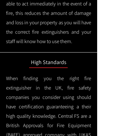
able to act immediately in the event of a
fire, this reduces the amount of damage
and loss in your property as you will have
the correct fire extinguishers and your
staff will know how to use them.
High Standards
When finding you the right fire
extinguisher in the UK, fire safety
companies you consider using should
have certification guaranteeing a their
high quality knowledge.
Central FS are a
British Approvals for Fire Equipment
(BAFE) approved company with UKAS