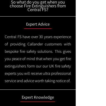
So what do you get when you
choose Fire Extinguishers from
Central FS?
Expert Advice
Central FS have over 30 years experience
of providing Callander customers with
bespoke fire safety solutions. This gives
you peace of mind that when you get fire
extinguishers form our our UK fire safety
experts you will receive ultra professional
service and advice worth taking notice of.
Expert Knowledge