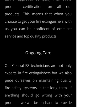
product certification on all our
products.
This means that when you
choose to get your fire extinguishers with
us you can be confident of excellent
service and top quality products.
Ongoing Care
Our Central FS technicians are not only
experts in fire extinguishers but we also
pride ourselves on maintaining quality
fire safety systems in the long term.
If
anything should go wrong with your
products we will be on hand to provide