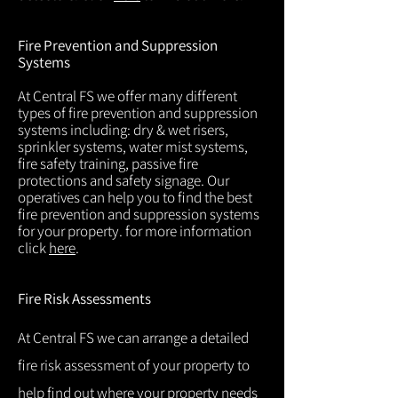
Fire Prevention and Suppression
Systems
At Central FS we offer many different
types of fire prevention and suppression
systems including: dry & wet risers,
sprinkler systems, water mist systems,
fire safety training, passive fire
protections and safety signage. Our
operatives can help you to find the best
fire prevention and suppression systems
for your property. for more information
click
here
.
Fire Risk Assessments
At Central FS we can arrange a detailed
fire risk assessment of your property to
help find out where your property needs