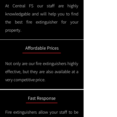
At Central FS our staff are highly
knowledgable and will help you to find
the best fire extinguisher for your
property.
Affordable Prices
Not only are our fire extinguishers highly
effective, but they are also available at a
very competitive price.
Fast Response
Fire extinguishers allow your staff to be