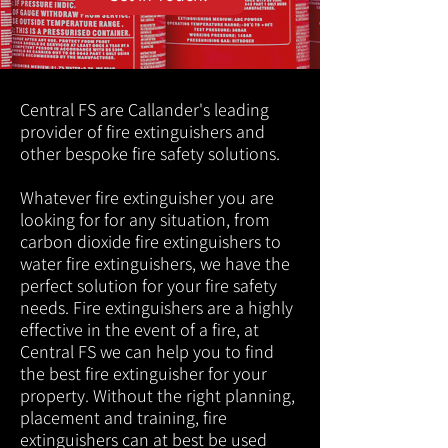
Central FS are Callander's leading
provider of fire extinguishers and
other bespoke fire safety solutions.
Whatever fire extinguisher you are
looking for for any situation, from
carbon dioxide fire extinguishers to
water fire extinguishers, we have the
perfect solution for your fire safety
needs. Fire extinguishers are a highly
effective in the event of a fire, at
Central FS we can help you to find
the best fire extinguisher for your
property. Without the right planning,
placement and training, fire
extinguishers can at best be used