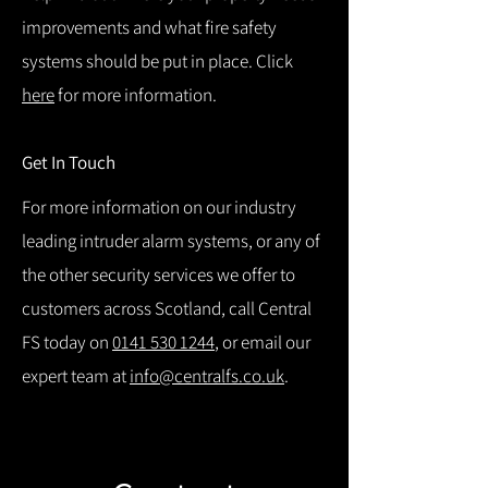
improvements and what fire safety
systems should be put in place. Click
here
for more information.
Get In Touch
For more information on our industry
leading intruder alarm systems, or any of
the other security services we offer to
customers across Scotland, call Central
FS today on
0141 530 1244
, or email our
expert team at
info@centralfs.co.uk
.