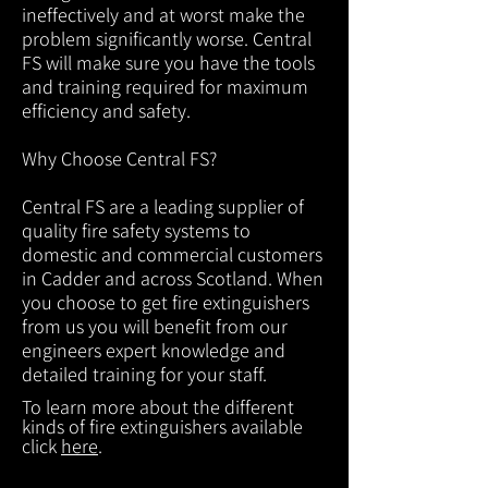
ineffectively and at worst make the
problem significantly worse. Central
FS will make sure you have the tools
and training required for maximum
efficiency and safety.
Why Choose Central FS?
Central FS are a leading supplier of
quality fire safety systems to
domestic and commercial customers
in Cadder and across Scotland. When
you choose to get fire extinguishers
from us you will benefit from our
engineers expert knowledge and
detailed training for your staff.
To learn more about the different
kinds of fire extinguishers available
click
here
.