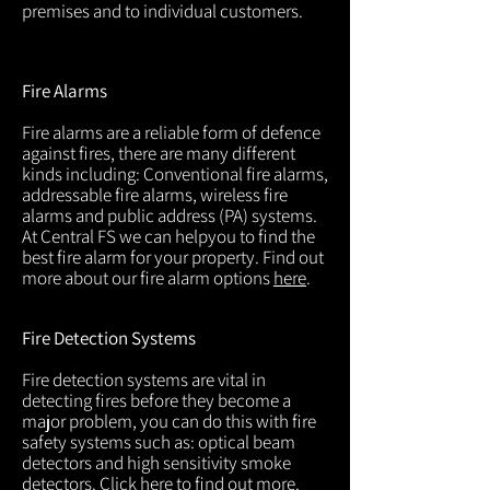
premises and to individual customers.
Fire Alarms
Fire alarms are a reliable form of defence
against fires, there are many different
kinds including: Conventional fire alarms,
addressable fire alarms, wireless fire
alarms and public address (PA) systems.
At Central FS we can helpyou to find the
best fire alarm for your property. Find out
more about our fire alarm options
here
.
Fire Detection Systems
Fire detection systems are vital in
detecting fires before they become a
major problem, you can do this with fire
safety systems such as: optical beam
detectors and high sensitivity smoke
detectors. Click
here
to find out more.