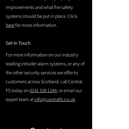
improvements and what fire safety
systems should be put in place. Click
here
for more information.
Get In Touch
For more information on our industry
leading intruder alarm systems, or any of
the other security services we offer to
customers across Scotland, call Central
FS today on
0141 530 1244
, or email our
expert team at
info@centralfs.co.uk
.