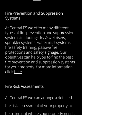
Fire Prevention and Suppression
Systems
At Central FS we offer many different
types of fire prevention and suppression
systems including: dry & wet risers,
sprinkler systems, water mist systems,
fire safety training, passive fire
protections and safety signage. Our
operatives can help you to find the best
fire prevention and suppression systems
for your property. for more information
click
here
.
Fire Risk Assessments
At Central FS we can arrange a detailed
fire risk assessment of your property to
help find out where your property needs