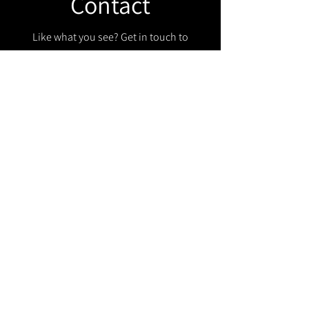
Contact
Like what you see? Get in touch to
learn more.
Get in touch!