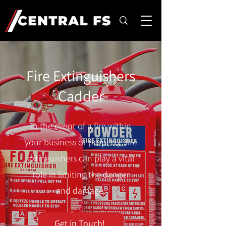
Fire Extinguishers
Cadder
In the event of a fire within
your business or property, fire
extinguishers can play a vital
role in limiting the danger
and damage.
Get in Touch!