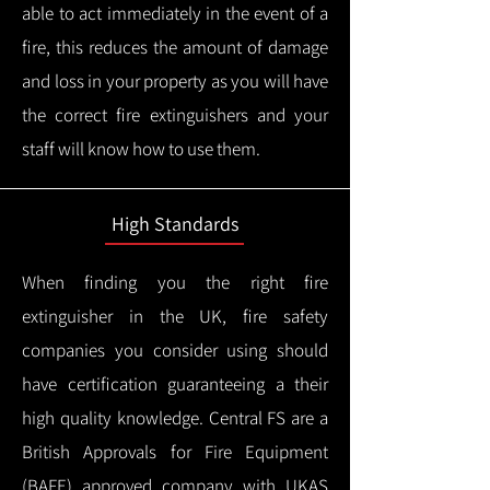
able to act immediately in the event of a
fire, this reduces the amount of damage
and loss in your property as you will have
the correct fire extinguishers and your
staff will know how to use them.
High Standards
When finding you the right fire
extinguisher in the UK, fire safety
companies you consider using should
have certification guaranteeing a their
high quality knowledge.
Central FS are a
British Approvals for Fire Equipment
(BAFE) approved company with UKAS