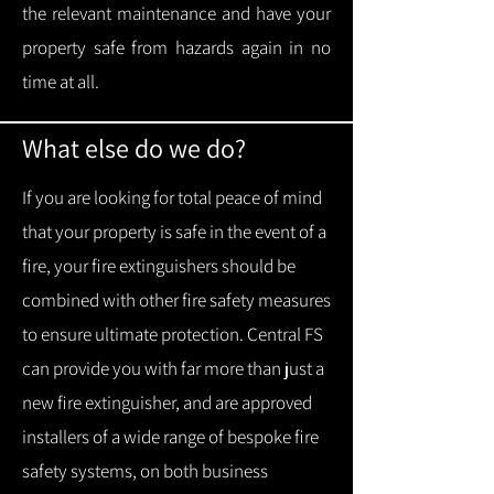
the relevant maintenance and have your
property safe from hazards again in no
time at all.
What else do we do?
If you are looking for total peace of mind
that your property is safe in the event of a
fire, your fire extinguishers should be
combined with other fire safety measures
to ensure ultimate protection.
Central FS
can provide you with f
ar more than just a
new fire extinguisher, and are approved
installers of a wide range of bespoke fire
safety systems, on both business