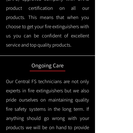
product certification on all our
products.
This means that when you
choose to get your fire extinguishers with
us you can be confident of excellent
service and top quality products.
Ongoing Care
Our Central FS technicians are not only
experts in fire extinguishers but we also
pride ourselves on maintaining quality
fire safety systems in the long term.
If
anything should go wrong with your
products we will be on hand to provide