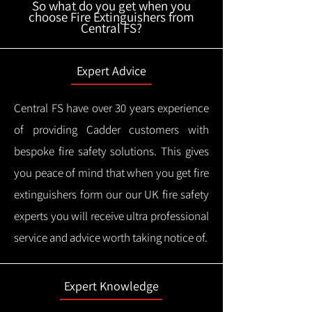
So what do you get when you
choose Fire Extinguishers from
Central FS?
Expert Advice
Central FS have over 30 years experience
of providing Cadder customers with
bespoke fire safety solutions. This gives
you peace of mind that when you get fire
extinguishers form our our UK fire safety
experts you will receive ultra professional
service and advice worth taking notice of.
Expert Knowledge