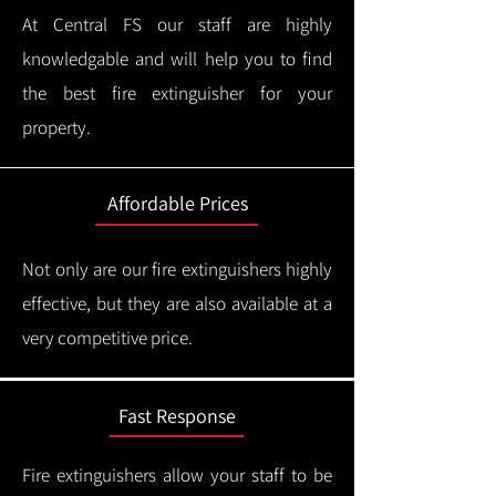
At Central FS our staff are highly
knowledgable and will help you to find
the best fire extinguisher for your
property.
Affordable Prices
Not only are our fire extinguishers highly
effective, but they are also available at a
very competitive price.
Fast Response
Fire extinguishers allow your staff to be