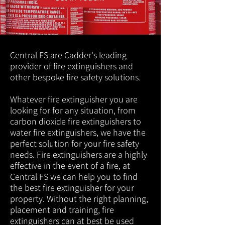
Central FS are Cadder's leading
provider of fire extinguishers and
other bespoke fire safety solutions.
Whatever fire extinguisher you are
looking for for any situation, from
carbon dioxide fire extinguishers to
water fire extinguishers, we have the
perfect solution for your fire safety
needs. Fire extinguishers are a highly
effective in the event of a fire, at
Central FS we can help you to find
the best fire extinguisher for your
property. Without the right planning,
placement and training, fire
extinguishers can at best be used